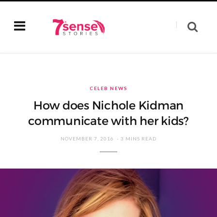
CELEB NEWS
How does Nichole Kidman
communicate with her kids?
NOVEMBER 7, 2016
3 MINS READ