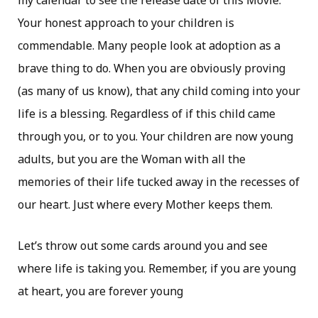
my calendar to see the release date of this Movie.
Your honest approach to your children is
commendable. Many people look at adoption as a
brave thing to do. When you are obviously proving
(as many of us know), that any child coming into your
life is a blessing. Regardless of if this child came
through you, or to you. Your children are now young
adults, but you are the Woman with all the
memories of their life tucked away in the recesses of
our heart. Just where every Mother keeps them.
Let’s throw out some cards around you and see
where life is taking you. Remember, if you are young
at heart, you are forever young