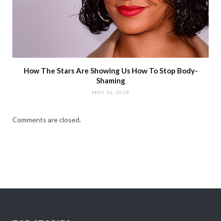
How The Stars Are Showing Us How To Stop Body-
Shaming
MAY 10, 2018
Comments are closed.