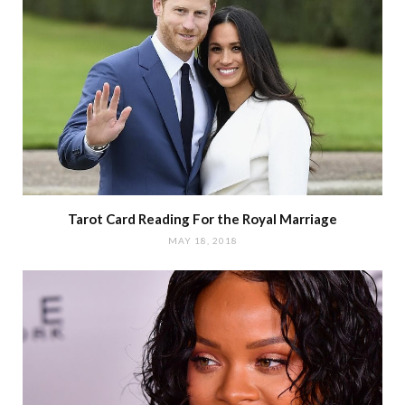
Tarot Card Reading For the Royal Marriage
MAY 18, 2018