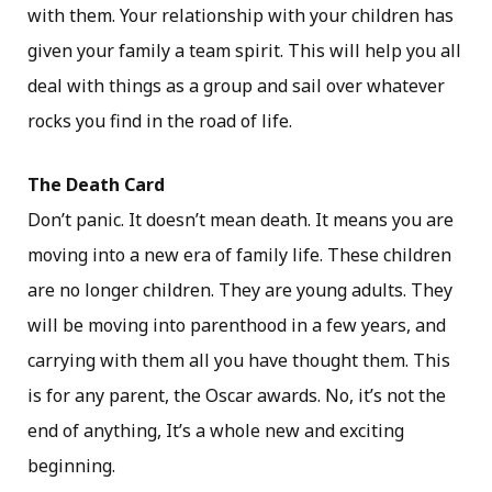
with them. Your relationship with your children has
given your family a team spirit. This will help you all
deal with things as a group and sail over whatever
rocks you find in the road of life.
The Death Card
Don’t panic. It doesn’t mean death. It means you are
moving into a new era of family life. These children
are no longer children. They are young adults. They
will be moving into parenthood in a few years, and
carrying with them all you have thought them. This
is for any parent, the Oscar awards. No, it’s not the
end of anything, It’s a whole new and exciting
beginning.