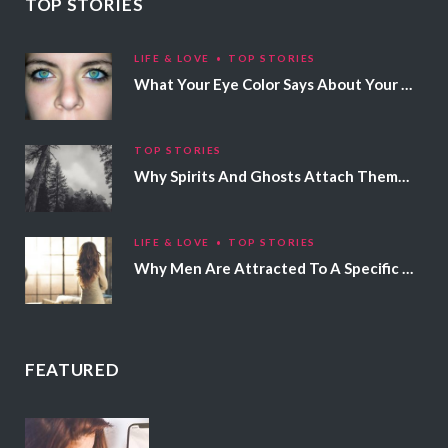
TOP STORIES
LIFE & LOVE
TOP STORIES
What Your Eye Color Says About Your Personality
TOP STORIES
Why Spirits And Ghosts Attach Themselves To Certain People
LIFE & LOVE
TOP STORIES
Why Men Are Attracted To A Specific Hair Color
FEATURED