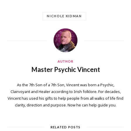
NICHOLE KIDMAN
AUTHOR
Master Psychic Vincent
As the 7th Son of a 7th Son, Vincent was born a Psychic,
Clairvoyant and Healer according to Irish folklore. For decades,
Vincent has used his gifts to help people from all walks of life find
clarity, direction and purpose. Now he can help guide you.
RELATED POSTS