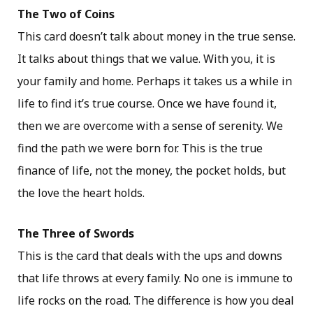
The Two of Coins
This card doesn’t talk about money in the true sense.
It talks about things that we value. With you, it is
your family and home. Perhaps it takes us a while in
life to find it’s true course. Once we have found it,
then we are overcome with a sense of serenity. We
find the path we were born for. This is the true
finance of life, not the money, the pocket holds, but
the love the heart holds.
The Three of Swords
This is the card that deals with the ups and downs
that life throws at every family. No one is immune to
life rocks on the road. The difference is how you deal