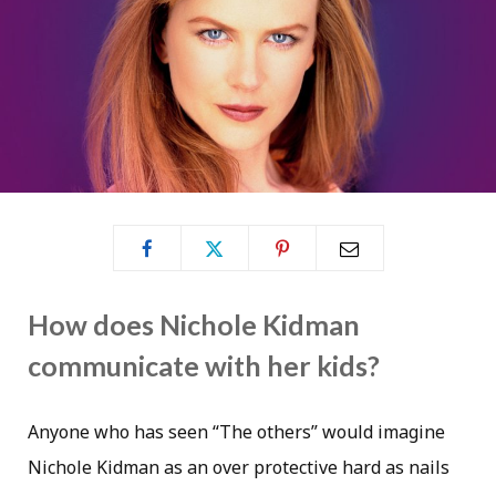
How does Nichole Kidman
communicate with her kids?
Anyone who has seen “The others” would imagine
Nichole Kidman as an over protective hard as nails