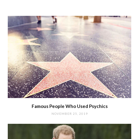
Famous People Who Used Psychics
NOVEMBER 25, 2019