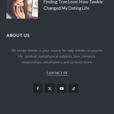
Finding True Love: How Tawkie
Changed My Dating Life
ABOUT US
7th Sense Stories is your source for daily articles on psychic
life, spiritual, metaphysical subjects, love, romance,
relationships, mindfulness and so much more.
CONTACT US
F
X
Y
T
a
(
o
i
c
T
u
k