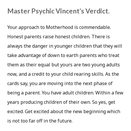
Master Psychic Vincent’s Verdict.
Your approach to Motherhood is commendable.
Honest parents raise honest children. There is
always the danger in younger children that they will
take advantage of down to earth parents who treat
them as their equal but yours are two young adults
now, and a credit to your child rearing skills. As the
cards say, you are moving into the next phase of
being a parent. You have adult children. Within a few
years producing children of their own. So yes, get
excited. Get excited about the new beginning which
is not too far off in the future.