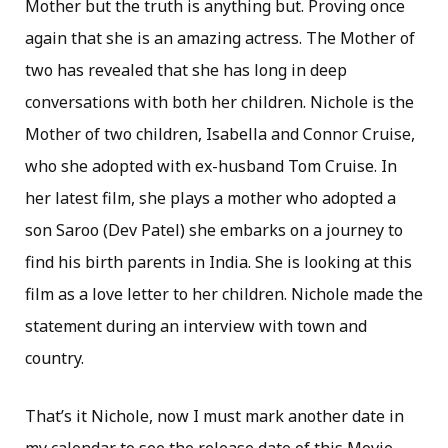
Mother but the truth is anything but. Proving once
again that she is an amazing actress. The Mother of
two has revealed that she has long in deep
conversations with both her children. Nichole is the
Mother of two children, Isabella and Connor Cruise,
who she adopted with ex-husband Tom Cruise. In
her latest film, she plays a mother who adopted a
son Saroo (Dev Patel) she embarks on a journey to
find his birth parents in India. She is looking at this
film as a love letter to her children. Nichole made the
statement during an interview with town and
country.
That’s it Nichole, now I must mark another date in