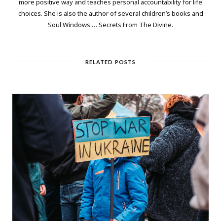
more positive way and teaches personal accountability for life
choices. She is also the author of several children’s books and
Soul Windows … Secrets From The Divine.
RELATED POSTS