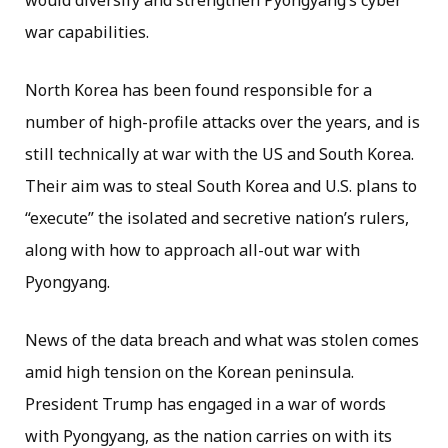
war capabilities.
North Korea has been found responsible for a
number of high-profile attacks over the years, and is
still technically at war with the US and South Korea.
Their aim was to steal South Korea and U.S. plans to
“execute” the isolated and secretive nation’s rulers,
along with how to approach all-out war with
Pyongyang.
News of the data breach and what was stolen comes
amid high tension on the Korean peninsula.
President Trump has engaged in a war of words
with Pyongyang, as the nation carries on with its