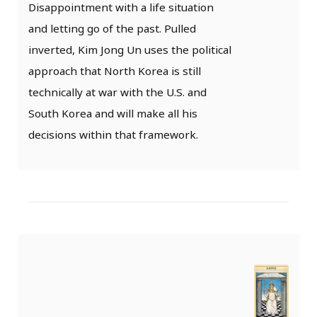
Disappointment with a life situation
and letting go of the past. Pulled
inverted, Kim Jong Un uses the political
approach that North Korea is still
technically at war with the U.S. and
South Korea and will make all his
decisions within that framework.