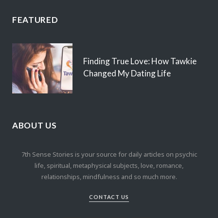
FEATURED
Finding True Love: How Tawkie
Changed My Dating Life
ABOUT US
7th Sense Stories is your source for daily articles on psychic
life, spiritual, metaphysical subjects, love, romance,
relationships, mindfulness and so much more.
CONTACT US