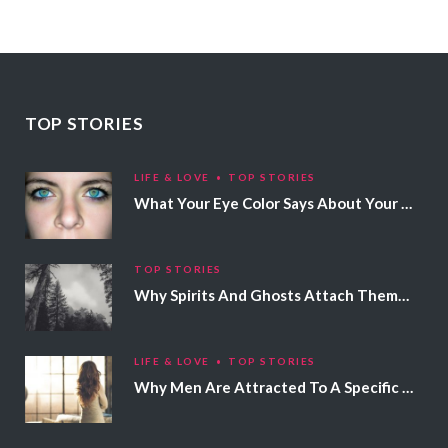
TOP STORIES
LIFE & LOVE
TOP STORIES
What Your Eye Color Says About Your Personality
TOP STORIES
Why Spirits And Ghosts Attach Themselves To Certain People
LIFE & LOVE
TOP STORIES
Why Men Are Attracted To A Specific Hair Color