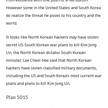
However some in the United States and South Korea
do realize the threat he poses to his country and the
world.
It looks like North Korean hackers may have stolen
secret US-South Korean war plans to kill Kim Jong
Un, the North Korean dictator. South Korean
minister, Lee Cheol-hee said that North Korean
hackers have stolen classified military documents,
including the US and South Korea’s most current war
plans and plans to kill Kim Jong Un.
Plan 5015