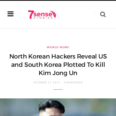
WORLD NEWS
North Korean Hackers Reveal US
and South Korea Plotted To Kill
Kim Jong Un
OCTOBER 17, 2017
4 MINS READ