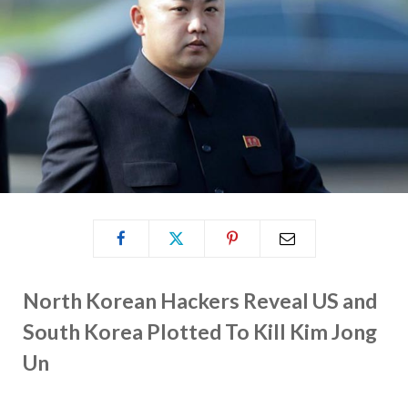
North Korean Hackers Reveal US and
South Korea Plotted To Kill Kim Jong
Un