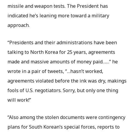
missile and weapon tests. The President has
indicated he’s leaning more toward a military
approach.
“Presidents and their administrations have been
talking to North Korea for 25 years, agreements
made and massive amounts of money paid……” he
wrote in a pair of tweets, “…hasn’t worked,
agreements violated before the ink was dry, makings
fools of U.S. negotiators. Sorry, but only one thing
will work!”
“Also among the stolen documents were contingency
plans for South Korean’s special forces, reports to