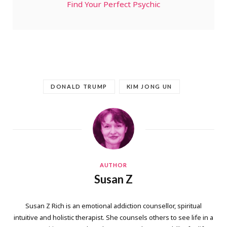
Find Your Perfect Psychic
DONALD TRUMP
KIM JONG UN
AUTHOR
Susan Z
Susan Z Rich is an emotional addiction counsellor, spiritual
intuitive and holistic therapist. She counsels others to see life in a