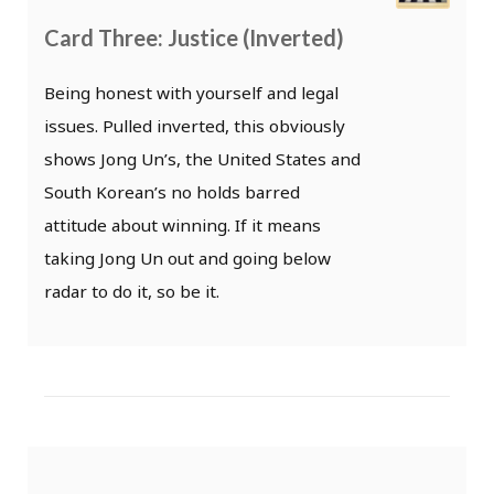
Card Three: Justice (Inverted)
Being honest with yourself and legal
issues. Pulled inverted, this obviously
shows Jong Un’s, the United States and
South Korean’s no holds barred
attitude about winning. If it means
taking Jong Un out and going below
radar to do it, so be it.