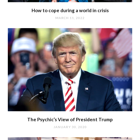
How to cope during a world in crisis
MARCH 11, 2022
The Psychic’s View of President Trump
JANUARY 30, 2020