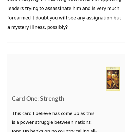
leaders trying to assassinate him and is very much
forearmed. I doubt you will see any assignation but
a mystery illness, possibly?
Card One: Strength
This card I believe has come up as this
is a power struggle between nations.
Jong Un banks on no country calling all-