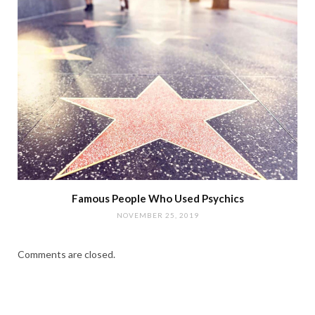
Famous People Who Used Psychics
NOVEMBER 25, 2019
Comments are closed.