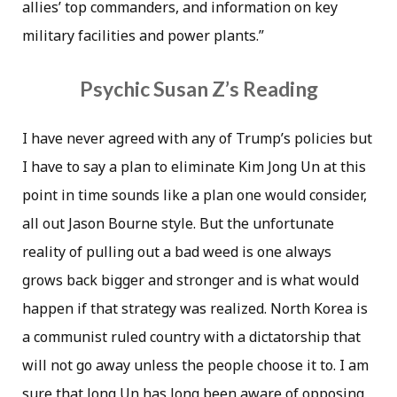
allies’ top commanders, and information on key
military facilities and power plants.”
Psychic Susan Z’s Reading
I have never agreed with any of Trump’s policies but
I have to say a plan to eliminate Kim Jong Un at this
point in time sounds like a plan one would consider,
all out Jason Bourne style. But the unfortunate
reality of pulling out a bad weed is one always
grows back bigger and stronger and is what would
happen if that strategy was realized. North Korea is
a communist ruled country with a dictatorship that
will not go away unless the people choose it to. I am
sure that Jong Un has long been aware of opposing