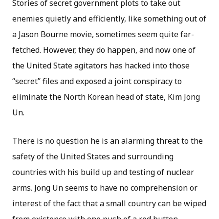
Stories of secret government plots to take out
enemies quietly and efficiently, like something out of
a Jason Bourne movie, sometimes seem quite far-
fetched. However, they do happen, and now one of
the United State agitators has hacked into those
“secret” files and exposed a joint conspiracy to
eliminate the North Korean head of state, Kim Jong
Un.
There is no question he is an alarming threat to the
safety of the United States and surrounding
countries with his build up and testing of nuclear
arms. Jong Un seems to have no comprehension or
interest of the fact that a small country can be wiped
from existence with one push of a red button.