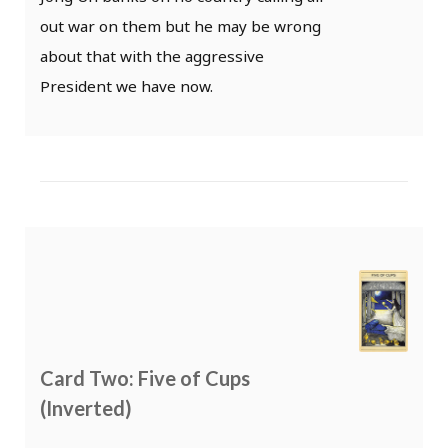
out war on them but he may be wrong
about that with the aggressive
President we have now.
Card Two: Five of Cups
(Inverted)