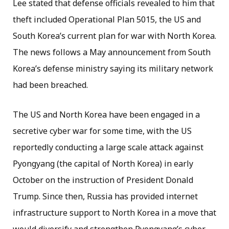
Lee stated that defense officials revealed to him that
theft included Operational Plan 5015, the US and
South Korea’s current plan for war with North Korea.
The news follows a May announcement from South
Korea’s defense ministry saying its military network
had been breached.
The US and North Korea have been engaged in a
secretive cyber war for some time, with the US
reportedly conducting a large scale attack against
Pyongyang (the capital of North Korea) in early
October on the instruction of President Donald
Trump. Since then, Russia has provided internet
infrastructure support to North Korea in a move that
would diversify and strengthen Pyongyang’s cyber