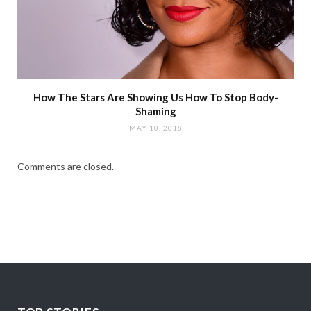
How The Stars Are Showing Us How To Stop Body-
Shaming
MAY 10, 2018
Comments are closed.