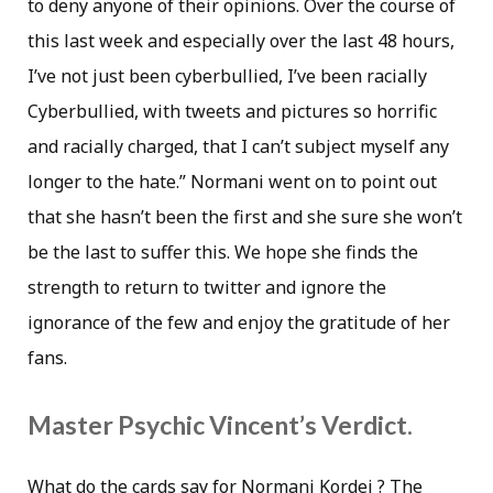
to deny anyone of their opinions. Over the course of
this last week and especially over the last 48 hours,
I’ve not just been cyberbullied, I’ve been racially
Cyberbullied, with tweets and pictures so horrific
and racially charged, that I can’t subject myself any
longer to the hate.” Normani went on to point out
that she hasn’t been the first and she sure she won’t
be the last to suffer this. We hope she finds the
strength to return to twitter and ignore the
ignorance of the few and enjoy the gratitude of her
fans.
Master Psychic Vincent’s Verdict.
What do the cards say for Normani Kordei ? The