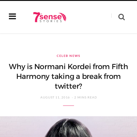
CELEB NEWS
Why is Normani Kordei from Fifth
Harmony taking a break from
twitter?
AUGUST 11, 2016
2 MINS READ