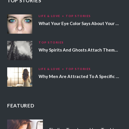
TOP STORIES
LIFE & LOVE
TOP STORIES
What Your Eye Color Says About Your Personality
TOP STORIES
Why Spirits And Ghosts Attach Themselves To Certain People
LIFE & LOVE
TOP STORIES
Why Men Are Attracted To A Specific Hair Color
FEATURED