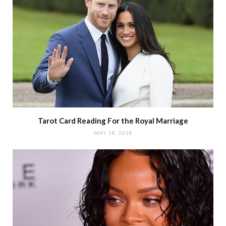
Tarot Card Reading For the Royal Marriage
MAY 18, 2018