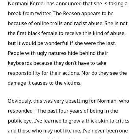
Normani Kordei has announced that she is taking a
break from twitter. The Reason appears to be
because of online trolls and racist abuse. She is not
the first black female to receive this kind of abuse,
but it would be wonderful if she were the last.
People with ugly natures hide behind their
keyboards because they don’t have to take
responsibility for their actions. Nor do they see the
damage it causes to the victims.
Obviously, this was very upsetting for Normani who
responded: “The past four years of being in the
public eye, I’ve learned to grow a thick skin to critics
and those who may not like me. I’ve never been one