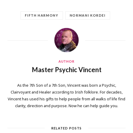
FIFTH HARMONY
NORMANI KORDEI
AUTHOR
Master Psychic Vincent
As the 7th Son of a 7th Son, Vincent was born a Psychic,
Clairvoyant and Healer according to Irish folklore. For decades,
Vincent has used his gifts to help people from all walks of life find
clarity, direction and purpose. Now he can help guide you.
RELATED POSTS