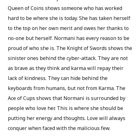
Queen of Coins shows someone who has worked
hard to be where she is today. She has taken herself
to the top on her own merit and owes her thanks to
no-one but herself. Normani has every reason to be
proud of who she is. The Knight of Swords shows the
sinister ones behind the cyber-attack. They are not
as brave as they think and karma will repay their
lack of kindness. They can hide behind the
keyboards from humans, but not from Karma. The
Ace of Cups shows that Normani is surrounded by
people who love her. This is where she should be
putting her energy and thoughts. Love will always
conquer when faced with the malicious few.