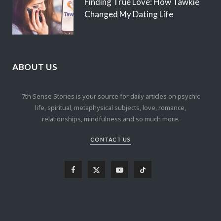
Finding True Love: How Tawkie
Changed My Dating Life
ABOUT US
7th Sense Stories is your source for daily articles on psychic
life, spiritual, metaphysical subjects, love, romance,
relationships, mindfulness and so much more.
CONTACT US
F
X
Y
T
a
(
o
i
c
T
u
k