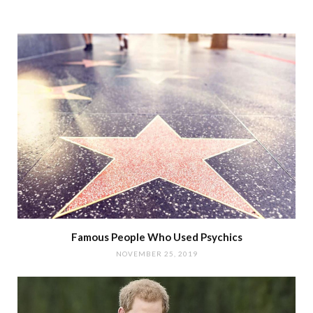
Famous People Who Used Psychics
NOVEMBER 25, 2019