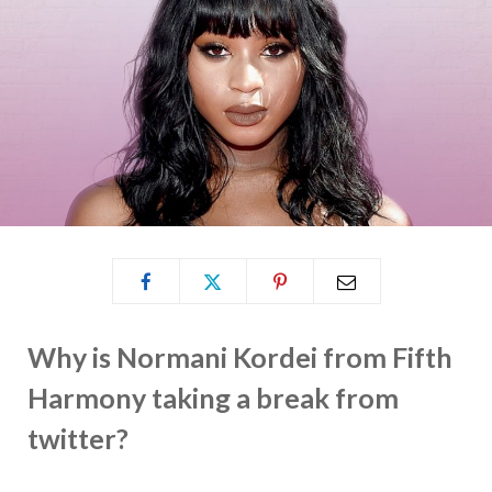
Why is Normani Kordei from Fifth
Harmony taking a break from
twitter?