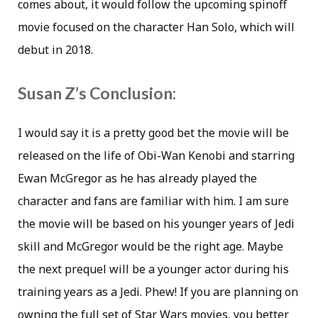
comes about, it would follow the upcoming spinoff
movie focused on the character Han Solo, which will
debut in 2018.
Susan Z’s Conclusion:
I would say it is a pretty good bet the movie will be
released on the life of Obi-Wan Kenobi and starring
Ewan McGregor as he has already played the
character and fans are familiar with him. I am sure
the movie will be based on his younger years of Jedi
skill and McGregor would be the right age. Maybe
the next prequel will be a younger actor during his
training years as a Jedi. Phew! If you are planning on
owning the full set of Star Wars movies, you better