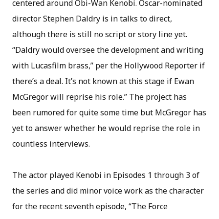
centered around Obi-Wan Kenobi. Oscar-nominated
director Stephen Daldry is in talks to direct,
although there is still no script or story line yet.
“Daldry would oversee the development and writing
with Lucasfilm brass,” per the Hollywood Reporter if
there’s a deal. It’s not known at this stage if Ewan
McGregor will reprise his role.” The project has
been rumored for quite some time but McGregor has
yet to answer whether he would reprise the role in
countless interviews.
The actor played Kenobi in Episodes 1 through 3 of
the series and did minor voice work as the character
for the recent seventh episode, “The Force