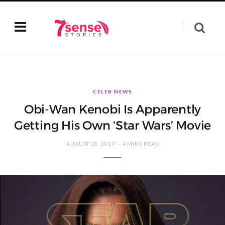
CELEB NEWS
Obi-Wan Kenobi Is Apparently
Getting His Own ‘Star Wars’ Movie
AUGUST 28, 2017
4 MINS READ