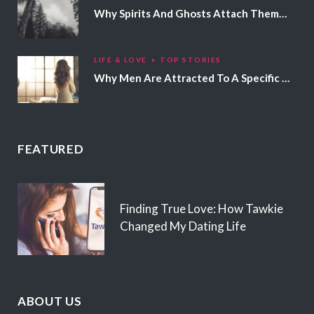
Why Spirits And Ghosts Attach Themselves To Certain People
LIFE & LOVE
TOP STORIES
Why Men Are Attracted To A Specific Hair Color
FEATURED
Finding True Love: How Tawkie
Changed My Dating Life
ABOUT US