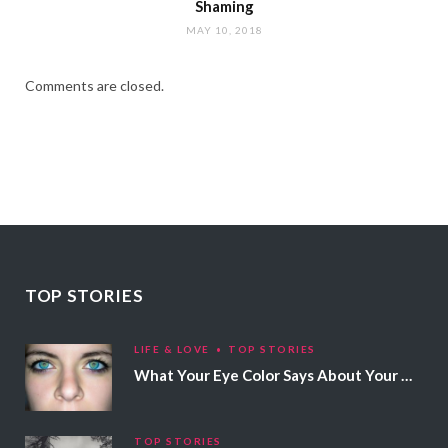
Shaming
MAY 10, 2018
Comments are closed.
TOP STORIES
LIFE & LOVE
TOP STORIES
What Your Eye Color Says About Your Personality
TOP STORIES