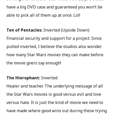
have a big DVD case and guaranteed you won’t be
able to pick all of them up at once. Lol!
Ten of Pentacles:
Inverted (Upside Down)
Financial security and support for a project. Since
pulled inverted, I believe the studios also wonder
how many Star Wars movies they can make before
the movie goers say enough!
The Hierophant:
Inverted
Healer and teacher. The underlying message of all
the Star Wars movies is good versus evil and love
versus hate. It is just the kind of movie we need to
have made where good wins out during these trying