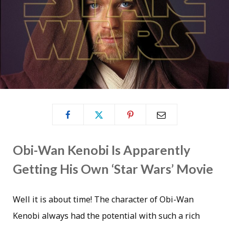
Obi-Wan Kenobi Is Apparently
Getting His Own ‘Star Wars’ Movie
Well it is about time! The character of Obi-Wan
Kenobi always had the potential with such a rich