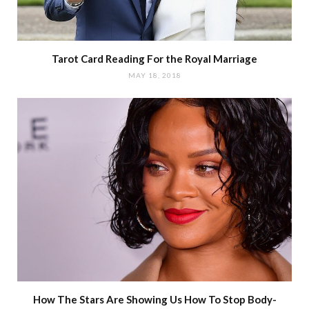
Tarot Card Reading For the Royal Marriage
MAY 18, 2018
How The Stars Are Showing Us How To Stop Body-