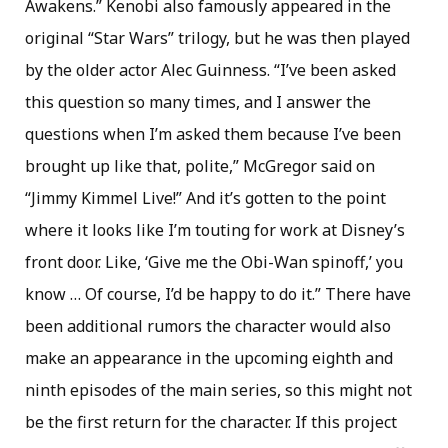
Awakens.” Kenobi also famously appeared in the
original “Star Wars” trilogy, but he was then played
by the older actor Alec Guinness. “I’ve been asked
this question so many times, and I answer the
questions when I’m asked them because I’ve been
brought up like that, polite,” McGregor said on
“Jimmy Kimmel Live!” And it’s gotten to the point
where it looks like I’m touting for work at Disney’s
front door. Like, ‘Give me the Obi-Wan spinoff,’ you
know … Of course, I’d be happy to do it.” There have
been additional rumors the character would also
make an appearance in the upcoming eighth and
ninth episodes of the main series, so this might not
be the first return for the character. If this project