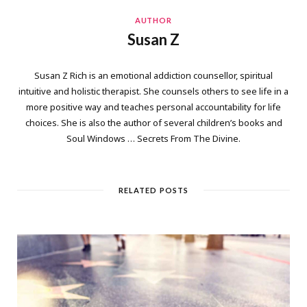
AUTHOR
Susan Z
Susan Z Rich is an emotional addiction counsellor, spiritual
intuitive and holistic therapist. She counsels others to see life in a
more positive way and teaches personal accountability for life
choices. She is also the author of several children’s books and
Soul Windows … Secrets From The Divine.
RELATED POSTS