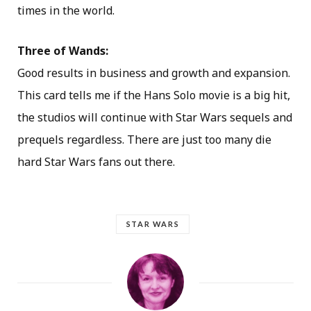
times in the world.
Three of Wands:
Good results in business and growth and expansion.
This card tells me if the Hans Solo movie is a big hit,
the studios will continue with Star Wars sequels and
prequels regardless. There are just too many die
hard Star Wars fans out there.
STAR WARS