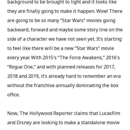
background to be brought to light and it looks like
they are finally going to make it happen. Wow! There
are going to be so many “Star Wars” movies going
backward, forward and maybe some story line on the
side of a character we have not seen yet. It’s starting
to feel like there will be a new “Star Wars” movie
every year. With 2015′s “The Force Awakens,” 2016′s
“Rogue One,” and with planned releases for 2017,
2018 and 2019, it’s already hard to remember an era
without the franchise annually dominating the box
office.
Now, The Hollywood Reporter claims that Lucasfilm
and Disney are looking to make a standalone movie