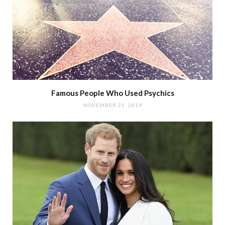
Famous People Who Used Psychics
NOVEMBER 25, 2019