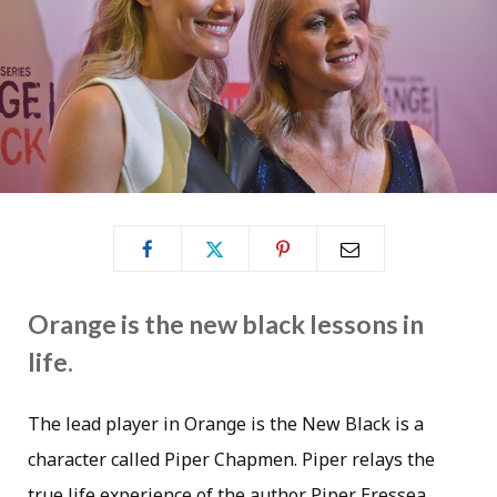
Orange is the new black lessons in
life.
The lead player in Orange is the New Black is a
character called Piper Chapmen. Piper relays the
true life experience of the author Piper Eressea