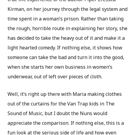
Kirman, on her journey through the legal system and
time spent in a woman’s prison. Rather than taking
the rough, horrible route in explaining her story, she
has decided to take the heavy out of it and make it a
light hearted comedy. If nothing else, it shows how
someone can take the bad and turn it into the good,
when she starts her own business in women’s
underwear, out of left over pieces of cloth.
Well, it’s right up there with Maria making clothes
out of the curtains for the Van Trap kids in The
Sound of Music, but I doubt the Nuns would
appreciate the comparison. If nothing else, this is a
fun look at the serious side of life and how even