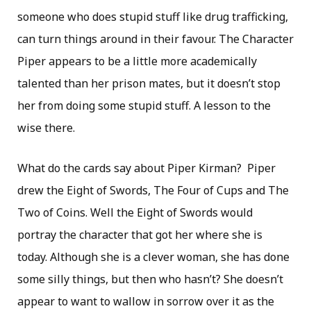
someone who does stupid stuff like drug trafficking,
can turn things around in their favour. The Character
Piper appears to be a little more academically
talented than her prison mates, but it doesn’t stop
her from doing some stupid stuff. A lesson to the
wise there.
What do the cards say about Piper Kirman? Piper
drew the Eight of Swords, The Four of Cups and The
Two of Coins. Well the Eight of Swords would
portray the character that got her where she is
today. Although she is a clever woman, she has done
some silly things, but then who hasn’t? She doesn’t
appear to want to wallow in sorrow over it as the