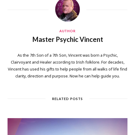
AUTHOR
Master Psychic Vincent
As the 7th Son of a 7th Son, Vincent was born a Psychic,
Clairvoyant and Healer according to Irish folklore. For decades,
Vincent has used his gifts to help people from all walks of life find
clarity, direction and purpose. Now he can help guide you.
RELATED POSTS