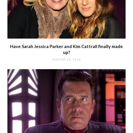
Have Sarah Jessica Parker and Kim Cattrall finally made
up?
AUGUST 23, 2016