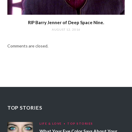
RIP Barry Jenner of Deep Space Nine.
AUGUST 12, 2016
Comments are closed.
TOP STORIES
LIFE & LOVE
TOP STORIES
What Your Eye Color Says About Your Personality