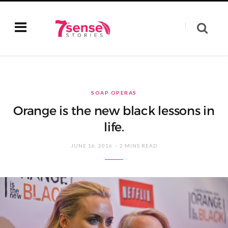
SOAP OPERAS
Orange is the new black lessons in
life.
JUNE 16, 2016
2 MINS READ