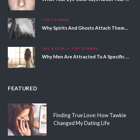
TOP STORIES
Why Spirits And Ghosts Attach Themselves To Certain People
LIFE & LOVE
TOP STORIES
Why Men Are Attracted To A Specific Hair Color
FEATURED
Finding True Love: How Tawkie
Changed My Dating Life