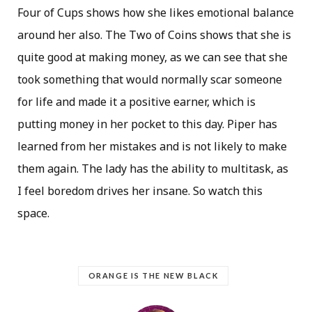
Four of Cups shows how she likes emotional balance
around her also. The Two of Coins shows that she is
quite good at making money, as we can see that she
took something that would normally scar someone
for life and made it a positive earner, which is
putting money in her pocket to this day. Piper has
learned from her mistakes and is not likely to make
them again. The lady has the ability to multitask, as
I feel boredom drives her insane. So watch this
space.
ORANGE IS THE NEW BLACK