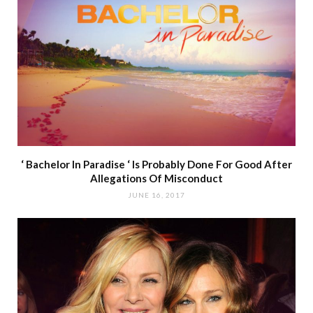
‘ Bachelor In Paradise ‘ Is Probably Done For Good After
Allegations Of Misconduct
JUNE 16, 2017