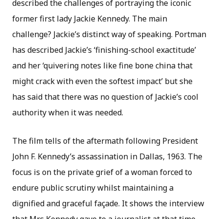
described the challenges of portraying the iconic
former first lady Jackie Kennedy. The main
challenge? Jackie’s distinct way of speaking. Portman
has described Jackie’s ‘finishing-school exactitude’
and her ‘quivering notes like fine bone china that
might crack with even the softest impact’ but she
has said that there was no question of Jackie’s cool
authority when it was needed.
The film tells of the aftermath following President
John F. Kennedy’s assassination in Dallas, 1963. The
focus is on the private grief of a woman forced to
endure public scrutiny whilst maintaining a
dignified and graceful façade. It shows the interview