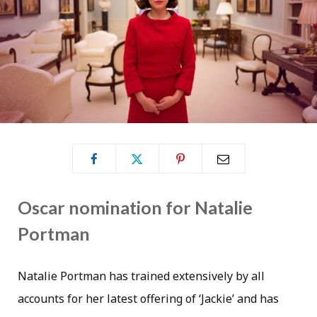
Oscar nomination for Natalie
Portman
Natalie Portman has trained extensively by all
accounts for her latest offering of ‘Jackie’ and has