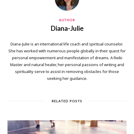
AUTHOR
Diana-Julie
Diana-Julie is an international life coach and spiritual counselor.
She has worked with numerous people globally in their quest for
personal empowerment and manifestation of dreams. A Reiki
Master and natural healer, her personal passions of writing and
spirituality serve to assist in removing obstacles for those
seeking her guidance.
RELATED POSTS