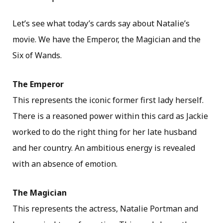
Let’s see what today’s cards say about Natalie’s
movie. We have the Emperor, the Magician and the
Six of Wands.
The Emperor
This represents the iconic former first lady herself.
There is a reasoned power within this card as Jackie
worked to do the right thing for her late husband
and her country. An ambitious energy is revealed
with an absence of emotion.
The Magician
This represents the actress, Natalie Portman and