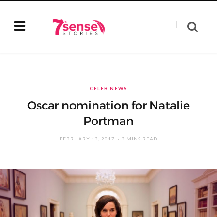
CELEB NEWS
Oscar nomination for Natalie
Portman
FEBRUARY 13, 2017
3 MINS READ