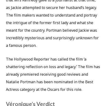
that Mrs Kennedy gave to a journalist at that time,
as Jackie attempted to secure her husband’s legacy.
The film makers wanted to understand and portray
the intrigue of the former first lady and what she
meant for the country. Portman believed Jackie was
incredibly mysterious and surprisingly unknown for
a famous person.
The Hollywood Reporter has called the film ‘a
shattering reflection on loss and legacy.’ The film has
already premiered receiving good reviews and
Natalie Portman has been nominated in the Best
Actress category at the Oscars for this role.
Véronique’s Verdict