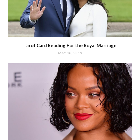
Tarot Card Reading For the Royal Marriage
MAY 18, 2018