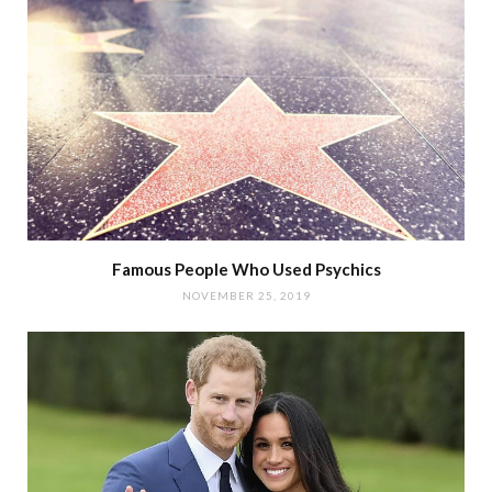
Famous People Who Used Psychics
NOVEMBER 25, 2019