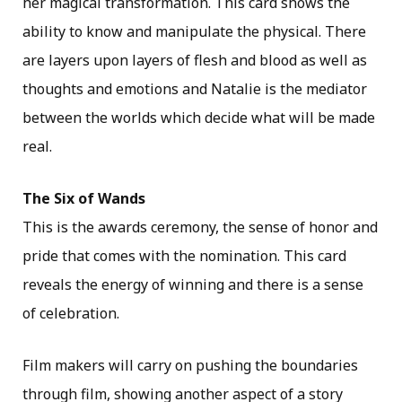
her magical transformation. This card shows the
ability to know and manipulate the physical. There
are layers upon layers of flesh and blood as well as
thoughts and emotions and Natalie is the mediator
between the worlds which decide what will be made
real.
The Six of Wands
This is the awards ceremony, the sense of honor and
pride that comes with the nomination. This card
reveals the energy of winning and there is a sense
of celebration.
Film makers will carry on pushing the boundaries
through film, showing another aspect of a story