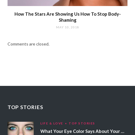
How The Stars Are Showing Us How To Stop Body-
Shaming
MAY 10, 2018
Comments are closed.
TOP STORIES
LIFE & LOVE
TOP STORIES
What Your Eye Color Says About Your Personality