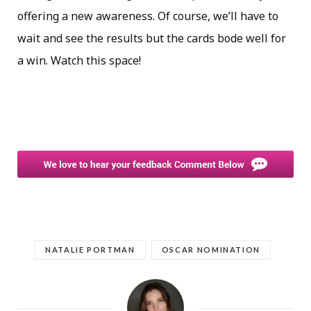
offering a new awareness. Of course, we’ll have to
wait and see the results but the cards bode well for
a win. Watch this space!
NATALIE PORTMAN
OSCAR NOMINATION