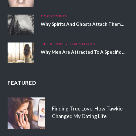
TOP STORIES
Why Spirits And Ghosts Attach Themselves To Certain People
LIFE & LOVE
TOP STORIES
Why Men Are Attracted To A Specific Hair Color
FEATURED
Finding True Love: How Tawkie
Changed My Dating Life