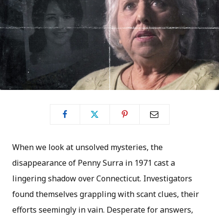
When we look at unsolved mysteries, the
disappearance of Penny Surra in 1971 cast a
lingering shadow over Connecticut. Investigators
found themselves grappling with scant clues, their
efforts seemingly in vain. Desperate for answers,