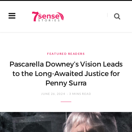
FEATURED READERS
Pascarella Downey’s Vision Leads
to the Long-Awaited Justice for
Penny Surra
JUNE 26, 2024
3 MINS READ