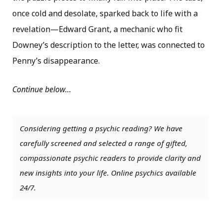
once cold and desolate, sparked back to life with a
revelation—Edward Grant, a mechanic who fit
Downey’s description to the letter, was connected to
Penny’s disappearance.
Continue below…
Considering getting a psychic reading? We have
carefully screened and selected a range of gifted,
compassionate psychic readers to provide clarity and
new insights into your life. Online psychics available
24/7.