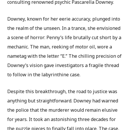
consulting renowned psychic Pascarella Downey.
Downey, known for her eerie accuracy, plunged into
the realm of the unseen. In a trance, she envisioned
a scene of horror: Penny’s life brutally cut short by a
mechanic. The man, reeking of motor oil, wore a
nametag with the letter “E.” The chilling precision of
Downey’s vision gave investigators a fragile thread
to follow in the labyrinthine case.
Despite this breakthrough, the road to justice was
anything but straightforward. Downey had warned
the police that the murderer would remain elusive
for years. It took an astonishing three decades for
the puzzle pieces to finally fall into place. The case,