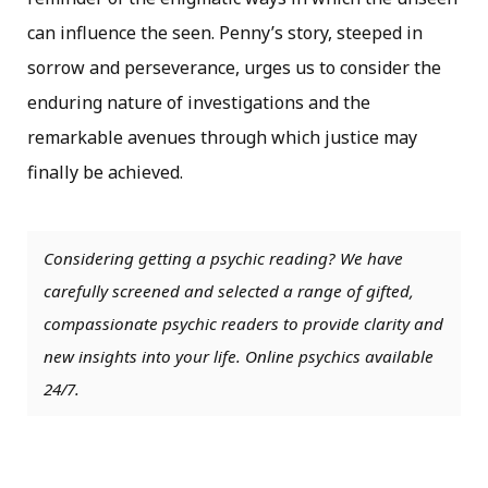
can influence the seen. Penny’s story, steeped in
sorrow and perseverance, urges us to consider the
enduring nature of investigations and the
remarkable avenues through which justice may
finally be achieved.
Considering getting a psychic reading? We have
carefully screened and selected a range of gifted,
compassionate psychic readers to provide clarity and
new insights into your life. Online psychics available
24/7.