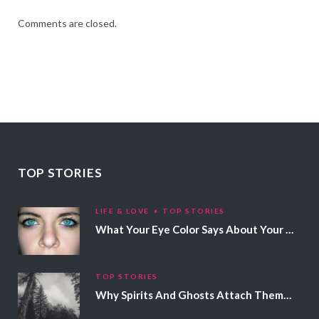
Comments are closed.
TOP STORIES
LIFE & LOVE
TOP STORIES
What Your Eye Color Says About Your Personality
TOP STORIES
Why Spirits And Ghosts Attach Themselves To Certain People