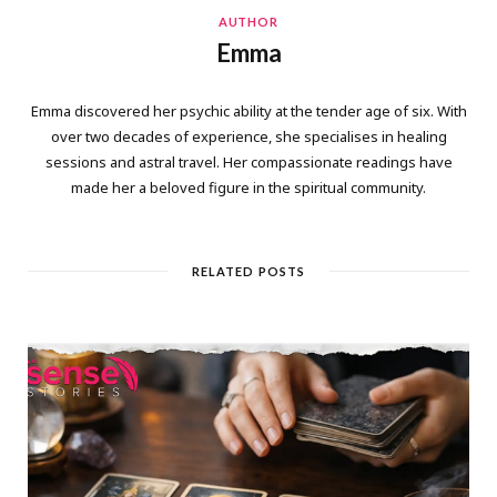
AUTHOR
Emma
Emma discovered her psychic ability at the tender age of six. With
over two decades of experience, she specialises in healing
sessions and astral travel. Her compassionate readings have
made her a beloved figure in the spiritual community.
RELATED POSTS