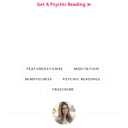
Get A Psychic Reading ≫
FEATUREDSTORIES
MEDITATION
MINDFULNESS
PSYCHIC READINGS
TRUECRIME