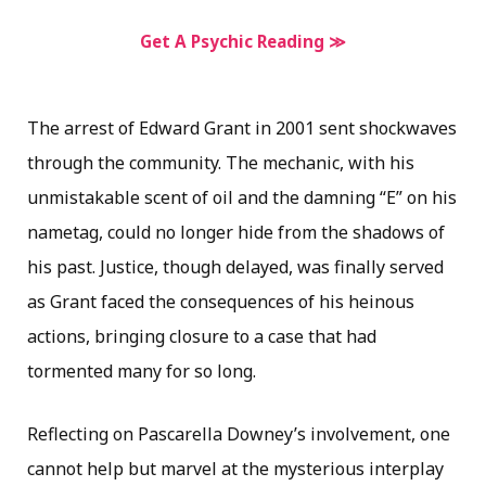
Get A Psychic Reading ≫
The arrest of Edward Grant in 2001 sent shockwaves
through the community. The mechanic, with his
unmistakable scent of oil and the damning “E” on his
nametag, could no longer hide from the shadows of
his past. Justice, though delayed, was finally served
as Grant faced the consequences of his heinous
actions, bringing closure to a case that had
tormented many for so long.
Reflecting on Pascarella Downey’s involvement, one
cannot help but marvel at the mysterious interplay