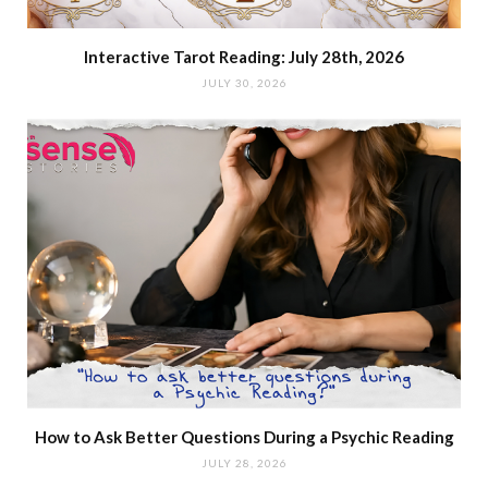
Interactive Tarot Reading: July 28th, 2026
JULY 30, 2026
How to Ask Better Questions During a Psychic Reading
JULY 28, 2026