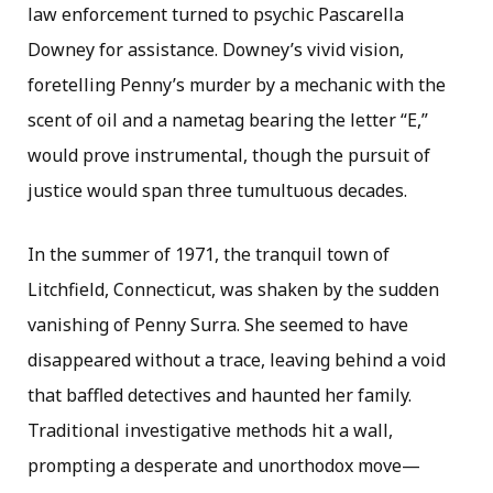
law enforcement turned to psychic Pascarella
Downey for assistance. Downey’s vivid vision,
foretelling Penny’s murder by a mechanic with the
scent of oil and a nametag bearing the letter “E,”
would prove instrumental, though the pursuit of
justice would span three tumultuous decades.
In the summer of 1971, the tranquil town of
Litchfield, Connecticut, was shaken by the sudden
vanishing of Penny Surra. She seemed to have
disappeared without a trace, leaving behind a void
that baffled detectives and haunted her family.
Traditional investigative methods hit a wall,
prompting a desperate and unorthodox move—