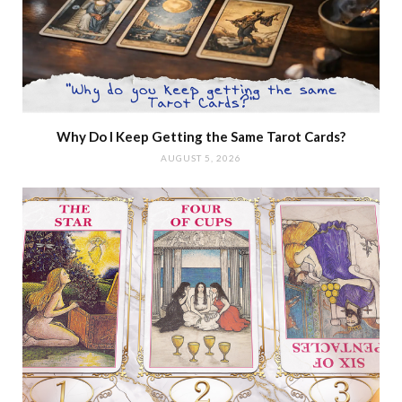
Why Do I Keep Getting the Same Tarot Cards?
AUGUST 5, 2026