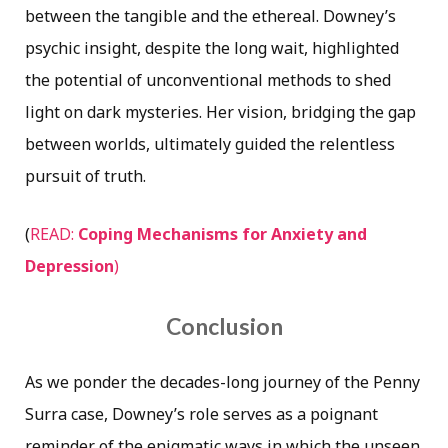
between the tangible and the ethereal. Downey’s
psychic insight, despite the long wait, highlighted
the potential of unconventional methods to shed
light on dark mysteries. Her vision, bridging the gap
between worlds, ultimately guided the relentless
pursuit of truth.
(
READ:
Coping Mechanisms for Anxiety and
Depression
)
Conclusion
As we ponder the decades-long journey of the Penny
Surra case, Downey’s role serves as a poignant
reminder of the enigmatic ways in which the unseen