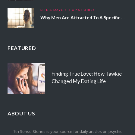
LIFE & LOVE
TOP STORIES
Why Men Are Attracted To A Specific Hair Color
FEATURED
Finding True Love: How Tawkie
Changed My Dating Life
ABOUT US
7th Sense Stories is your source for daily articles on psychic