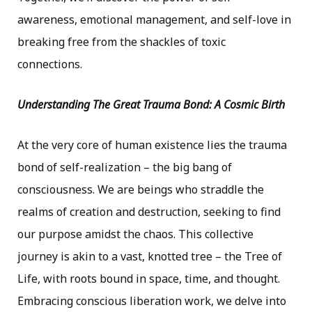
awareness, emotional management, and self-love in
breaking free from the shackles of toxic
connections.
Understanding The Great Trauma Bond: A Cosmic Birth
At the very core of human existence lies the trauma
bond of self-realization – the big bang of
consciousness. We are beings who straddle the
realms of creation and destruction, seeking to find
our purpose amidst the chaos. This collective
journey is akin to a vast, knotted tree – the Tree of
Life, with roots bound in space, time, and thought.
Embracing conscious liberation work, we delve into