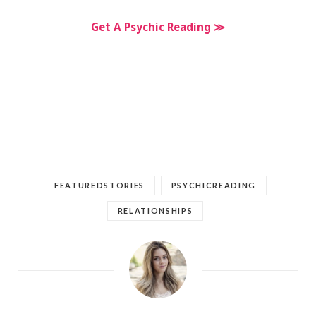
Get A Psychic Reading ≫
FEATUREDSTORIES
PSYCHICREADING
RELATIONSHIPS