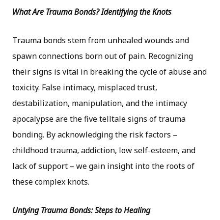
What Are Trauma Bonds? Identifying the Knots
Trauma bonds stem from unhealed wounds and
spawn connections born out of pain. Recognizing
their signs is vital in breaking the cycle of abuse and
toxicity. False intimacy, misplaced trust,
destabilization, manipulation, and the intimacy
apocalypse are the five telltale signs of trauma
bonding. By acknowledging the risk factors –
childhood trauma, addiction, low self-esteem, and
lack of support – we gain insight into the roots of
these complex knots.
Untying Trauma Bonds: Steps to Healing