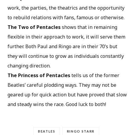
work, the parties, the theatrics and the opportunity
to rebuild relations with fans, famous or otherwise.
The Two of Pentacles
shows that in remaining
flexible in their approach to work, it will serve them
further. Both Paul and Ringo are in their 70’s but
they will continue to grow as individuals constantly
changing direction.
The Princess of Pentacles
tells us of the former
Beatles’ careful plodding ways. They may not be
geared up for quick action but have proved that slow
and steady wins the race. Good luck to both!
BEATLES
RINGO STARR