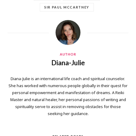
SIR PAUL MCCARTNEY
AUTHOR
Diana-Julie
Diana-Julie is an international life coach and spiritual counselor.
She has worked with numerous people globally in their quest for
personal empowerment and manifestation of dreams. A Reiki
Master and natural healer, her personal passions of writing and
spirituality serve to assist in removing obstacles for those
seeking her guidance.