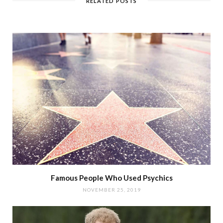
RELATED POSTS
Famous People Who Used Psychics
NOVEMBER 25, 2019