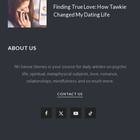
Finding True Love: How Tawkie
Changed My Dating Life
ABOUT US
7th Sense Stories is your source for daily articles on psychic
life, spiritual, metaphysical subjects, love, romance,
relationships, mindfulness and so much more.
CONTACT US
F
X
Y
T
a
(
o
i
c
T
u
k