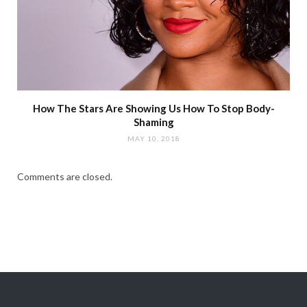
How The Stars Are Showing Us How To Stop Body-
Shaming
MAY 10, 2018
Comments are closed.