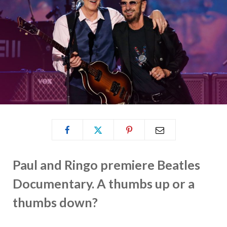
Paul and Ringo premiere Beatles
Documentary. A thumbs up or a
thumbs down?