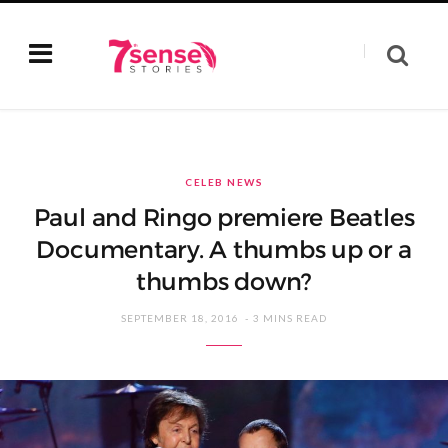
CELEB NEWS
Paul and Ringo premiere Beatles
Documentary. A thumbs up or a
thumbs down?
SEPTEMBER 18, 2016
3 MINS READ