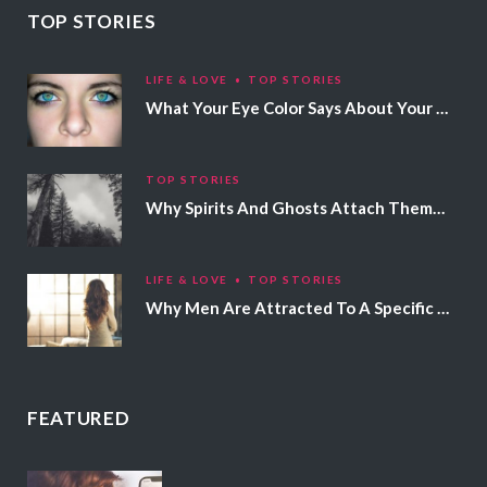
TOP STORIES
LIFE & LOVE
TOP STORIES
What Your Eye Color Says About Your Personality
TOP STORIES
Why Spirits And Ghosts Attach Themselves To Certain People
LIFE & LOVE
TOP STORIES
Why Men Are Attracted To A Specific Hair Color
FEATURED