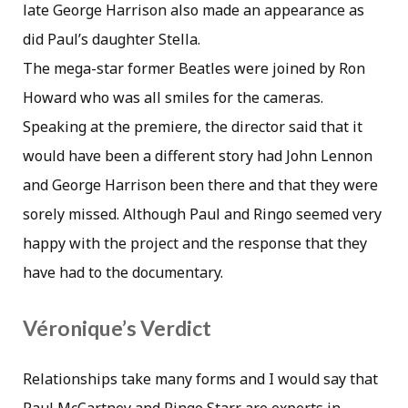
late George Harrison also made an appearance as
did Paul’s daughter Stella.
The mega-star former Beatles were joined by Ron
Howard who was all smiles for the cameras.
Speaking at the premiere, the director said that it
would have been a different story had John Lennon
and George Harrison been there and that they were
sorely missed. Although Paul and Ringo seemed very
happy with the project and the response that they
have had to the documentary.
Véronique’s Verdict
Relationships take many forms and I would say that
Paul McCartney and Ringo Starr are experts in