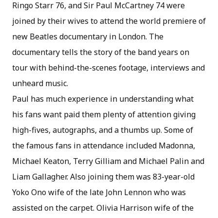
Ringo Starr 76, and Sir Paul McCartney 74 were
joined by their wives to attend the world premiere of
new Beatles documentary in London. The
documentary tells the story of the band years on
tour with behind-the-scenes footage, interviews and
unheard music.
Paul has much experience in understanding what
his fans want paid them plenty of attention giving
high-fives, autographs, and a thumbs up. Some of
the famous fans in attendance included Madonna,
Michael Keaton, Terry Gilliam and Michael Palin and
Liam Gallagher. Also joining them was 83-year-old
Yoko Ono wife of the late John Lennon who was
assisted on the carpet. Olivia Harrison wife of the