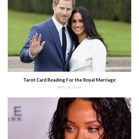
Tarot Card Reading For the Royal Marriage
MAY 18, 2018