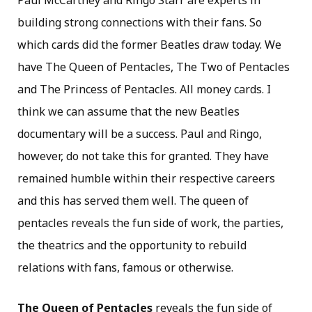
building strong connections with their fans. So
which cards did the former Beatles draw today. We
have The Queen of Pentacles, The Two of Pentacles
and The Princess of Pentacles. All money cards. I
think we can assume that the new Beatles
documentary will be a success. Paul and Ringo,
however, do not take this for granted. They have
remained humble within their respective careers
and this has served them well. The queen of
pentacles reveals the fun side of work, the parties,
the theatrics and the opportunity to rebuild
relations with fans, famous or otherwise.
The Queen of Pentacles
reveals the fun side of