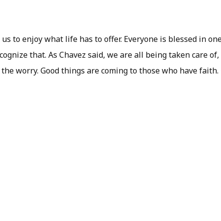
us to enjoy what life has to offer. Everyone is blessed in on
cognize that. As Chavez said, we are all being taken care of
f the worry. Good things are coming to those who have faith.