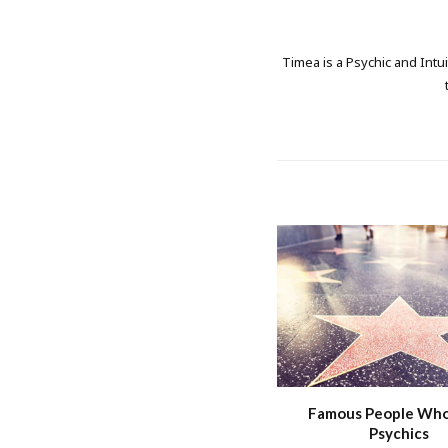
Timea is a Psychic and Intui
Famous People Wh
Psychics