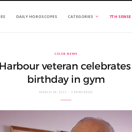
IES
DAILY HOROSCOPES
CATEGORIES
7TH SENSE
CELEB NEWS
 Harbour veteran celebrates
birthday in gym
MARCH 18, 2017
3 MINS READ