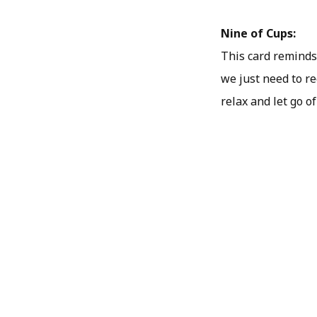
Nine of Cups:
This card reminds 
we just need to re
relax and let go o