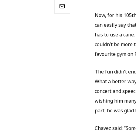
Now, for his 105t
can easily say tha
has to use a cane. 
couldn’t be more t
favourite gym on F
The fun didn’t en
What a better way
concert and speec
wishing him many 
part, he was glad 
Chavez said: “Some