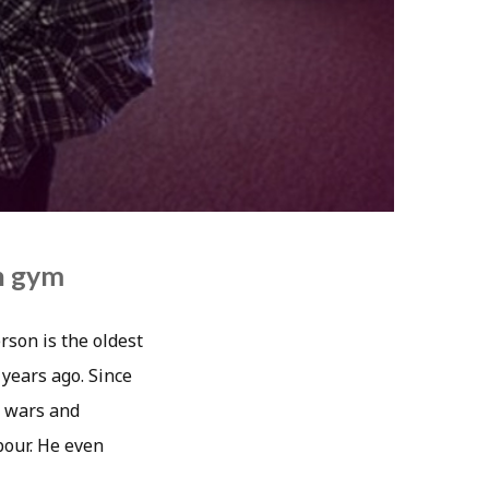
n gym
rson is the oldest
 years ago. Since
, wars and
bour. He even