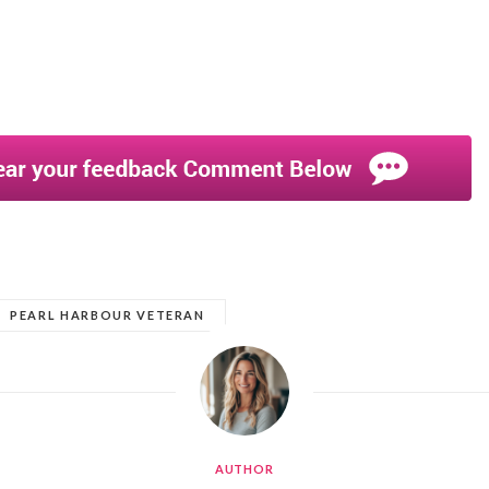
PEARL HARBOUR VETERAN
AUTHOR