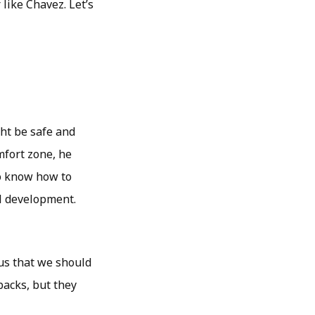
 like Chavez. Let’s
ght be safe and
mfort zone, he
to know how to
al development.
us that we should
backs, but they