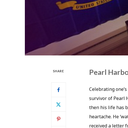
Pearl Harbo
SHARE
Celebrating one’s 
survivor of Pearl 
then his life has 
heartache. He ‘wat
received a letter