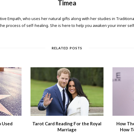
Timea
tive Empath, who uses her natural gifts along with her studies in Tradition
the process of self-healing. She is here to help you awaken your inner self
RELATED POSTS
o Used
Tarot Card Reading For the Royal
How The
Marriage
How T