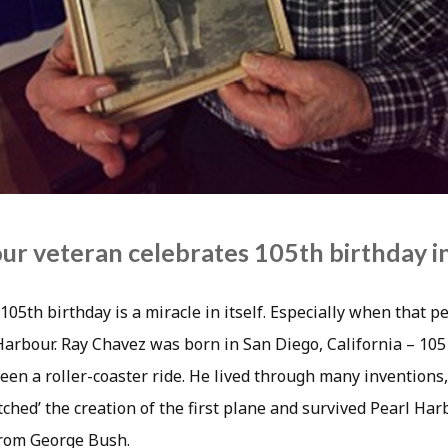
ur veteran celebrates 105th birthday i
105th birthday is a miracle in itself. Especially when that pe
Harbour. Ray Chavez was born in San Diego, California – 105
been a roller-coaster ride. He lived through many inventions
ched’ the creation of the first plane and survived Pearl Har
 from George Bush.