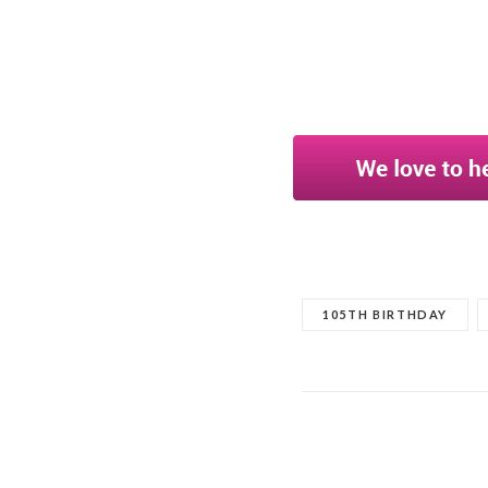
105TH BIRTHDAY