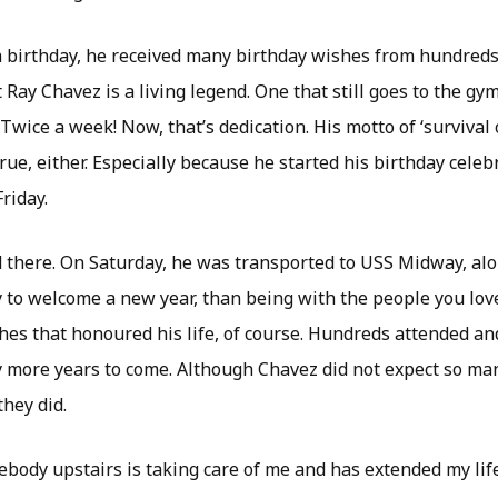
h birthday, he received many birthday wishes from hundreds 
t Ray Chavez is a living legend. One that still goes to the g
Twice a week! Now, that’s dedication. His motto of ‘survival o
rue, either. Especially because he started his birthday celeb
riday.
d there. On Saturday, he was transported to USS Midway, alon
 to welcome a new year, than being with the people you love
hes that honoured his life, of course. Hundreds attended an
more years to come. Although Chavez did not expect so man
they did.
body upstairs is taking care of me and has extended my life