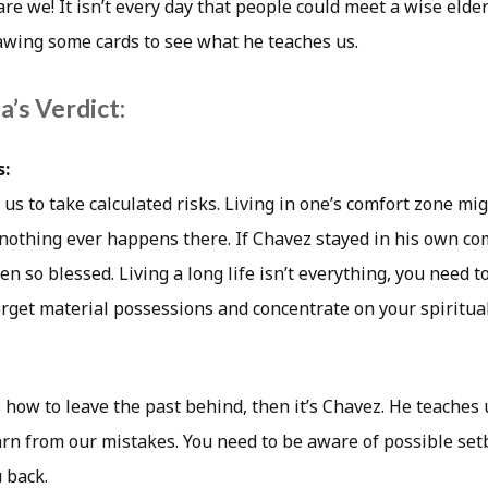
 are we! It isn’t every day that people could meet a wise elder
wing some cards to see what he teaches us.
’s Verdict:
s:
us to take calculated risks. Living in one’s comfort zone mi
 nothing ever happens there. If Chavez stayed in his own co
n so blessed. Living a long life isn’t everything, you need 
Forget material possessions and concentrate on your spiritu
how to leave the past behind, then it’s Chavez. He teaches 
earn from our mistakes. You need to be aware of possible set
 back.