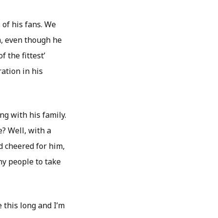
of his fans. We
ym, even though he
f the fittest’
ration in his
g with his family.
? Well, with a
d cheered for him,
y people to take
 this long and I’m