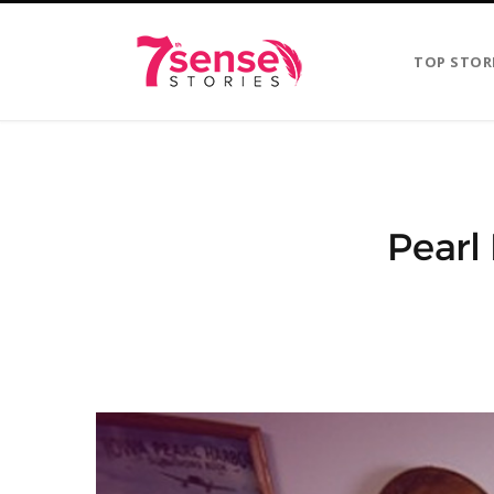
TOP STOR
Pearl