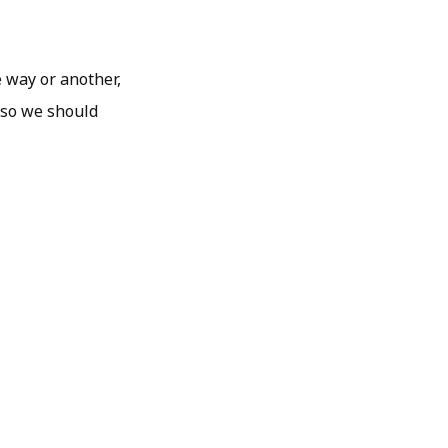
e way or another,
, so we should