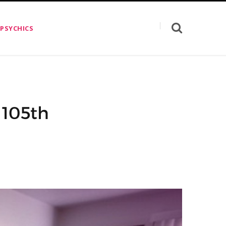
 PSYCHICS
 105th