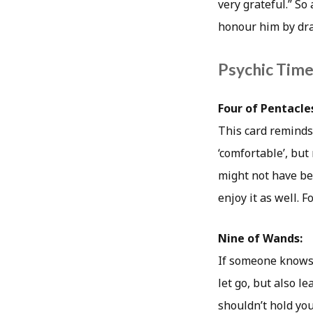
very grateful.” So
honour him by dra
Psychic Timea
Four of Pentacle
This card reminds 
‘comfortable’, but
might not have bee
enjoy it as well. 
Nine of Wands:
If someone knows 
let go, but also l
shouldn’t hold you