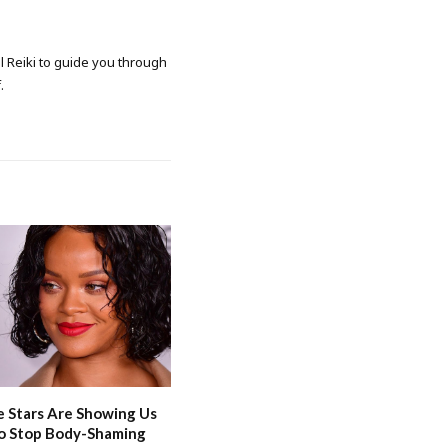
al Reiki to guide you through
.
 Stars Are Showing Us
o Stop Body-Shaming