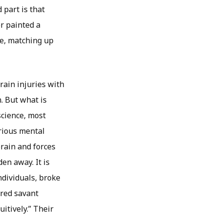
 part is that
r painted a
se, matching up
rain injuries with
. But what is
science, most
erious mental
rain and forces
en away. It is
ndividuals, broke
ired savant
itively.” Their