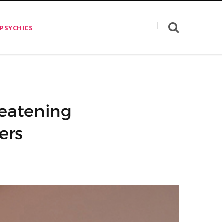
 PSYCHICS
eatening
ers