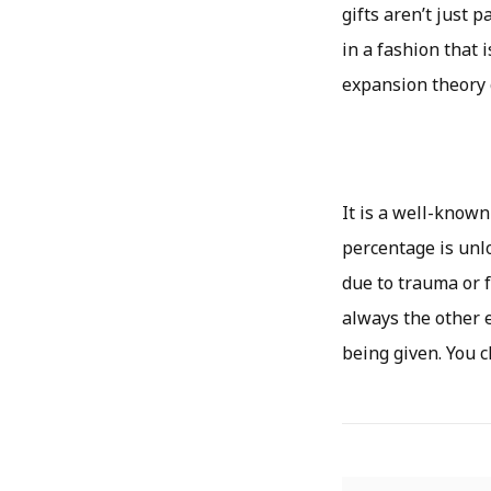
gifts aren’t just 
in a fashion that 
expansion theory 
It is a well-known
percentage is unlo
due to trauma or 
always the other e
being given. You c