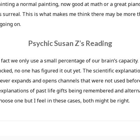
painting a normal painting, now good at math or a great pian
is surreal. This is what makes me think there may be more t
going on.
Psychic Susan Z’s Reading
 fact we only use a small percentage of our brain’s capacity
cked, no one has figured it out yet. The scientific explanatio
fever expands and opens channels that were not used before
xplanations of past life gifts being remembered and alternat
hoose one but I feel in these cases, both might be right.