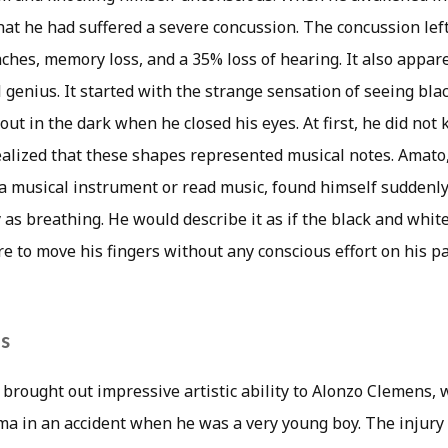
hat he had suffered a severe concussion. The concussion lef
hes, memory loss, and a 35% loss of hearing. It also appar
genius. It started with the strange sensation of seeing bla
t in the dark when he closed his eyes. At first, he did not
alized that these shapes represented musical notes. Amato
 a musical instrument or read music, found himself suddenly
 as breathing. He would describe it as if the black and whi
 to move his fingers without any conscious effort on his pa
s
 brought out impressive artistic ability to Alonzo Clemens,
ma in an accident when he was a very young boy. The injury