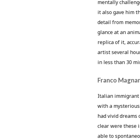
mentally challeng
it also gave him 
detail from memory
glance at an anima
replica of it, acc
artist several ho
in less than 30 mi
Franco Magnan
Italian immigrant
with a mysterious 
had vivid dreams 
clear were these i
able to spontaneou