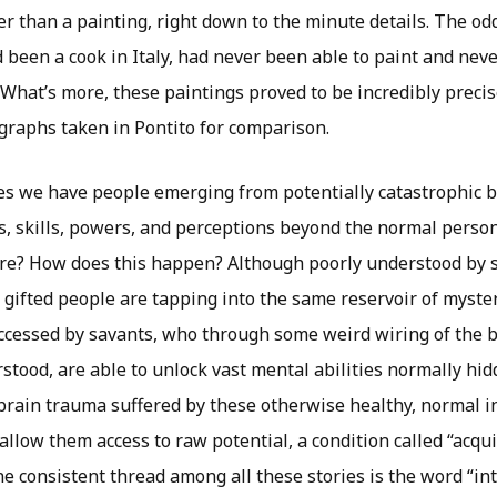
 than a painting, right down to the minute details. The odd
been a cook in Italy, had never been able to paint and neve
e. What’s more, these paintings proved to be incredibly preci
ographs taken in Pontito for comparison.
ses we have people emerging from potentially catastrophic b
s, skills, powers, and perceptions beyond the normal person
ere? How does this happen? Although poorly understood by 
e gifted people are tapping into the same reservoir of myst
ccessed by savants, who through some weird wiring of the b
rstood, are able to unlock vast mental abilities normally hidd
 brain trauma suffered by these otherwise healthy, normal i
allow them access to raw potential, a condition called “acqu
 consistent thread among all these stories is the word “intu