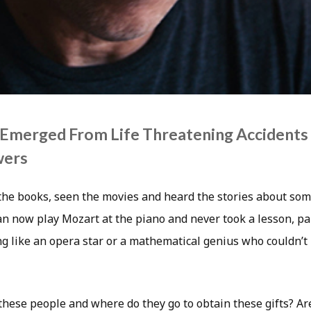
Emerged From Life Threatening Accidents
wers
 the books, seen the movies and heard the stories about so
n now play Mozart at the piano and never took a lesson, pai
g like an opera star or a mathematical genius who couldn’t 
hese people and where do they go to obtain these gifts? Ar