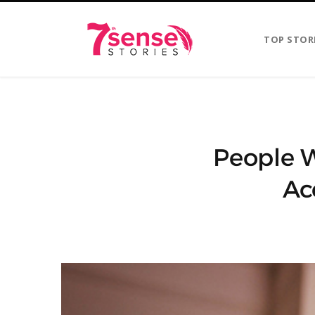
TOP STOR
People 
Ac