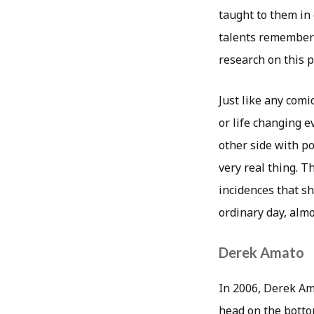
taught to them in 
talents remembered
research on this 
Just like any comi
or life changing 
other side with p
very real thing. T
incidences that s
ordinary day, almo
Derek Amato
In 2006, Derek Ama
head on the botto