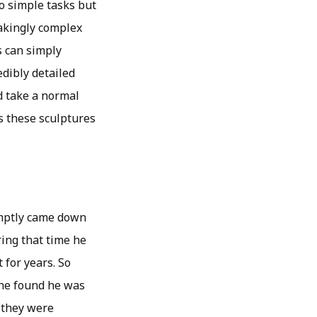
o simple tasks but
takingly complex
s can simply
edibly detailed
ld take a normal
s these sculptures
omptly came down
ring that time he
 for years. So
t he found he was
f they were