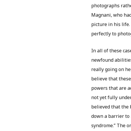
photographs rather
Magnani, who had 
picture in his lif
perfectly to phot
In all of these ca
newfound abilitie
really going on h
believe that thes
powers that are a
not yet fully unde
believed that the
down a barrier to 
syndrome.” The one