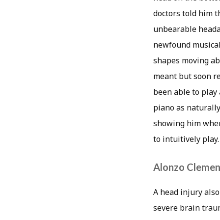
doctors told him t
unbearable headac
newfound musical 
shapes moving abou
meant but soon re
been able to play
piano as naturally
showing him where
to intuitively play.
Alonzo Clemen
A head injury also
severe brain trau