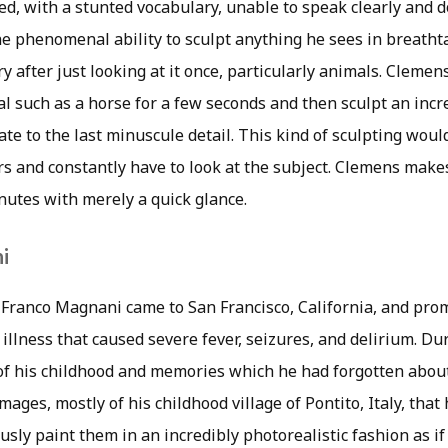
ed, with a stunted vocabulary, unable to speak clearly and d
the phenomenal ability to sculpt anything he sees in breath
 after just looking at it once, particularly animals. Clemen
l such as a horse for a few seconds and then sculpt an incr
urate to the last minuscule detail. This kind of sculpting wou
urs and constantly have to look at the subject. Clemens make
nutes with merely a quick glance.
i
 Franco Magnani came to San Francisco, California, and pr
illness that caused severe fever, seizures, and delirium. Du
of his childhood and memories which he had forgotten about
mages, mostly of his childhood village of Pontito, Italy, tha
sly paint them in an incredibly photorealistic fashion as i