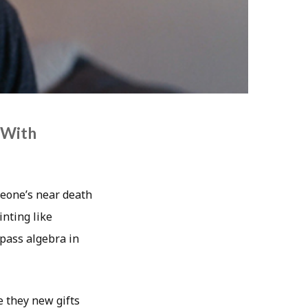
 With
meone’s near death
nting like
pass algebra in
e they new gifts