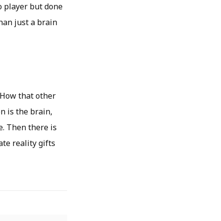
o player but done
han just a brain
. How that other
n is the brain,
. Then there is
e reality gifts