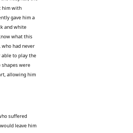
t him with
ently gave him a
ck and white
 know what this
, who had never
 able to play the
te shapes were
rt, allowing him
 who suffered
 would leave him