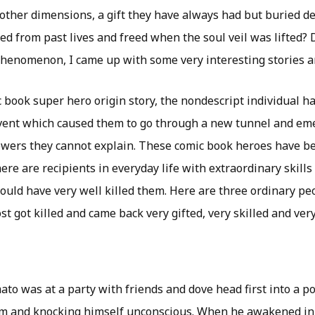
other dimensions, a gift they have always had but buried de
 from past lives and freed when the soul veil was lifted? D
phenomenon, I came up with some very interesting stories 
c book super hero origin story, the nondescript individual 
event which caused them to go through a new tunnel and em
owers they cannot explain. These comic book heroes have b
here are recipients in everyday life with extraordinary skills
hould have very well killed them. Here are three ordinary pe
st got killed and came back very gifted, very skilled and very
to was at a party with friends and dove head first into a p
m and knocking himself unconscious. When he awakened in 