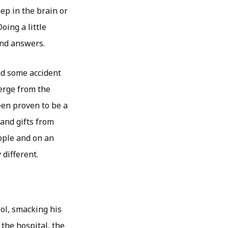
ep in the brain or
oing a little
and answers.
had some accident
erge from the
een proven to be a
 and gifts from
ople and on an
 different.
ool, smacking his
the hospital, the