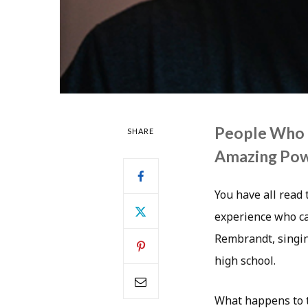
People Who 
SHARE
Amazing Po
You have all read
experience who ca
Rembrandt, singin
high school.
What happens to t