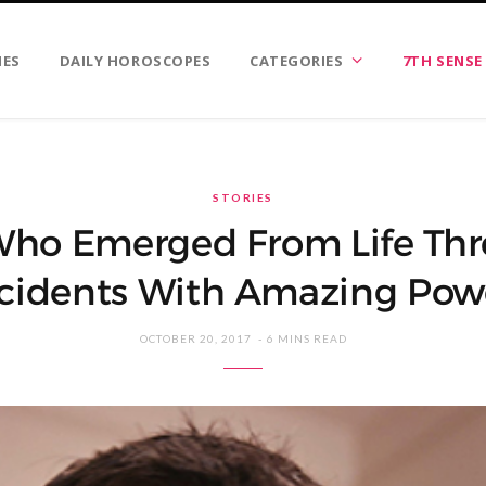
IES
DAILY HOROSCOPES
CATEGORIES
7TH SENSE
STORIES
Who Emerged From Life Thr
cidents With Amazing Pow
OCTOBER 20, 2017
6 MINS READ