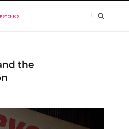
 PSYCHICS
and the
on