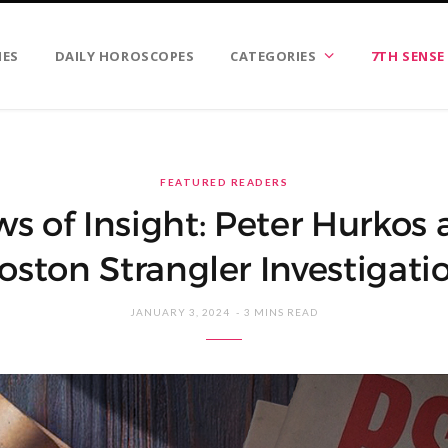
IES
DAILY HOROSCOPES
CATEGORIES
7TH SENSE
FEATURED READERS
s of Insight: Peter Hurkos 
oston Strangler Investigati
JANUARY 3, 2024
3 MINS READ