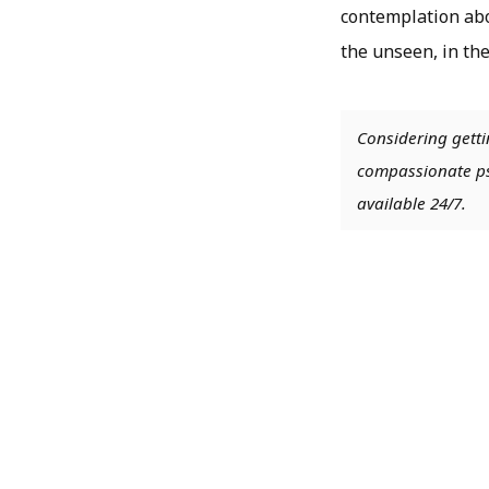
contemplation abo
the unseen, in the
Considering getti
compassionate psy
available 24/7.