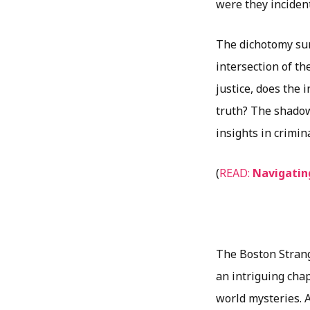
were they inciden
The dichotomy sur
intersection of th
justice, does the
truth? The shadow
insights in crimin
(
READ:
Navigatin
The Boston Strang
an intriguing cha
world mysteries. A