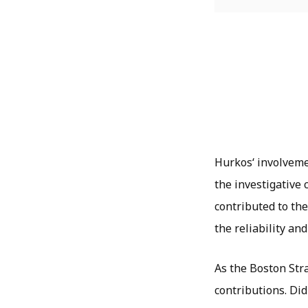
Hurkos
‘ involvem
the investigative
contributed to the
the reliability and
As the Boston Stra
contributions. Did