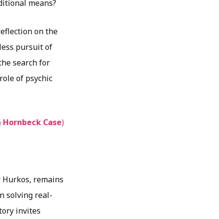
ditional means?
flection on the
less pursuit of
the search for
role of psychic
n Hornbeck Case
)
r Hurkos, remains
n solving real-
tory invites