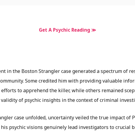
Get A Psychic Reading ≫
ent in the Boston Strangler case generated a spectrum of r
 community. Some credited him with providing valuable info
 efforts to apprehend the killer, while others remained
scep
 validity of psychic insights in the context of criminal invest
ngler case unfolded, uncertainty veiled the true impact of 
 his psychic visions genuinely lead investigators to crucial