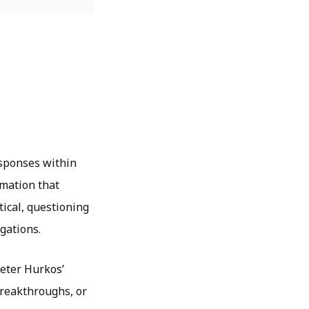
esponses within
rmation that
tical
, questioning
igations.
Peter Hurkos’
 breakthroughs, or