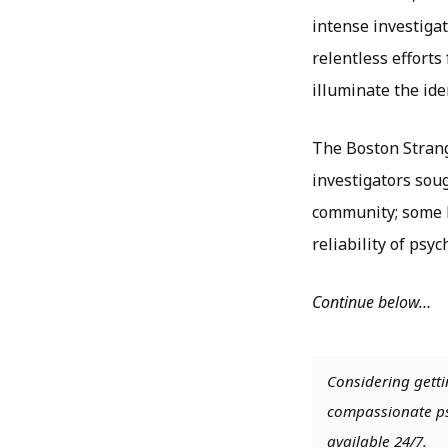
intense investiga
relentless efforts
illuminate the iden
The Boston Strangl
investigators sou
community; some h
reliability of psyc
Continue below…
Considering getti
compassionate psy
available 24/7.