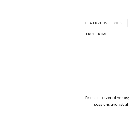
FEATUREDSTORIES
TRUECRIME
Emma discovered her psych
sessions and astral