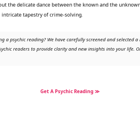
ut the delicate dance between the known and the unknown,
 intricate tapestry of crime-solving.
ng a psychic reading? We have carefully screened and selected a 
chic readers to provide clarity and new insights into your life. O
Get A Psychic Reading ≫