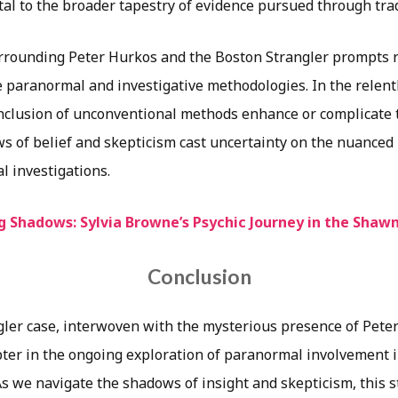
tal to the broader tapestry of evidence pursued through tra
rounding Peter Hurkos and the Boston Strangler prompts re
e paranormal and investigative methodologies. In the relent
 inclusion of unconventional methods enhance or complicate 
s of belief and skepticism cast uncertainty on the nuanced 
al investigations.
g Shadows: Sylvia Browne’s Psychic Journey in the Shaw
Conclusion
ler case, interwoven with the mysterious presence of Pete
pter in the ongoing exploration of paranormal involvement i
s we navigate the shadows of insight and skepticism, this s