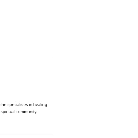
she specialises in healing
spiritual community.