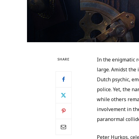
In the enigmatic 
SHARE
large. Amidst the
Dutch psychic, eme
police. Yet, the n
while others remai
involvement in th
paranormal collide
Peter Hurkos, cele