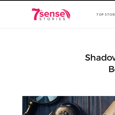
TOP STOR
Shadow
B