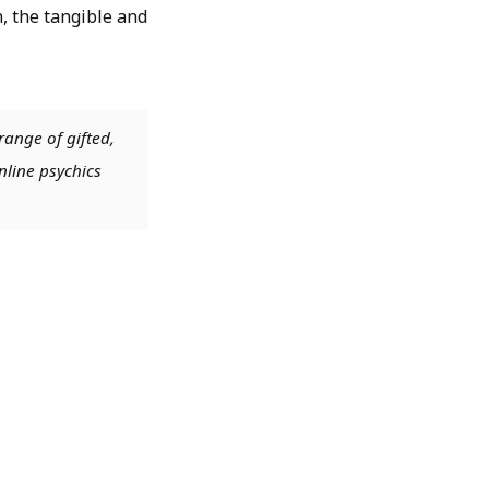
 the tangible and
range of gifted,
nline psychics