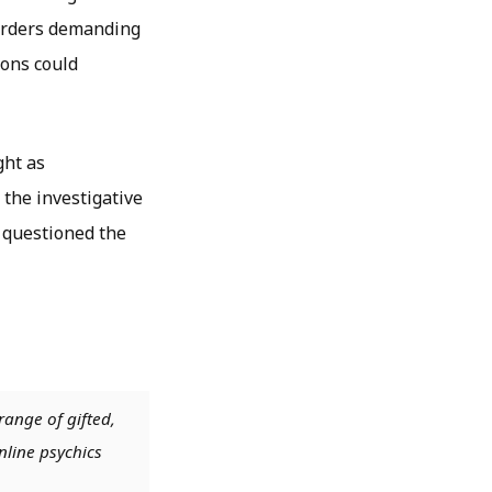
murders demanding
ions could
ght as
 the investigative
 questioned the
range of gifted,
nline psychics