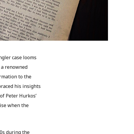
ngler case looms
, a renowned
ormation to the
braced his insights
 of Peter Hurkos’
rise when the
60s during the