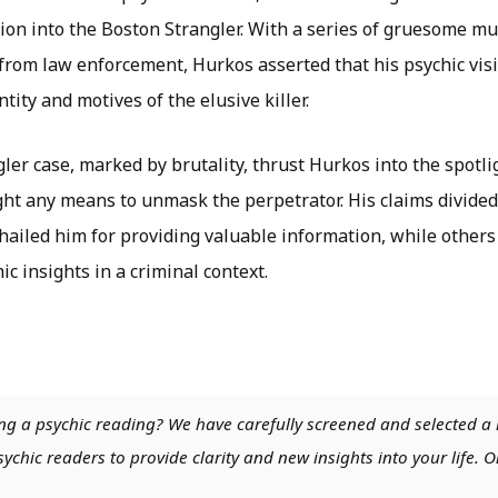
tion into the Boston Strangler. With a series of gruesome 
 from law enforcement, Hurkos asserted that his psychic vis
tity and motives of the elusive killer.
er case, marked by brutality, thrust Hurkos into the spotli
ght any means to unmask the perpetrator. His claims divided
ailed him for providing valuable information, while others
hic insights in a criminal context.
ng a psychic reading? We have carefully screened and selected a 
chic readers to provide clarity and new insights into your life. O