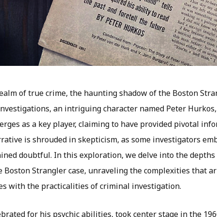
realm of true crime, the haunting shadow of the Boston Stra
 investigations, an intriguing character named Peter Hurkos
rges as a key player, claiming to have provided pivotal inf
arrative is shrouded in skepticism, as some investigators em
ned doubtful. In this exploration, we delve into the depths
e Boston Strangler case, unraveling the complexities that a
s with the practicalities of criminal investigation.
brated for his psychic abilities, took center stage in the 19