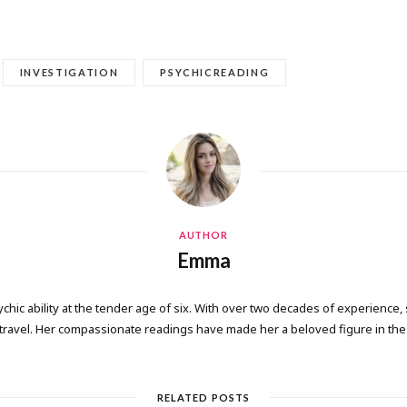
INVESTIGATION
PSYCHICREADING
AUTHOR
Emma
ic ability at the tender age of six. With over two decades of experience, 
 travel. Her compassionate readings have made her a beloved figure in the 
RELATED POSTS