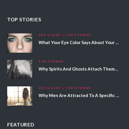
TOP STORIES
LIFE & LOVE
TOP STORIES
What Your Eye Color Says About Your Personality
TOP STORIES
Why Spirits And Ghosts Attach Themselves To Certain People
LIFE & LOVE
TOP STORIES
Why Men Are Attracted To A Specific Hair Color
FEATURED