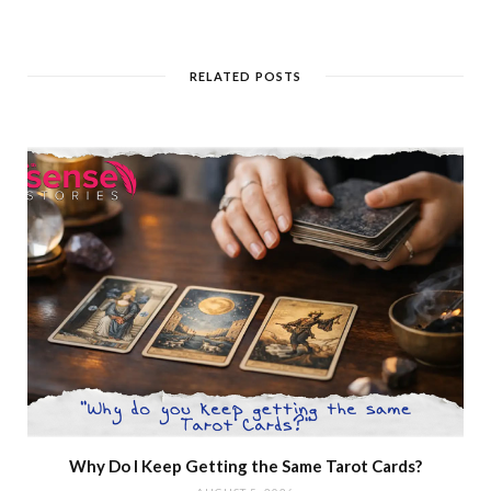
RELATED POSTS
Why Do I Keep Getting the Same Tarot Cards?