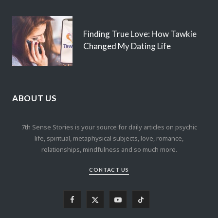
Finding True Love: How Tawkie
Changed My Dating Life
ABOUT US
7th Sense Stories is your source for daily articles on psychic
life, spiritual, metaphysical subjects, love, romance,
relationships, mindfulness and so much more.
CONTACT US
F
X
Y
T
a
(
o
i