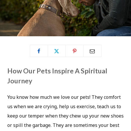
How Our Pets Inspire A Spiritual
Journey
You know how much we love our pets! They comfort
us when we are crying, help us exercise, teach us to
keep our temper when they chew up your new shoes
or spill the garbage. They are sometimes your best