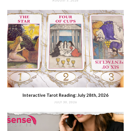
AUGUST 5, 2026
Interactive Tarot Reading: July 28th, 2026
JULY 30, 2026