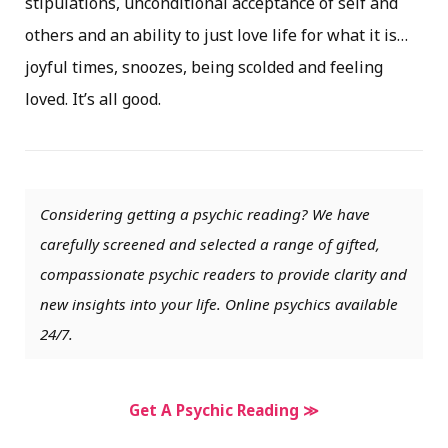
stipulations, unconditional acceptance of self and
others and an ability to just love life for what it is…
joyful times, snoozes, being scolded and feeling
loved. It’s all good.
Considering getting a psychic reading? We have
carefully screened and selected a range of gifted,
compassionate psychic readers to provide clarity and
new insights into your life. Online psychics available
24/7.
Get A Psychic Reading ≫