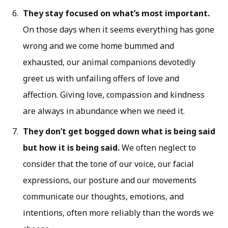
They stay focused on what’s most important.
On those days when it seems everything has gone
wrong and we come home bummed and
exhausted, our animal companions devotedly
greet us with unfailing offers of love and
affection. Giving love, compassion and kindness
are always in abundance when we need it.
They don’t get bogged down what is being said
but how it is being said.
We often neglect to
consider that the tone of our voice, our facial
expressions, our posture and our movements
communicate our thoughts, emotions, and
intentions, often more reliably than the words we