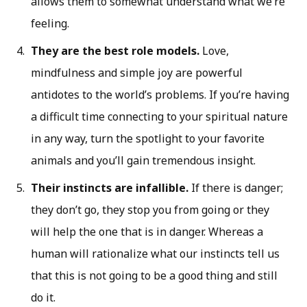
allows them to somewhat understand what we’re
feeling.
They are the best role models.
Love,
mindfulness and simple joy are powerful
antidotes to the world’s problems. If you’re having
a difficult time connecting to your spiritual nature
in any way, turn the spotlight to your favorite
animals and you’ll gain tremendous insight.
Their instincts are infallible.
If there is danger;
they don’t go, they stop you from going or they
will help the one that is in danger. Whereas a
human will rationalize what our instincts tell us
that this is not going to be a good thing and still
do it.