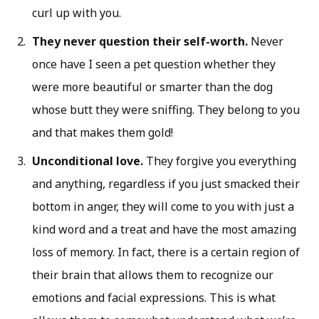
curl up with you.
They never question their self-worth.
Never
once have I seen a pet question whether they
were more beautiful or smarter than the dog
whose butt they were sniffing. They belong to you
and that makes them gold!
Unconditional love.
They forgive you everything
and anything, regardless if you just smacked their
bottom in anger, they will come to you with just a
kind word and a treat and have the most amazing
loss of memory. In fact, there is a certain region of
their brain that allows them to recognize our
emotions and facial expressions. This is what