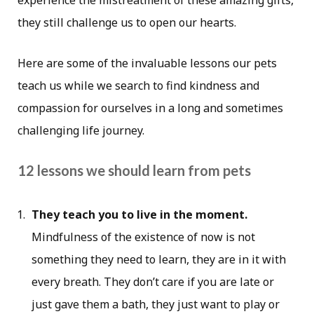
experience the mistreatment of these amazing gifts,
they still challenge us to open our hearts.
Here are some of the invaluable lessons our pets
teach us while we search to find kindness and
compassion for ourselves in a long and sometimes
challenging life journey.
12 lessons we should learn from pets
They teach you to live in the moment.
Mindfulness of the existence of now is not
something they need to learn, they are in it with
every breath. They don’t care if you are late or
just gave them a bath, they just want to play or