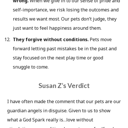
wrong.
When we give in to our sense of pride and
self-importance, we risk losing the outcomes and
results we want most. Our pets don’t judge, they
just want to feel happiness around them.
They forgive without conditions.
Pets move
forward letting past mistakes be in the past and
stay focused on the next play time or good
snuggle to come.
Susan Z’s Verdict
I have often made the comment that our pets are our
guardian angels in disguise. Given to us to show
what a God Spark really is…love without