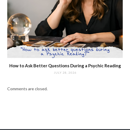
How to Ask Better Questions During a Psychic Reading
JULY 28, 2026
Comments are closed.