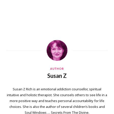
AUTHOR
Susan Z
Susan Z Rich is an emotional addiction counsellor, spiritual
intuitive and holistic therapist. She counsels others to see life in a
more positive way and teaches personal accountability for life
choices. She is also the author of several children’s books and
Soul Windows … Secrets From The Divine.