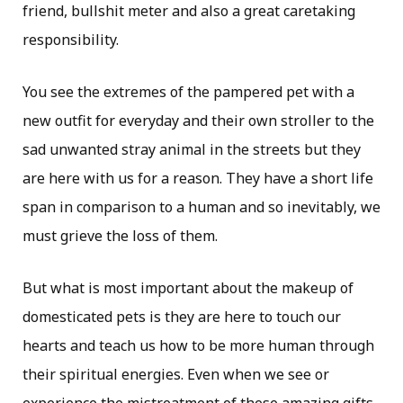
friend, bullshit meter and also a great caretaking
responsibility.
You see the extremes of the pampered pet with a
new outfit for everyday and their own stroller to the
sad unwanted stray animal in the streets but they
are here with us for a reason. They have a short life
span in comparison to a human and so inevitably, we
must grieve the loss of them.
But what is most important about the makeup of
domesticated pets is they are here to touch our
hearts and teach us how to be more human through
their spiritual energies. Even when we see or