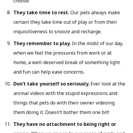
choose.
They take time to rest.
Our pets always make
certain they take time out of play or from their
inquisitiveness to snooze and recharge.
They remember to play.
In the midst of our day,
when we feel the pressures from work or at
home, a well-deserved break of something light
and fun can help ease concerns.
Don’t take yourself so seriously.
Ever look at the
animal videos with the stupid expressions and
things that pets do with their owner videoing
them doing it. Doesn’t bother them one bit!
They have no attachment to being right or