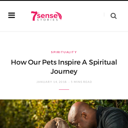
SPIRITUALITY
How Our Pets Inspire A Spiritual
Journey
JANUARY 14, 2018
5 MINS READ