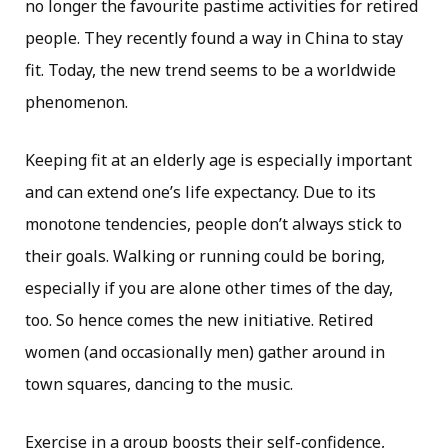
no longer the favourite pastime activities for retired
people. They recently found a way in China to stay
fit. Today, the new trend seems to be a worldwide
phenomenon.
Keeping fit at an elderly age is especially important
and can extend one’s life expectancy. Due to its
monotone tendencies, people don’t always stick to
their goals. Walking or running could be boring,
especially if you are alone other times of the day,
too. So hence comes the new initiative. Retired
women (and occasionally men) gather around in
town squares, dancing to the music.
Exercise in a group boosts their self-confidence,