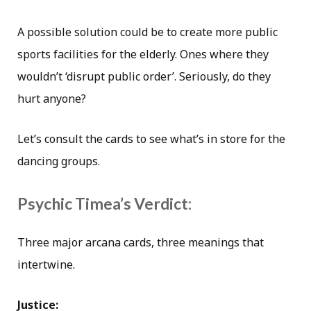
A possible solution could be to create more public
sports facilities for the elderly. Ones where they
wouldn’t ‘disrupt public order’. Seriously, do they
hurt anyone?
Let’s consult the cards to see what’s in store for the
dancing groups.
Psychic Timea’s Verdict:
Three major arcana cards, three meanings that
intertwine.
Justice: