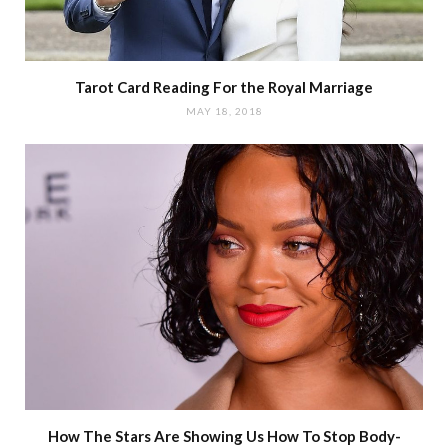
Tarot Card Reading For the Royal Marriage
MAY 18, 2018
How The Stars Are Showing Us How To Stop Body-