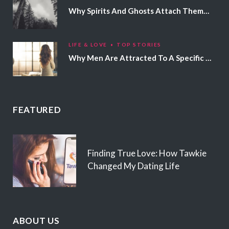
Why Spirits And Ghosts Attach Themselves To Certain People
LIFE & LOVE
TOP STORIES
Why Men Are Attracted To A Specific Hair Color
FEATURED
Finding True Love: How Tawkie
Changed My Dating Life
ABOUT US