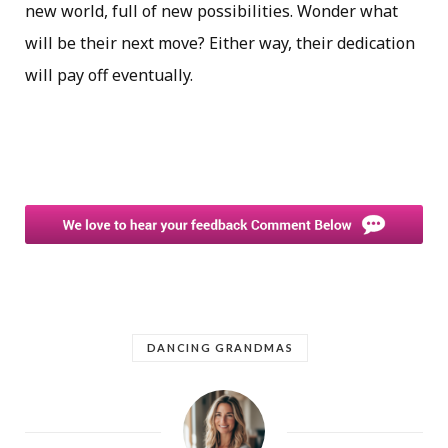
new world, full of new possibilities. Wonder what
will be their next move? Either way, their dedication
will pay off eventually.
DANCING GRANDMAS