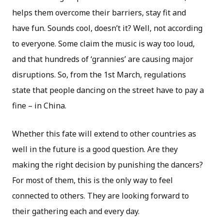
helps them overcome their barriers, stay fit and
have fun. Sounds cool, doesn’t it? Well, not according
to everyone. Some claim the music is way too loud,
and that hundreds of ‘grannies’ are causing major
disruptions. So, from the 1st March, regulations
state that people dancing on the street have to pay a
fine – in China.
Whether this fate will extend to other countries as
well in the future is a good question. Are they
making the right decision by punishing the dancers?
For most of them, this is the only way to feel
connected to others. They are looking forward to
their gathering each and every day.