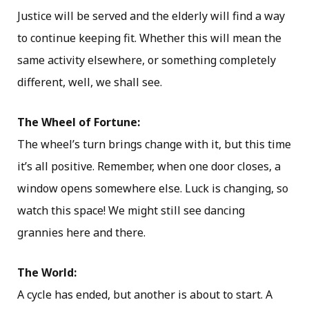
Justice will be served and the elderly will find a way
to continue keeping fit. Whether this will mean the
same activity elsewhere, or something completely
different, well, we shall see.
The Wheel of Fortune:
The wheel’s turn brings change with it, but this time
it’s all positive. Remember, when one door closes, a
window opens somewhere else. Luck is changing, so
watch this space! We might still see dancing
grannies here and there.
The World:
A cycle has ended, but another is about to start. A