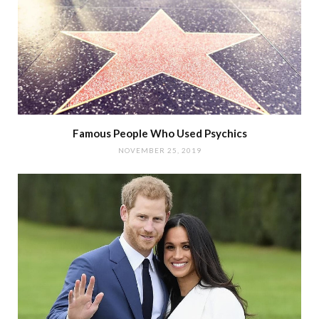
Famous People Who Used Psychics
NOVEMBER 25, 2019