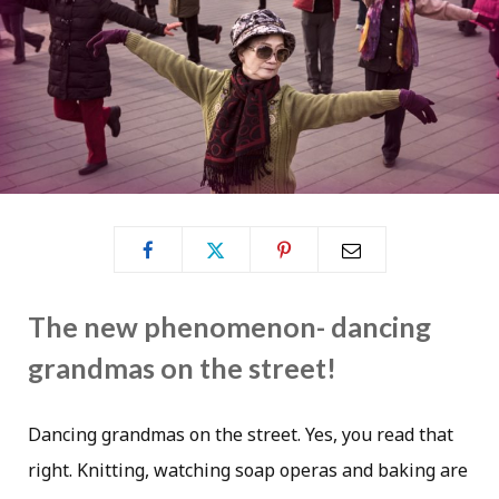
The new phenomenon- dancing
grandmas on the street!
Dancing grandmas on the street. Yes, you read that
right. Knitting, watching soap operas and baking are