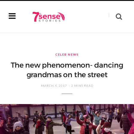
CELEB NEWS
The new phenomenon- dancing
grandmas on the street
MARCH 4, 2017
2 MINS READ