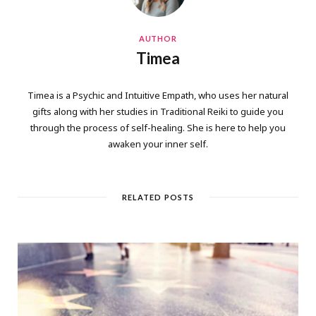
AUTHOR
Timea
Timea is a Psychic and Intuitive Empath, who uses her natural
gifts along with her studies in Traditional Reiki to guide you
through the process of self-healing. She is here to help you
awaken your inner self.
RELATED POSTS