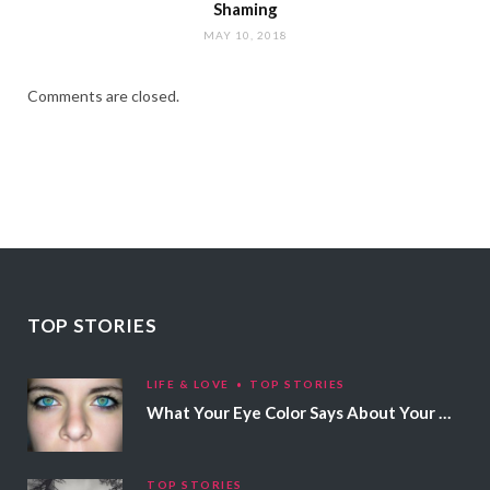
Shaming
MAY 10, 2018
Comments are closed.
TOP STORIES
LIFE & LOVE
TOP STORIES
What Your Eye Color Says About Your Personality
TOP STORIES