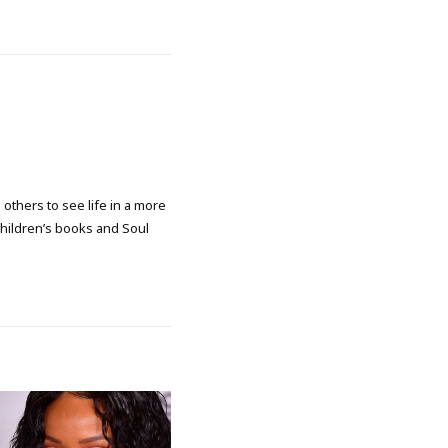
 others to see life in a more
 children’s books and Soul