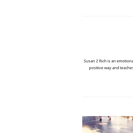
Susan Z Rich is an emotional
positive way and teaches 