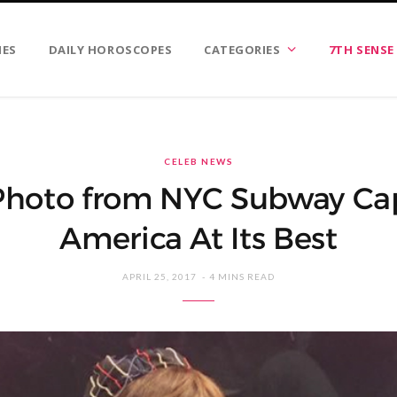
IES
DAILY HOROSCOPES
CATEGORIES
7TH SENSE
CELEB NEWS
 Photo from NYC Subway Ca
America At Its Best
APRIL 25, 2017
4 MINS READ