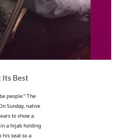
Its Best
 be people.” The
 On Sunday, native
ears to show a
n a hijab holding
 his seat so a