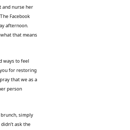
it and nurse her
” The Facebook
ay afternoon.
d what that means
d ways to feel
ou for restoring
 pray that we as a
her person
 brunch, simply
 didn’t ask the