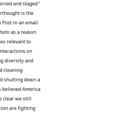
forced and staged.”
rthought is the
 Post in an email.
photo as a reason
ues relevant to
interactions on
g diversity and
d cleaning
ed shutting down a
s believed America
 clear we still
tion are fighting