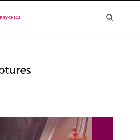
 PSYCHICS
ptures