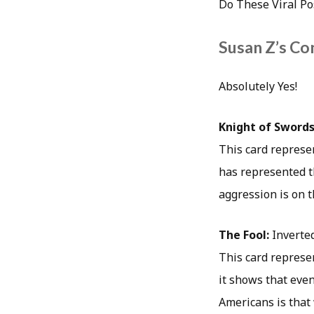
Do These Viral Po
Susan Z’s Co
Absolutely Yes!
Knight of Swords
This card represen
has represented t
aggression is on th
The Fool:
Inverte
This card represen
it shows that even
Americans is that