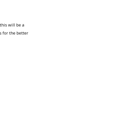
this will be a
 for the better