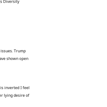
s Diversity
l issues. Trump
 have shown open
s inverted I feel
r lying desire of