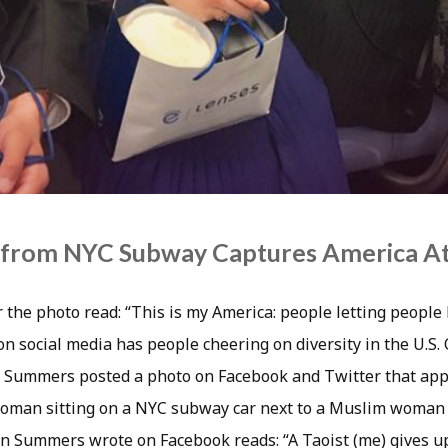
 from NYC Subway Captures America At 
 the photo read: “This is my America: people letting people
on social media has people cheering on diversity in the U.S.
 Summers posted a photo on Facebook and Twitter that app
man sitting on a NYC subway car next to a Muslim woman i
on Summers wrote on Facebook reads: “A Taoist (me) gives up