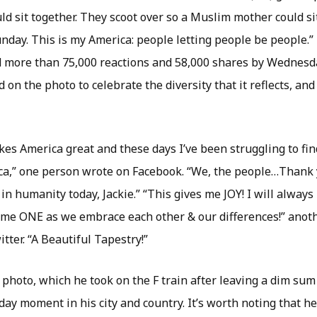
ld sit together. They scoot over so a Muslim mother could s
unday. This is my America: people letting people be people.
 more than 75,000 reactions and 58,000 shares by Wednesd
on the photo to celebrate the diversity that it reflects, an
es America great and these days I’ve been struggling to fin
a,” one person wrote on Facebook. “We, the people…Thank y
h in humanity today, Jackie.” “This gives me JOY! I will always
me ONE as we embrace each other & our differences!” anot
ter. “A Beautiful Tapestry!”
photo, which he took on the F train after leaving a dim sum
ay moment in his city and country. It’s worth noting that he