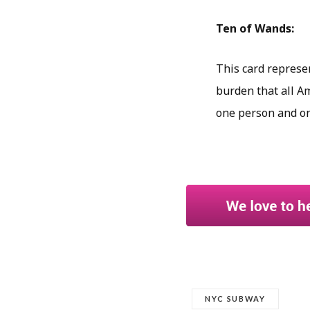
Ten of Wands:
This card represent
burden that all A
one person and one
NYC SUBWAY