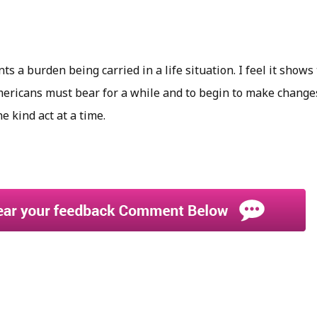
s a burden being carried in a life situation. I feel it shows 
mericans must bear for a while and to begin to make changes
 kind act at a time.