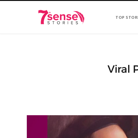
TOP STOR
Viral