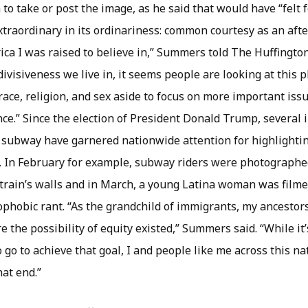
 to take or post the image, as he said that would have “felt 
traordinary in its ordinariness: common courtesy as an afte
ca I was raised to believe in,” Summers told The Huffington
divisiveness we live in, it seems people are looking at this 
 race, religion, and sex aside to focus on more important iss
ce.” Since the election of President Donald Trump, several 
 subway have garnered nationwide attention for highlightin
.S. In February for example, subway riders were photographe
a train’s walls and in March, a young Latina woman was film
nophobic rant. “As the grandchild of immigrants, my ancestor
e the possibility of equity existed,” Summers said. “While it’s
 go to achieve that goal, I and people like me across this na
hat end.”