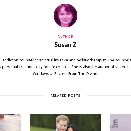
AUTHOR
Susan Z
 addiction counsellor, spiritual intuitive and holistic therapist. She counsels
personal accountability for life choices. She is also the author of several
Windows … Secrets From The Divine.
RELATED POSTS