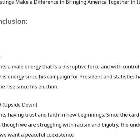
stings Make a Difference in Bringing America Together in It
nclusion:
:
ts a male energy that is a disruptive force and with contro
his energy since his campaign for President and statistics
e rise since his election.
d (Upside Down)
ts having trust and faith in new beginnings. Since the card i
 though we are struggling with racism and bigotry, the unde
 we want a peaceful coexistence.