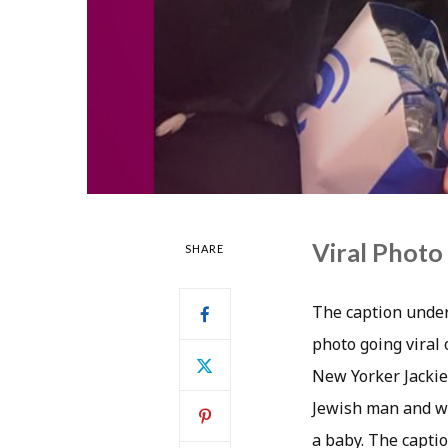
Viral Photo
SHARE
The caption under
photo going viral 
New Yorker Jackie
Jewish man and wo
a baby. The capti