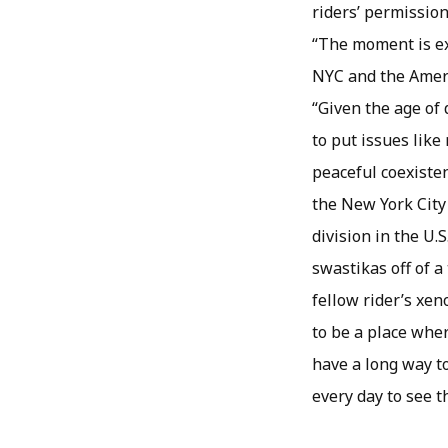
riders’ permission
“The moment is ex
NYC and the Ameri
“Given the age of 
to put issues like
peaceful coexisten
the New York City
division in the U
swastikas off of 
fellow rider’s xe
to be a place wher
have a long way to
every day to see t