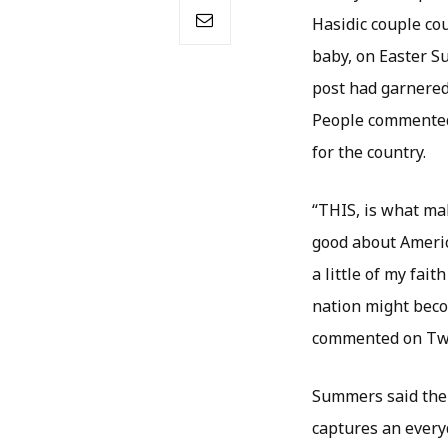
Hasidic couple cou
baby, on Easter S
post had garnered
People commented 
for the country.
“THIS, is what mak
good about Americ
a little of my fait
nation might beco
commented on Twit
Summers said the 
captures an everyd