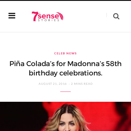
CELEB NEWS
Piña Colada’s for Madonna’s 58th
birthday celebrations.
AUGUST 21, 2016
2 MINS READ