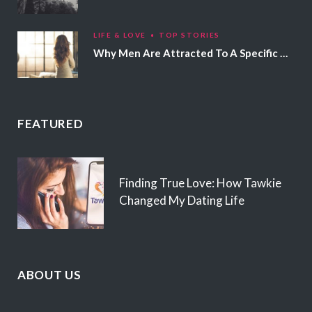
LIFE & LOVE
TOP STORIES
Why Men Are Attracted To A Specific Hair Color
FEATURED
Finding True Love: How Tawkie
Changed My Dating Life
ABOUT US