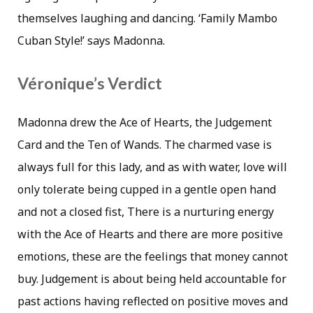
themselves laughing and dancing. ‘Family Mambo
Cuban Style!’ says Madonna.
Véronique’s Verdict
Madonna drew the Ace of Hearts, the Judgement
Card and the Ten of Wands. The charmed vase is
always full for this lady, and as with water, love will
only tolerate being cupped in a gentle open hand
and not a closed fist, There is a nurturing energy
with the Ace of Hearts and there are more positive
emotions, these are the feelings that money cannot
buy. Judgement is about being held accountable for
past actions having reflected on positive moves and