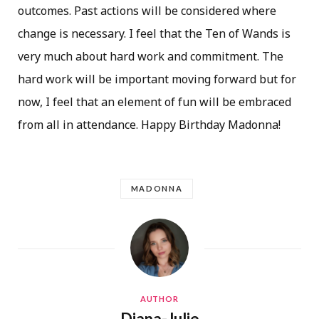
outcomes. Past actions will be considered where
change is necessary. I feel that the Ten of Wands is
very much about hard work and commitment. The
hard work will be important moving forward but for
now, I feel that an element of fun will be embraced
from all in attendance. Happy Birthday Madonna!
MADONNA
AUTHOR
Diana-Julie