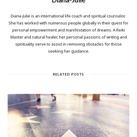
Diana-Julie is an international life coach and spiritual counselor.
She has worked with numerous people globally in their quest for
personal empowerment and manifestation of dreams. A Reiki
Master and natural healer, her personal passions of writing and
spirituality serve to assist in removing obstacles for those
seeking her guidance.
RELATED POSTS