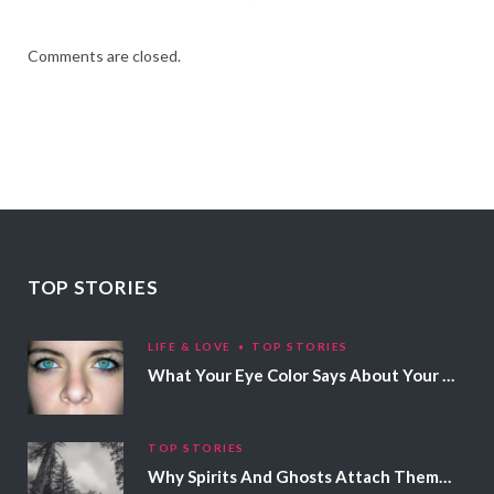
Comments are closed.
TOP STORIES
LIFE & LOVE
TOP STORIES
What Your Eye Color Says About Your Personality
TOP STORIES
Why Spirits And Ghosts Attach Themselves To Certain People