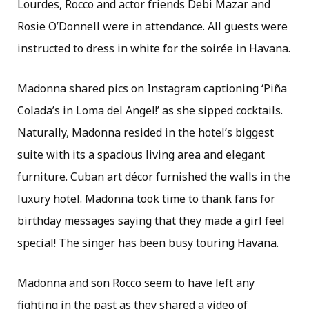
Lourdes, Rocco and actor friends Debi Mazar and
Rosie O’Donnell were in attendance. All guests were
instructed to dress in white for the soirée in Havana.
Madonna shared pics on Instagram captioning ‘Piña
Colada’s in Loma del Angel!’ as she sipped cocktails.
Naturally, Madonna resided in the hotel’s biggest
suite with its a spacious living area and elegant
furniture. Cuban art décor furnished the walls in the
luxury hotel. Madonna took time to thank fans for
birthday messages saying that they made a girl feel
special! The singer has been busy touring Havana.
Madonna and son Rocco seem to have left any
fighting in the past as they shared a video of