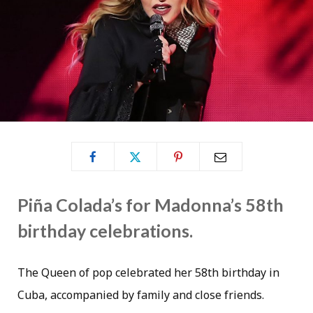
Piña Colada’s for Madonna’s 58th
birthday celebrations.
The Queen of pop celebrated her 58th birthday in
Cuba, accompanied by family and close friends.