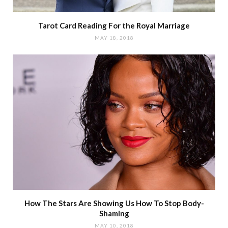
Tarot Card Reading For the Royal Marriage
MAY 18, 2018
How The Stars Are Showing Us How To Stop Body-
Shaming
MAY 10, 2018