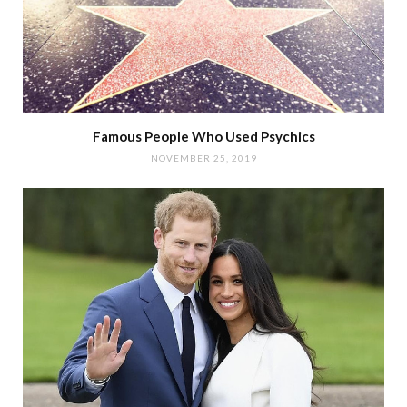
Famous People Who Used Psychics
NOVEMBER 25, 2019