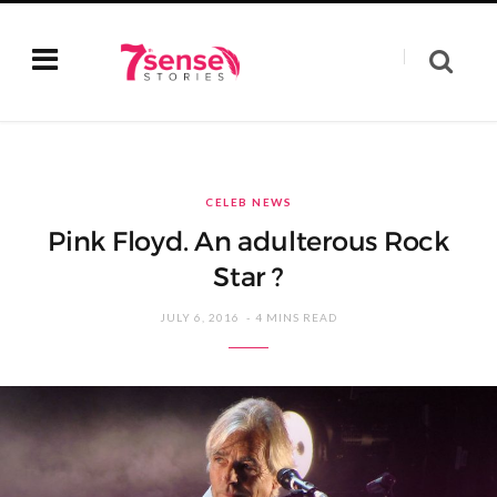
CELEB NEWS
Pink Floyd. An adulterous Rock
Star ?
JULY 6, 2016
4 MINS READ