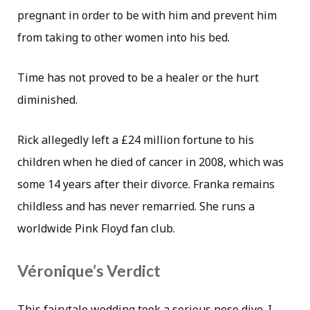
pregnant in order to be with him and prevent him
from taking to other women into his bed.
Time has not proved to be a healer or the hurt
diminished.
Rick allegedly left a £24 million fortune to his
children when he died of cancer in 2008, which was
some 14 years after their divorce. Franka remains
childless and has never remarried. She runs a
worldwide Pink Floyd fan club.
Véronique’s Verdict
This fairytale wedding took a serious nose dive. I