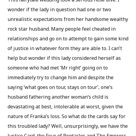
wonder if the lady in question had one or two
unrealistic expectations from her handsome wealthy
rock star husband. Many people feel cheated in
relationships and go on to attempt to gain some kind
of justice in whatever form they are able to. I can’t
help but wonder if this lady considered herself as
someone who had met ‘Mr right’ going on to
immediately try to change him and despite the
saying ‘what goes on tour, stays on tour’, one’s
husband fathering another woman’s child is
devastating at best, intolerable at worst, given the
nature of Franka’s loss. So what do the cards say for
this troubled lady? Well, unsurprisingly, we have the
Justice Card, the Four of Pentacles and The Empress.