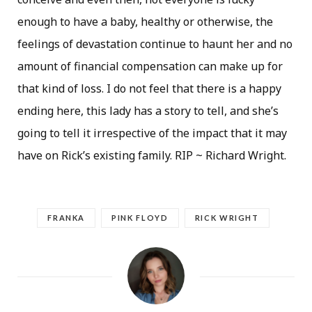
enough to have a baby, healthy or otherwise, the
feelings of devastation continue to haunt her and no
amount of financial compensation can make up for
that kind of loss. I do not feel that there is a happy
ending here, this lady has a story to tell, and she’s
going to tell it irrespective of the impact that it may
have on Rick’s existing family. RIP ~ Richard Wright.
FRANKA
PINK FLOYD
RICK WRIGHT