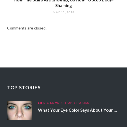
Shaming
MAY 10, 2018
Comments are closed.
TOP STORIES
LIFE & LOVE
TOP STORIES
What Your Eye Color Says About Your Personality