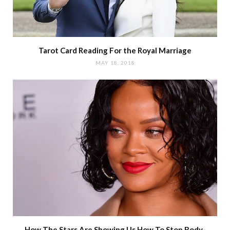
Tarot Card Reading For the Royal Marriage
MAY 18, 2018
How The Stars Are Showing Us How To Stop Body-