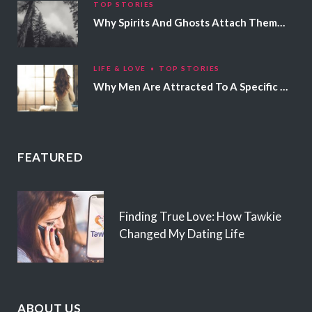
TOP STORIES
Why Spirits And Ghosts Attach Themselves To Certain People
LIFE & LOVE
TOP STORIES
Why Men Are Attracted To A Specific Hair Color
FEATURED
Finding True Love: How Tawkie
Changed My Dating Life
ABOUT US