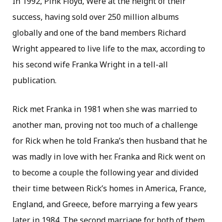
In 1992, Pink Floyd, Were at the height of their
success, having sold over 250 million albums
globally and one of the band members Richard
Wright appeared to live life to the max, according to
his second wife Franka Wright in a tell-all
publication.
Rick met Franka in 1981 when she was married to
another man, proving not too much of a challenge
for Rick when he told Franka’s then husband that he
was madly in love with her. Franka and Rick went on
to become a couple the following year and divided
their time between Rick’s homes in America, France,
England, and Greece, before marrying a few years
later in 1984. The second marriage for both of them.