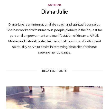
AUTHOR
Diana-Julie
Diana-Julie is an international life coach and spiritual counselor.
She has worked with numerous people globally in their quest for
personal empowerment and manifestation of dreams. A Reiki
Master and natural healer, her personal passions of writing and
spirituality serve to assist in removing obstacles for those
seeking her guidance.
RELATED POSTS