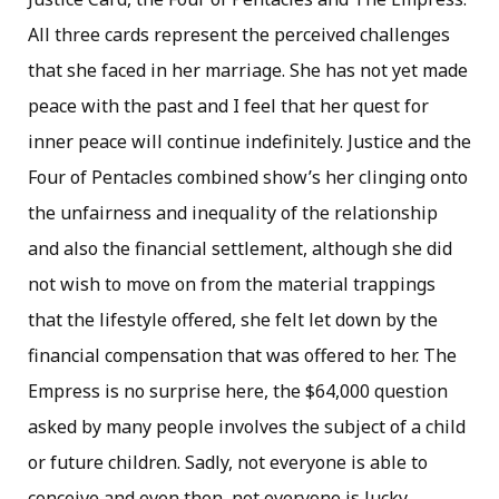
All three cards represent the perceived challenges
that she faced in her marriage. She has not yet made
peace with the past and I feel that her quest for
inner peace will continue indefinitely. Justice and the
Four of Pentacles combined show’s her clinging onto
the unfairness and inequality of the relationship
and also the financial settlement, although she did
not wish to move on from the material trappings
that the lifestyle offered, she felt let down by the
financial compensation that was offered to her. The
Empress is no surprise here, the $64,000 question
asked by many people involves the subject of a child
or future children. Sadly, not everyone is able to
conceive and even then, not everyone is lucky