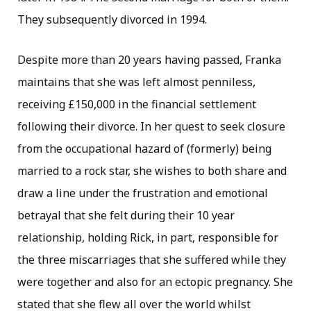
They subsequently divorced in 1994.
Despite more than 20 years having passed, Franka
maintains that she was left almost penniless,
receiving £150,000 in the financial settlement
following their divorce. In her quest to seek closure
from the occupational hazard of (formerly) being
married to a rock star, she wishes to both share and
draw a line under the frustration and emotional
betrayal that she felt during their 10 year
relationship, holding Rick, in part, responsible for
the three miscarriages that she suffered while they
were together and also for an ectopic pregnancy. She
stated that she flew all over the world whilst