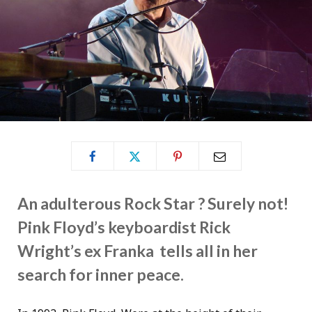
An adulterous Rock Star ? Surely not!
Pink Floyd’s keyboardist Rick
Wright’s ex Franka tells all in her
search for inner peace.