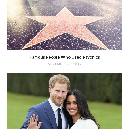
Famous People Who Used Psychics
NOVEMBER 25, 2019