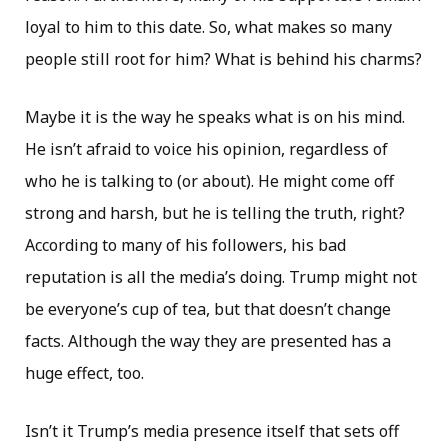
loyal to him to this date. So, what makes so many
people still root for him? What is behind his charms?
Maybe it is the way he speaks what is on his mind.
He isn’t afraid to voice his opinion, regardless of
who he is talking to (or about). He might come off
strong and harsh, but he is telling the truth, right?
According to many of his followers, his bad
reputation is all the media’s doing. Trump might not
be everyone’s cup of tea, but that doesn’t change
facts. Although the way they are presented has a
huge effect, too.
Isn’t it Trump’s media presence itself that sets off