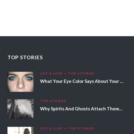
TOP STORIES
LIFE & LOVE
TOP STORIES
What Your Eye Color Says About Your Personality
TOP STORIES
Why Spirits And Ghosts Attach Themselves To Certain People
LIFE & LOVE
TOP STORIES