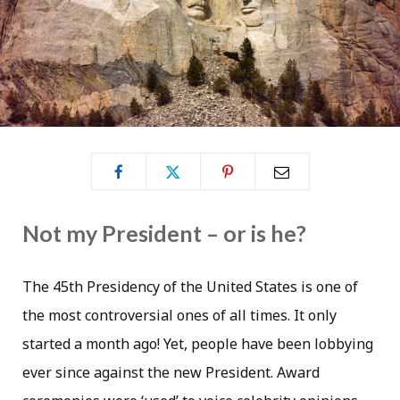
Not my President – or is he?
The 45th Presidency of the United States is one of
the most controversial ones of all times. It only
started a month ago! Yet, people have been lobbying
ever since against the new President. Award