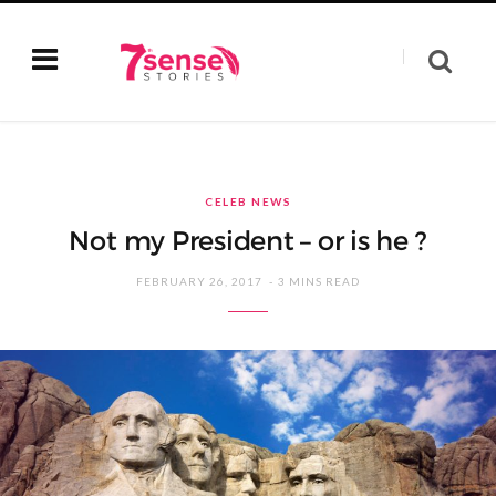
CELEB NEWS
Not my President – or is he ?
FEBRUARY 26, 2017
3 MINS READ