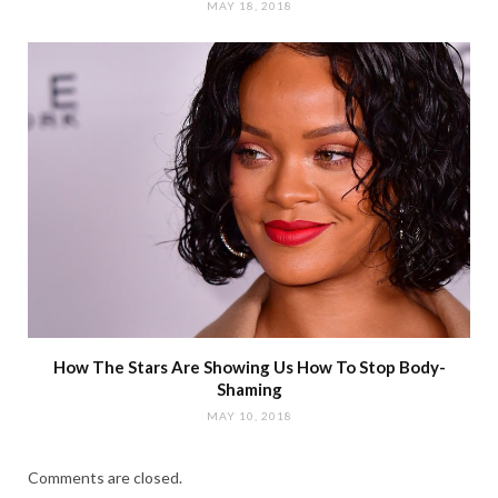
MAY 18, 2018
How The Stars Are Showing Us How To Stop Body-
Shaming
MAY 10, 2018
Comments are closed.