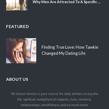
Why Men Are Attracted To A Specific Hair Color
FEATURED
Finding True Love: How Tawkie
Changed My Dating Life
ABOUT US
7th Sense Stories is your source for daily articles on psychic
life, spiritual, metaphysical subjects, love, romance,
relationships, mindfulness and so much more.