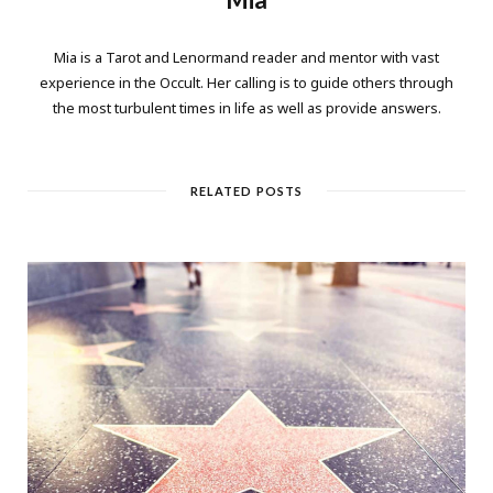
Mia is a Tarot and Lenormand reader and mentor with vast
experience in the Occult. Her calling is to guide others through
the most turbulent times in life as well as provide answers.
RELATED POSTS