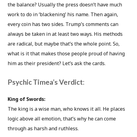
the balance? Usually the press doesn’t have much
work to do in ‘blackening’ his name. Then again,
every coin has two sides. Trump’s comments can
always be taken in at least two ways. His methods
are radical, but maybe that’s the whole point. So,
what is it that makes those people proud of having
him as their president? Let’s ask the cards.
Psychic Timea’s Verdict:
King of Swords:
The king is a wise man, who knows it all. He places
logic above all emotion, that’s why he can come
through as harsh and ruthless.