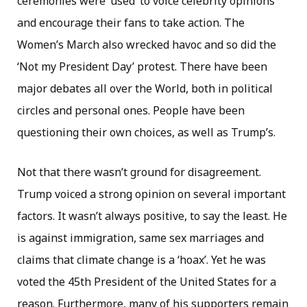
ceremonies were ‘used’ to voice celebrity opinions
and encourage their fans to take action. The
Women’s March also wrecked havoc and so did the
‘Not my President Day’ protest. There have been
major debates all over the World, both in political
circles and personal ones. People have been
questioning their own choices, as well as Trump’s.
Not that there wasn’t ground for disagreement.
Trump voiced a strong opinion on several important
factors. It wasn’t always positive, to say the least. He
is against immigration, same sex marriages and
claims that climate change is a ‘hoax’. Yet he was
voted the 45th President of the United States for a
reason. Furthermore, many of his supporters remain