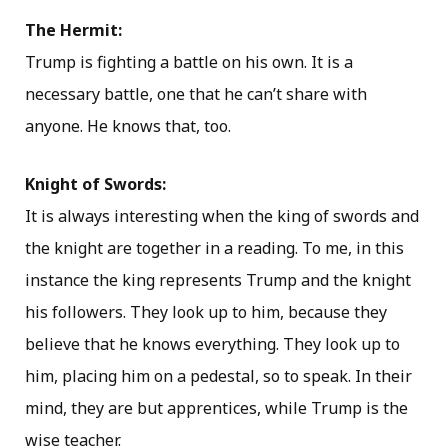
The Hermit:
Trump is fighting a battle on his own. It is a
necessary battle, one that he can’t share with
anyone. He knows that, too.
Knight of Swords:
It is always interesting when the king of swords and
the knight are together in a reading. To me, in this
instance the king represents Trump and the knight
his followers. They look up to him, because they
believe that he knows everything. They look up to
him, placing him on a pedestal, so to speak. In their
mind, they are but apprentices, while Trump is the
wise teacher.