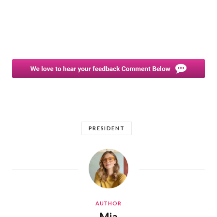
PRESIDENT
AUTHOR
Mia