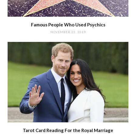
Famous People Who Used Psychics
NOVEMBER 25, 2019
Tarot Card Reading For the Royal Marriage