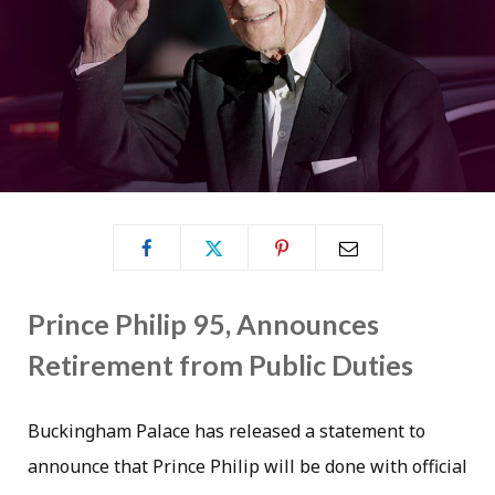
Prince Philip 95, Announces
Retirement from Public Duties
Buckingham Palace has released a statement to
announce that Prince Philip will be done with official