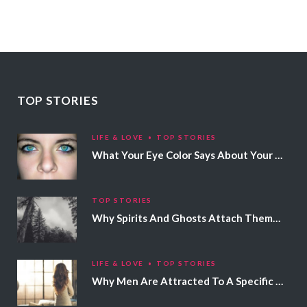
TOP STORIES
LIFE & LOVE
TOP STORIES
What Your Eye Color Says About Your Personality
TOP STORIES
Why Spirits And Ghosts Attach Themselves To Certain People
LIFE & LOVE
TOP STORIES
Why Men Are Attracted To A Specific Hair Color