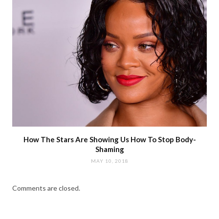
How The Stars Are Showing Us How To Stop Body-
Shaming
MAY 10, 2018
Comments are closed.