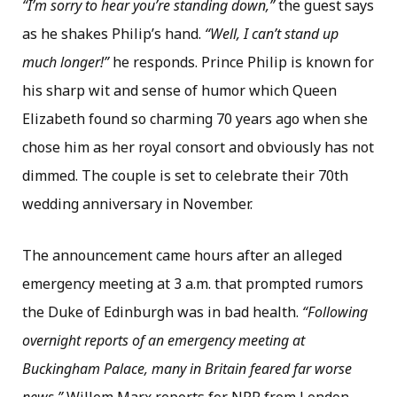
“I’m sorry to hear you’re standing down,”
the guest says
as he shakes Philip’s hand.
“Well, I can’t stand up
much longer!”
he responds. Prince Philip is known for
his sharp wit and sense of humor which Queen
Elizabeth found so charming 70 years ago when she
chose him as her royal consort and obviously has not
dimmed. The couple is set to celebrate their 70th
wedding anniversary in November.
The announcement came hours after an alleged
emergency meeting at 3 a.m. that prompted rumors
the Duke of Edinburgh was in bad health.
“Following
overnight reports of an emergency meeting at
Buckingham Palace, many in Britain feared far worse