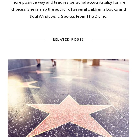
more positive way and teaches personal accountability for life
choices. She is also the author of several children’s books and
Soul Windows … Secrets From The Divine.
RELATED POSTS