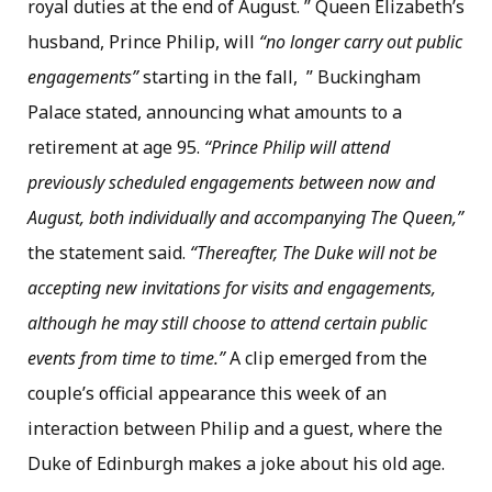
royal duties at the end of August. ” Queen Elizabeth’s
husband, Prince Philip, will
“no longer carry out public
engagements”
starting in the fall, ” Buckingham
Palace stated, announcing what amounts to a
retirement at age 95.
“Prince Philip will attend
previously scheduled engagements between now and
August, both individually and accompanying The Queen,”
the statement said.
“Thereafter, The Duke will not be
accepting new invitations for visits and engagements,
although he may still choose to attend certain public
events from time to time.”
A clip emerged from the
couple’s official appearance this week of an
interaction between Philip and a guest, where the
Duke of Edinburgh makes a joke about his old age.