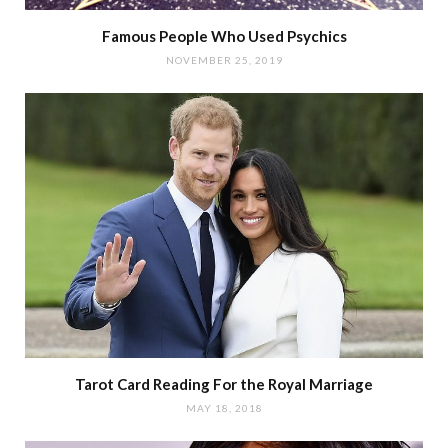
Famous People Who Used Psychics
NOVEMBER 25, 2019
Tarot Card Reading For the Royal Marriage
MAY 18, 2018