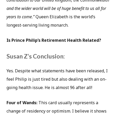
contribution to our United Kingdom, the Commonwealth
and the wider world will be of huge benefit to us all for
years to come.”
Queen Elizabeth is the world’s
longest-serving living monarch.
Is Prince Philip’s Retirement Health Related?
Susan Z’s Conclusion:
Yes. Despite what statements have been released, I
feel Philip is just tired but also dealing with an on-
going health issue. He is almost 96 after all!
Four of Wands:
This card usually represents a
change of residency or optimism. I believe it shows