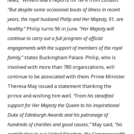
news,”
Willem Marx reports for NPR from London.
“But despite some occasional bouts of illness in recent
years, the royal husband Philip and Her Majesty, 91, are
healthy.”
Philip turns 96 in June.
“Her Majesty will
continue to carry out a full program of official
engagements with the support of members of the royal
family,”
states Buckingham Palace. Philip, who is
involved with more than 780 organizations, will
continue to be associated with them. Prime Minister
Theresa May issued a statement thanking the
prince and wishing him well.
“From his steadfast
support for Her Majesty the Queen to his inspirational
Duke of Edinburgh Awards and his patronage of
hundreds of charities and good causes,”
May said,
“his