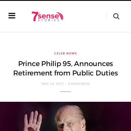
CELEB NEWS
Prince Philip 95, Announces
Retirement from Public Duties
MAY 14, 2017
3 MINS READ