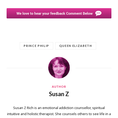
PRINCE PHILIP
QUEEN ELIZABETH
AUTHOR
Susan Z
Susan Z Rich is an emotional addiction counsellor, spiritual
intuitive and holistic therapist. She counsels others to see life in a