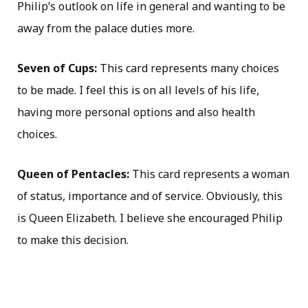
Philip’s outlook on life in general and wanting to be
away from the palace duties more.
Seven of Cups:
This card represents many choices
to be made. I feel this is on all levels of his life,
having more personal options and also health
choices.
Queen of Pentacles:
This card represents a woman
of status, importance and of service. Obviously, this
is Queen Elizabeth. I believe she encouraged Philip
to make this decision.