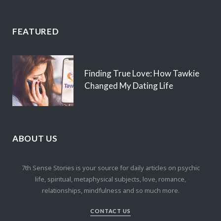
FEATURED
Finding True Love: How Tawkie
Changed My Dating Life
ABOUT US
7th Sense Stories is your source for daily articles on psychic
life, spiritual, metaphysical subjects, love, romance,
relationships, mindfulness and so much more.
CONTACT US