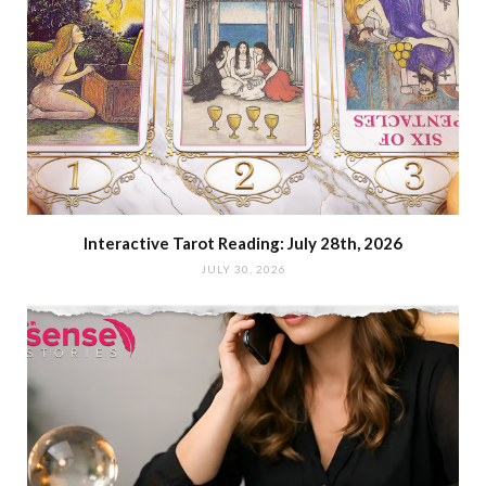
Interactive Tarot Reading: July 28th, 2026
JULY 30, 2026