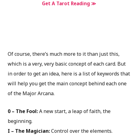
Get A Tarot Reading ≫
Of course, there’s much more to it than just this,
which is a very, very basic concept of each card. But
in order to get an idea, here is a list of keywords that
will help you get the main concept behind each one
of the Major Arcana.
0 – The Fool:
A new start, a leap of faith, the
beginning.
I – The Magician:
Control over the elements.