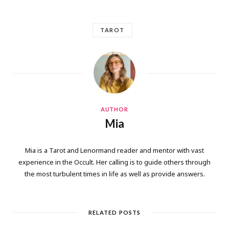
TAROT
AUTHOR
Mia
Mia is a Tarot and Lenormand reader and mentor with vast
experience in the Occult. Her calling is to guide others through
the most turbulent times in life as well as provide answers.
RELATED POSTS