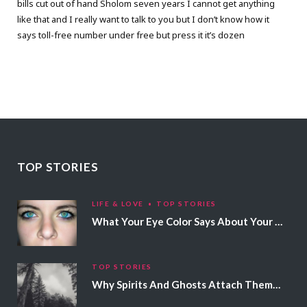
bills cut out of hand Sholom seven years I cannot get anything
like that and I really want to talk to you but I don’t know how it
says toll-free number under free but press it it’s dozen
TOP STORIES
LIFE & LOVE
TOP STORIES
What Your Eye Color Says About Your Personality
TOP STORIES
Why Spirits And Ghosts Attach Themselves To Certain People