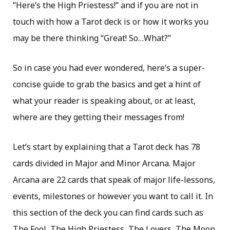
“Here’s the High Priestess!” and if you are not in
touch with how a Tarot deck is or how it works you
may be there thinking “Great! So…What?”
So in case you had ever wondered, here’s a super-
concise guide to grab the basics and get a hint of
what your reader is speaking about, or at least,
where are they getting their messages from!
Let’s start by explaining that a Tarot deck has 78
cards divided in Major and Minor Arcana. Major
Arcana are 22 cards that speak of major life-lessons,
events, milestones or however you want to call it. In
this section of the deck you can find cards such as
The Fool, The High Priestess, The Lovers, The Moon