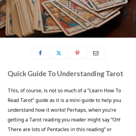
Quick Guide To Understanding Tarot
This, of course, is not so much of a “Learn How To
Read Tarot” guide as it is a mini-guide to help you
understand how it works! Perhaps, when you’re
getting a Tarot reading you reader might say “Oh!
There are lots of Pentacles in this reading” or