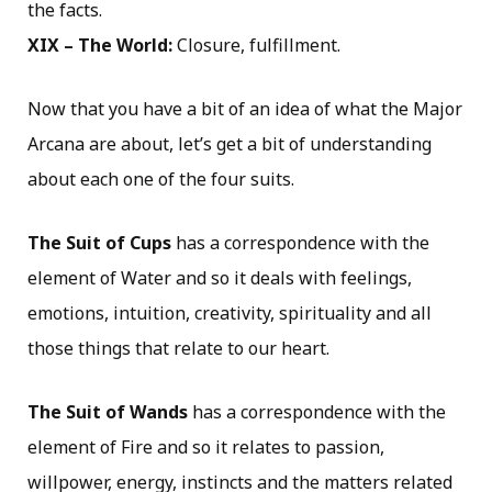
the facts.
XIX – The World:
Closure, fulfillment.
Now that you have a bit of an idea of what the Major
Arcana are about, let’s get a bit of understanding
about each one of the four suits.
The Suit of Cups
has a correspondence with the
element of Water and so it deals with feelings,
emotions, intuition, creativity, spirituality and all
those things that relate to our heart.
The Suit of Wands
has a correspondence with the
element of Fire and so it relates to passion,
willpower, energy, instincts and the matters related