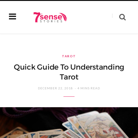
TAROT
Quick Guide To Understanding
Tarot
DECEMBER 22, 2018
4 MINS READ