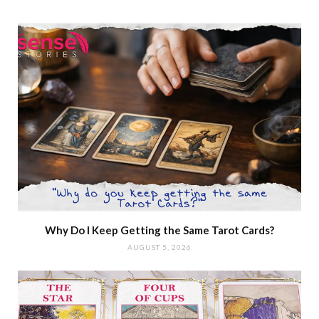
Why Do I Keep Getting the Same Tarot Cards?
AUGUST 5, 2026