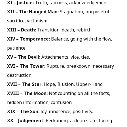
XI – Justice:
Truth, fairness, acknowledgement.
XII – The Hanged Man:
Stagnation, purposeful
sacrifice, victimism.
XIII – Death:
Transition, death, rebirth.
XIV – Temperance:
Balance, going with the flow,
patience.
XV – The Devil:
Attachments, vice, ties.
XVI – The Tower:
Rupture, breakdown, necessary
destruction.
XVII – The Star:
Hope, Illusion, Upper-Hand.
XVIII – The Moon:
Not counting on all the facts,
hidden information, confusion.
XIX – The Sun:
Joy, innocence, positivity.
XX – Judgement:
Reckoning, a clean slate, facing