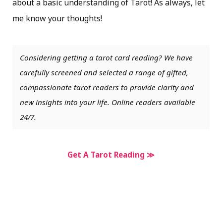
about a basic understanding of Tarot! As always, let
me know your thoughts!
Considering getting a tarot card reading? We have
carefully screened and selected a range of gifted,
compassionate tarot readers to provide clarity and
new insights into your life. Online readers available
24/7.
Get A Tarot Reading ≫