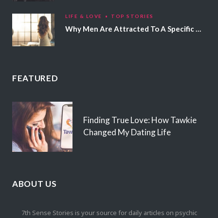
LIFE & LOVE
TOP STORIES
Why Men Are Attracted To A Specific Hair Color
FEATURED
Finding True Love: How Tawkie
Changed My Dating Life
ABOUT US
7th Sense Stories is your source for daily articles on psychic