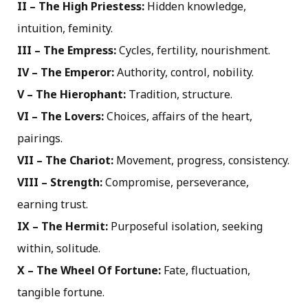
II – The High Priestess:
Hidden knowledge,
intuition, feminity.
III – The Empress:
Cycles, fertility, nourishment.
IV – The Emperor:
Authority, control, nobility.
V – The Hierophant:
Tradition, structure.
VI – The Lovers:
Choices, affairs of the heart,
pairings.
VII – The Chariot:
Movement, progress, consistency.
VIII – Strength:
Compromise, perseverance,
earning trust.
IX – The Hermit:
Purposeful isolation, seeking
within, solitude.
X – The Wheel Of Fortune:
Fate, fluctuation,
tangible fortune.