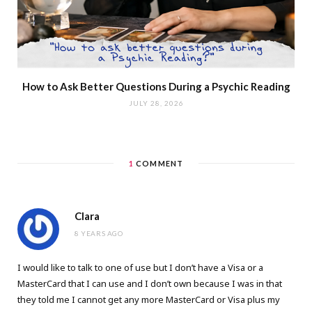
How to Ask Better Questions During a Psychic Reading
JULY 28, 2026
1
COMMENT
Clara
8 YEARS AGO
I would like to talk to one of use but I don’t have a Visa or a
MasterCard that I can use and I don’t own because I was in that
they told me I cannot get any more MasterCard or Visa plus my