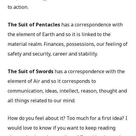
to action.
The Suit of Pentacles
has a correspondence with
the element of Earth and so it is linked to the
material realm. Finances, possessions, our feeling of
safety and security, career and stability.
The Suit of Swords
has a correspondence with the
element of Air and so it corresponds to
communication, ideas, intellect, reason, thought and
all things related to our mind.
How do you feel about it? Too much for a first idea? I
would love to know if you want to keep reading