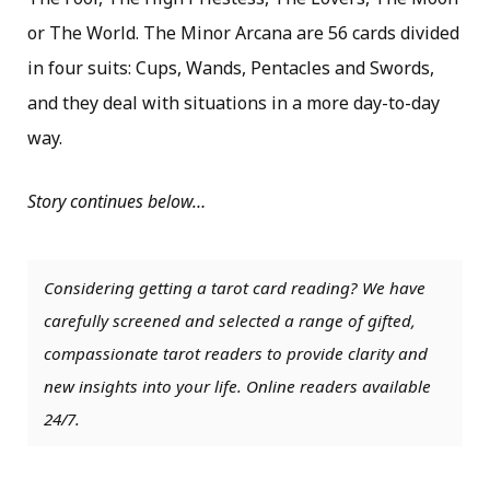
or The World. The Minor Arcana are 56 cards divided
in four suits: Cups, Wands, Pentacles and Swords,
and they deal with situations in a more day-to-day
way.
Story continues below…
Considering getting a tarot card reading? We have
carefully screened and selected a range of gifted,
compassionate tarot readers to provide clarity and
new insights into your life. Online readers available
24/7.