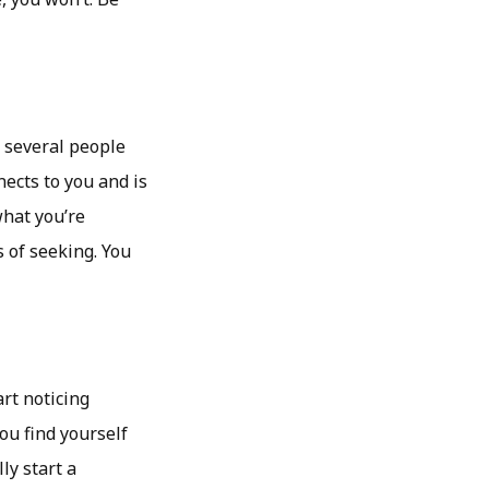
, several people
ects to you and is
what you’re
 of seeking. You
art noticing
ou find yourself
ly start a