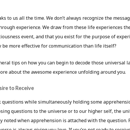
ks to us all the time. We don’t always recognize the messa
hrough experience. We draw from these life experiences th
iousness event, and that you exist for the purpose of experi
y be more effective for communication than life itself?
eral tips on how you can begin to decode those universal
ore about the awesome experience unfolding around you.
sire to Receive
 questions while simultaneously holding some apprehensi
ing questions to the universe or to our higher self, the un
uly noted when apprehension is attached with the question
verse is always giving you love. If you’re not ready to receiv