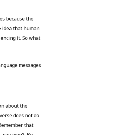
ges because the
e idea that human
encing it. So what
 language messages
on about the
iverse does not do
. Remember that
e, you won’t. Be