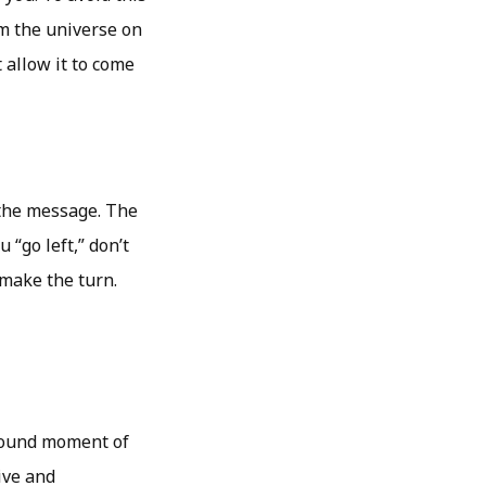
om the universe on
 allow it to come
 the message. The
 “go left,” don’t
 make the turn.
ofound moment of
ive and