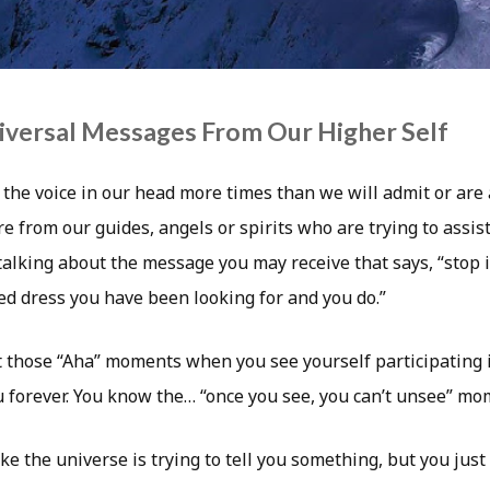
iversal Messages From Our Higher Self
 the voice in our head more times than we will admit or are
 from our guides, angels or spirits who are trying to assist
 talking about the message you may receive that says, “stop i
red dress you have been looking for and you do.”
 those “Aha” moments when you see yourself participating in
u forever. You know the… “once you see, you can’t unsee” mo
ike the universe is trying to tell you something, but you jus