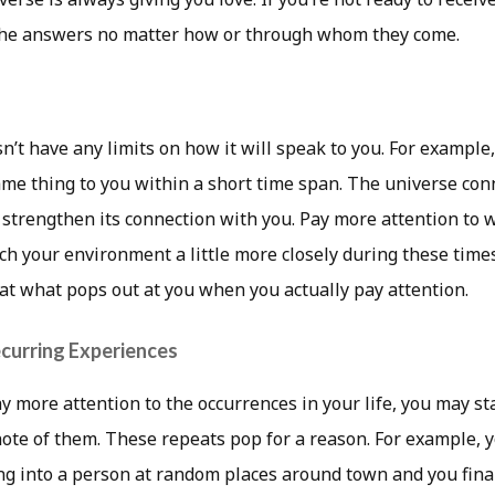
 the answers no matter how or through whom they come.
’t have any limits on how it will speak to you. For example
me thing to you within a short time span. The universe conn
 strengthen its connection with you. Pay more attention to 
ch your environment a little more closely during these times
at what pops out at you when you actually pay attention.
curring Experiences
y more attention to the occurrences in your life, you may st
ote of them. These repeats pop for a reason. For example, y
g into a person at random places around town and you final