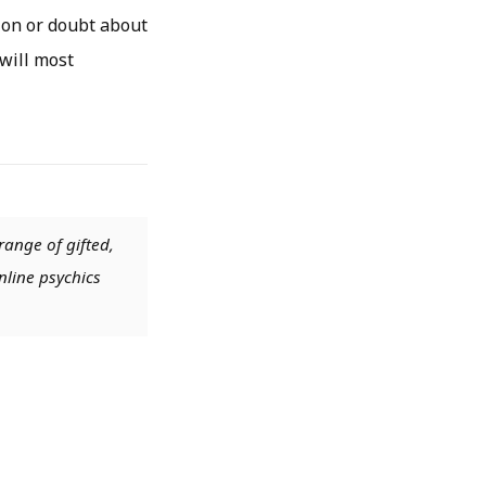
ion or doubt about
 will most
range of gifted,
nline psychics