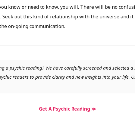
u know or need to know, you will. There will be no confus
. Seek out this kind of relationship with the universe and it
 the on-going communication.
ng a psychic reading? We have carefully screened and selected a 
chic readers to provide clarity and new insights into your life. O
Get A Psychic Reading ≫