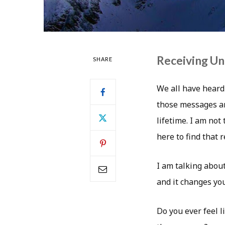
Receiving Un
SHARE
We all have heard
those messages are
lifetime. I am not
here to find that 
I am talking about
and it changes yo
Do you ever feel l