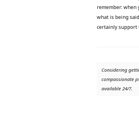
remember: when yo
what is being said
certainly support
Considering getti
compassionate psy
available 24/7.