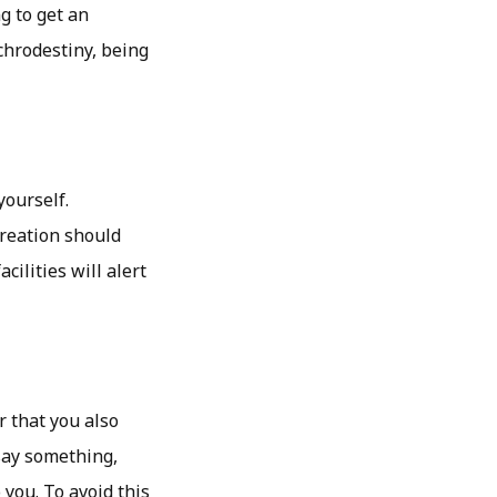
g to get an
chrodestiny, being
yourself.
reation should
cilities will alert
 that you also
say something,
 you. To avoid this