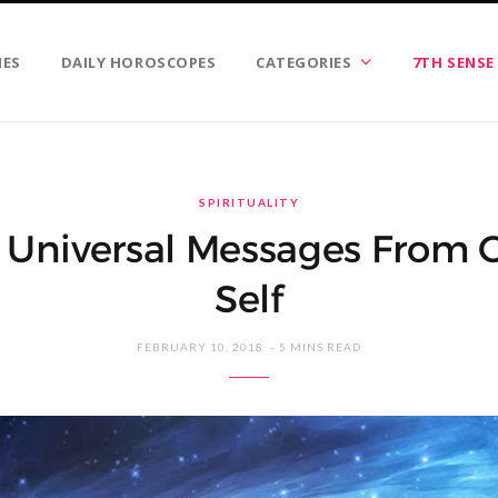
IES
DAILY HOROSCOPES
CATEGORIES
7TH SENSE
SPIRITUALITY
 Universal Messages From 
Self
FEBRUARY 10, 2018
5 MINS READ