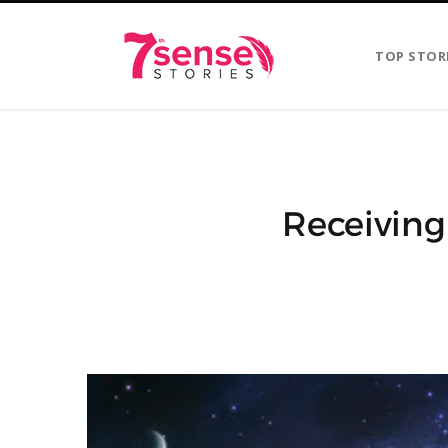
TOP STOR
Receiving