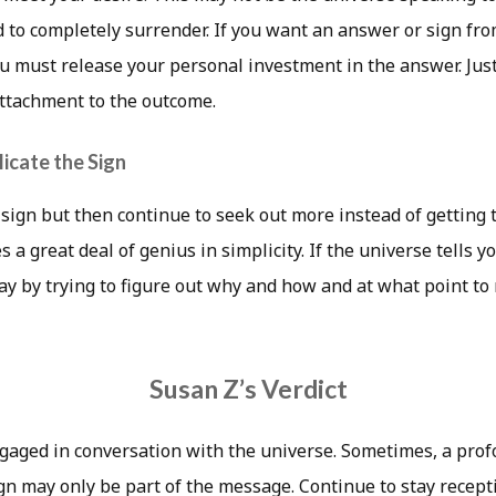
 to completely surrender. If you want an answer or sign fr
you must release your personal investment in the answer. Just
attachment to the outcome.
icate the Sign
 sign but then continue to seek out more instead of getting
a great deal of genius in simplicity. If the universe tells you
ay by trying to figure out why and how and at what point to
Susan Z’s Verdict
gaged in conversation with the universe. Sometimes, a pr
ign may only be part of the message. Continue to stay recept