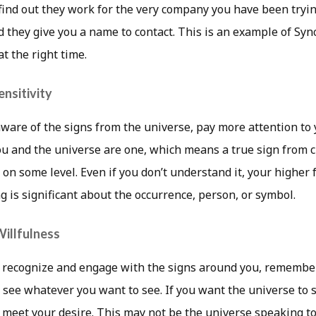
find out they work for the very company you have been tryin
d they give you a name to contact. This is an example of Syn
at the right time.
ensitivity
are of the signs from the universe, pay more attention to 
 and the universe are one, which means a true sign from c
on some level. Even if you don’t understand it, your higher fa
 is significant about the occurrence, person, or symbol.
illfulness
 recognize and engage with the signs around you, remember
 see whatever you want to see. If you want the universe to 
o meet your desire. This may not be the universe speaking to