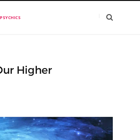
 PSYCHICS
Our Higher