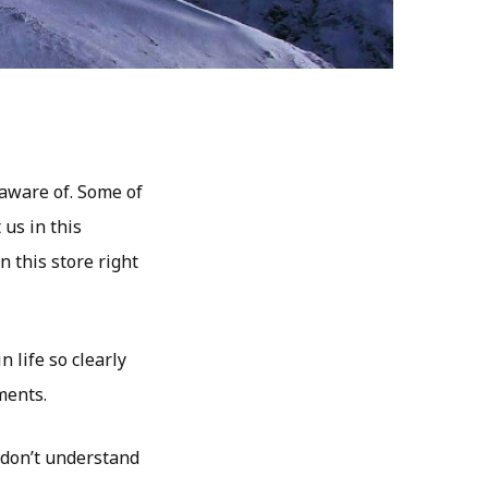
 aware of. Some of
 us in this
n this store right
 life so clearly
ments.
t don’t understand