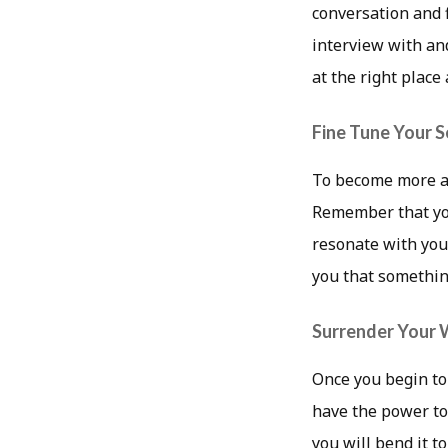
conversation and 
interview with an
at the right place 
Fine Tune Your S
To become more aw
Remember that you
resonate with you 
you that something
Surrender Your W
Once you begin to
have the power to
you will bend it t