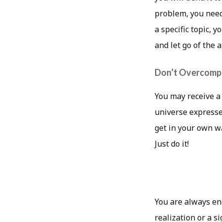
problem, you need
a specific topic, 
and let go of the 
Don’t Overcompl
You may receive a
universe expresses 
get in your own w
Just do it!
You are always en
realization or a s