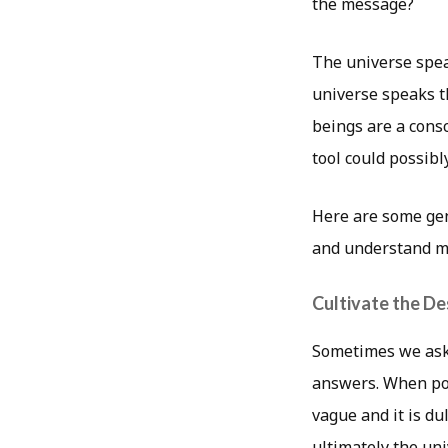
the message?
The universe spea
universe speaks t
beings are a consc
tool could possibl
Here are some gen
and understand m
Cultivate the De
Sometimes we ask
answers. When pos
vague and it is d
ultimately the uni