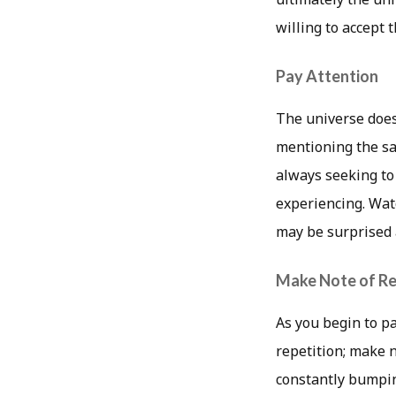
willing to accept
Pay Attention
The universe doesn
mentioning the sa
always seeking to
experiencing. Wat
may be surprised 
Make Note of Re
As you begin to pa
repetition; make n
constantly bumpin