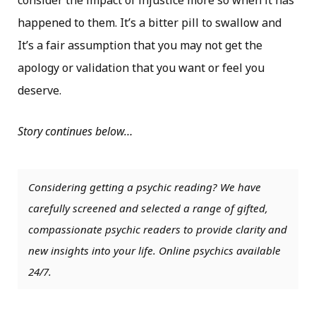
consider the impact of injustice more so when it has
happened to them. It’s a bitter pill to swallow and
It’s a fair assumption that you may not get the
apology or validation that you want or feel you
deserve.
Story continues below…
Considering getting a psychic reading? We have
carefully screened and selected a range of gifted,
compassionate psychic readers to provide clarity and
new insights into your life. Online psychics available
24/7.