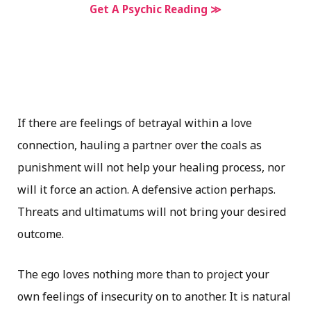
Get A Psychic Reading ≫
If there are feelings of betrayal within a love
connection, hauling a partner over the coals as
punishment will not help your healing process, nor
will it force an action. A defensive action perhaps.
Threats and ultimatums will not bring your desired
outcome.
The ego loves nothing more than to project your
own feelings of insecurity on to another. It is natural