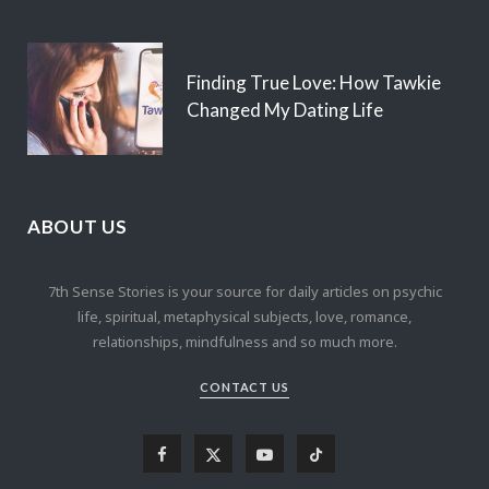
Finding True Love: How Tawkie
Changed My Dating Life
ABOUT US
7th Sense Stories is your source for daily articles on psychic
life, spiritual, metaphysical subjects, love, romance,
relationships, mindfulness and so much more.
CONTACT US
F
X
Y
T