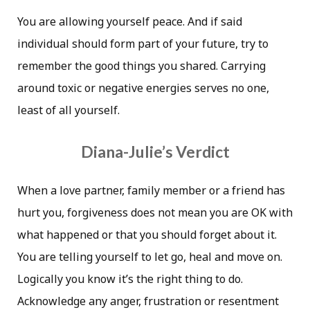
You are allowing yourself peace. And if said
individual should form part of your future, try to
remember the good things you shared. Carrying
around toxic or negative energies serves no one,
least of all yourself.
Diana-Julie’s Verdict
When a love partner, family member or a friend has
hurt you, forgiveness does not mean you are OK with
what happened or that you should forget about it.
You are telling yourself to let go, heal and move on.
Logically you know it’s the right thing to do.
Acknowledge any anger, frustration or resentment