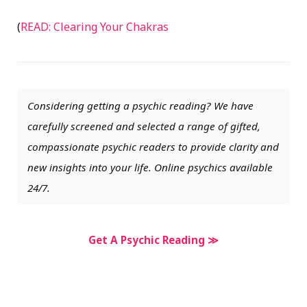
(
READ: Clearing Your Chakras
Considering getting a psychic reading? We have
carefully screened and selected a range of gifted,
compassionate psychic readers to provide clarity and
new insights into your life. Online psychics available
24/7.
Get A Psychic Reading ≫