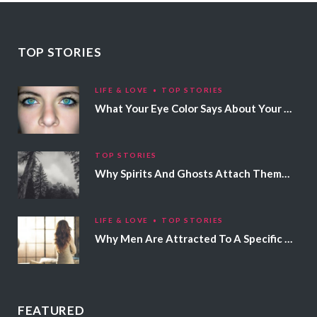
TOP STORIES
LIFE & LOVE
TOP STORIES
What Your Eye Color Says About Your Personality
TOP STORIES
Why Spirits And Ghosts Attach Themselves To Certain People
LIFE & LOVE
TOP STORIES
Why Men Are Attracted To A Specific Hair Color
FEATURED