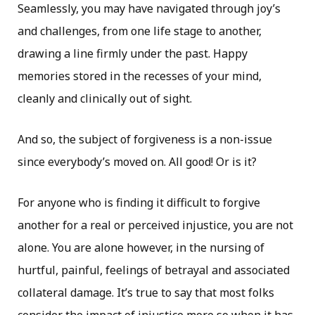
Seamlessly, you may have navigated through joy’s
and challenges, from one life stage to another,
drawing a line firmly under the past. Happy
memories stored in the recesses of your mind,
cleanly and clinically out of sight.
And so, the subject of forgiveness is a non-issue
since everybody’s moved on. All good! Or is it?
For anyone who is finding it difficult to forgive
another for a real or perceived injustice, you are not
alone. You are alone however, in the nursing of
hurtful, painful, feelings of betrayal and associated
collateral damage. It’s true to say that most folks