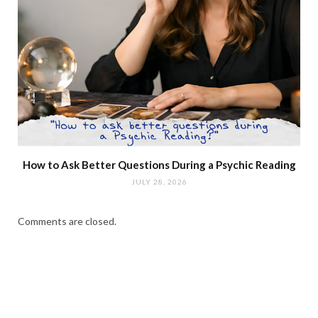
How to Ask Better Questions During a Psychic Reading
JULY 28, 2026
Comments are closed.