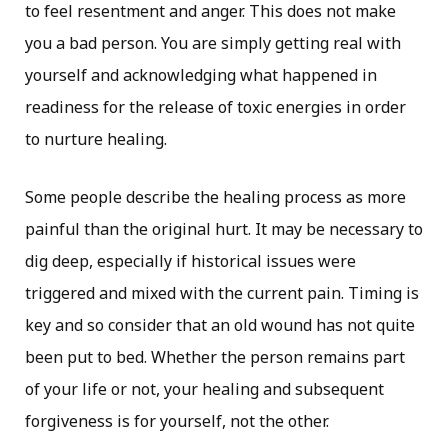
to feel resentment and anger. This does not make
you a bad person. You are simply getting real with
yourself and acknowledging what happened in
readiness for the release of toxic energies in order
to nurture healing.
Some people describe the healing process as more
painful than the original hurt. It may be necessary to
dig deep, especially if historical issues were
triggered and mixed with the current pain. Timing is
key and so consider that an old wound has not quite
been put to bed. Whether the person remains part
of your life or not, your healing and subsequent
forgiveness is for yourself, not the other.