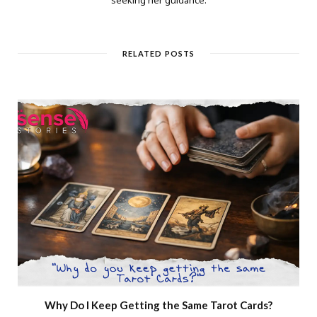
RELATED POSTS
Why Do I Keep Getting the Same Tarot Cards?