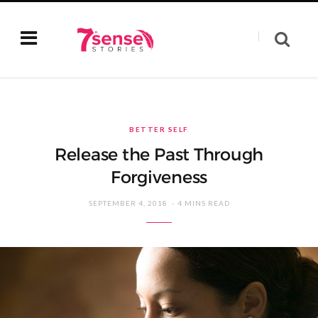
BETTER SELF
Release the Past Through
Forgiveness
SEPTEMBER 4, 2018
4 MINS READ