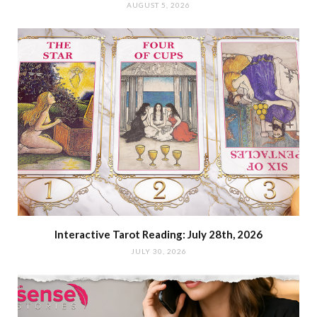
AUGUST 5, 2026
Interactive Tarot Reading: July 28th, 2026
JULY 30, 2026