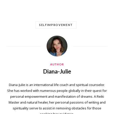
SELFIMPROVEMENT
AUTHOR
Diana-Julie
Diana-Julie is an international life coach and spiritual counselor.
She has worked with numerous people globally in their quest for
personal empowerment and manifestation of dreams. A Reiki
Master and natural healer, her personal passions of writing and
spirituality serve to assist in removing obstacles for those
seeking her guidance.