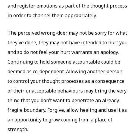
and register emotions as part of the thought process
in order to channel them appropriately.
The perceived wrong-doer may not be sorry for what
they’ve done, they may not have intended to hurt you
and so do not feel your hurt warrants an apology.
Continuing to hold someone accountable could be
deemed as co-dependent. Allowing another person
to control your thought processes as a consequence
of their unacceptable behaviours may bring the very
thing that you don’t want to penetrate an already
fragile boundary. Forgive, allow healing and use it as
an opportunity to grow coming from a place of
strength.