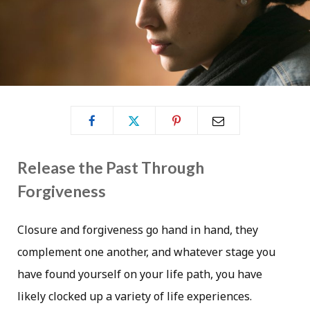
Release the Past Through
Forgiveness
Closure and forgiveness go hand in hand, they
complement one another, and whatever stage you
have found yourself on your life path, you have
likely clocked up a variety of life experiences.