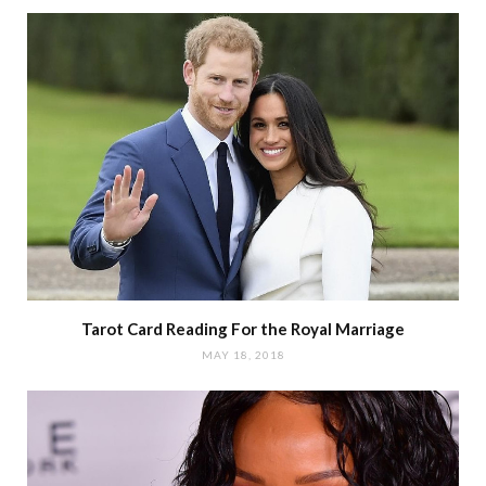
Tarot Card Reading For the Royal Marriage
MAY 18, 2018