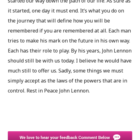
started our way down the path of our life. As sure as
it started, one day it must end. It’s what you do on
the journey that will define how you will be
remembered if you are remembered at all. Each man
tries to make his mark on the future in his own way.
Each has their role to play. By his years, John Lennon
should still be with us today. I believe he would have
much still to offer us. Sadly, some things we must
simply accept as the laws of the powers that are in
control. Rest in Peace John Lennon.