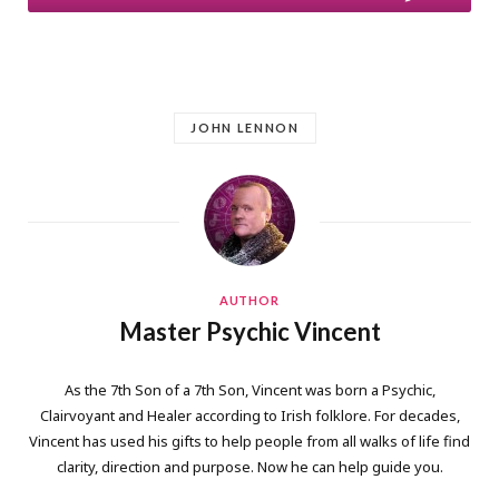
JOHN LENNON
AUTHOR
Master Psychic Vincent
As the 7th Son of a 7th Son, Vincent was born a Psychic,
Clairvoyant and Healer according to Irish folklore. For decades,
Vincent has used his gifts to help people from all walks of life find
clarity, direction and purpose. Now he can help guide you.