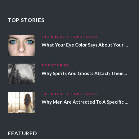
TOP STORIES
LIFE & LOVE
TOP STORIES
What Your Eye Color Says About Your Personality
TOP STORIES
Why Spirits And Ghosts Attach Themselves To Certain People
LIFE & LOVE
TOP STORIES
Why Men Are Attracted To A Specific Hair Color
FEATURED