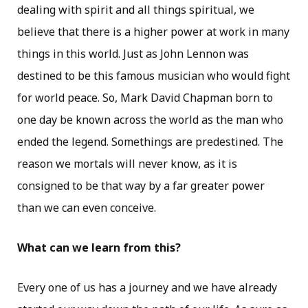
dealing with spirit and all things spiritual, we
believe that there is a higher power at work in many
things in this world. Just as John Lennon was
destined to be this famous musician who would fight
for world peace. So, Mark David Chapman born to
one day be known across the world as the man who
ended the legend. Somethings are predestined. The
reason we mortals will never know, as it is
consigned to be that way by a far greater power
than we can even conceive.
What can we learn from this?
Every one of us has a journey and we have already