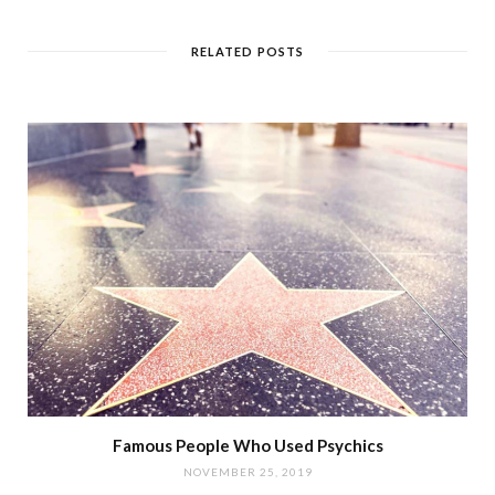
RELATED POSTS
Famous People Who Used Psychics
NOVEMBER 25, 2019