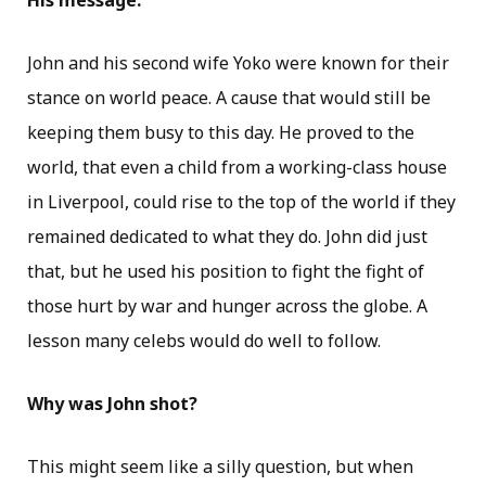
His message:
John and his second wife Yoko were known for their
stance on world peace. A cause that would still be
keeping them busy to this day. He proved to the
world, that even a child from a working-class house
in Liverpool, could rise to the top of the world if they
remained dedicated to what they do. John did just
that, but he used his position to fight the fight of
those hurt by war and hunger across the globe. A
lesson many celebs would do well to follow.
Why was John shot?
This might seem like a silly question, but when