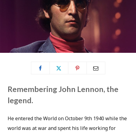
Remembering John Lennon, the
legend.
He entered the World on October 9th 1940 while the
world was at war and spent his life working for