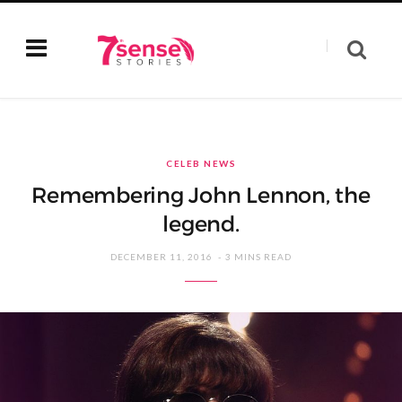
CELEB NEWS
Remembering John Lennon, the
legend.
DECEMBER 11, 2016
3 MINS READ