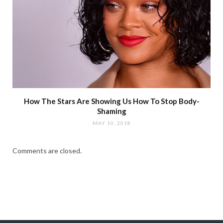
How The Stars Are Showing Us How To Stop Body-
Shaming
MAY 10, 2018
Comments are closed.