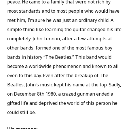
peace. He came to a family that were not rich by
most standards and to most people who would have
met him, I’m sure he was just an ordinary child. A
simple thing like learning the guitar changed his life
completely. John Lennon, after a few attempts at
other bands, formed one of the most famous boy
bands in history “The Beatles.” This band would
become a worldwide phenomenon and known to all
even to this day. Even after the breakup of The
Beatles, John’s music kept his name at the top. Sadly,
on December 8th 1980, a crazed gunman ended a
gifted life and deprived the world of this person he
could still be.