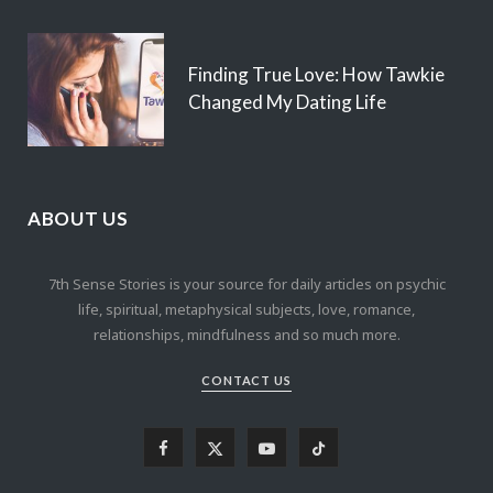
Finding True Love: How Tawkie
Changed My Dating Life
ABOUT US
7th Sense Stories is your source for daily articles on psychic
life, spiritual, metaphysical subjects, love, romance,
relationships, mindfulness and so much more.
CONTACT US
F
X
Y
T
a
(
o
i