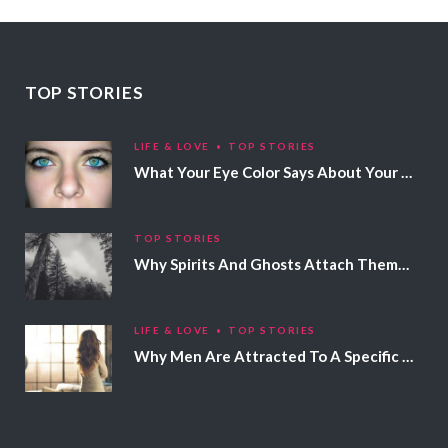
TOP STORIES
LIFE & LOVE
TOP STORIES
What Your Eye Color Says About Your Personality
TOP STORIES
Why Spirits And Ghosts Attach Themselves To Certain People
LIFE & LOVE
TOP STORIES
Why Men Are Attracted To A Specific Hair Color