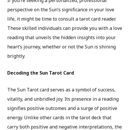
If you’re seeking a personalized, professional
perspective on the Sun’s significance in your love
life, it might be time to consult a tarot card reader.
These skilled individuals can provide you with a love
reading that unveils the hidden insights into your
heart’s journey, whether or not the Sun is shining
brightly.
Decoding the Sun Tarot Card
The Sun Tarot card serves as a symbol of success,
vitality, and unbridled joy. Its presence in a reading
signifies positive outcomes and a surge of positive
energy. Unlike other cards in the tarot deck that
carry both positive and negative interpretations, the