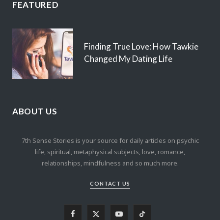
FEATURED
Finding True Love: How Tawkie
Changed My Dating Life
ABOUT US
7th Sense Stories is your source for daily articles on psychic
life, spiritual, metaphysical subjects, love, romance,
relationships, mindfulness and so much more.
CONTACT US
F
X
Y
T