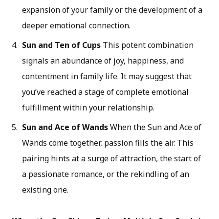
expansion of your family or the development of a
deeper emotional connection.
Sun and Ten of Cups
This potent combination
signals an abundance of joy, happiness, and
contentment in family life. It may suggest that
you’ve reached a stage of complete emotional
fulfillment within your relationship.
Sun and Ace of Wands
When the Sun and Ace of
Wands come together, passion fills the air. This
pairing hints at a surge of attraction, the start of
a passionate romance, or the rekindling of an
existing one.