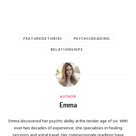
FEATUREDSTORIES
PSYCHICREADING
RELATIONSHIPS
AUTHOR
Emma
Emma discovered her psychic ability at the tender age of six. With
over two decades of experience, she specialises in healing
sessions and astral travel. Her compassionate readings have