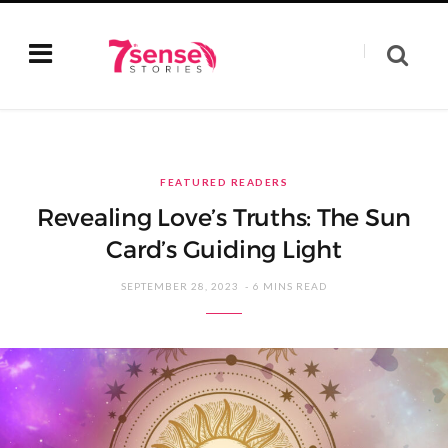
FEATURED READERS
Revealing Love’s Truths: The Sun
Card’s Guiding Light
SEPTEMBER 28, 2023
6 MINS READ