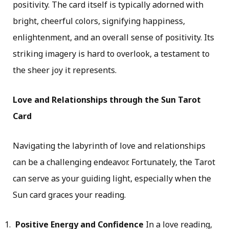
positivity. The card itself is typically adorned with
bright, cheerful colors, signifying happiness,
enlightenment, and an overall sense of positivity. Its
striking imagery is hard to overlook, a testament to
the sheer joy it represents.
Love and Relationships through the Sun Tarot
Card
Navigating the labyrinth of love and relationships
can be a challenging endeavor. Fortunately, the Tarot
can serve as your guiding light, especially when the
Sun card graces your reading.
Positive Energy and Confidence
In a love reading,