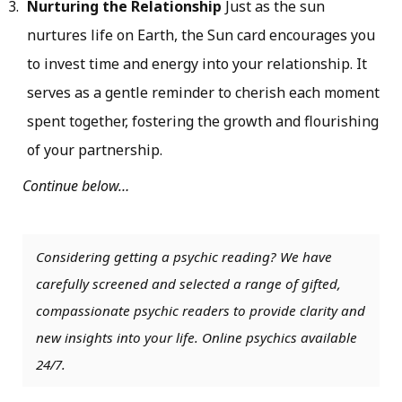
Nurturing the Relationship
Just as the sun
nurtures life on Earth, the Sun card encourages you
to invest time and energy into your relationship. It
serves as a gentle reminder to cherish each moment
spent together, fostering the growth and flourishing
of your partnership.
Continue below…
Considering getting a psychic reading? We have
carefully screened and selected a range of gifted,
compassionate psychic readers to provide clarity and
new insights into your life. Online psychics available
24/7.