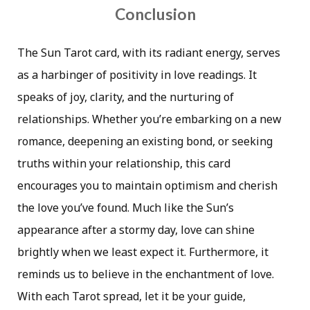
Conclusion
The Sun Tarot card, with its radiant energy, serves
as a harbinger of positivity in love readings. It
speaks of joy, clarity, and the nurturing of
relationships. Whether you’re embarking on a new
romance, deepening an existing bond, or seeking
truths within your relationship, this card
encourages you to maintain optimism and cherish
the love you’ve found. Much like the Sun’s
appearance after a stormy day, love can shine
brightly when we least expect it. Furthermore, it
reminds us to believe in the enchantment of love.
With each Tarot spread, let it be your guide,