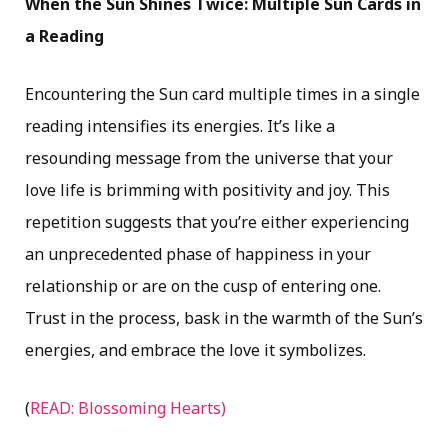
When the Sun Shines Twice: Multiple Sun Cards in
a Reading
Encountering the Sun card multiple times in a single
reading intensifies its energies. It’s like a
resounding message from the universe that your
love life is brimming with positivity and joy. This
repetition suggests that you’re either experiencing
an unprecedented phase of happiness in your
relationship or are on the cusp of entering one.
Trust in the process, bask in the warmth of the Sun’s
energies, and embrace the love it symbolizes.
(
READ: Blossoming Hearts)