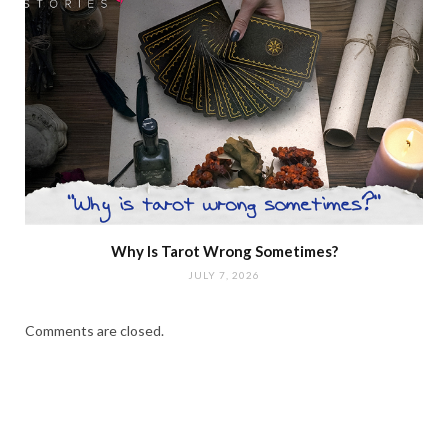
Why Is Tarot Wrong Sometimes?
JULY 7, 2026
Comments are closed.