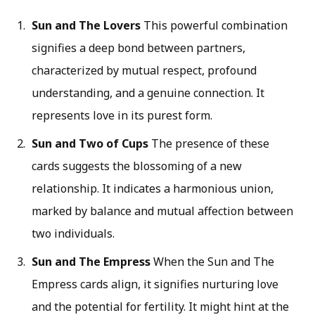
Sun and The Lovers
This powerful combination
signifies a deep bond between partners,
characterized by mutual respect, profound
understanding, and a genuine connection. It
represents love in its purest form.
Sun and Two of Cups
The presence of these
cards suggests the blossoming of a new
relationship. It indicates a harmonious union,
marked by balance and mutual affection between
two individuals.
Sun and The Empress
When the Sun and The
Empress cards align, it signifies nurturing love
and the potential for fertility. It might hint at the