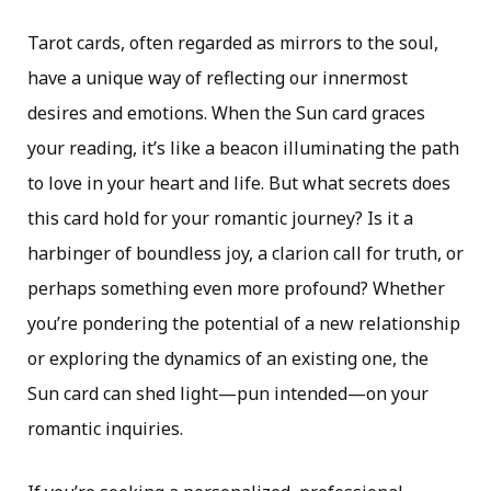
Tarot cards, often regarded as mirrors to the soul,
have a unique way of reflecting our innermost
desires and emotions. When the Sun card graces
your reading, it’s like a beacon illuminating the path
to love in your heart and life. But what secrets does
this card hold for your romantic journey? Is it a
harbinger of boundless joy, a clarion call for truth, or
perhaps something even more profound? Whether
you’re pondering the potential of a new relationship
or exploring the dynamics of an existing one, the
Sun card can shed light—pun intended—on your
romantic inquiries.