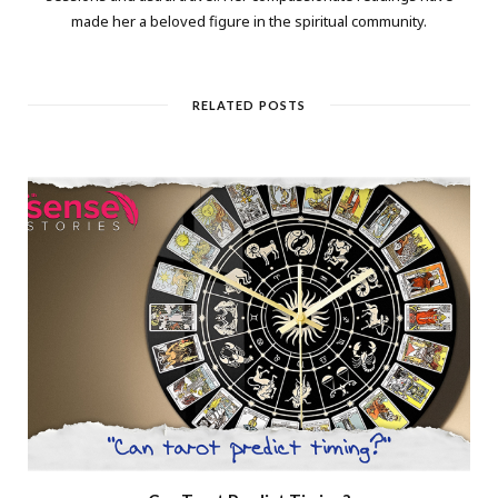
made her a beloved figure in the spiritual community.
RELATED POSTS