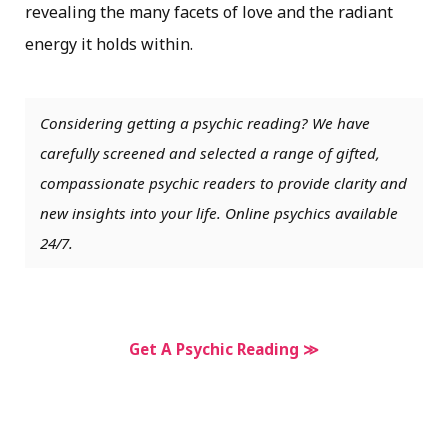
revealing the many facets of love and the radiant
energy it holds within.
Considering getting a psychic reading? We have
carefully screened and selected a range of gifted,
compassionate psychic readers to provide clarity and
new insights into your life. Online psychics available
24/7.
Get A Psychic Reading ≫