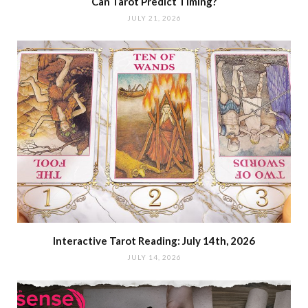
Can Tarot Predict Timing?
JULY 21, 2026
Interactive Tarot Reading: July 14th, 2026
JULY 14, 2026