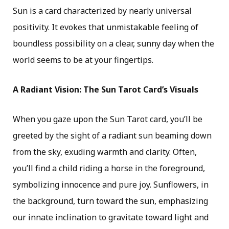
Sun is a card characterized by nearly universal
positivity. It evokes that unmistakable feeling of
boundless possibility on a clear, sunny day when the
world seems to be at your fingertips.
A Radiant Vision: The Sun Tarot Card’s Visuals
When you gaze upon the Sun Tarot card, you’ll be
greeted by the sight of a radiant sun beaming down
from the sky, exuding warmth and clarity. Often,
you’ll find a child riding a horse in the foreground,
symbolizing innocence and pure joy. Sunflowers, in
the background, turn toward the sun, emphasizing
our innate inclination to gravitate toward light and