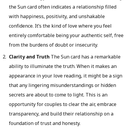
the Sun card often indicates a relationship filled
with happiness, positivity, and unshakable
confidence. It’s the kind of love where you feel
entirely comfortable being your authentic self, free
from the burdens of doubt or insecurity.
Clarity and Truth
The Sun card has a remarkable
ability to illuminate the truth. When it makes an
appearance in your love reading, it might be a sign
that any lingering misunderstandings or hidden
secrets are about to come to light. This is an
opportunity for couples to clear the air, embrace
transparency, and build their relationship on a
foundation of trust and honesty.