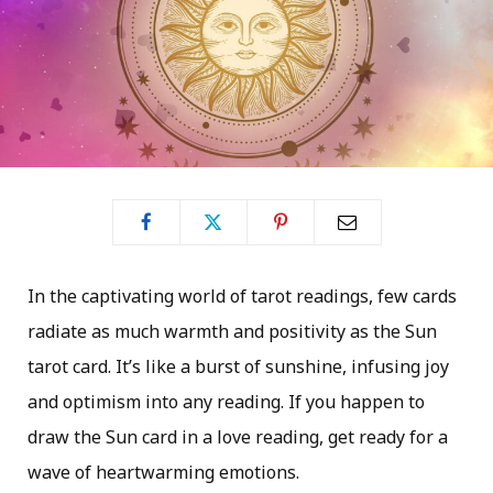
In the captivating world of tarot readings, few cards
radiate as much warmth and positivity as the Sun
tarot card. It’s like a burst of sunshine, infusing joy
and optimism into any reading. If you happen to
draw the Sun card in a love reading, get ready for a
wave of heartwarming emotions.