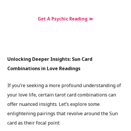
Get A Psychic Reading ≫
Unlocking Deeper Insights: Sun Card
Combinations in Love Readings
If you’re seeking a more profound understanding of
your love life, certain tarot card combinations can
offer nuanced insights. Let’s explore some
enlightening pairings that revolve around the Sun
card as their focal point: