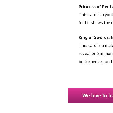
Princess of Pent
This card is a yout
feel it shows the 
King of Swords:
I
This card is a male
reveal on Simmons’
be turned around 