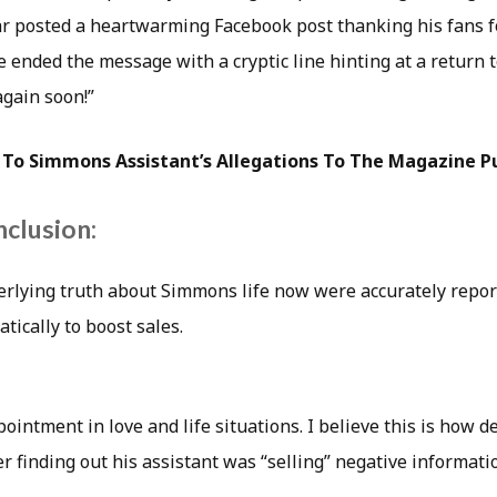
ar posted a heartwarming Facebook post thanking his fans f
e ended the message with a cryptic line hinting at a return t
again soon!”
To Simmons Assistant’s Allegations To The Magazine Pu
nclusion:
nderlying truth about Simmons life now were accurately repor
ically to boost sales.
pointment in love and life situations. I believe this is how 
r finding out his assistant was “selling” negative informati