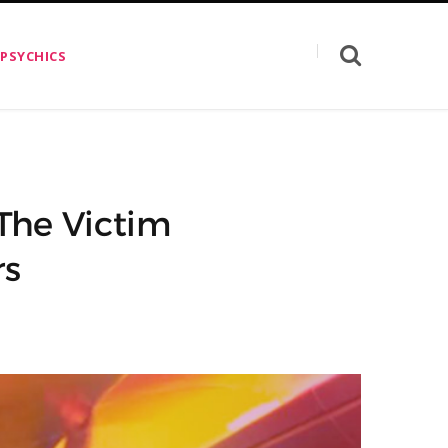
 PSYCHICS
The Victim
rs