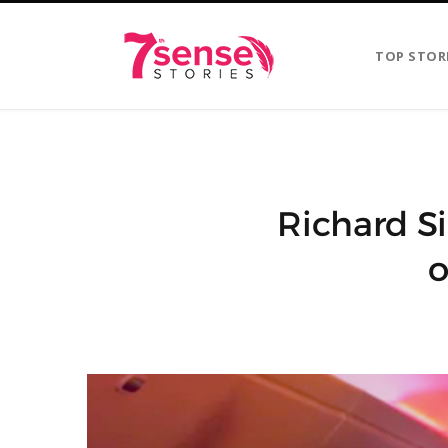
TOP STOR
Richard S
o