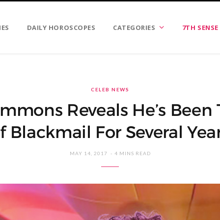
IES
DAILY HOROSCOPES
CATEGORIES
7TH SENSE
CELEB NEWS
immons Reveals He’s Been 
f Blackmail For Several Yea
MAY 14, 2017
4 MINS READ