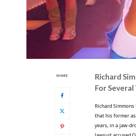
Richard Sim
SHARE
For Several
Richard Simmons h
that his former as
years, in a jaw-d
lawsuit accused O