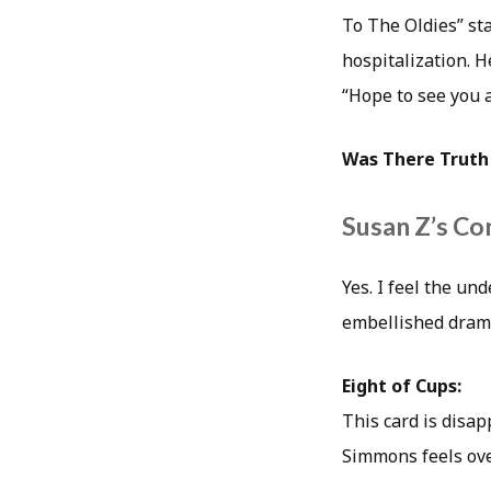
To The Oldies” st
hospitalization. H
“Hope to see you 
Was There Truth 
Susan Z’s Co
Yes. I feel the u
embellished dramat
Eight of Cups:
This card is disap
Simmons feels ove