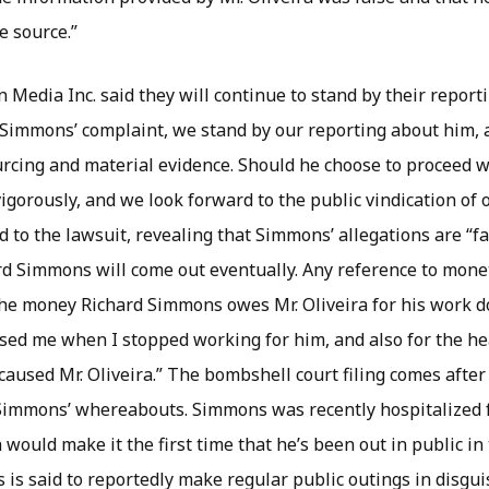
e source.”
Media Inc. said they will continue to stand by their report
 Simmons’ complaint, we stand by our reporting about him, 
urcing and material evidence. Should he choose to proceed wi
vigorously, and we look forward to the public vindication of 
 to the lawsuit, revealing that Simmons’ allegations are “fa
rd Simmons will come out eventually. Any reference to mone
he money Richard Simmons owes Mr. Oliveira for his work do
sed me when I stopped working for him, and also for the h
aused Mr. Oliveira.” The bombshell court filing comes afte
Simmons’ whereabouts. Simmons was recently hospitalized 
 would make it the first time that he’s been out in public in
is said to reportedly make regular public outings in disgui