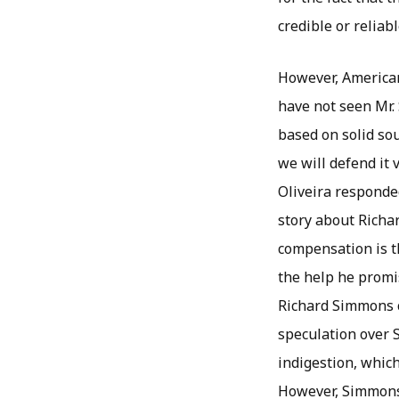
credible or reliabl
However, American 
have not seen Mr.
based on solid so
we will defend it 
Oliveira responded
story about Richa
compensation is t
the help he promi
Richard Simmons c
speculation over 
indigestion, which
However, Simmons 