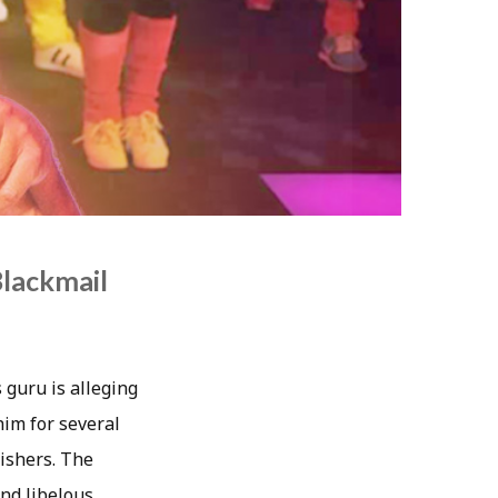
Blackmail
 guru is alleging
him for several
lishers. The
and libelous