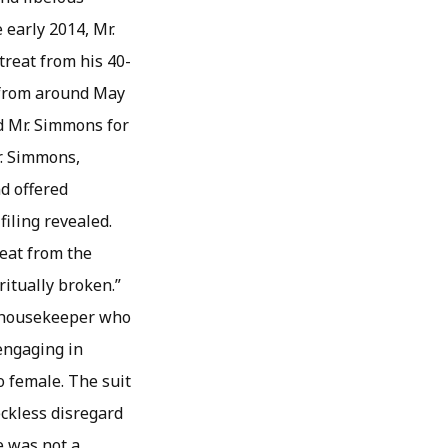
early 2014, Mr.
treat from his 40-
g from around May
d Mr. Simmons for
r. Simmons,
nd offered
iling revealed.
eat from the
ritually broken.”
is housekeeper who
engaging in
o female. The suit
eckless disregard
e was not a