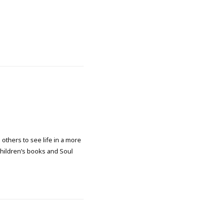
 others to see life in a more
 children’s books and Soul