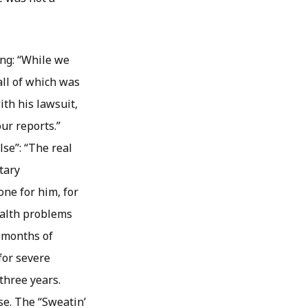
ing: “While we
all of which was
th his lawsuit,
our reports.”
lse”: “The real
tary
ne for him, for
ealth problems
r months of
for severe
 three years.
se. The “Sweatin’