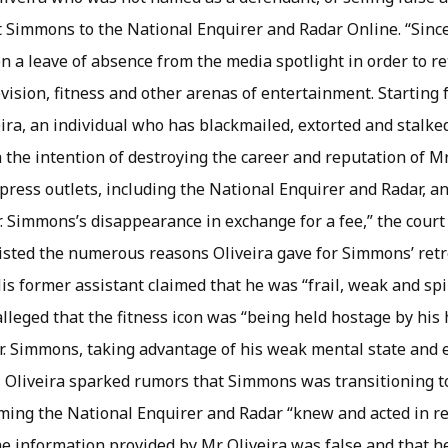
 Simmons to the National Enquirer and Radar Online. “Since 
 a leave of absence from the media spotlight in order to re
evision, fitness and other arenas of entertainment. Startin
ira, an individual who has blackmailed, extorted and stalke
 the intention of destroying the career and reputation of M
press outlets, including the National Enquirer and Radar, a
 Simmons’s disappearance in exchange for a fee,” the court f
listed the numerous reasons Oliveira gave for Simmons’ retr
His former assistant claimed that he was “frail, weak and spi
alleged that the fitness icon was “being held hostage by h
r. Simmons, taking advantage of his weak mental state and 
y, Oliveira sparked rumors that Simmons was transitioning t
iming the National Enquirer and Radar “knew and acted in r
the information provided by Mr. Oliveira was false and that h