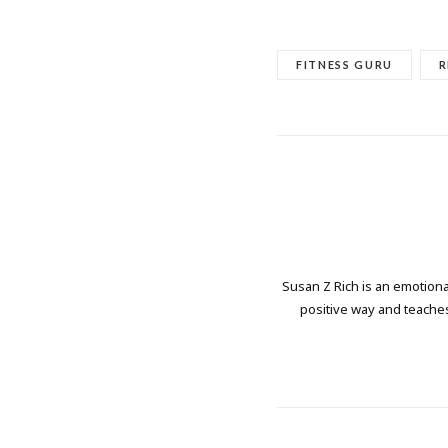
FITNESS GURU
R
Susan Z Rich is an emotional
positive way and teaches 