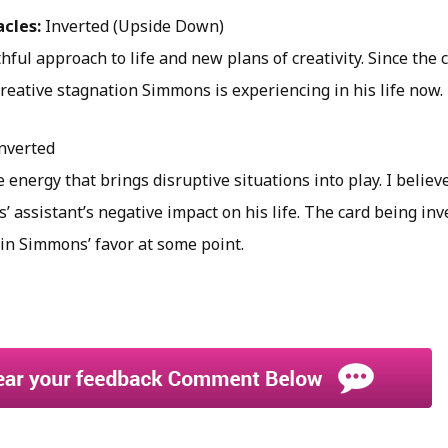
acles:
Inverted (Upside Down)
hful approach to life and new plans of creativity. Since the c
creative stagnation Simmons is experiencing in his life now.
nverted
 energy that brings disruptive situations into play. I believe
 assistant’s negative impact on his life. The card being inv
in Simmons’ favor at some point.