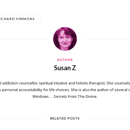
ICHARD SIMMONS
AUTHOR
Susan Z
 addiction counsellor, spiritual intuitive and holistic therapist. She counsels
personal accountability for life choices. She is also the author of several
Windows … Secrets From The Divine.
RELATED POSTS