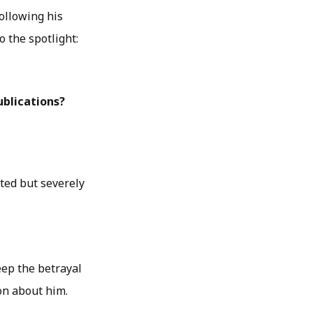
ollowing his
o the spotlight:
blications?
ted but severely
deep the betrayal
on about him.