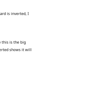
ard is inverted, I
 this is the big
erted shows it will