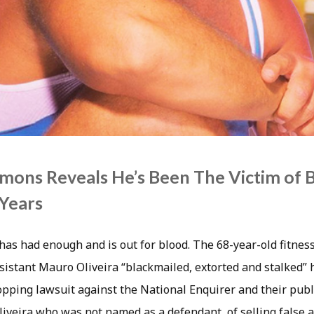
mons Reveals He’s Been The Victim of 
 Years
as had enough and is out for blood. The 68-year-old fitness
sistant Mauro Oliveira “blackmailed, extorted and stalked” 
ropping lawsuit against the National Enquirer and their pub
liveira who was not named as a defendant, of selling false 