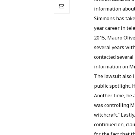
information about
Simmons has taken
year career in tel
2015, Mauro Olive
several years with
contacted several 
information on Mr.
The lawsuit also 
public spotlight. 
Another time, he 
was controlling M
witchcraft.” Lastl
continued on, cla
for the fact that 