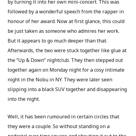
by turning it into her own mini-concert. This was
followed by a wonderful speech from the rapper in
honour of her award. Now at first glance, this could
be just taken as someone who admires her work.
But it appears to go much deeper than that.
Afterwards, the two were stuck together like glue at
the “Up & Down” nightclub. They then stepped out
together again on Monday night for a cosy intimate
night in the Nobu in NY. They were later seen
slipping into a black SUV together and disappearing
into the night.
Well, it has been rumoured in certain circles that
they were a couple. So without standing on a