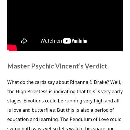
Master Psychic Vincent’s Verdict.
What do the cards say about Rihanna & Drake? Well,
the High Priestess is indicating that this is very early
stages. Emotions could be running very high and all
is love and butterflies. But this is also a period of
education and learning. The Pendulum of Love could
swing both ways yet so let’s watch this space and