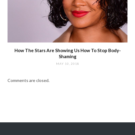
How The Stars Are Showing Us How To Stop Body-
Shaming
MAY 10, 2018
Comments are closed.