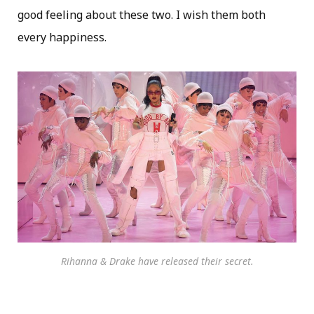
good feeling about these two. I wish them both
every happiness.
Rihanna & Drake have released their secret.