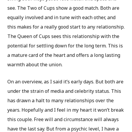
see. The Two of Cups show a good match. Both are
equally involved and in tune with each other, and
this makes for a really good start to any relationship.
The Queen of Cups sees this relationship with the
potential for settling down for the long term. This is
a mature card of the heart and offers a long lasting
warmth about the union.
On an overview, as I said it’s early days. But both are
under the strain of media and celebrity status. This
has drawn a halt to many relationships over the
years. Hopefully and I feel in my heart it won’t break
this couple. Free will and circumstance will always
have the last say. But from a psychic level, I have a