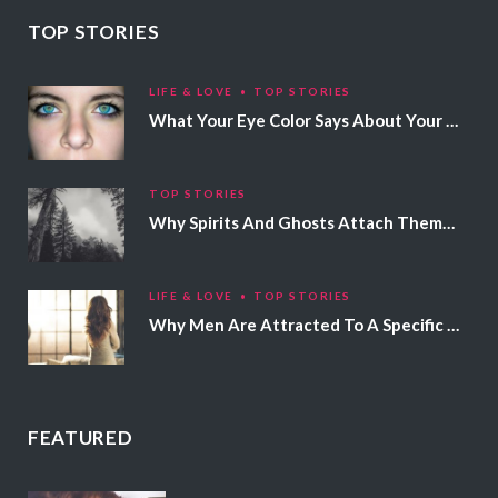
TOP STORIES
LIFE & LOVE
TOP STORIES
What Your Eye Color Says About Your Personality
TOP STORIES
Why Spirits And Ghosts Attach Themselves To Certain People
LIFE & LOVE
TOP STORIES
Why Men Are Attracted To A Specific Hair Color
FEATURED