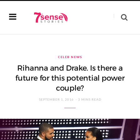
CELEB NEWS
Rihanna and Drake. Is there a
future for this potential power
couple?
SEPTEMBER 1, 2016
3 MINS READ