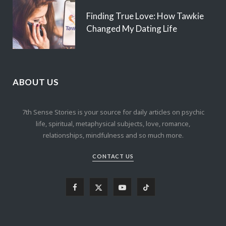
Finding True Love: How Tawkie
Changed My Dating Life
ABOUT US
7th Sense Stories is your source for daily articles on psychic
life, spiritual, metaphysical subjects, love, romance,
relationships, mindfulness and so much more.
CONTACT US
F
X
Y
T
a
(
o
i
c
T
u
k