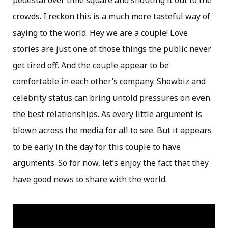
pedestal over time square and shouting it out to the
crowds. I reckon this is a much more tasteful way of
saying to the world. Hey we are a couple! Love
stories are just one of those things the public never
get tired off. And the couple appear to be
comfortable in each other’s company. Showbiz and
celebrity status can bring untold pressures on even
the best relationships. As every little argument is
blown across the media for all to see. But it appears
to be early in the day for this couple to have
arguments. So for now, let’s enjoy the fact that they
have good news to share with the world.