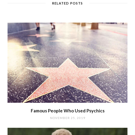
RELATED POSTS
Famous People Who Used Psychics
NOVEMBER 25, 2019