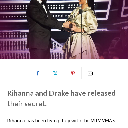
Rihanna and Drake have released
their secret.
Rihanna has been living it up with the MTV VMA’S