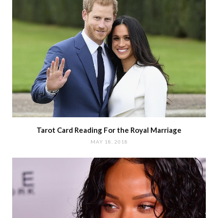
Tarot Card Reading For the Royal Marriage
MAY 18, 2018