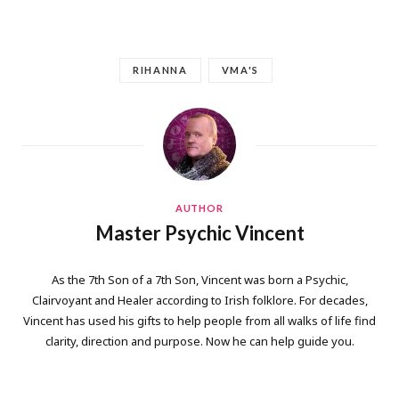
RIHANNA
VMA'S
AUTHOR
Master Psychic Vincent
As the 7th Son of a 7th Son, Vincent was born a Psychic,
Clairvoyant and Healer according to Irish folklore. For decades,
Vincent has used his gifts to help people from all walks of life find
clarity, direction and purpose. Now he can help guide you.