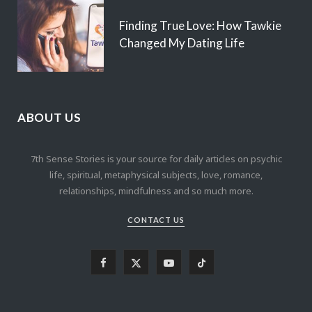
Finding True Love: How Tawkie
Changed My Dating Life
ABOUT US
7th Sense Stories is your source for daily articles on psychic
life, spiritual, metaphysical subjects, love, romance,
relationships, mindfulness and so much more.
CONTACT US
F
X
Y
T
a
(
o
i