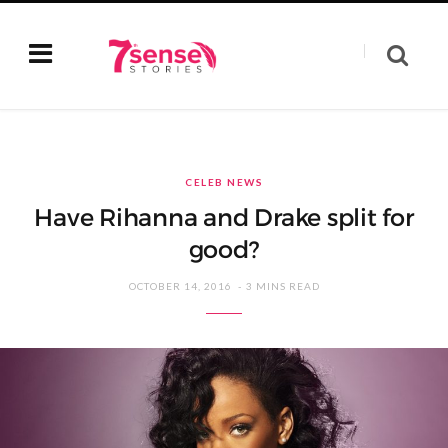
CELEB NEWS
Have Rihanna and Drake split for
good?
OCTOBER 14, 2016
3 MINS READ