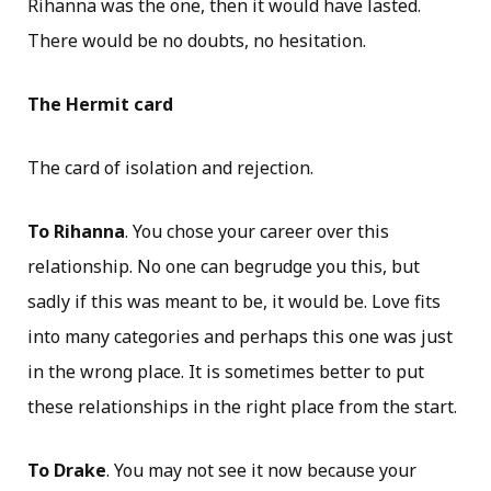
Rihanna was the one, then it would have lasted.
There would be no doubts, no hesitation.
The Hermit card
The card of isolation and rejection.
To Rihanna
. You chose your career over this
relationship. No one can begrudge you this, but
sadly if this was meant to be, it would be. Love fits
into many categories and perhaps this one was just
in the wrong place. It is sometimes better to put
these relationships in the right place from the start.
To Drake
. You may not see it now because your