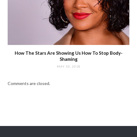
How The Stars Are Showing Us How To Stop Body-
Shaming
MAY 10, 2018
Comments are closed.