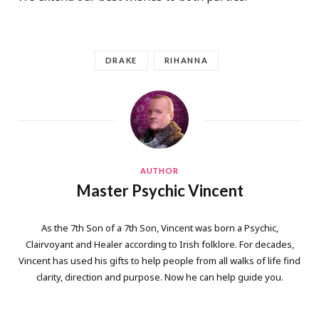
DRAKE
RIHANNA
AUTHOR
Master Psychic Vincent
As the 7th Son of a 7th Son, Vincent was born a Psychic,
Clairvoyant and Healer according to Irish folklore. For decades,
Vincent has used his gifts to help people from all walks of life find
clarity, direction and purpose. Now he can help guide you.