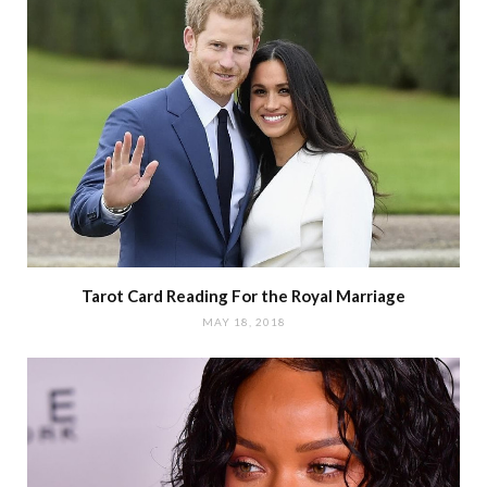
Tarot Card Reading For the Royal Marriage
MAY 18, 2018