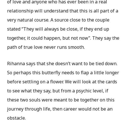
of love and anyone who has ever been in a real
relationship will understand that this is all part of a
very natural course. A source close to the couple
stated “They will always be close, if they end up
together, it could happen, but not now”. They say the
path of true love never runs smooth.
Rihanna says that she doesn’t want to be tied down.
So perhaps this butterfly needs to flap a little longer
before settling on a flower. We will look at the cards
to see what they say, but from a psychic level, if
these two souls were meant to be together on this
journey through life, then career would not be an
obstacle.