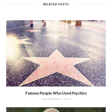
RELATED POSTS
Famous People Who Used Psychics
NOVEMBER 25, 2019