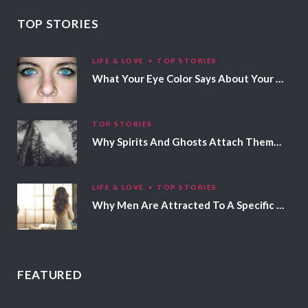
TOP STORIES
LIFE & LOVE
TOP STORIES
What Your Eye Color Says About Your Personality
TOP STORIES
Why Spirits And Ghosts Attach Themselves To Certain People
LIFE & LOVE
TOP STORIES
Why Men Are Attracted To A Specific Hair Color
FEATURED