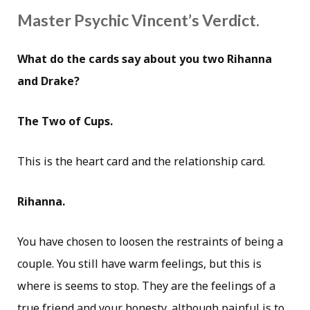
Master Psychic Vincent’s Verdict.
What do the cards say about you two Rihanna
and Drake?
The Two of Cups.
This is the heart card and the relationship card.
Rihanna.
You have chosen to loosen the restraints of being a
couple. You still have warm feelings, but this is
where is seems to stop. They are the feelings of a
true friend and your honesty, although painful is to