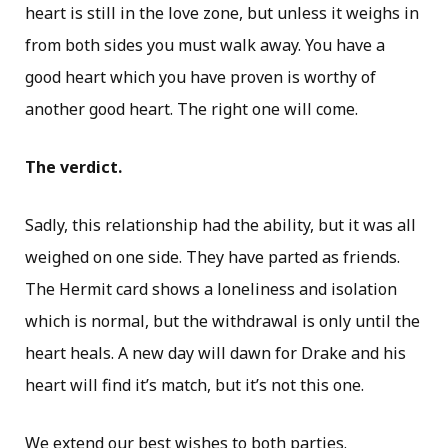
heart is still in the love zone, but unless it weighs in
from both sides you must walk away. You have a
good heart which you have proven is worthy of
another good heart. The right one will come.
The verdict.
Sadly, this relationship had the ability, but it was all
weighed on one side. They have parted as friends.
The Hermit card shows a loneliness and isolation
which is normal, but the withdrawal is only until the
heart heals. A new day will dawn for Drake and his
heart will find it’s match, but it’s not this one.
We extend our best wishes to both parties.