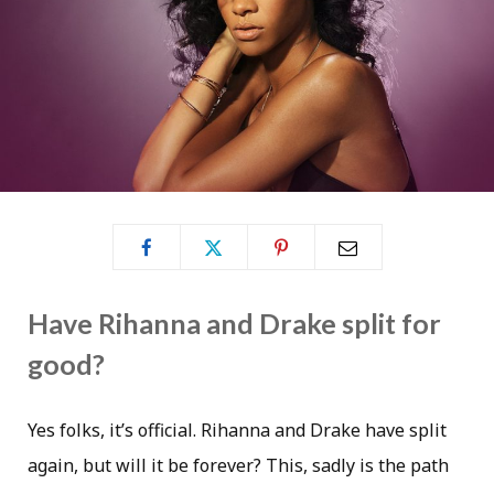
Have Rihanna and Drake split for
good?
Yes folks, it’s official. Rihanna and Drake have split
again, but will it be forever? This, sadly is the path