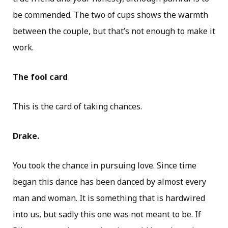
be commended. The two of cups shows the warmth
between the couple, but that’s not enough to make it
work.
The fool card
This is the card of taking chances.
Drake.
You took the chance in pursuing love. Since time
began this dance has been danced by almost every
man and woman. It is something that is hardwired
into us, but sadly this one was not meant to be. If