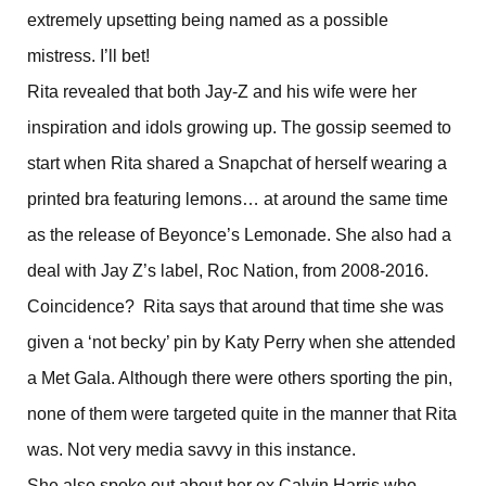
extremely upsetting being named as a possible
mistress. I’ll bet!
Rita revealed that both Jay-Z and his wife were her
inspiration and idols growing up. The gossip seemed to
start when Rita shared a Snapchat of herself wearing a
printed bra featuring lemons… at around the same time
as the release of Beyonce’s Lemonade. She also had a
deal with Jay Z’s label, Roc Nation, from 2008-2016.
Coincidence? Rita says that around that time she was
given a ‘not becky’ pin by Katy Perry when she attended
a Met Gala. Although there were others sporting the pin,
none of them were targeted quite in the manner that Rita
was. Not very media savvy in this instance.
She also spoke out about her ex Calvin Harris who