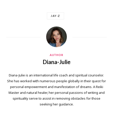
JAY-Z
AUTHOR
Diana-Julie
Diana-Julie is an international life coach and spiritual counselor.
She has worked with numerous people globally in their quest for
personal empowerment and manifestation of dreams. A Reiki
Master and natural healer, her personal passions of writing and
spirituality serve to assist in removing obstacles for those
seeking her guidance.