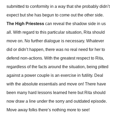
submitted to conformity in a way that she probably didn’t
expect but she has begun to come out the other side.
The High Priestess
can reveal the shadow side in us
all. With regard to this particular situation, Rita should
move on. No further dialogue is necessary. Whatever
did or didn’t happen, there was no real need for her to
defend non-actions. With the greatest respect to Rita,
regardless of the facts around the situation, being pitted
against a power couple is an exercise in futility. Deal
with the absolute essentials and move on! There have
been many hard lessons learned here but Rita should
now draw a line under the sorry and outdated episode.
Move away folks there’s nothing more to see!