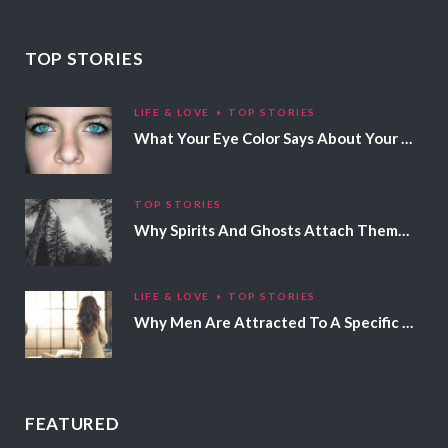
TOP STORIES
LIFE & LOVE
TOP STORIES
What Your Eye Color Says About Your Personality
TOP STORIES
Why Spirits And Ghosts Attach Themselves To Certain People
LIFE & LOVE
TOP STORIES
Why Men Are Attracted To A Specific Hair Color
FEATURED