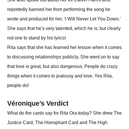
reportedly banned her from performing the song he
wrote and produced for her, ‘I Will Never Let You Down.’
She says that he’s very talented, which he is; but clearly
not one to stand by his lyrics!
Rita says that she has learned her lesson when it comes
to discussing relationships publicly. She went on to say
that love is great, but also dangerous. People do crazy
things when it comes to jealousy and love. Yes Rita,
people do!
Véronique’s Verdict
What do the cards say for Rita Ora today? She drew The
Justice Card, The Hierophant Card and The High