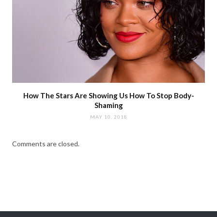
How The Stars Are Showing Us How To Stop Body-
Shaming
MAY 10, 2018
Comments are closed.