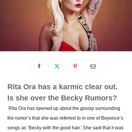
Rita Ora has a karmic clear out.
Is she over the Becky Rumors?
Rita Ora has opened up about the gossip surrounding
the rumor’s that she was referred to in one of Beyonce’s
songs as ‘Becky with the good hair.’ She said that it was