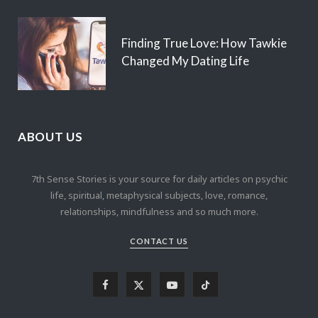
Finding True Love: How Tawkie
Changed My Dating Life
ABOUT US
7th Sense Stories is your source for daily articles on psychic
life, spiritual, metaphysical subjects, love, romance,
relationships, mindfulness and so much more.
CONTACT US
F
X
Y
T
a
(
o
i