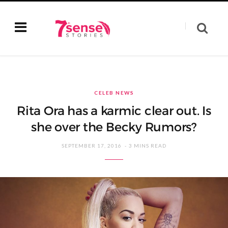
CELEB NEWS
Rita Ora has a karmic clear out. Is
she over the Becky Rumors?
SEPTEMBER 17, 2016
3 MINS READ