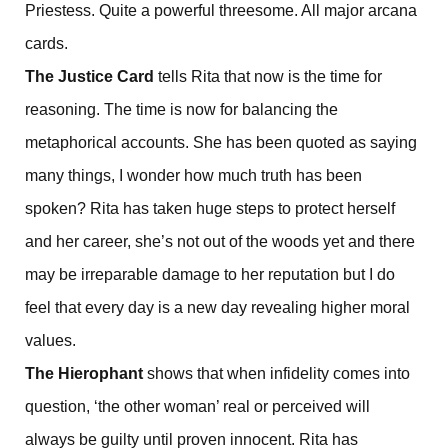
Priestess. Quite a powerful threesome. All major arcana
cards.
The Justice Card
tells Rita that now is the time for
reasoning. The time is now for balancing the
metaphorical accounts. She has been quoted as saying
many things, I wonder how much truth has been
spoken? Rita has taken huge steps to protect herself
and her career, she’s not out of the woods yet and there
may be irreparable damage to her reputation but I do
feel that every day is a new day revealing higher moral
values.
The Hierophant
shows that when infidelity comes into
question, ‘the other woman’ real or perceived will
always be guilty until proven innocent. Rita has