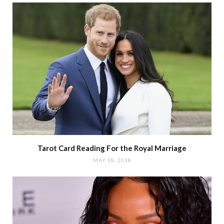
Tarot Card Reading For the Royal Marriage
MAY 18, 2018