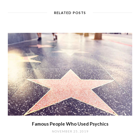
RELATED POSTS
Famous People Who Used Psychics
NOVEMBER 25, 2019