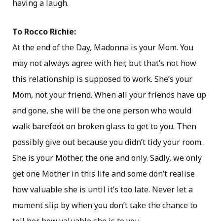
having a laugh.
To Rocco Richie:
At the end of the Day, Madonna is your Mom. You
may not always agree with her, but that’s not how
this relationship is supposed to work. She’s your
Mom, not your friend. When all your friends have up
and gone, she will be the one person who would
walk barefoot on broken glass to get to you. Then
possibly give out because you didn’t tidy your room.
She is your Mother, the one and only. Sadly, we only
get one Mother in this life and some don’t realise
how valuable she is until it’s too late. Never let a
moment slip by when you don’t take the chance to