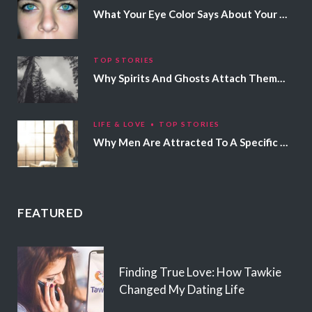
What Your Eye Color Says About Your Personality
TOP STORIES
Why Spirits And Ghosts Attach Themselves To Certain People
LIFE & LOVE
TOP STORIES
Why Men Are Attracted To A Specific Hair Color
FEATURED
Finding True Love: How Tawkie
Changed My Dating Life