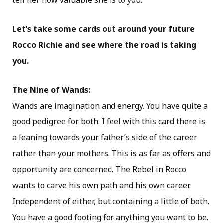
tell her how valuable she is to you.
Let’s take some cards out around your future
Rocco Richie and see where the road is taking
you.
The Nine of Wands:
Wands are imagination and energy. You have quite a
good pedigree for both. I feel with this card there is
a leaning towards your father’s side of the career
rather than your mothers. This is as far as offers and
opportunity are concerned. The Rebel in Rocco
wants to carve his own path and his own career.
Independent of either, but containing a little of both.
You have a good footing for anything you want to be.