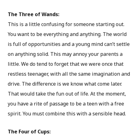
The Three of Wands:
This is a little confusing for someone starting out.
You want to be everything and anything. The world
is full of opportunities and a young mind can’t settle
on anything solid. This may annoy your parents a
little. We do tend to forget that we were once that
restless teenager, with all the same imagination and
drive. The difference is we know what come later.
That would take the fun out of life. At the moment,
you have a rite of passage to be a teen with a free
spirit. You must combine this with a sensible head.
The Four of Cups: