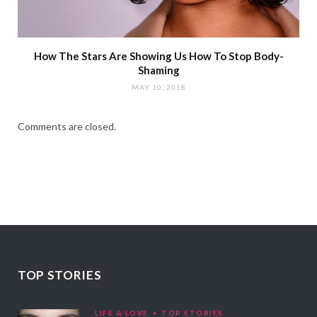
How The Stars Are Showing Us How To Stop Body-
Shaming
MAY 10, 2018
Comments are closed.
TOP STORIES
LIFE & LOVE
TOP STORIES