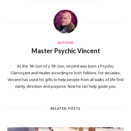
AUTHOR
Master Psychic Vincent
As the 7th Son of a 7th Son, Vincent was born a Psychic,
Clairvoyant and Healer according to Irish folklore. For decades,
Vincent has used his gifts to help people from all walks of life find
clarity, direction and purpose. Now he can help guide you.
RELATED POSTS