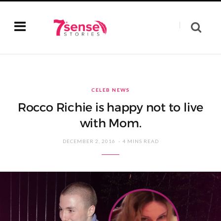
CELEB NEWS
Rocco Richie is happy not to live
with Mom.
DECEMBER 2, 2016
4 MINS READ