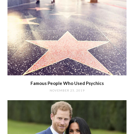
Famous People Who Used Psychics
NOVEMBER 25, 2019