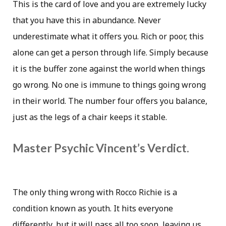
This is the card of love and you are extremely lucky
that you have this in abundance. Never
underestimate what it offers you. Rich or poor, this
alone can get a person through life. Simply because
it is the buffer zone against the world when things
go wrong. No one is immune to things going wrong
in their world. The number four offers you balance,
just as the legs of a chair keeps it stable.
Master Psychic Vincent’s Verdict.
The only thing wrong with Rocco Richie is a
condition known as youth. It hits everyone
differently, but it will pass all too soon, leaving us