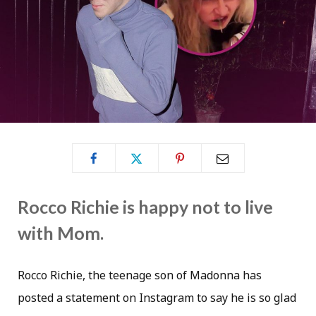
Rocco Richie is happy not to live
with Mom.
Rocco Richie, the teenage son of Madonna has
posted a statement on Instagram to say he is so glad