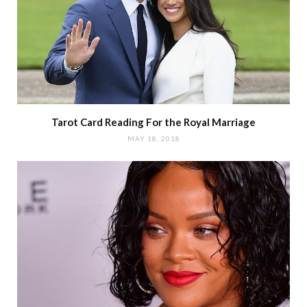
Tarot Card Reading For the Royal Marriage
MAY 18, 2018