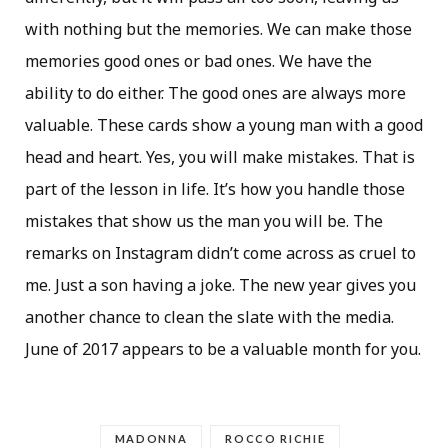
with nothing but the memories. We can make those
memories good ones or bad ones. We have the
ability to do either. The good ones are always more
valuable. These cards show a young man with a good
head and heart. Yes, you will make mistakes. That is
part of the lesson in life. It’s how you handle those
mistakes that show us the man you will be. The
remarks on Instagram didn’t come across as cruel to
me. Just a son having a joke. The new year gives you
another chance to clean the slate with the media.
June of 2017 appears to be a valuable month for you.
MADONNA
ROCCO RICHIE