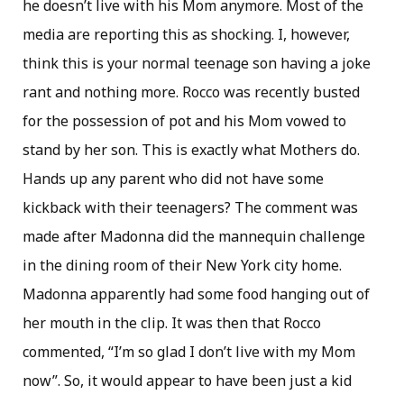
he doesn’t live with his Mom anymore. Most of the
media are reporting this as shocking. I, however,
think this is your normal teenage son having a joke
rant and nothing more. Rocco was recently busted
for the possession of pot and his Mom vowed to
stand by her son. This is exactly what Mothers do.
Hands up any parent who did not have some
kickback with their teenagers? The comment was
made after Madonna did the mannequin challenge
in the dining room of their New York city home.
Madonna apparently had some food hanging out of
her mouth in the clip. It was then that Rocco
commented, “I’m so glad I don’t live with my Mom
now”. So, it would appear to have been just a kid