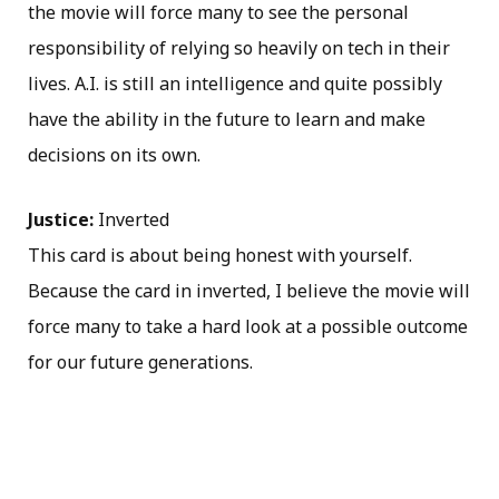
the movie will force many to see the personal
responsibility of relying so heavily on tech in their
lives. A.I. is still an intelligence and quite possibly
have the ability in the future to learn and make
decisions on its own.
Justice:
Inverted
This card is about being honest with yourself.
Because the card in inverted, I believe the movie will
force many to take a hard look at a possible outcome
for our future generations.