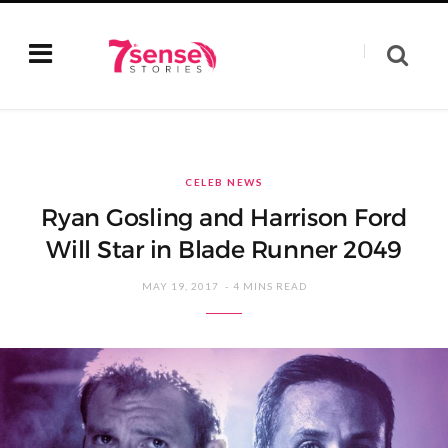
CELEB NEWS
Ryan Gosling and Harrison Ford
Will Star in Blade Runner 2049
MAY 19, 2017
4 MINS READ