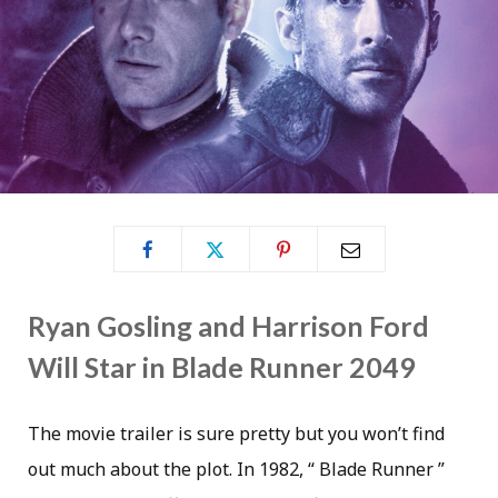
Ryan Gosling and Harrison Ford
Will Star in Blade Runner 2049
The movie trailer is sure pretty but you won’t find
out much about the plot. In 1982, “ Blade Runner ”