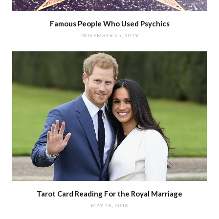
Famous People Who Used Psychics
NOVEMBER 25, 2019
Tarot Card Reading For the Royal Marriage
MAY 18, 2018