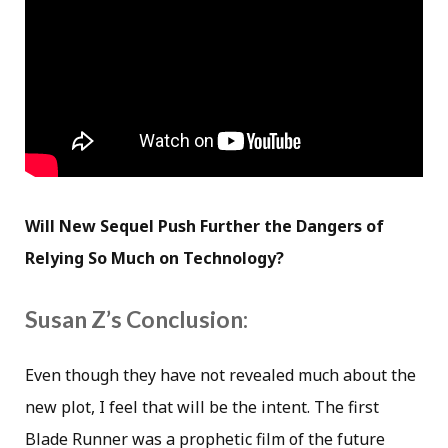
Will New Sequel Push Further the Dangers of
Relying So Much on Technology?
Susan Z’s Conclusion:
Even though they have not revealed much about the
new plot, I feel that will be the intent. The first
Blade Runner was a prophetic film of the future