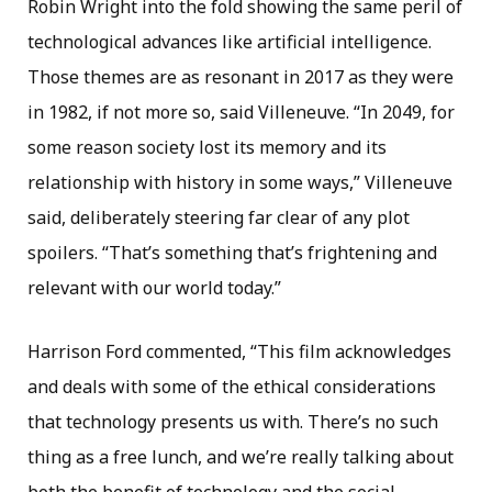
Robin Wright into the fold showing the same peril of
technological advances like artificial intelligence.
Those themes are as resonant in 2017 as they were
in 1982, if not more so, said Villeneuve. “In 2049, for
some reason society lost its memory and its
relationship with history in some ways,” Villeneuve
said, deliberately steering far clear of any plot
spoilers. “That’s something that’s frightening and
relevant with our world today.”
Harrison Ford commented, “This film acknowledges
and deals with some of the ethical considerations
that technology presents us with. There’s no such
thing as a free lunch, and we’re really talking about