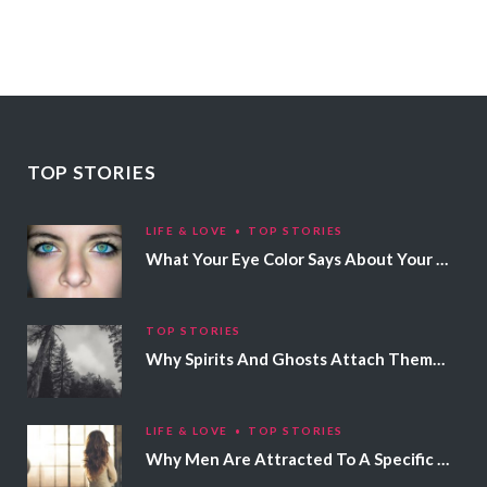
TOP STORIES
LIFE & LOVE
TOP STORIES
What Your Eye Color Says About Your Personality
TOP STORIES
Why Spirits And Ghosts Attach Themselves To Certain People
LIFE & LOVE
TOP STORIES
Why Men Are Attracted To A Specific Hair Color