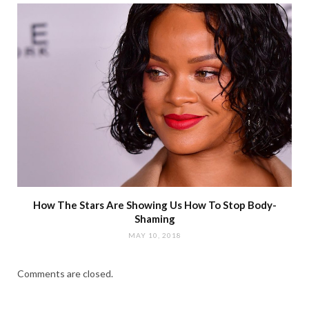
How The Stars Are Showing Us How To Stop Body-
Shaming
MAY 10, 2018
Comments are closed.