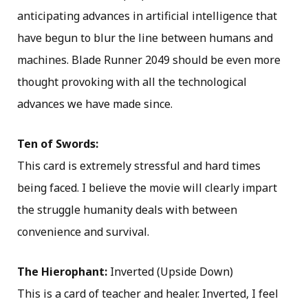
anticipating advances in artificial intelligence that
have begun to blur the line between humans and
machines. Blade Runner 2049 should be even more
thought provoking with all the technological
advances we have made since.
Ten of Swords:
This card is extremely stressful and hard times
being faced. I believe the movie will clearly impart
the struggle humanity deals with between
convenience and survival.
The Hierophant:
Inverted (Upside Down)
This is a card of teacher and healer. Inverted, I feel