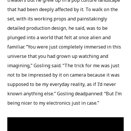
theaters but he grew up in a pop culture landscape
that had been deeply affected by it. To walk on the
set, with its working props and painstakingly
detailed production design, he said, was to be
plunged into a world that felt at once alien and
familiar. “You were just completely immersed in this
universe that you had grown up watching and
imagining,” Gosling said. “The trick for me was just
not to be impressed by it on camera because it was
supposed to be my everyday reality, as if I’d never
known anything else.” Gosling deadpanned: “But I’m
being nicer to my electronics just in case.”