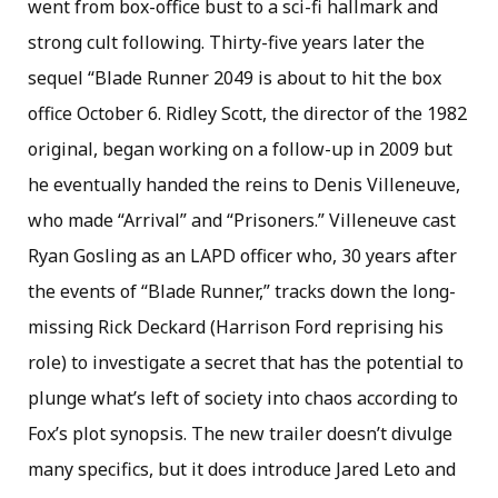
went from box-office bust to a sci-fi hallmark and
strong cult following. Thirty-five years later the
sequel “Blade Runner 2049 is about to hit the box
office October 6. Ridley Scott, the director of the 1982
original, began working on a follow-up in 2009 but
he eventually handed the reins to Denis Villeneuve,
who made “Arrival” and “Prisoners.” Villeneuve cast
Ryan Gosling as an LAPD officer who, 30 years after
the events of “Blade Runner,” tracks down the long-
missing Rick Deckard (Harrison Ford reprising his
role) to investigate a secret that has the potential to
plunge what’s left of society into chaos according to
Fox’s plot synopsis. The new trailer doesn’t divulge
many specifics, but it does introduce Jared Leto and