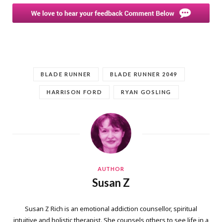
BLADE RUNNER
BLADE RUNNER 2049
HARRISON FORD
RYAN GOSLING
AUTHOR
Susan Z
Susan Z Rich is an emotional addiction counsellor, spiritual
intuitive and holistic therapist. She counsels others to see life in a