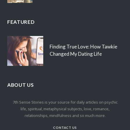
FEATURED
Finding True Love: How Tawkie
Changed My Dating Life
ABOUT US
7th Sense Stories is your source for daily articles on psychic
life, spiritual, metaphysical subjects, love, romance,
relationships, mindfulness and so much more.
CONTACT US