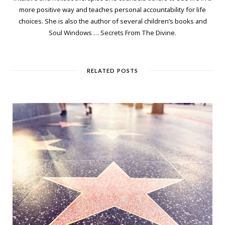
more positive way and teaches personal accountability for life
choices. She is also the author of several children’s books and
Soul Windows … Secrets From The Divine.
RELATED POSTS