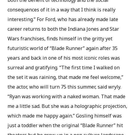
both the benefit of technology and the social
consequences of it in a way that I think is really
interesting.” For Ford, who has already made late
career returns to both the Indiana Jones and Star
Wars franchises, finds himself in the gritty yet
futuristic world of “Blade Runner” again after 35
years and back in one of his most iconic roles was
surreal and gratifying. “The first time I walked on
the set it was raining, that made me feel welcome,”
the actor, who will turn 75 this summer, said wryly.
“Ryan was working with a naked woman. That made
me a little sad. But she was a holographic projection,
which made me happy again.” Gosling himself was
just a toddler when the original “Blade Runner” hit