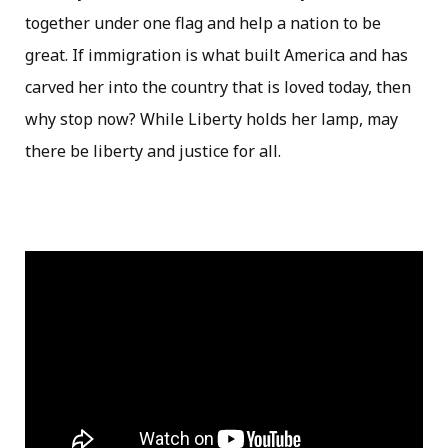
together under one flag and help a nation to be
great. If immigration is what built America and has
carved her into the country that is loved today, then
why stop now? While Liberty holds her lamp, may
there be liberty and justice for all.