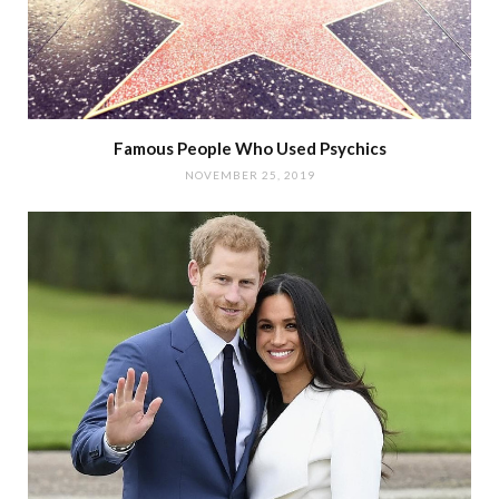
Famous People Who Used Psychics
NOVEMBER 25, 2019