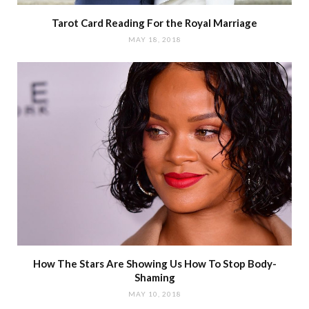
Tarot Card Reading For the Royal Marriage
MAY 18, 2018
How The Stars Are Showing Us How To Stop Body-
Shaming
MAY 10, 2018