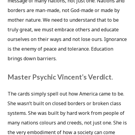
message of many nations, not just one. Nations and
borders are man-made, not God-made or made by
mother nature. We need to understand that to be
truly great, we must embrace others and educate
ourselves on their ways and not lose ours. Ignorance
is the enemy of peace and tolerance. Education
brings down barriers.
Master Psychic Vincent’s Verdict.
The cards simply spell out how America came to be.
She wasn’t built on closed borders or broken class
systems. She was built by hard work from people of
many nations colours and creeds, not just one. She is
the very embodiment of how a society can come