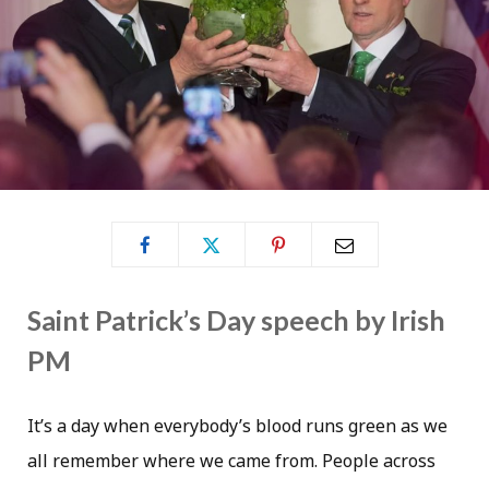
Saint Patrick’s Day speech by Irish
PM
It’s a day when everybody’s blood runs green as we
all remember where we came from. People across