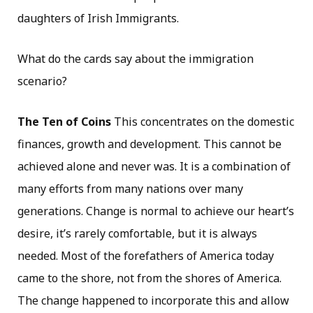
daughters of Irish Immigrants.
What do the cards say about the immigration
scenario?
The Ten of Coins
This concentrates on the domestic
finances, growth and development. This cannot be
achieved alone and never was. It is a combination of
many efforts from many nations over many
generations. Change is normal to achieve our heart’s
desire, it’s rarely comfortable, but it is always
needed. Most of the forefathers of America today
came to the shore, not from the shores of America.
The change happened to incorporate this and allow