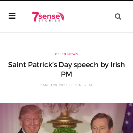
CELEB NEWS
Saint Patrick’s Day speech by Irish
PM
MARCH 20, 2017
3 MINS READ