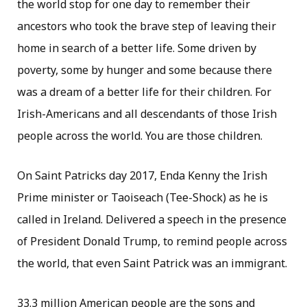
the world stop for one day to remember their
ancestors who took the brave step of leaving their
home in search of a better life. Some driven by
poverty, some by hunger and some because there
was a dream of a better life for their children. For
Irish-Americans and all descendants of those Irish
people across the world. You are those children.
On Saint Patricks day 2017, Enda Kenny the Irish
Prime minister or Taoiseach (Tee-Shock) as he is
called in Ireland. Delivered a speech in the presence
of President Donald Trump, to remind people across
the world, that even Saint Patrick was an immigrant.
33.3 million American people are the sons and