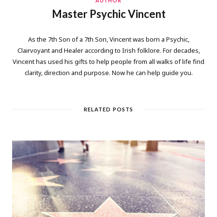
AUTHOR
Master Psychic Vincent
As the 7th Son of a 7th Son, Vincent was born a Psychic,
Clairvoyant and Healer according to Irish folklore. For decades,
Vincent has used his gifts to help people from all walks of life find
clarity, direction and purpose. Now he can help guide you.
RELATED POSTS