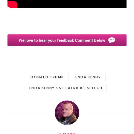
DONALD TRUMP
ENDA KENNY
ENDA KENNY’S ST PATRICK’S SPEECH