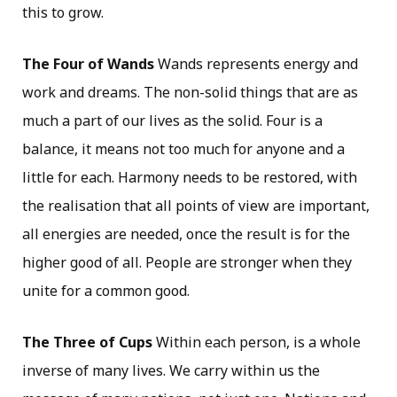
this to grow.
The Four of Wands
Wands represents energy and
work and dreams. The non-solid things that are as
much a part of our lives as the solid. Four is a
balance, it means not too much for anyone and a
little for each. Harmony needs to be restored, with
the realisation that all points of view are important,
all energies are needed, once the result is for the
higher good of all. People are stronger when they
unite for a common good.
The Three of Cups
Within each person, is a whole
inverse of many lives. We carry within us the