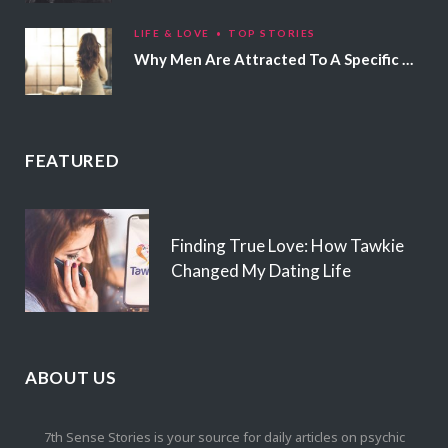
LIFE & LOVE
TOP STORIES
Why Men Are Attracted To A Specific Hair Color
FEATURED
Finding True Love: How Tawkie
Changed My Dating Life
ABOUT US
7th Sense Stories is your source for daily articles on psychic