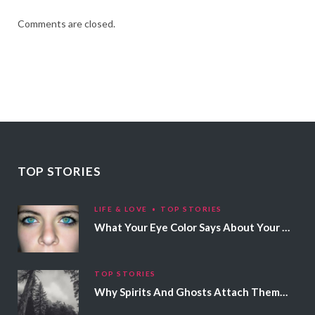
Comments are closed.
TOP STORIES
LIFE & LOVE
TOP STORIES
What Your Eye Color Says About Your Personality
TOP STORIES
Why Spirits And Ghosts Attach Themselves To Certain People