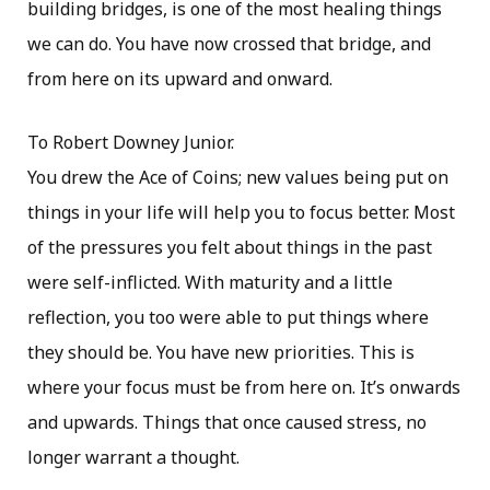
building bridges, is one of the most healing things
we can do. You have now crossed that bridge, and
from here on its upward and onward.
To Robert Downey Junior.
You drew the Ace of Coins; new values being put on
things in your life will help you to focus better. Most
of the pressures you felt about things in the past
were self-inflicted. With maturity and a little
reflection, you too were able to put things where
they should be. You have new priorities. This is
where your focus must be from here on. It’s onwards
and upwards. Things that once caused stress, no
longer warrant a thought.