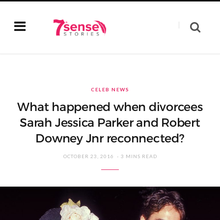
CELEB NEWS
What happened when divorcees
Sarah Jessica Parker and Robert
Downey Jnr reconnected?
OCTOBER 23, 2016
3 MINS READ