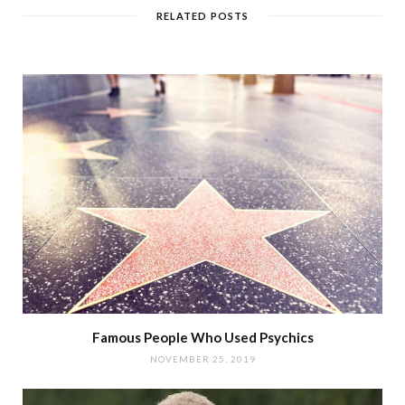
RELATED POSTS
Famous People Who Used Psychics
NOVEMBER 25, 2019