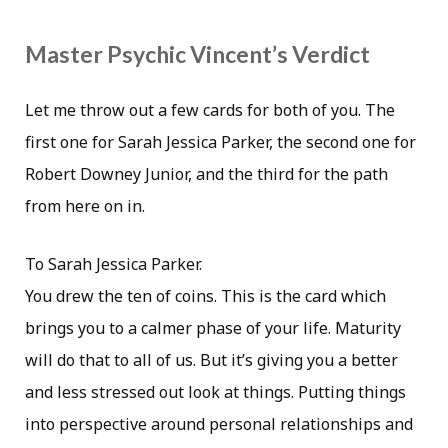
Master Psychic Vincent’s Verdict
Let me throw out a few cards for both of you. The
first one for Sarah Jessica Parker, the second one for
Robert Downey Junior, and the third for the path
from here on in.
To Sarah Jessica Parker.
You drew the ten of coins. This is the card which
brings you to a calmer phase of your life. Maturity
will do that to all of us. But it’s giving you a better
and less stressed out look at things. Putting things
into perspective around personal relationships and