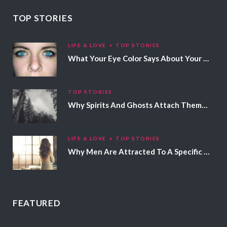
TOP STORIES
LIFE & LOVE
TOP STORIES
What Your Eye Color Says About Your Personality
TOP STORIES
Why Spirits And Ghosts Attach Themselves To Certain People
LIFE & LOVE
TOP STORIES
Why Men Are Attracted To A Specific Hair Color
FEATURED