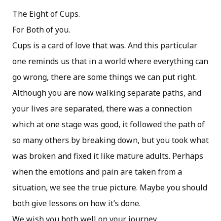
The Eight of Cups.
For Both of you.
Cups is a card of love that was. And this particular
one reminds us that in a world where everything can
go wrong, there are some things we can put right.
Although you are now walking separate paths, and
your lives are separated, there was a connection
which at one stage was good, it followed the path of
so many others by breaking down, but you took what
was broken and fixed it like mature adults. Perhaps
when the emotions and pain are taken from a
situation, we see the true picture. Maybe you should
both give lessons on how it’s done.
We wish you both well on your journey.