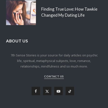
Finding True Love: How Tawkie
Changed My Dating Life
ABOUT US
7th Sense Stories is your source for daily articles on psychic
life, spiritual, metaphysical subjects, love, romance,
relationships, mindfulness and so much more.
CONTACT US
F
X
Y
T
a
(
o
i