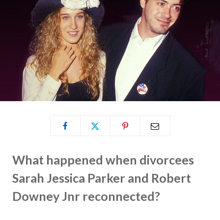
What happened when divorcees
Sarah Jessica Parker and Robert
Downey Jnr reconnected?