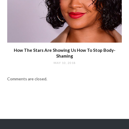
How The Stars Are Showing Us How To Stop Body-
Shaming
MAY 10, 2018
Comments are closed.