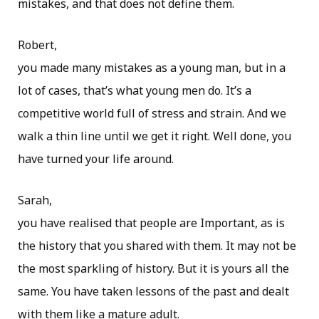
mistakes, and that does not define them.
Robert,
you made many mistakes as a young man, but in a
lot of cases, that’s what young men do. It’s a
competitive world full of stress and strain. And we
walk a thin line until we get it right. Well done, you
have turned your life around.
Sarah,
you have realised that people are Important, as is
the history that you shared with them. It may not be
the most sparkling of history. But it is yours all the
same. You have taken lessons of the past and dealt
with them like a mature adult.