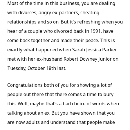
Most of the time in this business, you are dealing
with divorces, angry ex-partners, cheating
relationships and so on. But it’s refreshing when you
hear of a couple who divorced back in 1991, have
come back together and made their peace. This is
exactly what happened when Sarah Jessica Parker
met with her ex-husband Robert Downey Junior on
Tuesday, October 18th last.
Congratulations both of you for showing a lot of
people out there that there comes a time to bury
this. Well, maybe that’s a bad choice of words when
talking about an ex. But you have shown that you
are now adults and understand that people make