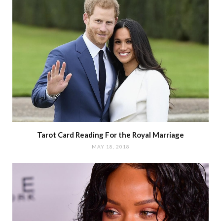
Tarot Card Reading For the Royal Marriage
MAY 18, 2018