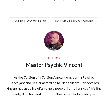
ROBERT DOWNEY JR
SARAH JESSICA PARKER
AUTHOR
Master Psychic Vincent
As the 7th Son of a 7th Son, Vincent was born a Psychic,
Clairvoyant and Healer according to Irish folklore. For decades,
Vincent has used his gifts to help people from all walks of life find
clarity, direction and purpose. Now he can help guide you.