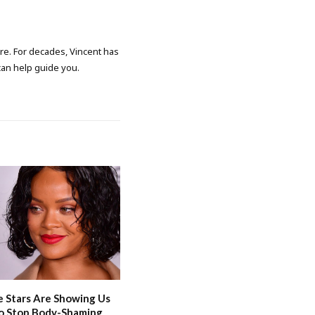
ore. For decades, Vincent has
 can help guide you.
 Stars Are Showing Us
o Stop Body-Shaming