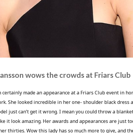
hansson wows the crowds at Friars Club
n certainly made an appearance at a Friars Club event in ho
rk. She looked incredible in her one- shoulder black dress a
odel just can’t get it wrong. I mean you could throw a blanket
e it look amazing. Her awards and appearances are just to
n her thirties. Wow this lady has so much more to give, and t