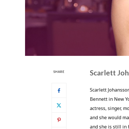
Scarlett Jo
SHARE
Scarlett Johansso
Bennett in New Yo
actress, singer, m
and she would mak
and she is still i