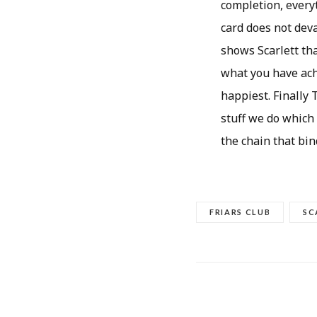
completion, every
card does not deva
shows Scarlett tha
what you have achi
happiest. Finally 
stuff we do which
the chain that bind
FRIARS CLUB
SC