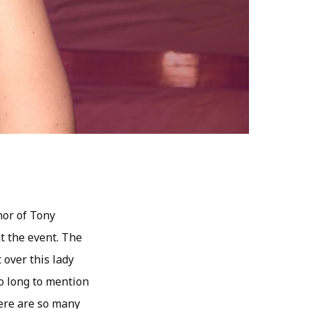
nor of Tony
t the event. The
 over this lady
o long to mention
here are so many