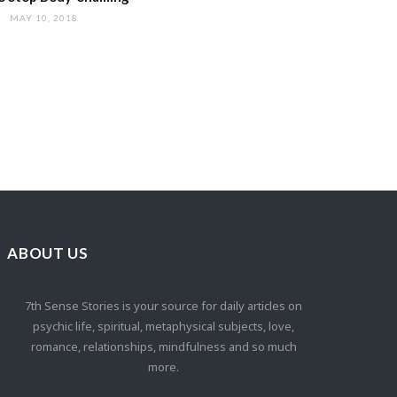
MAY 10, 2018
ABOUT US
7th Sense Stories is your source for daily articles on
psychic life, spiritual, metaphysical subjects, love,
romance, relationships, mindfulness and so much
more.