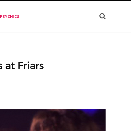
 PSYCHICS
at Friars