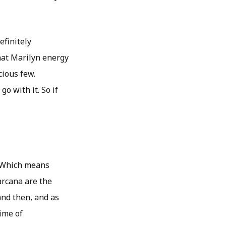
efinitely
hat Marilyn energy
cious few.
o with it. So if
. Which means
arcana are the
and then, and as
time of