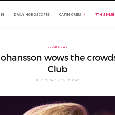
IES
DAILY HOROSCOPES
CATEGORIES
7TH SENSE
CELEB NEWS
 Johansson wows the crowds 
Club
JUNE 25, 2016
2 MINS READ