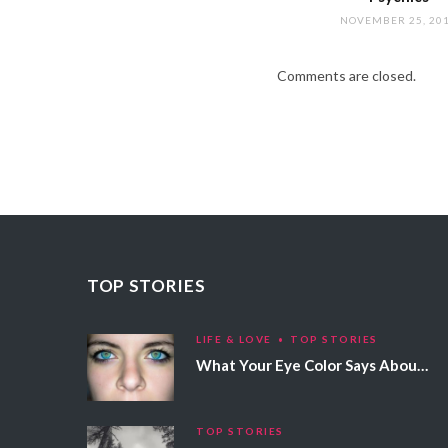
NOVEMBER 25, 20
Comments are closed.
TOP STORIES
LIFE & LOVE
TOP STORIES
What Your Eye Color Says About Your Personality
TOP STORIES