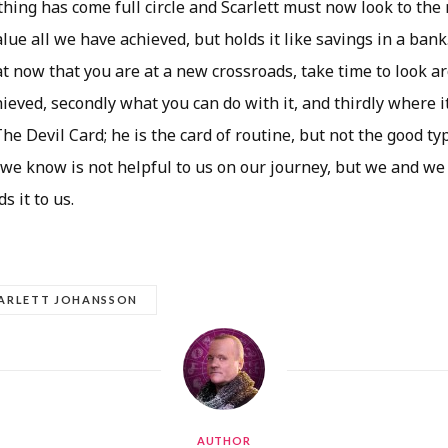
thing has come full circle and Scarlett must now look to the
lue all we have achieved, but holds it like savings in a bank
t now that you are at a new crossroads, take time to look ar
eved, secondly what you can do with it, and thirdly where i
The Devil Card; he is the card of routine, but not the good ty
 we know is not helpful to us on our journey, but we and we
s it to us.
ARLETT JOHANSSON
AUTHOR