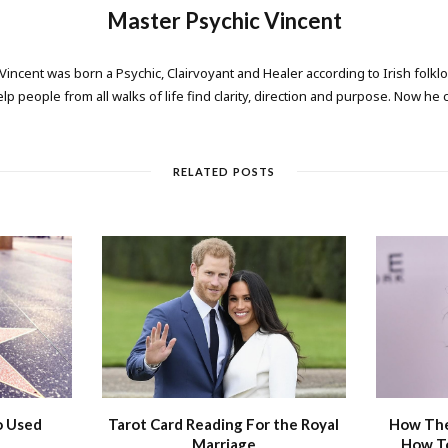
Master Psychic Vincent
 Vincent was born a Psychic, Clairvoyant and Healer according to Irish folkl
elp people from all walks of life find clarity, direction and purpose. Now he
RELATED POSTS
o Used
Tarot Card Reading For the Royal
How The
Marriage
How T