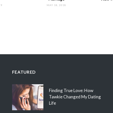
19
MAY 18, 2018
FEATURED
Finding True Love: How
Tawkie Changed My Dating
Life