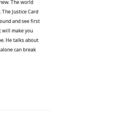
 new. The world
. The Justice Card
ound and see first
t will make you
pe. He talks about
 alone can break