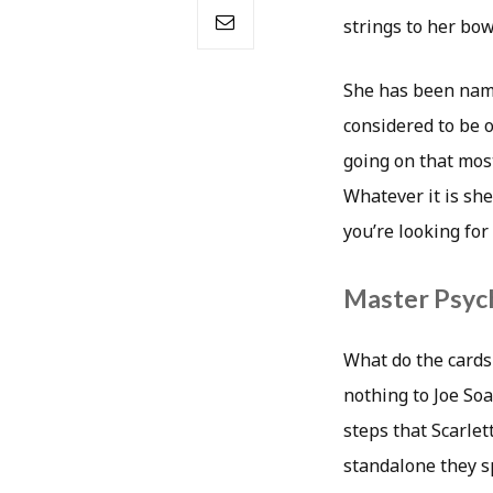
strings to her bow
She has been name
considered to be 
going on that most
Whatever it is she
you’re looking for
Master Psych
What do the cards
nothing to Joe Soa
steps that Scarlet
standalone they sp