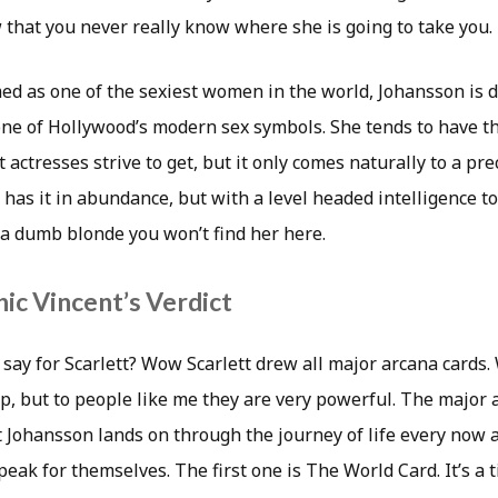
 that you never really know where she is going to take you.
d as one of the sexiest women in the world, Johansson is d
one of Hollywood’s modern sex symbols. She tends to have t
 actresses strive to get, but it only comes naturally to a pre
 has it in abundance, but with a level headed intelligence to g
 a dumb blonde you won’t find her here.
ic Vincent’s Verdict
 say for Scarlett? Wow Scarlett drew all major arcana cards
p, but to people like me they are very powerful. The major 
t Johansson lands on through the journey of life every now 
eak for themselves. The first one is The World Card. It’s a 