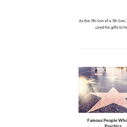
As the 7th Son of a 7th Son,
used his gifts to h
Famous People Wh
Psychics