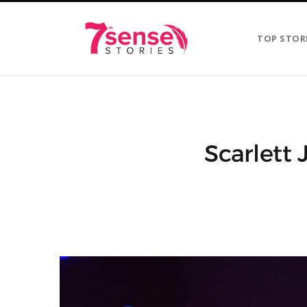
TOP STOR
Scarlett