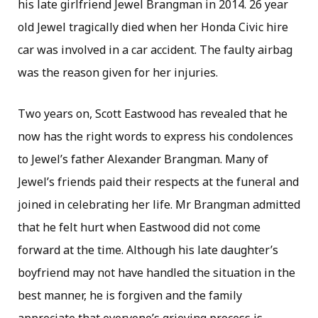
his late girlfriend Jewel Brangman in 2014. 26 year
old Jewel tragically died when her Honda Civic hire
car was involved in a car accident. The faulty airbag
was the reason given for her injuries.
Two years on, Scott Eastwood has revealed that he
now has the right words to express his condolences
to Jewel’s father Alexander Brangman. Many of
Jewel’s friends paid their respects at the funeral and
joined in celebrating her life. Mr Brangman admitted
that he felt hurt when Eastwood did not come
forward at the time. Although his late daughter’s
boyfriend may not have handled the situation in the
best manner, he is forgiven and the family