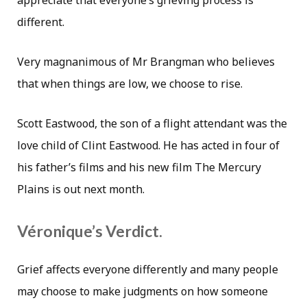
appreciate that everyone’s grieving process is
different.
Very magnanimous of Mr Brangman who believes
that when things are low, we choose to rise.
Scott Eastwood, the son of a flight attendant was the
love child of Clint Eastwood. He has acted in four of
his father’s films and his new film The Mercury
Plains is out next month.
Véronique’s Verdict.
Grief affects everyone differently and many people
may choose to make judgments on how someone