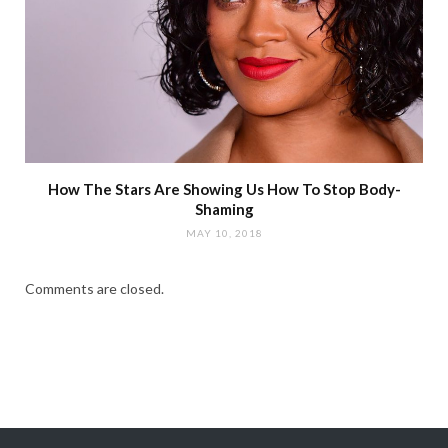
How The Stars Are Showing Us How To Stop Body-
Shaming
MAY 10, 2018
Comments are closed.