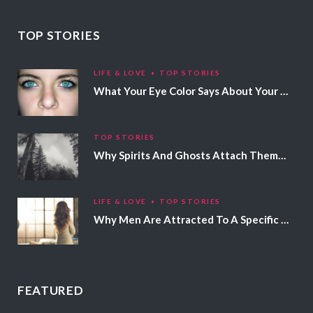
TOP STORIES
LIFE & LOVE
TOP STORIES
What Your Eye Color Says About Your Personality
TOP STORIES
Why Spirits And Ghosts Attach Themselves To Certain People
LIFE & LOVE
TOP STORIES
Why Men Are Attracted To A Specific Hair Color
FEATURED