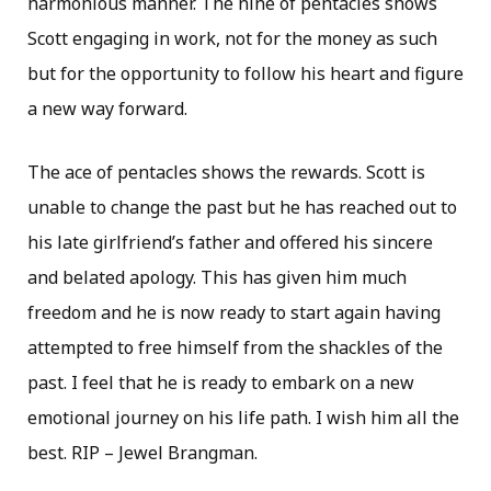
harmonious manner. The nine of pentacles shows
Scott engaging in work, not for the money as such
but for the opportunity to follow his heart and figure
a new way forward.
The ace of pentacles shows the rewards. Scott is
unable to change the past but he has reached out to
his late girlfriend’s father and offered his sincere
and belated apology. This has given him much
freedom and he is now ready to start again having
attempted to free himself from the shackles of the
past. I feel that he is ready to embark on a new
emotional journey on his life path. I wish him all the
best. RIP – Jewel Brangman.