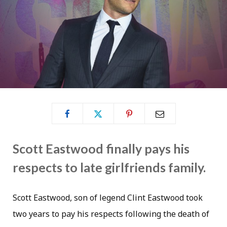
Scott Eastwood finally pays his
respects to late girlfriends family.
Scott Eastwood, son of legend Clint Eastwood took
two years to pay his respects following the death of