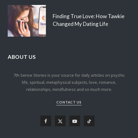
Finding True Love: How Tawkie
Changed My Dating Life
ABOUT US
7th Sense Stories is your source for daily articles on psychic
life, spiritual, metaphysical subjects, love, romance,
relationships, mindfulness and so much more.
CONTACT US
F
X
Y
T
a
(
o
i