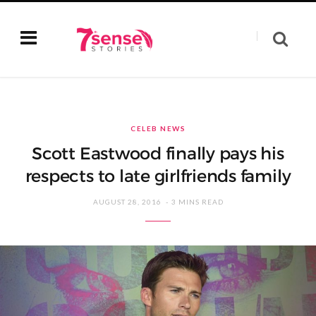
CELEB NEWS
Scott Eastwood finally pays his
respects to late girlfriends family
AUGUST 28, 2016
3 MINS READ