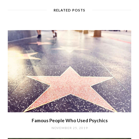
RELATED POSTS
Famous People Who Used Psychics
NOVEMBER 25, 2019