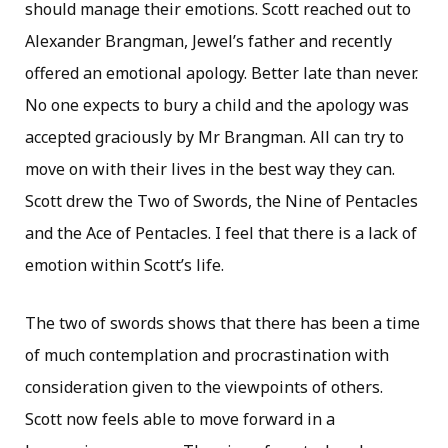
should manage their emotions. Scott reached out to
Alexander Brangman, Jewel’s father and recently
offered an emotional apology. Better late than never.
No one expects to bury a child and the apology was
accepted graciously by Mr Brangman. All can try to
move on with their lives in the best way they can.
Scott drew the Two of Swords, the Nine of Pentacles
and the Ace of Pentacles. I feel that there is a lack of
emotion within Scott’s life.
The two of swords shows that there has been a time
of much contemplation and procrastination with
consideration given to the viewpoints of others.
Scott now feels able to move forward in a