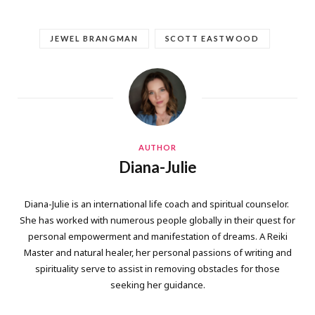
JEWEL BRANGMAN
SCOTT EASTWOOD
AUTHOR
Diana-Julie
Diana-Julie is an international life coach and spiritual counselor.
She has worked with numerous people globally in their quest for
personal empowerment and manifestation of dreams. A Reiki
Master and natural healer, her personal passions of writing and
spirituality serve to assist in removing obstacles for those
seeking her guidance.