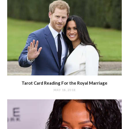
Tarot Card Reading For the Royal Marriage
MAY 18, 2018