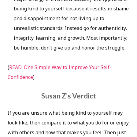
being kind to yourself because it results in shame
and disappointment for not living up to
unrealistic standards. Instead go for authenticity,
integrity, learning, and growth. Most importantly;
be humble, don’t give up and honor the struggle.
(
READ: One Simple Way to Improve Your Self-
Confidence
)
Susan Z’s Verdict
If you are unsure what being kind to yourself may
look like, then compare it to what you do for or enjoy
with others and how that makes you feel. Then just