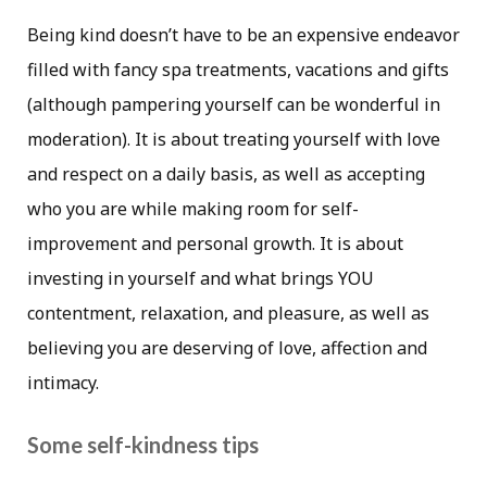
Being kind doesn’t have to be an expensive endeavor
filled with fancy spa treatments, vacations and gifts
(although pampering yourself can be wonderful in
moderation). It is about treating yourself with love
and respect on a daily basis, as well as accepting
who you are while making room for self-
improvement and personal growth. It is about
investing in yourself and what brings YOU
contentment, relaxation, and pleasure, as well as
believing you are deserving of love, affection and
intimacy.
Some self-kindness tips