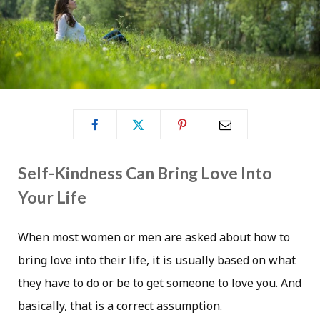
Self-Kindness Can Bring Love Into
Your Life
When most women or men are asked about how to
bring love into their life, it is usually based on what
they have to do or be to get someone to love you. And
basically, that is a correct assumption.