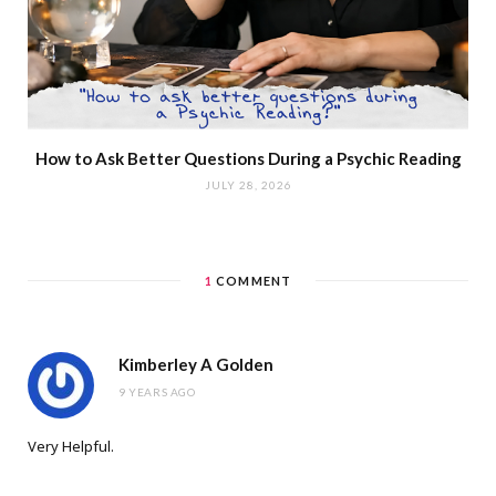
How to Ask Better Questions During a Psychic Reading
JULY 28, 2026
1
COMMENT
Kimberley A Golden
9 YEARS AGO
Very Helpful.