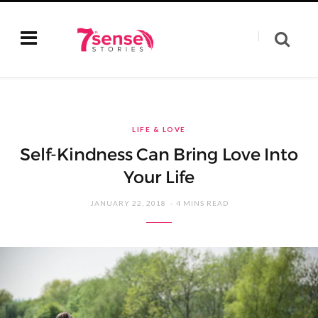
LIFE & LOVE
Self-Kindness Can Bring Love Into
Your Life
JANUARY 22, 2018
4 MINS READ