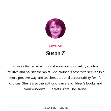
AUTHOR
Susan Z
Susan Z Rich is an emotional addiction counsellor, spiritual
intuitive and holistic therapist. She counsels others to see life in a
more positive way and teaches personal accountability for life
choices. She is also the author of several children’s books and
Soul Windows … Secrets From The Divine.
RELATED POSTS