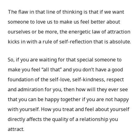
The flaw in that line of thinking is that if we want
someone to love us to make us feel better about
ourselves or be more, the energetic law of attraction
kicks in with a rule of self-reflection that is absolute.
So, if you are waiting for that special someone to
make you feel “all that” and you don’t have a good
foundation of the self-love, self-kindness, respect
and admiration for you, then how will they ever see
that you can be happy together if you are not happy
with yourself. How you treat and feel about yourself
directly affects the quality of a relationship you
attract.