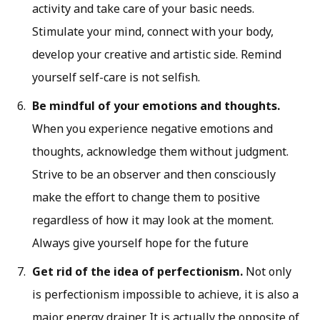
activity and take care of your basic needs.
Stimulate your mind, connect with your body,
develop your creative and artistic side. Remind
yourself self-care is not selfish.
Be mindful of your emotions and thoughts.
When you experience negative emotions and
thoughts, acknowledge them without judgment.
Strive to be an observer and then consciously
make the effort to change them to positive
regardless of how it may look at the moment.
Always give yourself hope for the future
Get rid of the idea of perfectionism.
Not only
is perfectionism impossible to achieve, it is also a
major energy drainer. It is actually the opposite of