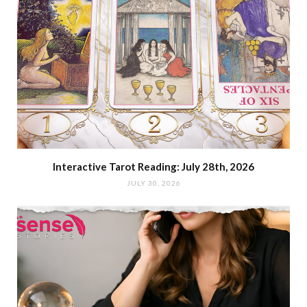
Interactive Tarot Reading: July 28th, 2026
JULY 30, 2026