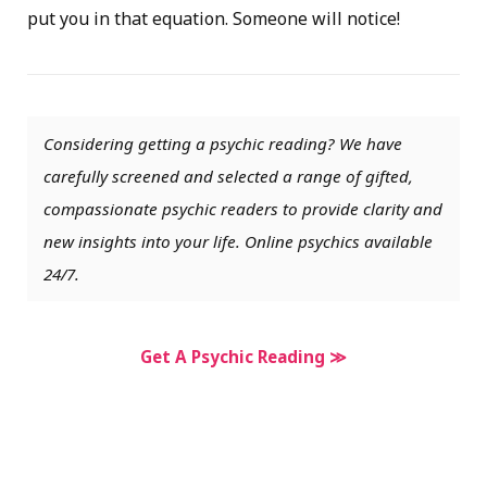
put you in that equation. Someone will notice!
Considering getting a psychic reading? We have
carefully screened and selected a range of gifted,
compassionate psychic readers to provide clarity and
new insights into your life. Online psychics available
24/7.
Get A Psychic Reading ≫