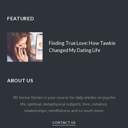
FEATURED
Finding True Love: How Tawkie
Changed My Dating Life
ABOUT US
7th Sense Stories is your source for daily articles on psychic
life, spiritual, metaphysical subjects, love, romance,
relationships, mindfulness and so much more.
CONTACT US