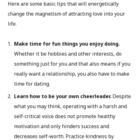
Here are some basic tips that will energetically
change the magnetism of attracting love into your
life.
Make time for fun things you enjoy doing.
Whether it be hobbies and other interests, do
something just for you and that also means if you
really want a relationship, you also have to make
time for dating.
Learn how to be your own cheerleader.
Despite
what you may think, operating with a harsh and
self-critical voice does not promote healthy
motivation and only hinders success and
decreases self-worth. Practice kindness by