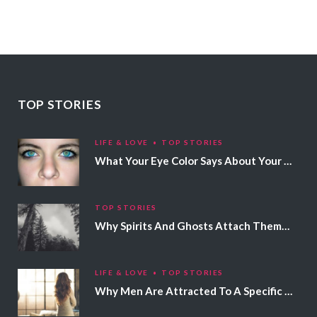
TOP STORIES
LIFE & LOVE
TOP STORIES
What Your Eye Color Says About Your Personality
TOP STORIES
Why Spirits And Ghosts Attach Themselves To Certain People
LIFE & LOVE
TOP STORIES
Why Men Are Attracted To A Specific Hair Color