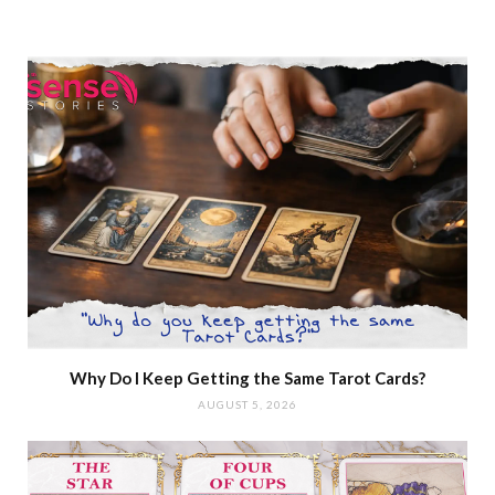
Why Do I Keep Getting the Same Tarot Cards?
AUGUST 5, 2026