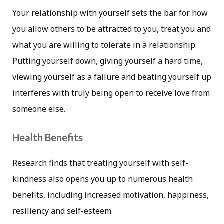
Your relationship with yourself sets the bar for how
you allow others to be attracted to you, treat you and
what you are willing to tolerate in a relationship.
Putting yourself down, giving yourself a hard time,
viewing yourself as a failure and beating yourself up
interferes with truly being open to receive love from
someone else.
Health Benefits
Research finds that treating yourself with self-
kindness also opens you up to numerous health
benefits, including increased motivation, happiness,
resiliency and self-esteem.