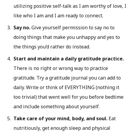
utilizing positive self-talk as I am worthy of love, I
like who I am and I am ready to connect.
Say no.
Give yourself permission to say no to
doing things that make you unhappy and yes to
the things you’d rather do instead.
Start and maintain a daily gratitude practice.
There is no right or wrong way to practice
gratitude. Try a gratitude journal you can add to
daily. Write or think of EVERYTHING (nothing it
too trivial) that went well for you before bedtime
and include something about yourself.
Take care of your mind, body, and soul.
Eat
nutritiously, get enough sleep and physical