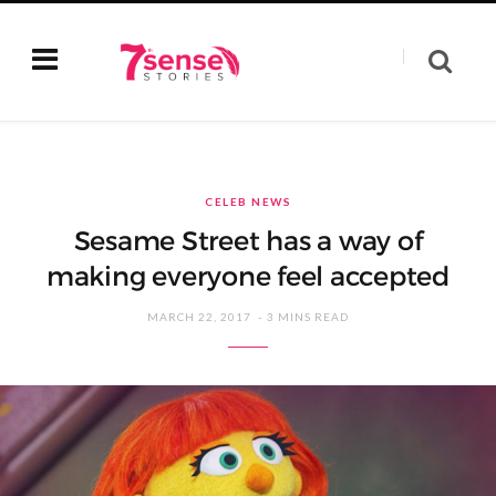
CELEB NEWS
Sesame Street has a way of
making everyone feel accepted
MARCH 22, 2017
3 MINS READ