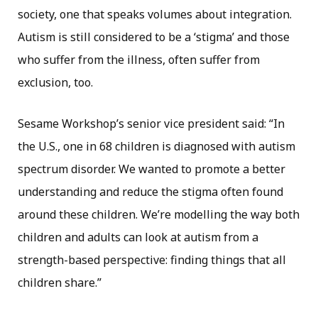
society, one that speaks volumes about integration.
Autism is still considered to be a ‘stigma’ and those
who suffer from the illness, often suffer from
exclusion, too.
Sesame Workshop’s senior vice president said: “In
the U.S., one in 68 children is diagnosed with autism
spectrum disorder. We wanted to promote a better
understanding and reduce the stigma often found
around these children. We’re modelling the way both
children and adults can look at autism from a
strength-based perspective: finding things that all
children share.”