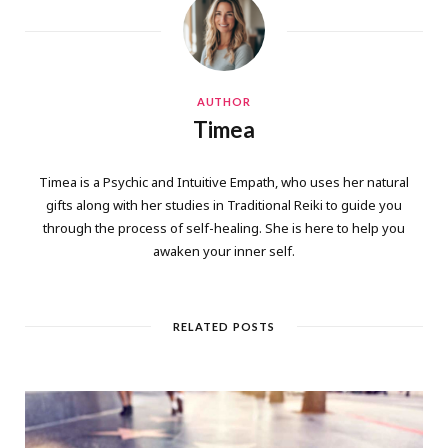
AUTHOR
Timea
Timea is a Psychic and Intuitive Empath, who uses her natural
gifts along with her studies in Traditional Reiki to guide you
through the process of self-healing. She is here to help you
awaken your inner self.
RELATED POSTS