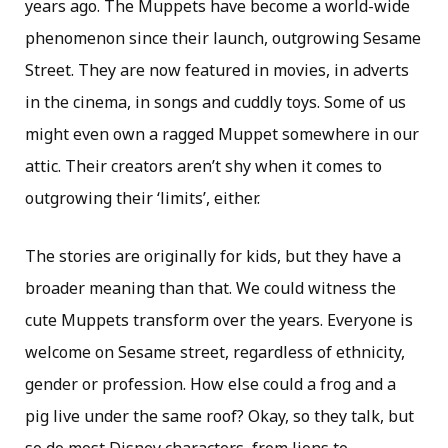
years ago. The Muppets have become a world-wide
phenomenon since their launch, outgrowing Sesame
Street. They are now featured in movies, in adverts
in the cinema, in songs and cuddly toys. Some of us
might even own a ragged Muppet somewhere in our
attic. Their creators aren’t shy when it comes to
outgrowing their ‘limits’, either.
The stories are originally for kids, but they have a
broader meaning than that. We could witness the
cute Muppets transform over the years. Everyone is
welcome on Sesame street, regardless of ethnicity,
gender or profession. How else could a frog and a
pig live under the same roof? Okay, so they talk, but