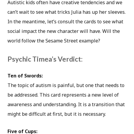
Autistic kids often have creative tendencies and we
can’t wait to see what tricks Julia has up her sleeves.
In the meantime, let’s consult the cards to see what
social impact the new character will have. Will the
world follow the Sesame Street example?
Psychic Timea’s Verdict:
Ten of Swords:
The topic of autism is painful, but one that needs to
be addressed. This card represents a new level of
awareness and understanding. It is a transition that
might be difficult at first, but it is necessary.
Five of Cups: