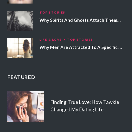
TOP STORIES
Why Spirits And Ghosts Attach Themselves To Certain People
LIFE & LOVE
TOP STORIES
Why Men Are Attracted To A Specific Hair Color
FEATURED
Finding True Love: How Tawkie
Changed My Dating Life