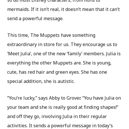
so do most Disney characters, from lions to
mermaids. If it isn’t real, it doesn’t mean that it can’t
send a powerful message.
This time, The Muppets have something
extraordinary in store for us. They encourage us to
‘Meet Julia’, one of the new ‘family’ members. Julia is
everything the other Muppets are. She is young,
cute, has red hair and green eyes. She has one
special addition, she is autistic.
“You’re lucky,” says Abby to Grover. “You have Julia on
your team and she is really good at finding shapes!”
and off they go, involving Julia in their regular
activities. It sends a powerful message in today’s