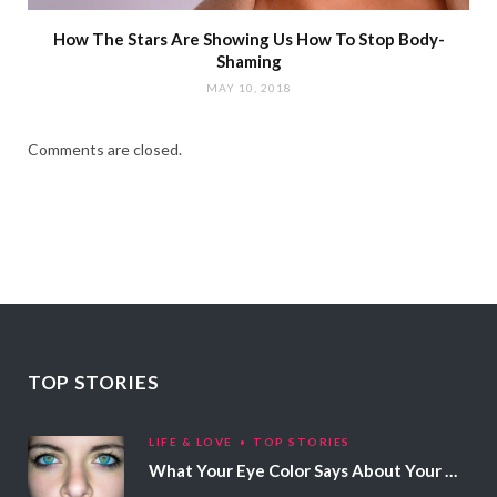
How The Stars Are Showing Us How To Stop Body-
Shaming
MAY 10, 2018
Comments are closed.
TOP STORIES
LIFE & LOVE
TOP STORIES
What Your Eye Color Says About Your Personality