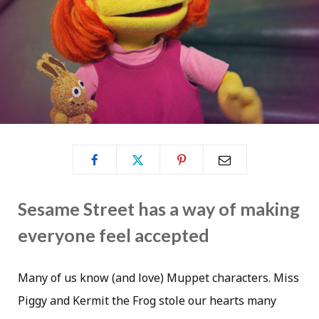
Sesame Street has a way of making
everyone feel accepted
Many of us know (and love) Muppet characters. Miss
Piggy and Kermit the Frog stole our hearts many