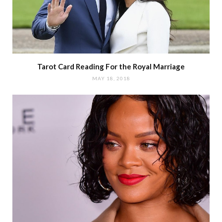
Tarot Card Reading For the Royal Marriage
MAY 18, 2018