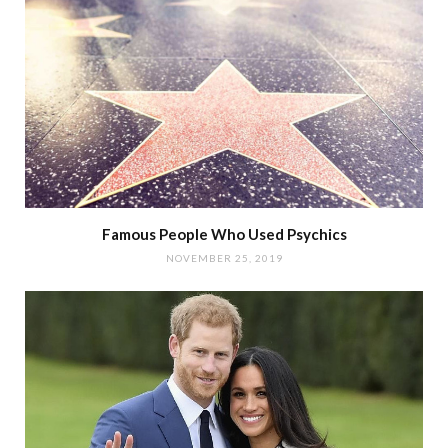
Famous People Who Used Psychics
NOVEMBER 25, 2019