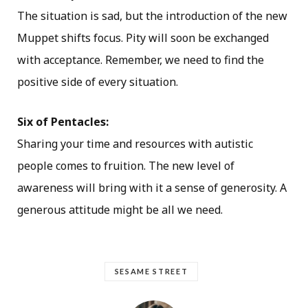
The situation is sad, but the introduction of the new
Muppet shifts focus. Pity will soon be exchanged
with acceptance. Remember, we need to find the
positive side of every situation.
Six of Pentacles:
Sharing your time and resources with autistic
people comes to fruition. The new level of
awareness will bring with it a sense of generosity. A
generous attitude might be all we need.
SESAME STREET