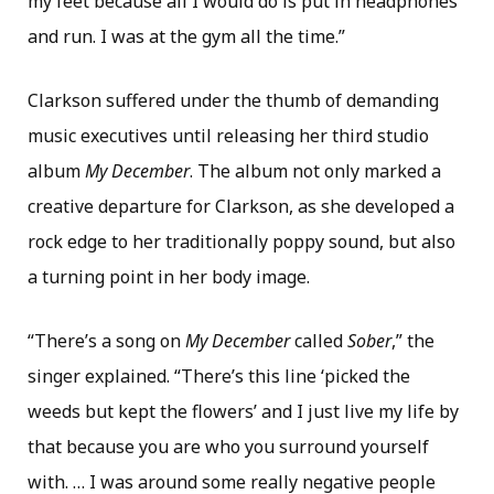
my feet because all I would do is put in headphones
and run. I was at the gym all the time.”
Clarkson suffered under the thumb of demanding
music executives until releasing her third studio
album
My December
. The album not only marked a
creative departure for Clarkson, as she developed a
rock edge to her traditionally poppy sound, but also
a turning point in her body image.
“There’s a song on
My December
called
Sober
,” the
singer explained. “There’s this line ‘picked the
weeds but kept the flowers’ and I just live my life by
that because you are who you surround yourself
with. … I was around some really negative people