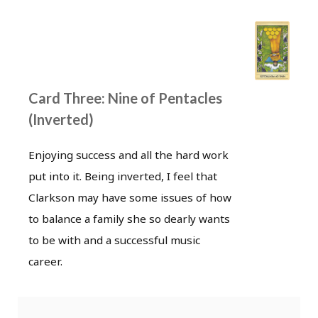
Card Three: Nine of Pentacles
(Inverted)
Enjoying success and all the hard work
put into it. Being inverted, I feel that
Clarkson may have some issues of how
to balance a family she so dearly wants
to be with and a successful music
career.