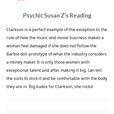
Psychic Susan Z’s Reading
Clarkson is a perfect example of the exception to the
rule of how the music and movie business makes a
woman feel damaged if she does not follow the
Barbie doll prototype of what the industry considers
a money maker. It is only those women with
exceptional talent and after making it big, can tell
the suits to stick it and be comfortable with the body
they are in. Big kudos for Clarkson, she rocks!