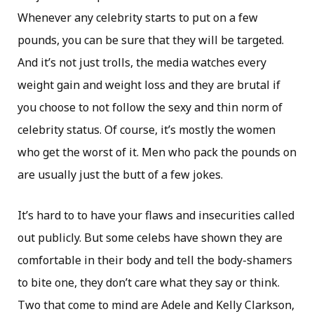
Whenever any celebrity starts to put on a few
pounds, you can be sure that they will be targeted.
And it’s not just trolls, the media watches every
weight gain and weight loss and they are brutal if
you choose to not follow the sexy and thin norm of
celebrity status. Of course, it’s mostly the women
who get the worst of it. Men who pack the pounds on
are usually just the butt of a few jokes.
It’s hard to to have your flaws and insecurities called
out publicly. But some celebs have shown they are
comfortable in their body and tell the body-shamers
to bite one, they don’t care what they say or think.
Two that come to mind are Adele and Kelly Clarkson,