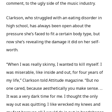
comment, to the ugly side of the music industry.
Clarkson, who struggled with an eating disorder in
high school, has always been open about the
pressure she’s faced to fit a certain body type, but
now she’s revealing the damage it did on her self-
worth.
“When I was really skinny, I wanted to kill myself. I
was miserable, like inside and out, for four years of
my life,” Clarkson told Attitude magazine. “But no
one cared, because aesthetically you make sense. …
It was a very dark time for me. I thought the only
way out was quitting. I like wrecked my knees and