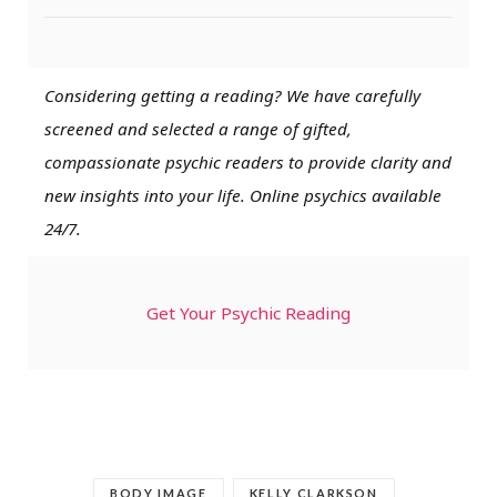
Considering getting a reading? We have carefully
screened and selected a range of gifted,
compassionate psychic readers to provide clarity and
new insights into your life. Online psychics available
24/7.
Get Your Psychic Reading
BODY IMAGE
KELLY CLARKSON