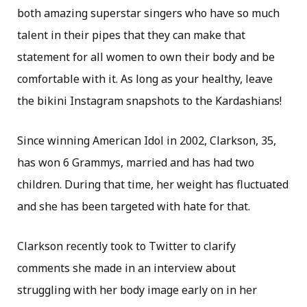
both amazing superstar singers who have so much
talent in their pipes that they can make that
statement for all women to own their body and be
comfortable with it. As long as your healthy, leave
the bikini Instagram snapshots to the Kardashians!
Since winning American Idol in 2002, Clarkson, 35,
has won 6 Grammys, married and has had two
children. During that time, her weight has fluctuated
and she has been targeted with hate for that.
Clarkson recently took to Twitter to clarify
comments she made in an interview about
struggling with her body image early on in her