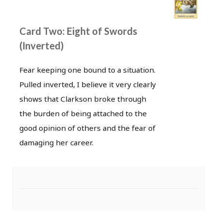
Card Two: Eight of Swords
(Inverted)
Fear keeping one bound to a situation.
Pulled inverted, I believe it very clearly
shows that Clarkson broke through
the burden of being attached to the
good opinion of others and the fear of
damaging her career.