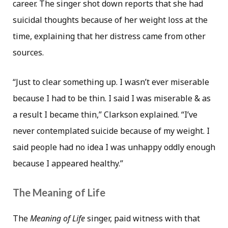
career. The singer shot down reports that she had
suicidal thoughts because of her weight loss at the
time, explaining that her distress came from other
sources.
“Just to clear something up. I wasn’t ever miserable
because I had to be thin. I said I was miserable & as
a result I became thin,” Clarkson explained. “I’ve
never contemplated suicide because of my weight. I
said people had no idea I was unhappy oddly enough
because I appeared healthy.”
The Meaning of Life
The
Meaning of Life
singer, paid witness with that