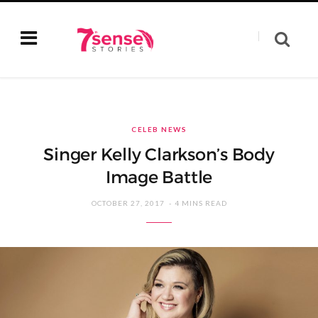
CELEB NEWS
Singer Kelly Clarkson’s Body
Image Battle
OCTOBER 27, 2017
4 MINS READ