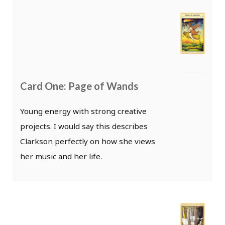
Card One: Page of Wands
Young energy with strong creative
projects. I would say this describes
Clarkson perfectly on how she views
her music and her life.