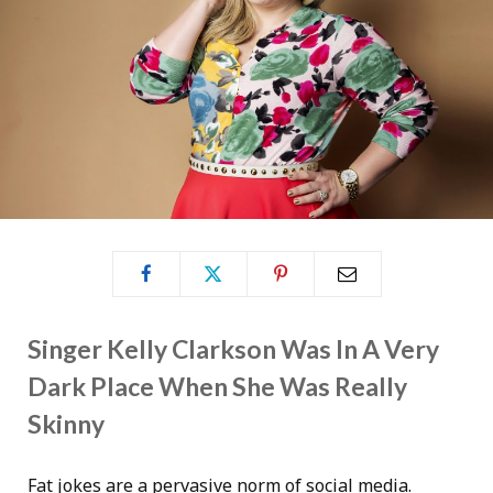
Singer Kelly Clarkson Was In A Very
Dark Place When She Was Really
Skinny
Fat jokes are a pervasive norm of social media.