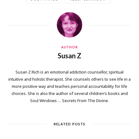
AUTHOR
Susan Z
Susan Z Rich is an emotional addiction counsellor, spiritual
intuitive and holistic therapist. She counsels others to see life in a
more positive way and teaches personal accountability for life
choices. She is also the author of several children’s books and
Soul Windows … Secrets From The Divine.
RELATED POSTS