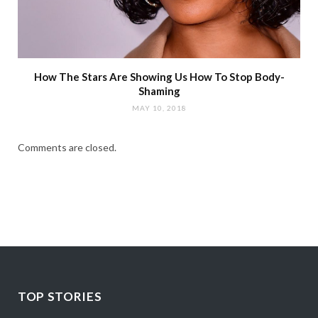
How The Stars Are Showing Us How To Stop Body-
Shaming
MAY 10, 2018
Comments are closed.
TOP STORIES