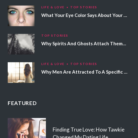
LIFE & LOVE
TOP STORIES
What Your Eye Color Says About Your Personality
TOP STORIES
Why Spirits And Ghosts Attach Themselves To Certain People
LIFE & LOVE
TOP STORIES
Why Men Are Attracted To A Specific Hair Color
FEATURED
Finding True Love: How Tawkie
Changed My Dating Life