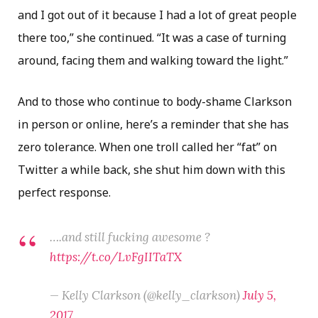
and I got out of it because I had a lot of great people
there too,” she continued. “It was a case of turning
around, facing them and walking toward the light.”
And to those who continue to body-shame Clarkson
in person or online, here’s a reminder that she has
zero tolerance. When one troll called her “fat” on
Twitter a while back, she shut him down with this
perfect response.
….and still fucking awesome ?
https://t.co/LvFgIITaTX
— Kelly Clarkson (@kelly_clarkson)
July 5,
2017