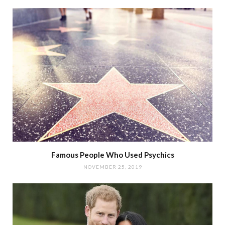
Famous People Who Used Psychics
NOVEMBER 25, 2019