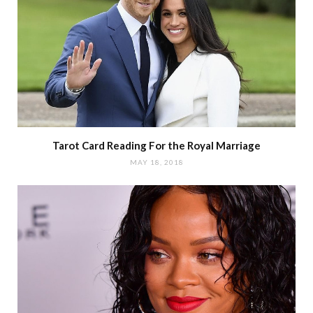
Tarot Card Reading For the Royal Marriage
MAY 18, 2018