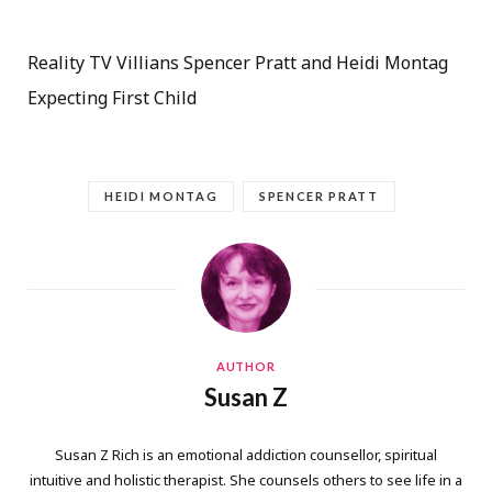
Reality TV Villians Spencer Pratt and Heidi Montag
Expecting First Child
HEIDI MONTAG
SPENCER PRATT
AUTHOR
Susan Z
Susan Z Rich is an emotional addiction counsellor, spiritual
intuitive and holistic therapist. She counsels others to see life in a