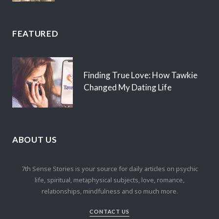
FEATURED
Finding True Love: How Tawkie
Changed My Dating Life
ABOUT US
7th Sense Stories is your source for daily articles on psychic
life, spiritual, metaphysical subjects, love, romance,
relationships, mindfulness and so much more.
CONTACT US