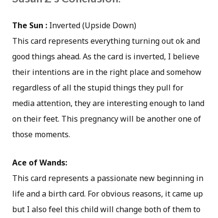
The Sun :
Inverted (Upside Down)
This card represents everything turning out ok and
good things ahead. As the card is inverted, I believe
their intentions are in the right place and somehow
regardless of all the stupid things they pull for
media attention, they are interesting enough to land
on their feet. This pregnancy will be another one of
those moments.
Ace of Wands:
This card represents a passionate new beginning in
life and a birth card. For obvious reasons, it came up
but I also feel this child will change both of them to