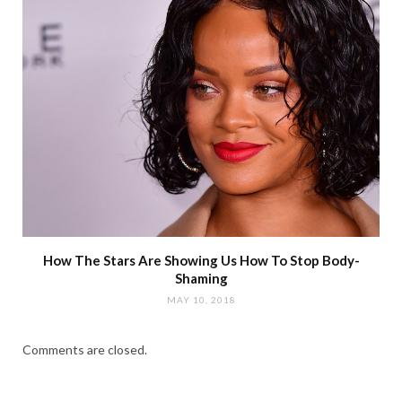
How The Stars Are Showing Us How To Stop Body-
Shaming
MAY 10, 2018
Comments are closed.