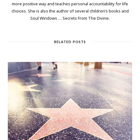
more positive way and teaches personal accountability for life
choices. She is also the author of several children’s books and
Soul Windows … Secrets From The Divine.
RELATED POSTS