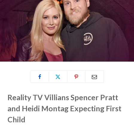
Reality TV Villians Spencer Pratt
and Heidi Montag Expecting First
Child