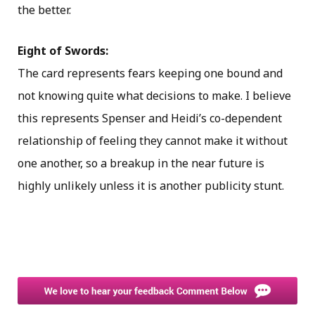
the better.
Eight of Swords:
The card represents fears keeping one bound and
not knowing quite what decisions to make. I believe
this represents Spenser and Heidi’s co-dependent
relationship of feeling they cannot make it without
one another, so a breakup in the near future is
highly unlikely unless it is another publicity stunt.