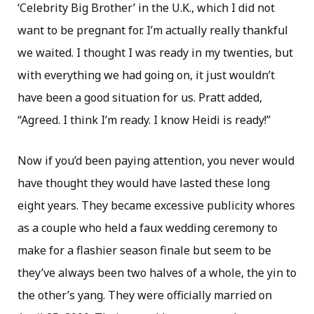
‘Celebrity Big Brother’ in the U.K., which I did not
want to be pregnant for. I’m actually really thankful
we waited. I thought I was ready in my twenties, but
with everything we had going on, it just wouldn’t
have been a good situation for us. Pratt added,
“Agreed. I think I’m ready. I know Heidi is ready!”
Now if you’d been paying attention, you never would
have thought they would have lasted these long
eight years. They became excessive publicity whores
as a couple who held a faux wedding ceremony to
make for a flashier season finale but seem to be
they’ve always been two halves of a whole, the yin to
the other’s yang. They were officially married on