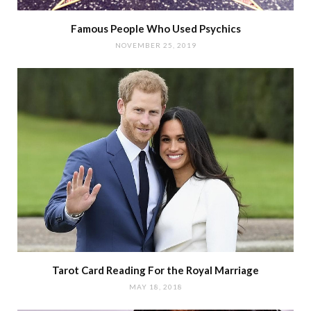
Famous People Who Used Psychics
NOVEMBER 25, 2019
Tarot Card Reading For the Royal Marriage
MAY 18, 2018