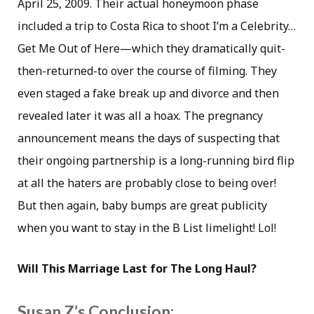
April 25, 2009. Their actual honeymoon phase
included a trip to Costa Rica to shoot I’m a Celebrity…
Get Me Out of Here—which they dramatically quit-
then-returned-to over the course of filming. They
even staged a fake break up and divorce and then
revealed later it was all a hoax. The pregnancy
announcement means the days of suspecting that
their ongoing partnership is a long-running bird flip
at all the haters are probably close to being over!
But then again, baby bumps are great publicity
when you want to stay in the B List limelight! Lol!
Will This Marriage Last for The Long Haul?
Susan Z’s Conclusion: