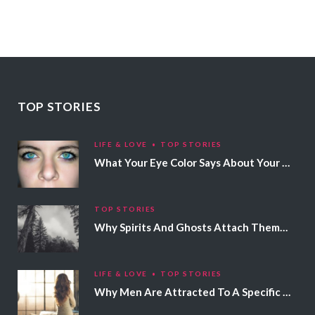
TOP STORIES
LIFE & LOVE
TOP STORIES
What Your Eye Color Says About Your Personality
TOP STORIES
Why Spirits And Ghosts Attach Themselves To Certain People
LIFE & LOVE
TOP STORIES
Why Men Are Attracted To A Specific Hair Color