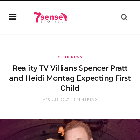
CELEB NEWS
Reality TV Villians Spencer Pratt
and Heidi Montag Expecting First
Child
APRIL 22, 2017
3 MINS READ