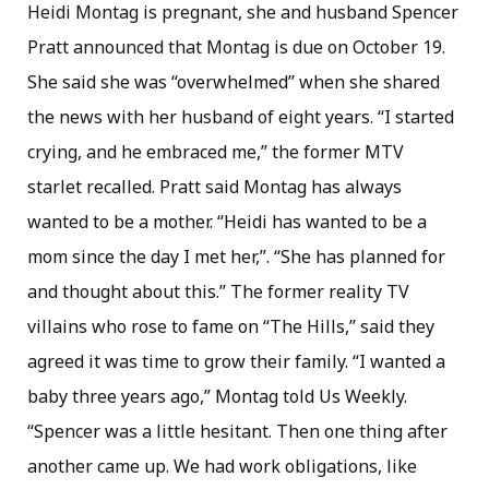
Heidi Montag is pregnant, she and husband Spencer
Pratt announced that Montag is due on October 19.
She said she was “overwhelmed” when she shared
the news with her husband of eight years. “I started
crying, and he embraced me,” the former MTV
starlet recalled. Pratt said Montag has always
wanted to be a mother. “Heidi has wanted to be a
mom since the day I met her,”. “She has planned for
and thought about this.” The former reality TV
villains who rose to fame on “The Hills,” said they
agreed it was time to grow their family. “I wanted a
baby three years ago,” Montag told Us Weekly.
“Spencer was a little hesitant. Then one thing after
another came up. We had work obligations, like