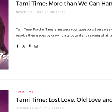
Tami Time: More than We Can Han
NOVEMBER 1, 2020
6 MINS READ
Tami Time: Psychic Tamara answers your questions Every week I
resolve their issues by drawing a tarot card and reading what it
TAMI TIME
Tami Time: Lost Love, Old Love an
OCTOBER 25, 2020
7 MINS READ