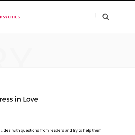
 PSYCHICS
RY
ress in Love
 deal with questions from readers and try to help them