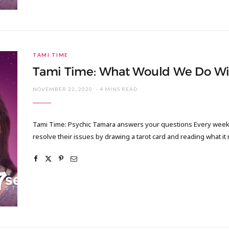
TAMI TIME
Tami Time: What Would We Do Wi
NOVEMBER 22, 2020
4 MINS READ
Tami Time: Psychic Tamara answers your questions Every week I
resolve their issues by drawing a tarot card and reading what it