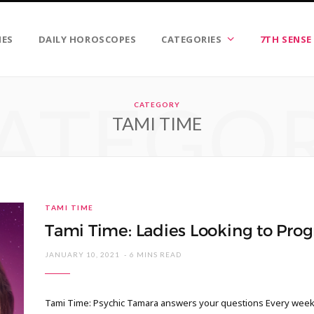
IES
DAILY HOROSCOPES
CATEGORIES
7TH SENSE
ATEGO
CATEGORY
TAMI TIME
TAMI TIME
Tami Time: Ladies Looking to Prog
JANUARY 10, 2021
6 MINS READ
Tami Time: Psychic Tamara answers your questions Every week I