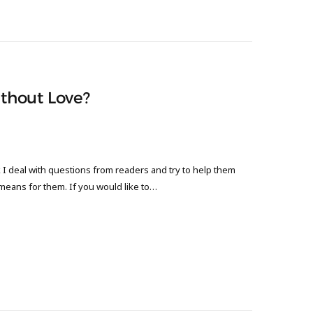
thout Love?
 deal with questions from readers and try to help them
 means for them. If you would like to…