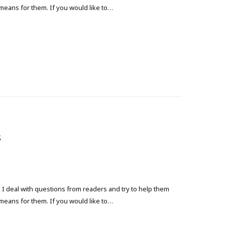
 means for them. If you would like to…
s
 deal with questions from readers and try to help them
 means for them. If you would like to…