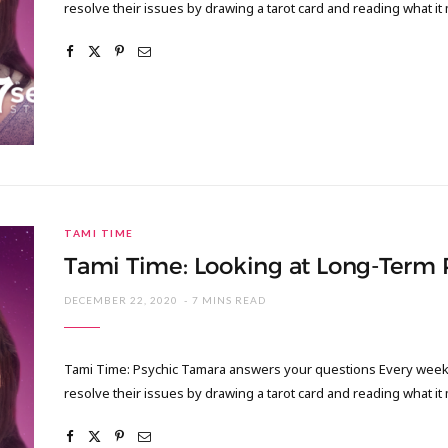
resolve their issues by drawing a tarot card and reading what it
TAMI TIME
Tami Time: Looking at Long-Term
DECEMBER 22, 2020
7 MINS READ
Tami Time: Psychic Tamara answers your questions Every week I
resolve their issues by drawing a tarot card and reading what it