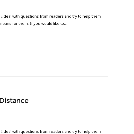
 deal with questions from readers and try to help them
 means for them. If you would like to…
 Distance
 deal with questions from readers and try to help them