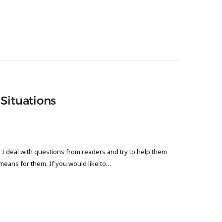
Situations
 deal with questions from readers and try to help them
 means for them. If you would like to…