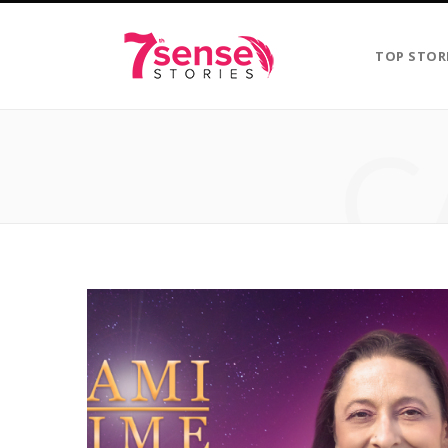
TOP STOR
C