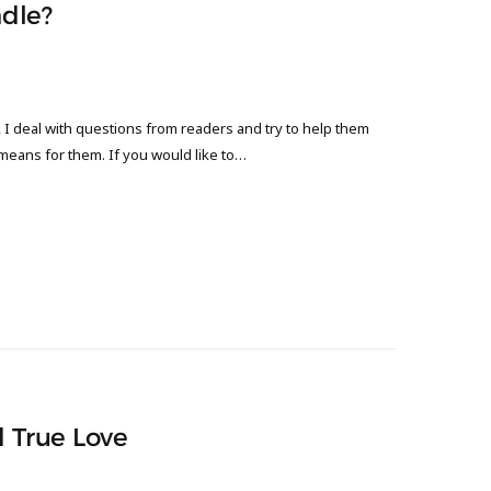
dle?
 deal with questions from readers and try to help them
 means for them. If you would like to…
d True Love