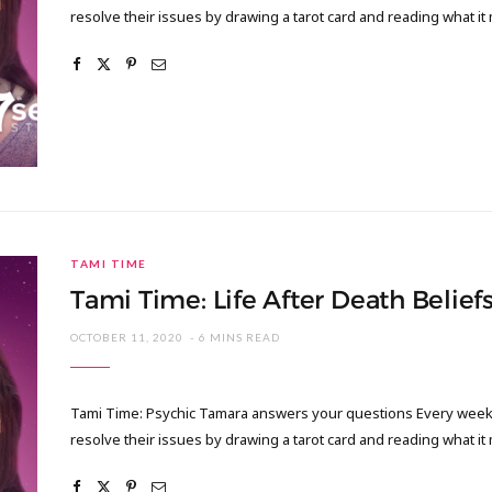
resolve their issues by drawing a tarot card and reading what it
TAMI TIME
Tami Time: Life After Death Belief
OCTOBER 11, 2020
6 MINS READ
Tami Time: Psychic Tamara answers your questions Every week I
resolve their issues by drawing a tarot card and reading what it