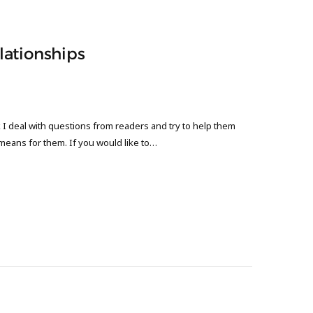
lationships
 deal with questions from readers and try to help them
 means for them. If you would like to…