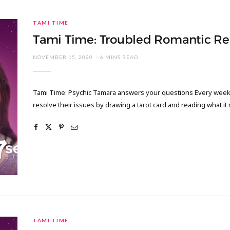
TAMI TIME
Tami Time: Troubled Romantic Re
NOVEMBER 15, 2020
6 MINS READ
Tami Time: Psychic Tamara answers your questions Every week I
resolve their issues by drawing a tarot card and reading what it
TAMI TIME