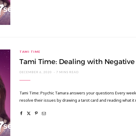
TAMI TIME
Tami Time: Dealing with Negative 
DECEMBER 6, 2020
7 MINS READ
Tami Time: Psychic Tamara answers your questions Every week I
resolve their issues by drawing a tarot card and reading what it