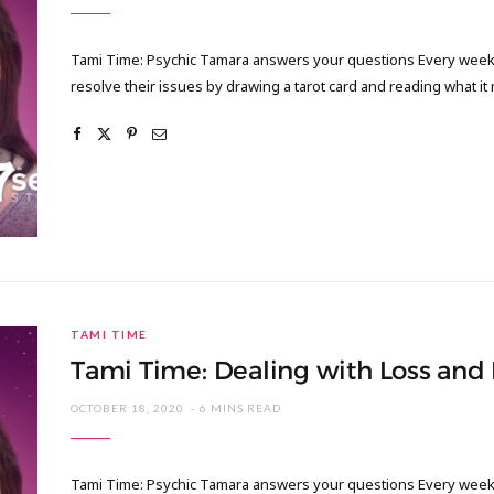
Tami Time: Psychic Tamara answers your questions Every week I
resolve their issues by drawing a tarot card and reading what it
TAMI TIME
Tami Time: Dealing with Loss and
OCTOBER 18, 2020
6 MINS READ
Tami Time: Psychic Tamara answers your questions Every week I