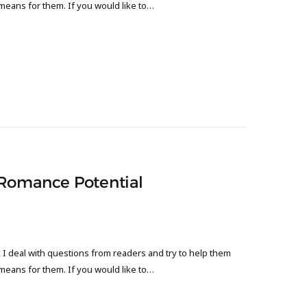
 means for them. If you would like to…
 Romance Potential
 deal with questions from readers and try to help them
 means for them. If you would like to…