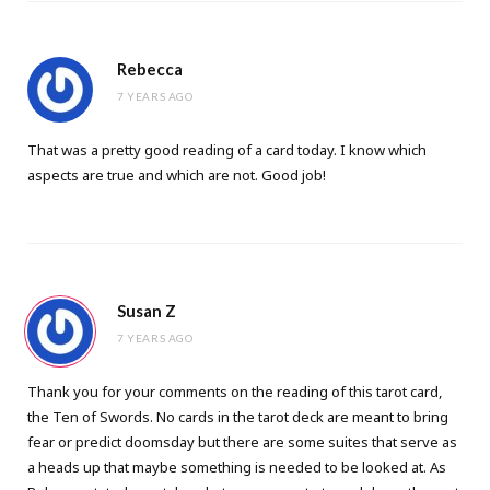
Rebecca
7 YEARS AGO
That was a pretty good reading of a card today. I know which
aspects are true and which are not. Good job!
Susan Z
7 YEARS AGO
Thank you for your comments on the reading of this tarot card,
the Ten of Swords. No cards in the tarot deck are meant to bring
fear or predict doomsday but there are some suites that serve as
a heads up that maybe something is needed to be looked at. As