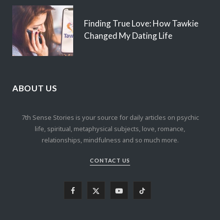
Finding True Love: How Tawkie
Changed My Dating Life
ABOUT US
7th Sense Stories is your source for daily articles on psychic
life, spiritual, metaphysical subjects, love, romance,
relationships, mindfulness and so much more.
CONTACT US
F
X
Y
T
a
(
o
i