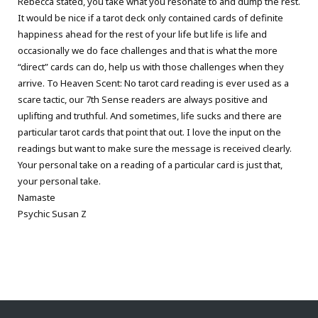
Rebecca stated, you take what you resonate to and dump the rest.
It would be nice if a tarot deck only contained cards of definite
happiness ahead for the rest of your life but life is life and
occasionally we do face challenges and that is what the more
“direct” cards can do, help us with those challenges when they
arrive. To Heaven Scent: No tarot card reading is ever used as a
scare tactic, our 7th Sense readers are always positive and
uplifting and truthful. And sometimes, life sucks and there are
particular tarot cards that point that out. I love the input on the
readings but want to make sure the message is received clearly.
Your personal take on a reading of a particular card is just that,
your personal take.
Namaste
Psychic Susan Z