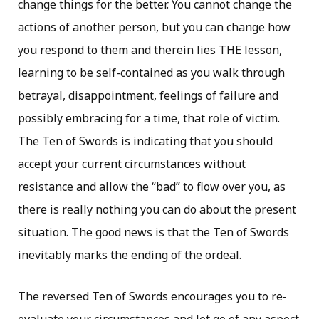
change things for the better. You cannot change the
actions of another person, but you can change how
you respond to them and therein lies THE lesson,
learning to be self-contained as you walk through
betrayal, disappointment, feelings of failure and
possibly embracing for a time, that role of victim.
The Ten of Swords is indicating that you should
accept your current circumstances without
resistance and allow the “bad” to flow over you, as
there is really nothing you can do about the present
situation. The good news is that the Ten of Swords
inevitably marks the ending of the ordeal.
The reversed Ten of Swords encourages you to re-