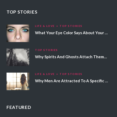
TOP STORIES
LIFE & LOVE
TOP STORIES
What Your Eye Color Says About Your Personality
TOP STORIES
Why Spirits And Ghosts Attach Themselves To Certain People
LIFE & LOVE
TOP STORIES
Why Men Are Attracted To A Specific Hair Color
FEATURED