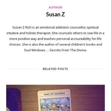
AUTHOR
Susan Z
Susan Z Rich is an emotional addiction counsellor, spiritual
intuitive and holistic therapist. She counsels others to see life in a
more positive way and teaches personal accountability for life
choices. She is also the author of several children’s books and
Soul Windows … Secrets From The Divine.
RELATED POSTS