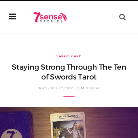
TAROT CARD
Staying Strong Through The Ten
of Swords Tarot
NOVEMBER 27, 2020
5 MINS READ