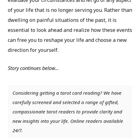
evaluate your circumstances and let go of any aspect
of your life that is no longer serving you. Rather than
dwelling on painful situations of the past, it is
essential to look ahead and realize how these events
can free you to reshape your life and choose a new
direction for yourself.
Story continues below…
Considering getting a tarot card reading? We have
carefully screened and selected a range of gifted,
compassionate tarot readers to provide clarity and
new insights into your life. Online readers available
24/7.