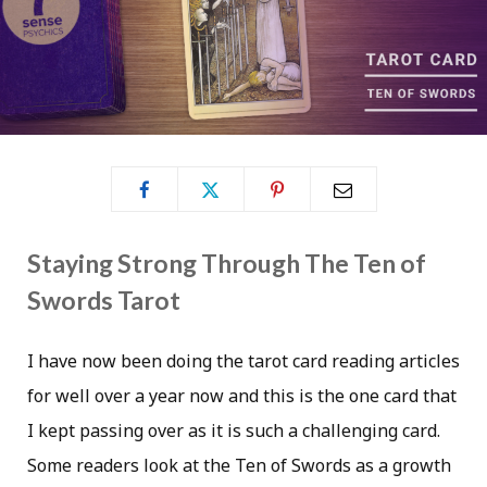
Staying Strong Through The Ten of
Swords Tarot
I have now been doing the tarot card reading articles
for well over a year now and this is the one card that
I kept passing over as it is such a challenging card.
Some readers look at the Ten of Swords as a growth