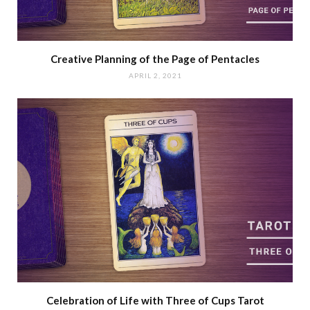
Creative Planning of the Page of Pentacles
APRIL 2, 2021
Celebration of Life with Three of Cups Tarot