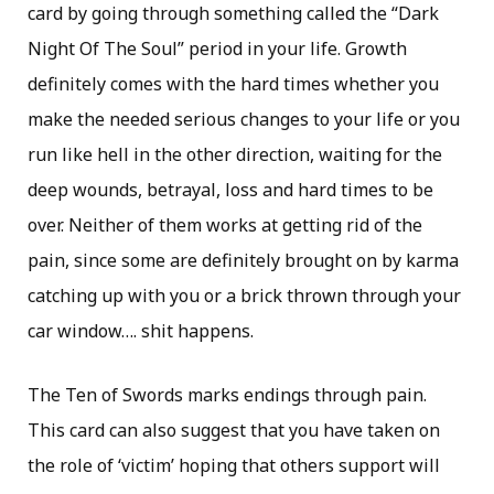
card by going through something called the “Dark
Night Of The Soul” period in your life. Growth
definitely comes with the hard times whether you
make the needed serious changes to your life or you
run like hell in the other direction, waiting for the
deep wounds, betrayal, loss and hard times to be
over. Neither of them works at getting rid of the
pain, since some are definitely brought on by karma
catching up with you or a brick thrown through your
car window…. shit happens.
The Ten of Swords marks endings through pain.
This card can also suggest that you have taken on
the role of ‘victim’ hoping that others support will