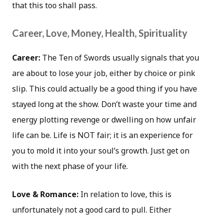
that this too shall pass.
Career, Love, Money, Health, Spirituality
Career:
The Ten of Swords usually signals that you
are about to lose your job, either by choice or pink
slip. This could actually be a good thing if you have
stayed long at the show. Don’t waste your time and
energy plotting revenge or dwelling on how unfair
life can be. Life is NOT fair; it is an experience for
you to mold it into your soul’s growth. Just get on
with the next phase of your life.
Love & Romance:
In relation to love, this is
unfortunately not a good card to pull. Either