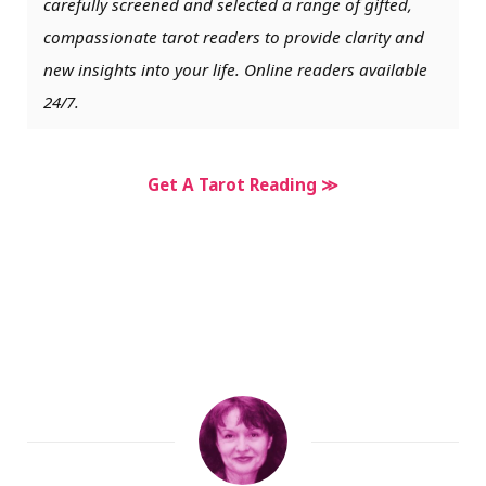
carefully screened and selected a range of gifted,
compassionate tarot readers to provide clarity and
new insights into your life. Online readers available
24/7.
Get A Tarot Reading ≫