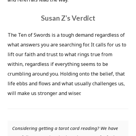
Susan Z’s Verdict
The Ten of Swords is a tough demand regardless of
what answers you are searching for. It calls for us to
lift our faith and trust to what rings true from
within, regardless if everything seems to be
crumbling around you. Holding onto the belief, that
life ebbs and flows and what usually challenges us,
will make us stronger and wiser.
Considering getting a tarot card reading? We have