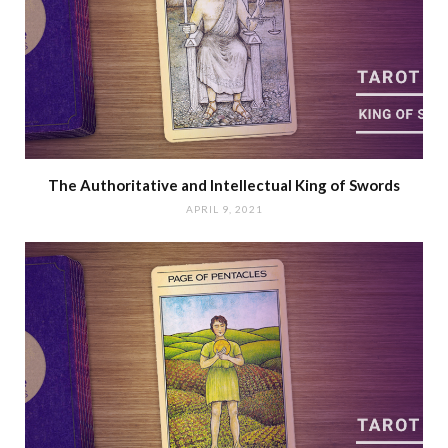
The Authoritative and Intellectual King of Swords
APRIL 9, 2021