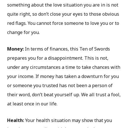
something about the love situation you are in is not
quite right, so don’t close your eyes to those obvious
red flags. You cannot force someone to love you or to
change for you.
Money:
In terms of finances, this Ten of Swords
prepares you for a disappointment. This is not,
under any circumstances a time to take chances with
your income. If money has taken a downturn for you
or someone you trusted has not been a person of
their word, don’t beat yourself up. We all trust a fool,
at least once in our life.
Health:
Your health situation may show that you