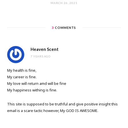
MARCH 26, 2021
3
COMMENTS
Heaven Scent
7 YEARS AGO
My health is fine,
My career is fine.
My love will return amd will be fine
My happiness withing is fine.
This site is supposed to be truthful and give positive insight this
email is a scare tactic however, My GOD IS AWESOME.