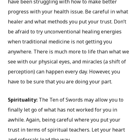
have been struggling with how to make better
progress with your health issue. Be careful in what
healer and what methods you put your trust. Don’t
be afraid to try unconventional healing energies
when traditional medicine is not getting you
anywhere. There is much more to life than what we
see with our physical eyes, and miracles (a shift of
perception) can happen every day. However, you
have to be sure that you are doing your part.
Spirituality:
The Ten of Swords may allow you to
finally let go of what has not worked for you in
awhile. Again, being careful where you put your
trust in terms of spiritual teachers. Let your heart
and referrals lead the way.