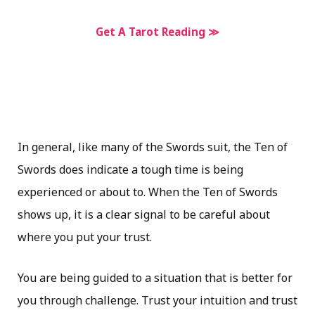
Get A Tarot Reading ≫
In general, like many of the Swords suit, the Ten of
Swords does indicate a tough time is being
experienced or about to. When the Ten of Swords
shows up, it is a clear signal to be careful about
where you put your trust.
You are being guided to a situation that is better for
you through challenge. Trust your intuition and trust