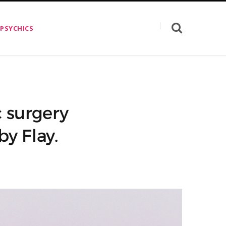
 PSYCHICS
c surgery
y Flay.