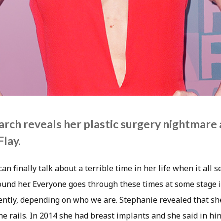
rch reveals her plastic surgery nightmare a
lay.
n finally talk about a terrible time in her life when it all 
und her. Everyone goes through these times at some stage in
rently, depending on who we are. Stephanie revealed that she
the rails. In 2014 she had breast implants and she said in hi