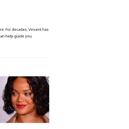
ore. For decades, Vincent has
 can help guide you.