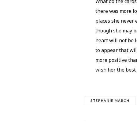
What do the cards
there was more lo
places she never e
though she may be 
heart will not be 
to appear that wil
more positive than
wish her the best
STEPHANIE MARCH