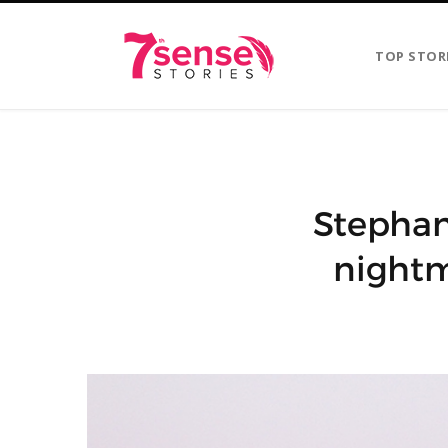
TOP STOR
Stephani
nightm