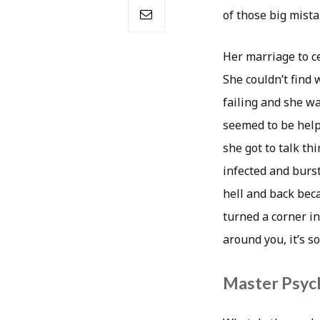
of those big mista
Her marriage to c
She couldn’t find 
failing and she wa
seemed to be help
she got to talk t
infected and burst
hell and back bec
turned a corner in
around you, it’s s
Master Psych