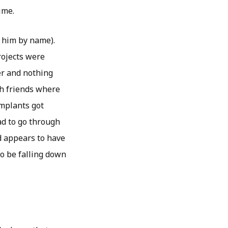
ime.
 him by name).
rojects were
her and nothing
th friends where
implants got
ad to go through
d appears to have
to be falling down