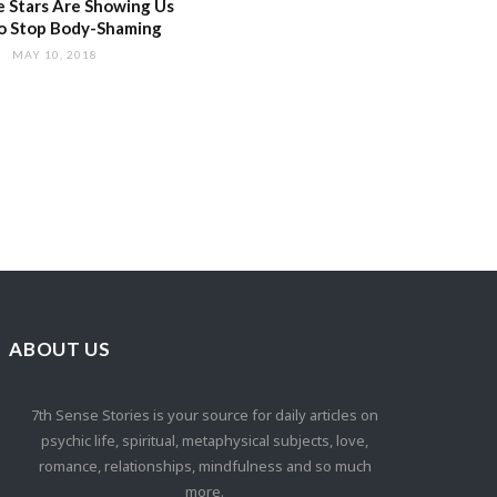
 Stars Are Showing Us
o Stop Body-Shaming
MAY 10, 2018
ABOUT US
7th Sense Stories is your source for daily articles on
psychic life, spiritual, metaphysical subjects, love,
romance, relationships, mindfulness and so much
more.