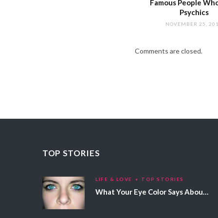
Famous People Wh
Psychics
NOVEMBER 25, 20
Comments are closed.
TOP STORIES
LIFE & LOVE
TOP STORIES
What Your Eye Color Says About Your Personality