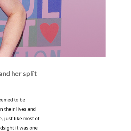
nd her split
seemed to be
 their lives and
, just like most of
ndsight it was one