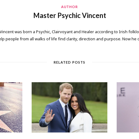
AUTHOR
Master Psychic Vincent
 Vincent was born a Psychic, Clairvoyant and Healer according to Irish folkl
elp people from all walks of life find clarity, direction and purpose. Now he
RELATED POSTS