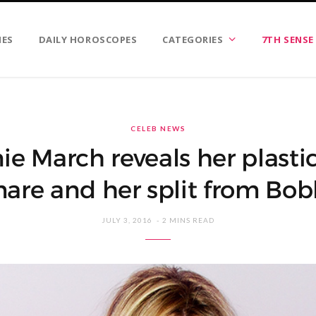
IES
DAILY HOROSCOPES
CATEGORIES
7TH SENSE
CELEB NEWS
e March reveals her plasti
are and her split from Bobb
JULY 3, 2016
2 MINS READ