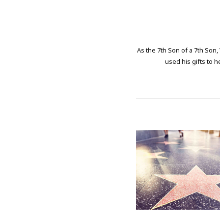
As the 7th Son of a 7th Son,
used his gifts to h