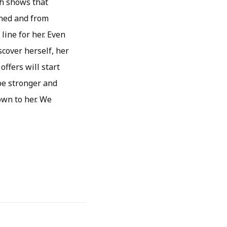
ch shows that
ined and from
line for her. Even
scover herself, her
offers will start
 be stronger and
own to her. We