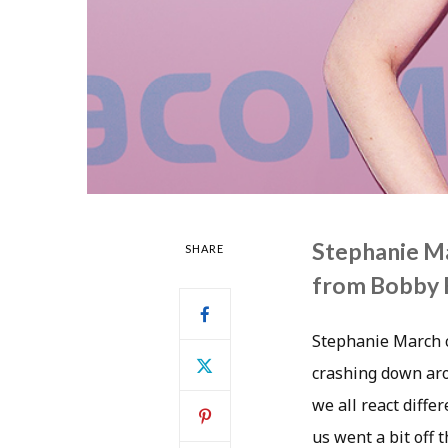
Stephanie Ma
SHARE
from Bobby F
Stephanie March ca
crashing down aro
we all react diffe
us went a bit off 