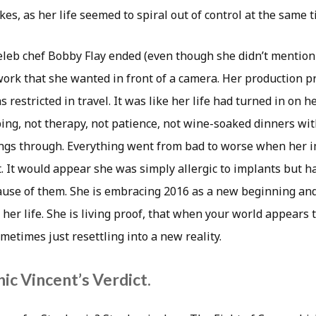
kes, as her life seemed to spiral out of control at the same t
eleb chef Bobby Flay ended (even though she didn’t mention
work that she wanted in front of a camera. Her production p
s restricted in travel. It was like her life had turned in on 
ing, not therapy, not patience, not wine-soaked dinners wi
hings through. Everything went from bad to worse when her 
. It would appear she was simply allergic to implants but h
ause of them. She is embracing 2016 as a new beginning an
 her life. She is living proof, that when your world appears 
ometimes just resettling into a new reality.
ic Vincent’s Verdict.