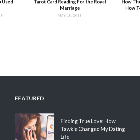
o Used
Tarot Card Reading For the Royal
How The
Marriage
How T
19
MAY 18, 2018
FEATURED
Finding True Love: How
Tawkie Changed My Dating
Life