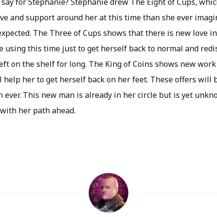
 say for Stephanie? Stephanie drew The Eight of Cups, whi
ve and support around her at this time than she ever imag
xpected. The Three of Cups shows that there is new love in 
using this time just to get herself back to normal and redi
left on the shelf for long. The King of Coins shows new work 
l help her to get herself back on her feet. These offers will
 ever. This new man is already in her circle but is yet unkn
 with her path ahead.