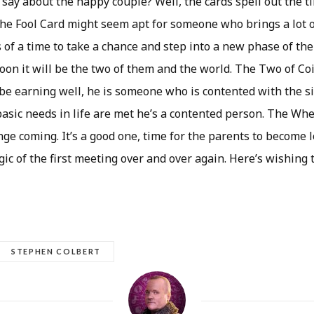
say about the happy couple? Well, the cards spell out the ti
the Fool Card might seem apt for someone who brings a lot o
ls of a time to take a chance and step into a new phase of thei
oon it will be the two of them and the world. The Two of Co
 be earning well, he is someone who is contented with the s
basic needs in life are met he’s a contented person. The Whe
nge coming. It’s a good one, time for the parents to become 
ic of the first meeting over and over again. Here’s wishing
STEPHEN COLBERT