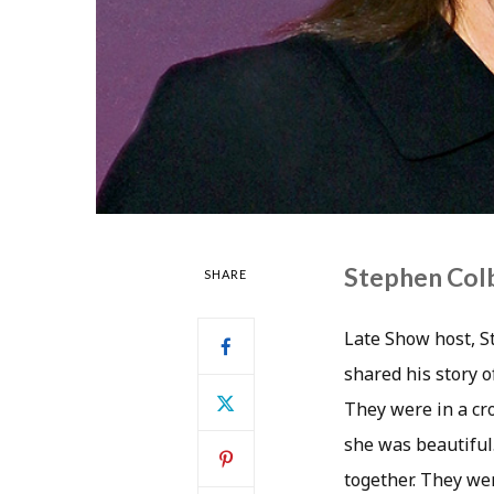
Stephen Colb
SHARE
Late Show host, S
shared his story 
They were in a cr
she was beautiful
together. They we