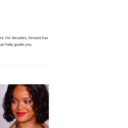
ore. For decades, Vincent has
 can help guide you.