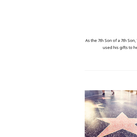
As the 7th Son of a 7th Son,
used his gifts to h