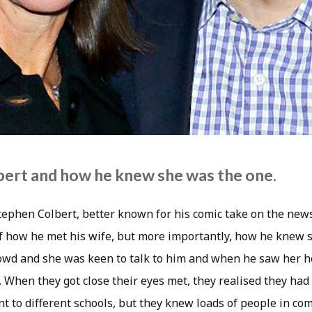
ert and how he knew she was the one.
tephen Colbert, better known for his comic take on the new
of how he met his wife, but more importantly, how he knew 
owd and she was keen to talk to him and when he saw her 
. When they got close their eyes met, they realised they ha
nt to different schools, but they knew loads of people in c