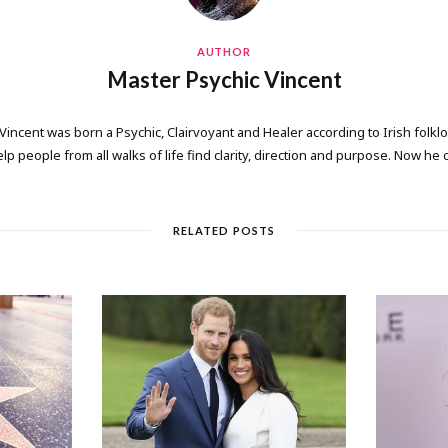
AUTHOR
Master Psychic Vincent
 Vincent was born a Psychic, Clairvoyant and Healer according to Irish folkl
elp people from all walks of life find clarity, direction and purpose. Now he
RELATED POSTS