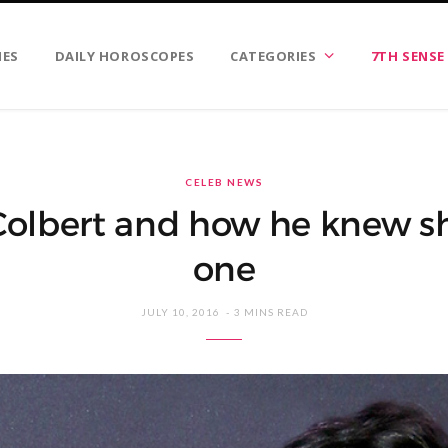
IES
DAILY HOROSCOPES
CATEGORIES
7TH SENSE
CELEB NEWS
olbert and how he knew s
one
JULY 10, 2016
3 MINS READ