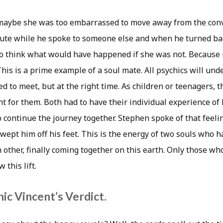
 maybe she was too embarrassed to move away from the conv
ute while he spoke to someone else and when he turned bac
to think what would have happened if she was not. Because
his is a prime example of a soul mate. All psychics will und
d to meet, but at the right time. As children or teenagers, 
t for them. Both had to have their individual experience of l
o continue the journey together. Stephen spoke of that feel
wept him off his feet. This is the energy of two souls who 
 other, finally coming together on this earth. Only those wh
 this lift.
ic Vincent’s Verdict.