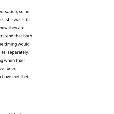
ersation, so he
k, she was still
 now they are
erstand that both
the timing would
ife, separately,
ing when their
have been
o have met their