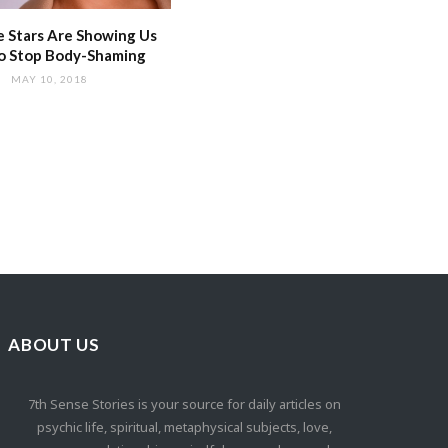
 Stars Are Showing Us
o Stop Body-Shaming
MAY 10, 2018
ABOUT US
7th Sense Stories is your source for daily articles on
psychic life, spiritual, metaphysical subjects, love,