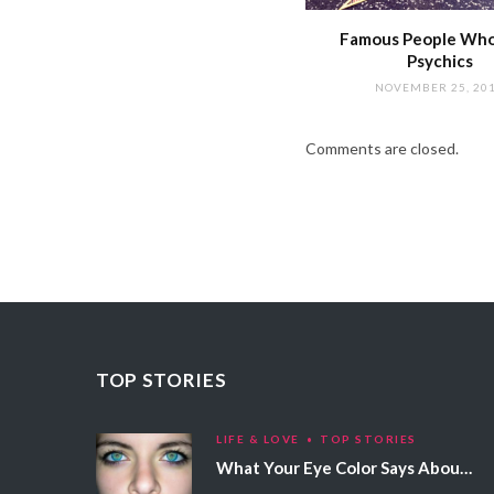
Famous People Wh
Psychics
NOVEMBER 25, 20
Comments are closed.
TOP STORIES
LIFE & LOVE
TOP STORIES
What Your Eye Color Says About Your Personality