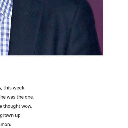
s, this week
she was the one.
he thought wow,
d grown up
ommon.