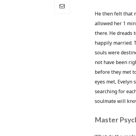
He then felt that
allowed her 1 min
there. He dreads 
happily married. T
souls were destine
not have been righ
before they met t
eyes met, Evelyn s
searching for each
soulmate will know
Master Psych