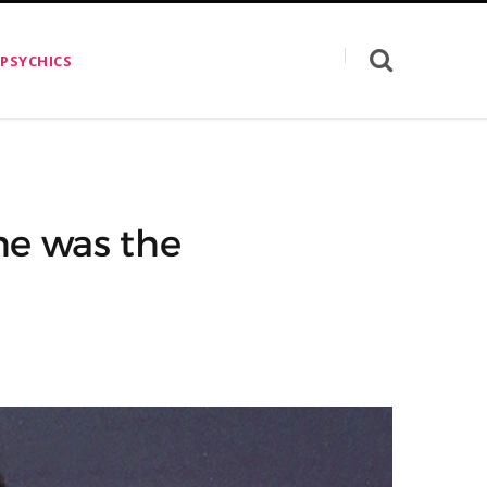
 PSYCHICS
he was the