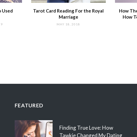
o Used
Tarot Card Reading For the Royal
How The
Marriage
How T
19
MAY 18, 2018
FEATURED
Finding True Love: How
Tawkie Changed My Dating