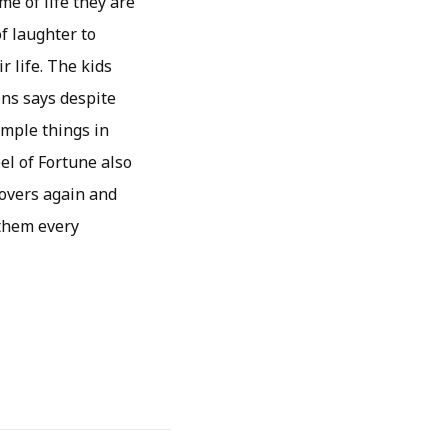
me of life they are
f laughter to
r life. The kids
ins says despite
imple things in
el of Fortune also
lovers again and
 them every