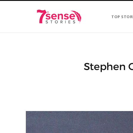
TOP STOR
Stephen C