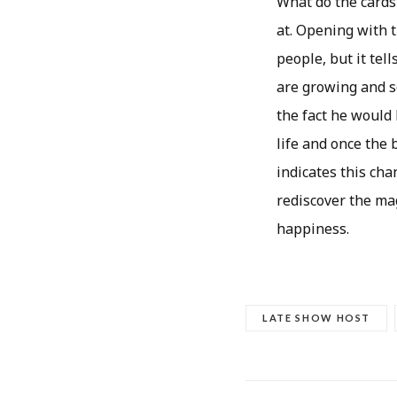
What do the cards 
at. Opening with 
people, but it tel
are growing and s
the fact he would
life and once the 
indicates this cha
rediscover the mag
happiness.
LATE SHOW HOST