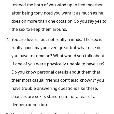
instead the both of you wind up in bed together
after being convinced you want it as much as he
does on more than one occasion. So you say yes to
the sex to keep them around.
You are lovers, but not really friends. The sex is
really good, maybe even great but what else do
you have in common? What would you talk about
if one of you were physically unable to have sex?
Do you know personal details about them that
their most casual friends don’t also know? If you
have trouble answering questions like these,
chances are sex is standing in for a fear of a
deeper connection.