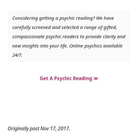
Considering getting a psychic reading? We have
carefully screened and selected a range of gifted,
compassionate psychic readers to provide clarity and
new insights into your life. Online psychics available
24/7.
Get A Psychic Reading ≫
Originally post Nov 17, 2017.