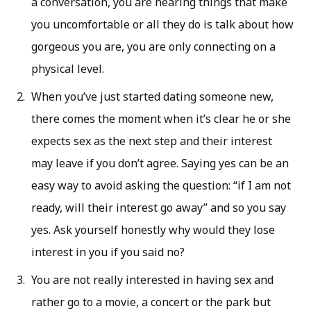
a conversation, you are hearing things that make
you uncomfortable or all they do is talk about how
gorgeous you are, you are only connecting on a
physical level.
When you’ve just started dating someone new,
there comes the moment when it’s clear he or she
expects sex as the next step and their interest
may leave if you don’t agree. Saying yes can be an
easy way to avoid asking the question: “if I am not
ready, will their interest go away” and so you say
yes. Ask yourself honestly why would they lose
interest in you if you said no?
You are not really interested in having sex and
rather go to a movie, a concert or the park but