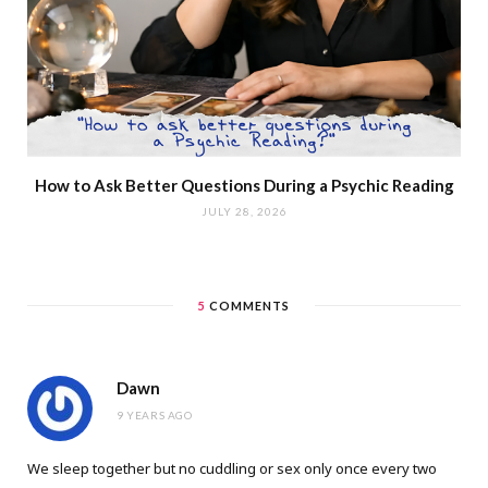
How to Ask Better Questions During a Psychic Reading
JULY 28, 2026
5
COMMENTS
Dawn
9 YEARS AGO
We sleep together but no cuddling or sex only once every two