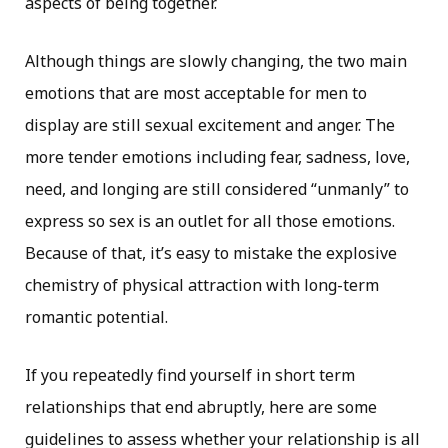
aspects of being together.
Although things are slowly changing, the two main
emotions that are most acceptable for men to
display are still sexual excitement and anger. The
more tender emotions including fear, sadness, love,
need, and longing are still considered “unmanly” to
express so sex is an outlet for all those emotions.
Because of that, it’s easy to mistake the explosive
chemistry of physical attraction with long-term
romantic potential.
If you repeatedly find yourself in short term
relationships that end abruptly, here are some
guidelines to assess whether your relationship is all