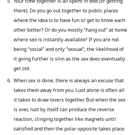
Your time together is all spent in bed (or getting
there). Do you go out together to public places
where the idea is to have fun or get to know each
other better? Or do you mostly “hang out” at home
where sex is instantly available? If you are not
being “social” and only “sexual”, the likelihood of
it going further is slim as the sex does eventually
get old.
When sex is done, there is always an excuse that
takes them away from you. Lust alone is often all
it takes to draw lovers together. But when the sex
is over, lust by itself can produce the reverse
reaction, clinging together like magnets until
satisfied and then the polar opposite takes place.