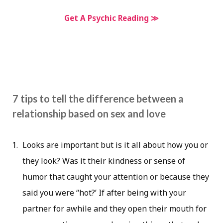
Get A Psychic Reading ≫
7 tips to tell the difference between a
relationship based on sex and love
Looks are important but is it all about how you or
they look? Was it their kindness or sense of
humor that caught your attention or because they
said you were “hot?’ If after being with your
partner for awhile and they open their mouth for