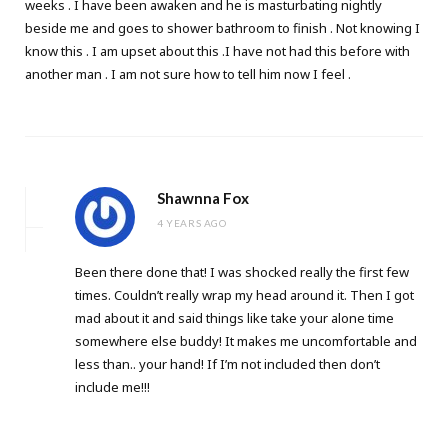
weeks . I have been awaken and he is masturbating nightly
beside me and goes to shower bathroom to finish . Not knowing I
know this . I am upset about this .I have not had this before with
another man . I am not sure how to tell him now I feel .
Shawnna Fox
4 YEARS AGO
Been there done that! I was shocked really the first few
times. Couldn’t really wrap my head around it. Then I got
mad about it and said things like take your alone time
somewhere else buddy! It makes me uncomfortable and
less than.. your hand! If I’m not included then don’t
include me!!!