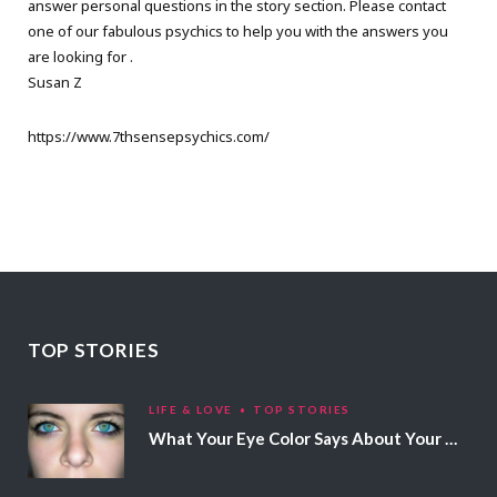
answer personal questions in the story section. Please contact
one of our fabulous psychics to help you with the answers you
are looking for .
Susan Z
https://www.7thsensepsychics.com/
TOP STORIES
LIFE & LOVE
TOP STORIES
What Your Eye Color Says About Your Personality