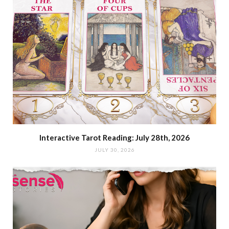
Interactive Tarot Reading: July 28th, 2026
JULY 30, 2026