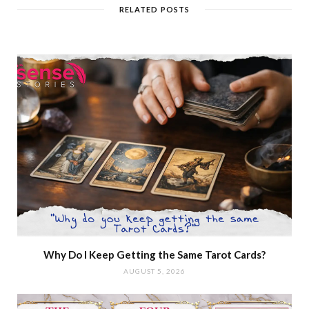
RELATED POSTS
Why Do I Keep Getting the Same Tarot Cards?
AUGUST 5, 2026