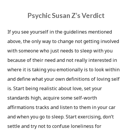
Psychic Susan Z’s Verdict
If you see yourself in the guidelines mentioned
above, the only way to change not getting involved
with someone who just needs to sleep with you
because of their need and not really interested in
where it is taking you emotionally is to look within
and define what your own definitions of loving self
is. Start being realistic about love, set your
standards high, acquire some self-worth
affirmations tracks and listen to them in your car
and when you go to sleep. Start exercising, don’t
settle and try not to confuse loneliness for