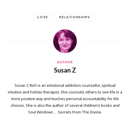
LOVE
RELATIONSHIPS
AUTHOR
Susan Z
Susan Z Rich is an emotional addiction counsellor, spiritual
intuitive and holistic therapist. She counsels others to see life in a
more positive way and teaches personal accountability for life
choices. She is also the author of several children’s books and
Soul Windows … Secrets From The Divine.