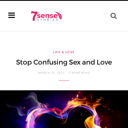
LIFE & LOVE
Stop Confusing Sex and Love
MARCH 20, 2021
7 MINS READ