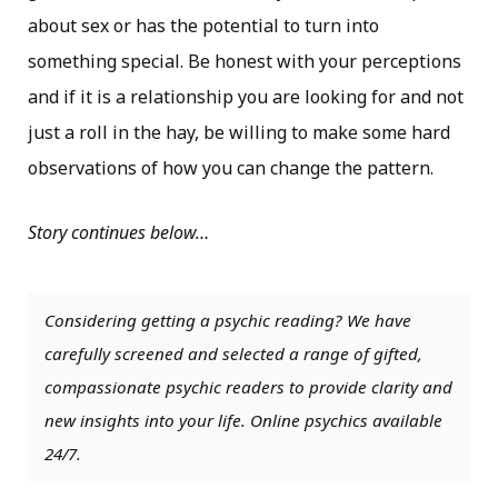
about sex or has the potential to turn into
something special. Be honest with your perceptions
and if it is a relationship you are looking for and not
just a roll in the hay, be willing to make some hard
observations of how you can change the pattern.
Story continues below…
Considering getting a psychic reading? We have
carefully screened and selected a range of gifted,
compassionate psychic readers to provide clarity and
new insights into your life. Online psychics available
24/7.