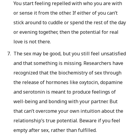
You start feeling repelled with who you are with
or sense it from the other. If either of you can’t
stick around to cuddle or spend the rest of the day
or evening together, then the potential for real
love is not there.
The sex may be good, but you still feel unsatisfied
and that something is missing. Researchers have
recognized that the biochemistry of sex through
the release of hormones like oxytocin, dopamine
and serotonin is meant to produce feelings of
well-being and bonding with your partner. But
that can’t overcome your own intuition about the
relationship’s true potential. Beware if you feel
empty after sex, rather than fulfilled.