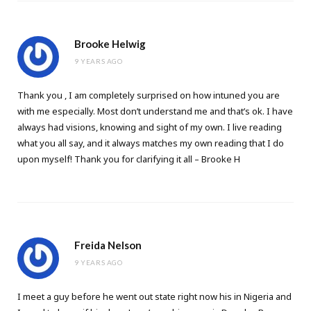
Brooke Helwig
9 YEARS AGO
Thank you , I am completely surprised on how intuned you are
with me especially. Most don’t understand me and that’s ok. I have
always had visions, knowing and sight of my own. I live reading
what you all say, and it always matches my own reading that I do
upon myself! Thank you for clarifying it all – Brooke H
Freida Nelson
9 YEARS AGO
I meet a guy before he went out state right now his in Nigeria and