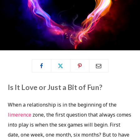
Is It Love or Just a Bit of Fun?
When a relationship is in the beginning of the
limerence
zone, the first question that always comes
into play is when the sex games will begin. First
date, one week, one month, six months? But to have