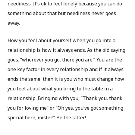
neediness. It’s ok to feel lonely because you can do
something about that but neediness never goes
away.
How you feel about yourself when you go into a
relationship is how it always ends. As the old saying
goes: “wherever you go, there you are.” You are the
one key factor in every relationship and if it always
ends the same, then it is you who must change how
you feel about what you bring to the table in a
relationship. Bringing with you, “Thank you, thank
you for loving me” or “Oh yes, you’ve got something
special here, mister!” Be the latter!