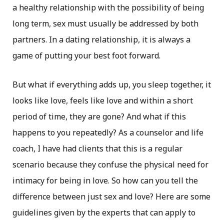
a healthy relationship with the possibility of being
long term, sex must usually be addressed by both
partners. In a dating relationship, it is always a
game of putting your best foot forward.
But what if everything adds up, you sleep together, it
looks like love, feels like love and within a short
period of time, they are gone? And what if this
happens to you repeatedly? As a counselor and life
coach, I have had clients that this is a regular
scenario because they confuse the physical need for
intimacy for being in love. So how can you tell the
difference between just sex and love? Here are some
guidelines given by the experts that can apply to