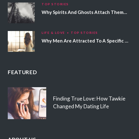
TOP STORIES
Why Spirits And Ghosts Attach Themselves To Certain People
LIFE & LOVE
TOP STORIES
Why Men Are Attracted To A Specific Hair Color
FEATURED
Finding True Love: How Tawkie
Changed My Dating Life