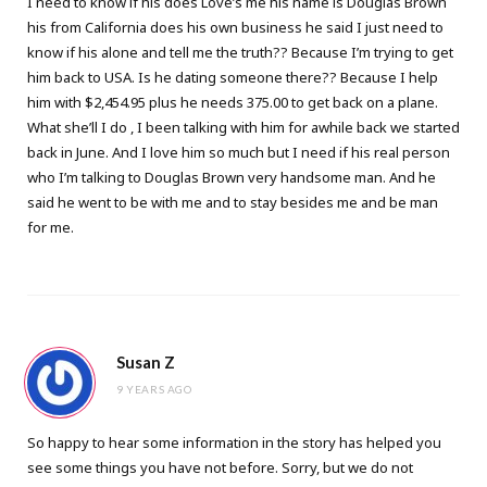
I need to know if his does Love’s me his name is Douglas Brown
his from California does his own business he said I just need to
know if his alone and tell me the truth?? Because I’m trying to get
him back to USA. Is he dating someone there?? Because I help
him with $2,454.95 plus he needs 375.00 to get back on a plane.
What she’ll I do , I been talking with him for awhile back we started
back in June. And I love him so much but I need if his real person
who I’m talking to Douglas Brown very handsome man. And he
said he went to be with me and to stay besides me and be man
for me.
Susan Z
9 YEARS AGO
So happy to hear some information in the story has helped you
see some things you have not before. Sorry, but we do not