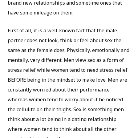
brand new relationships and sometime ones that
have some mileage on them.
First of all, it is a well-known fact that the male
partner does not look, think or feel about sex the
same as the female does. Physically, emotionally and
mentally, very different. Men view sex as a form of
stress relief while women tend to need stress relief
BEFORE being in the mindset to make love. Men are
constantly worried about their performance
whereas women tend to worry about if he noticed
the cellulite on their thighs. Sex is something men
think about a lot being in a dating relationship
where women tend to think about all the other