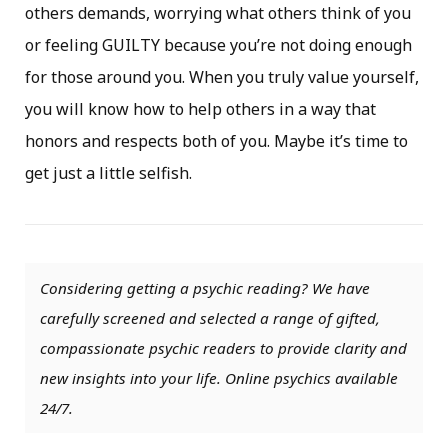
others demands, worrying what others think of you
or feeling GUILTY because you’re not doing enough
for those around you. When you truly value yourself,
you will know how to help others in a way that
honors and respects both of you. Maybe it’s time to
get just a little selfish.
Considering getting a psychic reading? We have
carefully screened and selected a range of gifted,
compassionate psychic readers to provide clarity and
new insights into your life. Online psychics available
24/7.