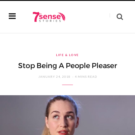
LIFE & LOVE
Stop Being A People Pleaser
JANUARY 24, 2018
4 MINS READ