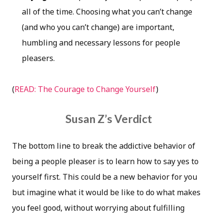
all of the time. Choosing what you can’t change
(and who you can’t change) are important,
humbling and necessary lessons for people
pleasers.
(
READ: The Courage to Change Yourself
)
Susan Z’s Verdict
The bottom line to break the addictive behavior of
being a people pleaser is to learn how to say yes to
yourself first. This could be a new behavior for you
but imagine what it would be like to do what makes
you feel good, without worrying about fulfilling