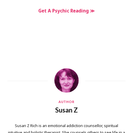
Get A Psychic Reading ≫
AUTHOR
Susan Z
Susan Z Rich is an emotional addiction counsellor, spiritual
intuitive and holistic therapist. She counsels others to see life in a