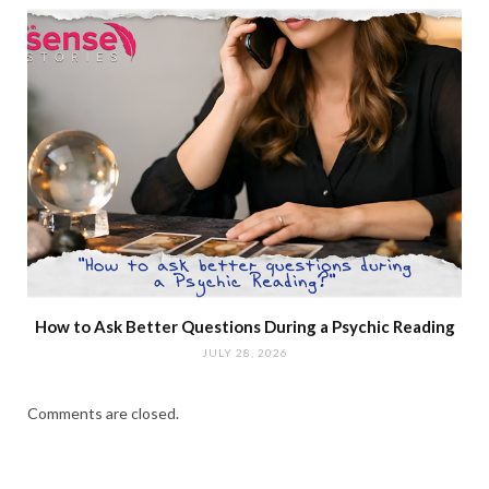
How to Ask Better Questions During a Psychic Reading
JULY 28, 2026
Comments are closed.