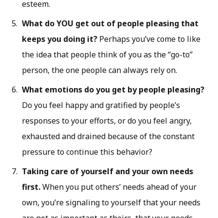
esteem.
What do YOU get out of people pleasing that
keeps you doing it?
Perhaps you’ve come to like
the idea that people think of you as the “go-to”
person, the one people can always rely on.
What emotions do you get by people pleasing?
Do you feel happy and gratified by people’s
responses to your efforts, or do you feel angry,
exhausted and drained because of the constant
pressure to continue this behavior?
Taking care of yourself and your own needs
first.
When you put others’ needs ahead of your
own, you’re signaling to yourself that your needs