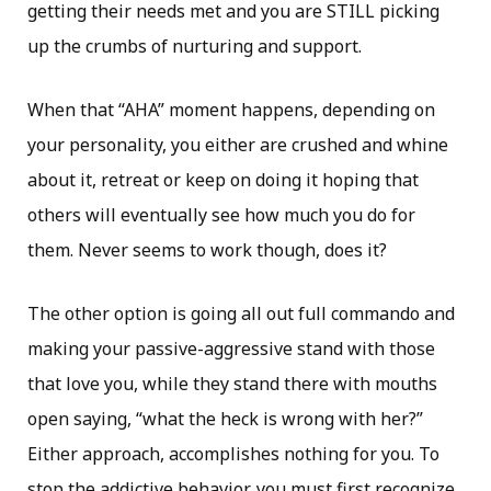
getting their needs met and you are STILL picking
up the crumbs of nurturing and support.
When that “AHA” moment happens, depending on
your personality, you either are crushed and whine
about it, retreat or keep on doing it hoping that
others will eventually see how much you do for
them. Never seems to work though, does it?
The other option is going all out full commando and
making your passive-aggressive stand with those
that love you, while they stand there with mouths
open saying, “what the heck is wrong with her?”
Either approach, accomplishes nothing for you. To
stop the addictive behavior, you must first recognize