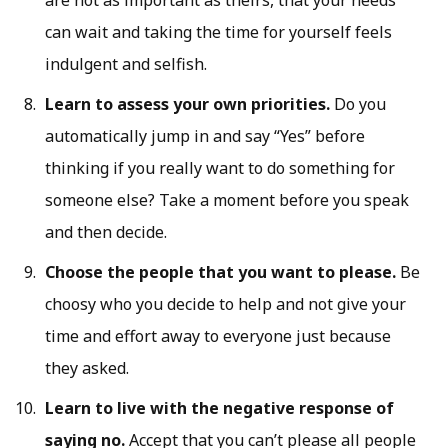
are not as important as theirs, that your needs
can wait and taking the time for yourself feels
indulgent and selfish.
Learn to assess your own priorities.
Do you
automatically jump in and say “Yes” before
thinking if you really want to do something for
someone else? Take a moment before you speak
and then decide.
Choose the people that you want to please.
Be
choosy who you decide to help and not give your
time and effort away to everyone just because
they asked.
Learn to live with the negative response of
saying no.
Accept that you can’t please all people