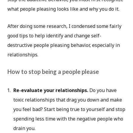
what people pleasing looks like and why you do it.
After doing some research, I condensed some fairly
good tips to help identify and change self-
destructive people pleasing behavior, especially in
relationships.
How to stop being a people please
Re-evaluate your relationships.
Do you have
toxic relationships that drag you down and make
you feel bad? Start being true to yourself and stop
spending less time with the negative people who
drain you.