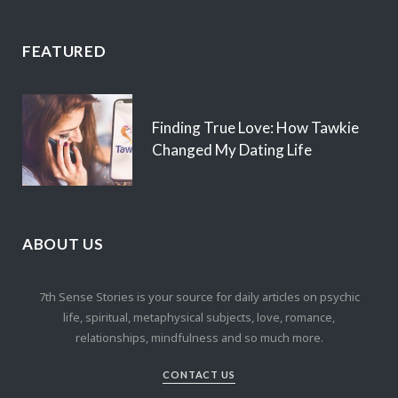
FEATURED
Finding True Love: How Tawkie
Changed My Dating Life
ABOUT US
7th Sense Stories is your source for daily articles on psychic
life, spiritual, metaphysical subjects, love, romance,
relationships, mindfulness and so much more.
CONTACT US