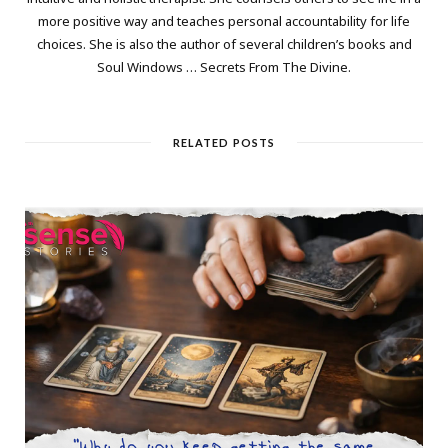
more positive way and teaches personal accountability for life
choices. She is also the author of several children’s books and
Soul Windows … Secrets From The Divine.
RELATED POSTS