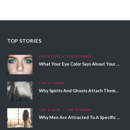
TOP STORIES
LIFE & LOVE
TOP STORIES
What Your Eye Color Says About Your Personality
TOP STORIES
Why Spirits And Ghosts Attach Themselves To Certain People
LIFE & LOVE
TOP STORIES
Why Men Are Attracted To A Specific Hair Color