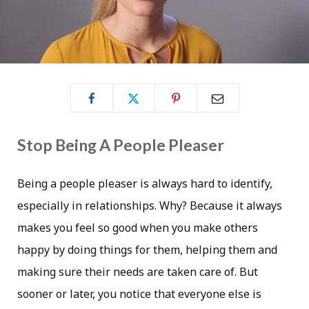
Stop Being A People Pleaser
Being a people pleaser is always hard to identify,
especially in relationships. Why? Because it always
makes you feel so good when you make others
happy by doing things for them, helping them and
making sure their needs are taken care of. But
sooner or later, you notice that everyone else is