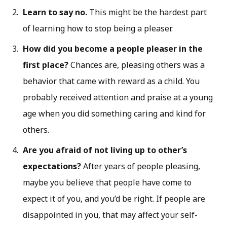
Learn to say no.
This might be the hardest part
of learning how to stop being a pleaser.
How did you become a people pleaser in the
first place?
Chances are, pleasing others was a
behavior that came with reward as a child. You
probably received attention and praise at a young
age when you did something caring and kind for
others.
Are you afraid of not living up to other’s
expectations?
After years of people pleasing,
maybe you believe that people have come to
expect it of you, and you’d be right. If people are
disappointed in you, that may affect your self-