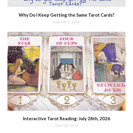
Why Do I Keep Getting the Same Tarot Cards?
AUGUST 5, 2026
Interactive Tarot Reading: July 28th, 2026
JULY 30, 2026