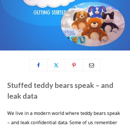
Stuffed teddy bears speak – and
leak data
We live in a modern world where teddy bears speak
– and leak confidential data. Some of us remember