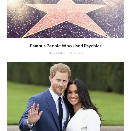
Famous People Who Used Psychics
NOVEMBER 25, 2019