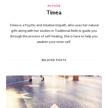
AUTHOR
Timea
Timea is a Psychic and Intuitive Empath, who uses her natural
gifts along with her studies in Traditional Reiki to guide you
through the process of self-healing. She is here to help you
awaken your inner self.
RELATED POSTS