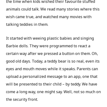
the time when kids wished their favourite stuffed
animals could talk. We read many stories where this
wish came true, and watched many movies with
talking teddies in them.
It started with weeing plastic babies and singing
Barbie dolls. They were programmed to react a
certain way after we pressed a button on them. Oh,
good old days. Today, a teddy bear is so real, even its
eyes and mouth moves while it speaks. Parents can
upload a personalized message to an app, one that
will be presented to their child – by teddy. We have
come a long way, one might say. Well, not so much on
the security front.