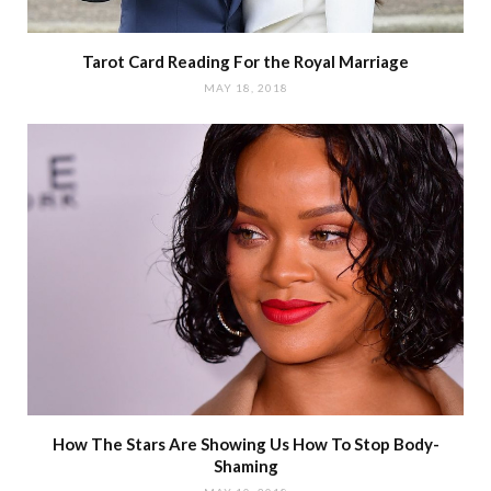
Tarot Card Reading For the Royal Marriage
MAY 18, 2018
How The Stars Are Showing Us How To Stop Body-
Shaming