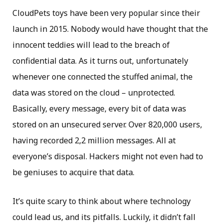
CloudPets toys have been very popular since their
launch in 2015. Nobody would have thought that the
innocent teddies will lead to the breach of
confidential data. As it turns out, unfortunately
whenever one connected the stuffed animal, the
data was stored on the cloud – unprotected.
Basically, every message, every bit of data was
stored on an unsecured server. Over 820,000 users,
having recorded 2,2 million messages. All at
everyone’s disposal. Hackers might not even had to
be geniuses to acquire that data.
It’s quite scary to think about where technology
could lead us, and its pitfalls. Luckily, it didn’t fall