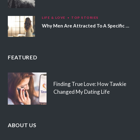
LIFE & LOVE
TOP STORIES
Why Men Are Attracted To A Specific Hair Color
FEATURED
Finding True Love: How Tawkie
Changed My Dating Life
ABOUT US