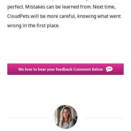
perfect. Mistakes can be learned from. Next time,
CloudPets will be more careful, knowing what went
wrong in the first place.