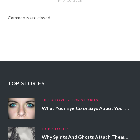
MAY 10, 2018
Comments are closed.
TOP STORIES
LIFE & LOVE
TOP STORIES
What Your Eye Color Says About Your Personality
TOP STORIES
Why Spirits And Ghosts Attach Themselves To Certain People