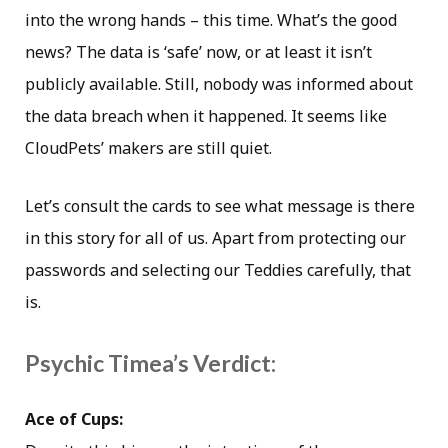
into the wrong hands – this time. What’s the good
news? The data is ‘safe’ now, or at least it isn’t
publicly available. Still, nobody was informed about
the data breach when it happened. It seems like
CloudPets’ makers are still quiet.
Let’s consult the cards to see what message is there
in this story for all of us. Apart from protecting our
passwords and selecting our Teddies carefully, that
is.
Psychic Timea’s Verdict:
Ace of Cups: