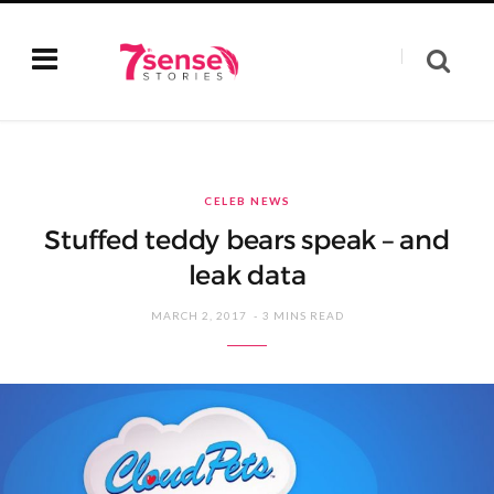
CELEB NEWS
Stuffed teddy bears speak – and
leak data
MARCH 2, 2017
3 MINS READ