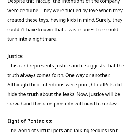
Despite this hiccup, the intentions of the company
were genuine. They were fuelled by love when they
created these toys, having kids in mind. Surely, they
couldn’t have known that a wish comes true could
turn into a nightmare.
Justice:
This card represents justice and it suggests that the
truth always comes forth. One way or another.
Although their intentions were pure, CloudPets did
hide the truth about the leaks. Now, justice will be
served and those responsible will need to confess.
Eight of Pentacles:
The world of virtual pets and talking teddies isn’t