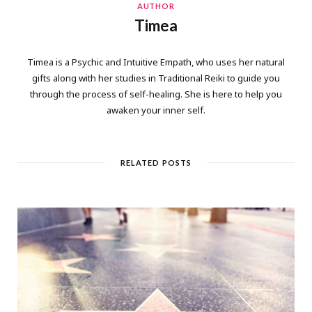
AUTHOR
Timea
Timea is a Psychic and Intuitive Empath, who uses her natural
gifts along with her studies in Traditional Reiki to guide you
through the process of self-healing. She is here to help you
awaken your inner self.
RELATED POSTS