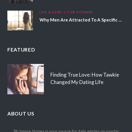
LIFE & LOVE
TOP STORIES
Why Men Are Attracted To A Specific Hair Color
FEATURED
Finding True Love: How Tawkie
Changed My Dating Life
ABOUT US
7th Sense Stories is your source for daily articles on psychic