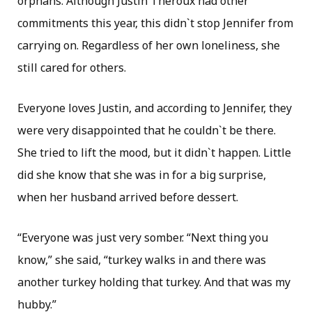
orphans. Although Justin Theroux had other
commitments this year, this didn`t stop Jennifer from
carrying on. Regardless of her own loneliness, she
still cared for others.
Everyone loves Justin, and according to Jennifer, they
were very disappointed that he couldn`t be there.
She tried to lift the mood, but it didn`t happen. Little
did she know that she was in for a big surprise,
when her husband arrived before dessert.
“Everyone was just very somber. “Next thing you
know,” she said, “turkey walks in and there was
another turkey holding that turkey. And that was my
hubby.”