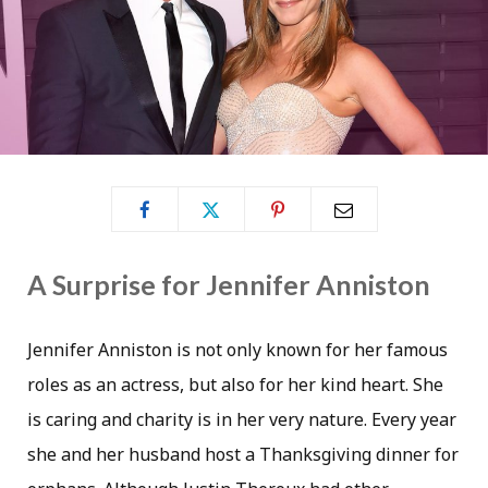
A Surprise for Jennifer Anniston
Jennifer Anniston is not only known for her famous
roles as an actress, but also for her kind heart. She
is caring and charity is in her very nature. Every year
she and her husband host a Thanksgiving dinner for