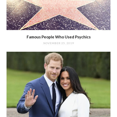
Famous People Who Used Psychics
NOVEMBER 25, 2019