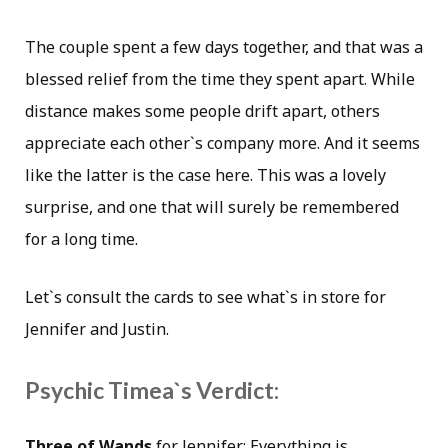
The couple spent a few days together, and that was a
blessed relief from the time they spent apart. While
distance makes some people drift apart, others
appreciate each other`s company more. And it seems
like the latter is the case here. This was a lovely
surprise, and one that will surely be remembered
for a long time.
Let`s consult the cards to see what`s in store for
Jennifer and Justin.
Psychic Timea`s Verdict:
Three of Wands
for Jennifer: Everything is