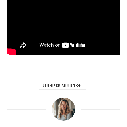
JENNIFER ANNISTON