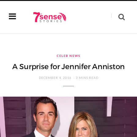
CELEB NEWS
A Surprise for Jennifer Anniston
DECEMBER 4, 2016
3 MINS READ