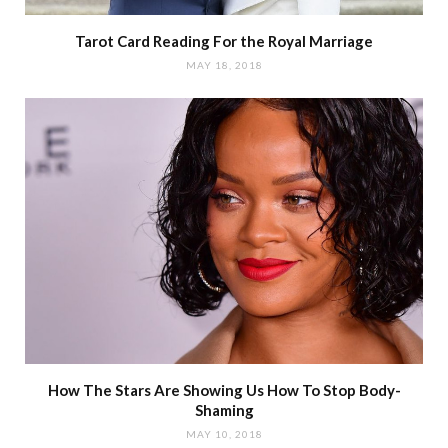
Tarot Card Reading For the Royal Marriage
MAY 18, 2018
How The Stars Are Showing Us How To Stop Body-
Shaming
MAY 10, 2018