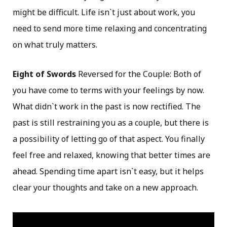
might be difficult. Life isn`t just about work, you
need to send more time relaxing and concentrating
on what truly matters.
Eight of Swords
Reversed for the Couple: Both of
you have come to terms with your feelings by now.
What didn`t work in the past is now rectified. The
past is still restraining you as a couple, but there is
a possibility of letting go of that aspect. You finally
feel free and relaxed, knowing that better times are
ahead. Spending time apart isn`t easy, but it helps
clear your thoughts and take on a new approach.