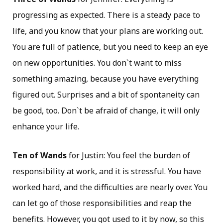
progressing as expected. There is a steady pace to
life, and you know that your plans are working out.
You are full of patience, but you need to keep an eye
on new opportunities. You don`t want to miss
something amazing, because you have everything
figured out. Surprises and a bit of spontaneity can
be good, too. Don`t be afraid of change, it will only
enhance your life.
Ten of Wands
for Justin: You feel the burden of
responsibility at work, and it is stressful. You have
worked hard, and the difficulties are nearly over. You
can let go of those responsibilities and reap the
benefits. However, you got used to it by now, so this