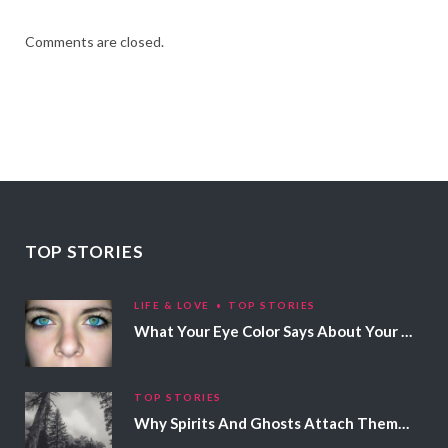
Comments are closed.
TOP STORIES
LIFE & LOVE
TOP STORIES
What Your Eye Color Says About Your Personality
TOP STORIES
Why Spirits And Ghosts Attach Themselves To Certain People