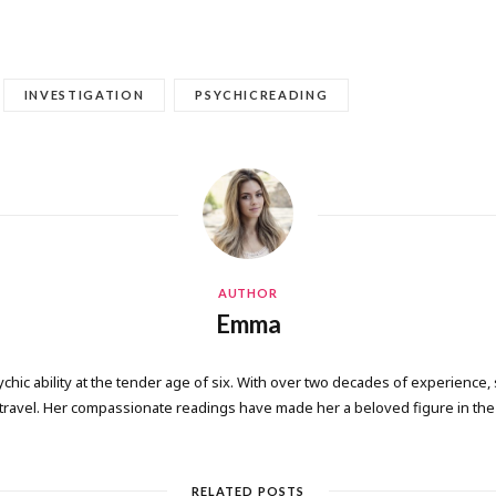
INVESTIGATION
PSYCHICREADING
AUTHOR
Emma
ic ability at the tender age of six. With over two decades of experience, 
 travel. Her compassionate readings have made her a beloved figure in the 
RELATED POSTS