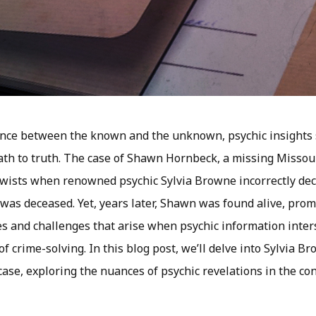
dance between the known and the unknown, psychic insights
th to truth. The case of Shawn Hornbeck, a missing Missour
wists when renowned psychic Sylvia Browne incorrectly dec
 was deceased. Yet, years later, Shawn was found alive, prom
es and challenges that arise when psychic information inter
of crime-solving. In this blog post, we’ll delve into Sylvia Br
se, exploring the nuances of psychic revelations in the con