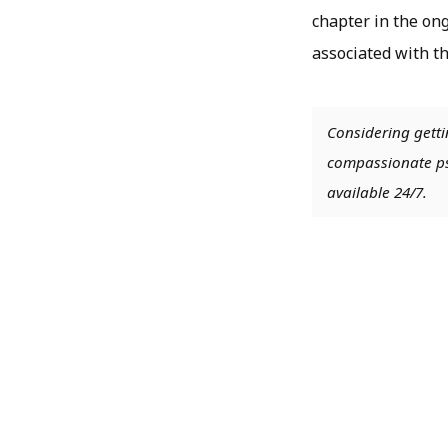
chapter in the ong
associated with th
Considering getti
compassionate psy
available 24/7.