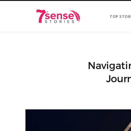
TOP STOR
Navigati
Jour