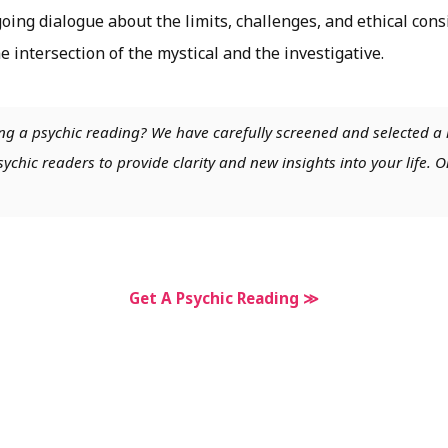
oing dialogue about the limits, challenges, and ethical con
e intersection of the mystical and the investigative.
ng a psychic reading? We have carefully screened and selected a 
chic readers to provide clarity and new insights into your life. O
Get A Psychic Reading ≫