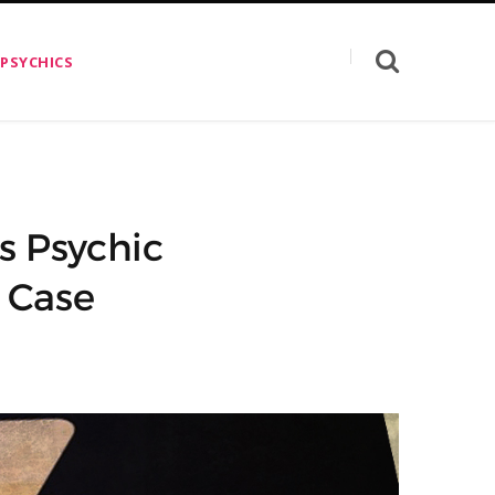
 PSYCHICS
s Psychic
 Case