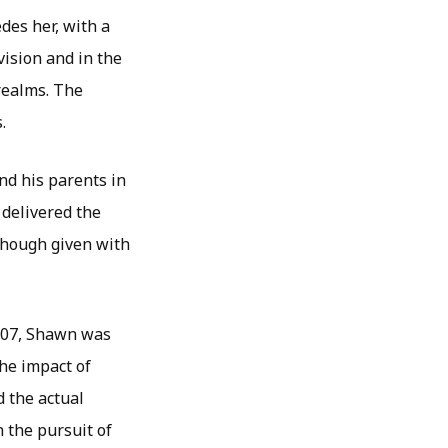
des her, with a
ision and in the
 realms. The
.
d his parents in
 delivered the
though given with
2007, Shawn was
the impact of
 the actual
 the pursuit of