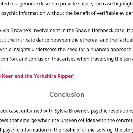
ted in a genuine desire to provide solace, the case highligh
n psychic information without the benefit of verifiable evide
Sylvia Browne’s involvement in the Shawn Hornbeck case, it
ut the intricate dance between the ethereal and the factua
sychic insights underscore the need for a nuanced approach,
 comfort and confusion that arises when traversing the terr
 Keer and the Yorkshire Ripper
)
Conclusion
k case, entwined with Sylvia Browne’s psychic revelations,
ows that emerge when the unseen collides with the concret
f psychic information in the realm of crime-solving, the sto