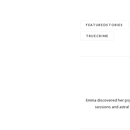
FEATUREDSTORIES
TRUECRIME
Emma discovered her psych
sessions and astral