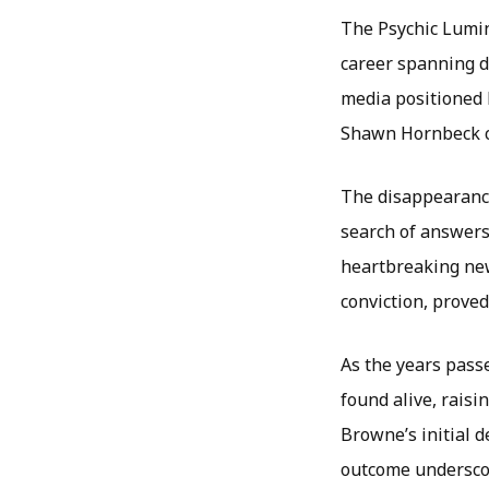
The Psychic Lumin
career spanning d
media positioned h
Shawn Hornbeck ca
The disappearance
search of answers
heartbreaking new
conviction, proved 
As the years pass
found alive, raisi
Browne’s initial 
outcome underscor