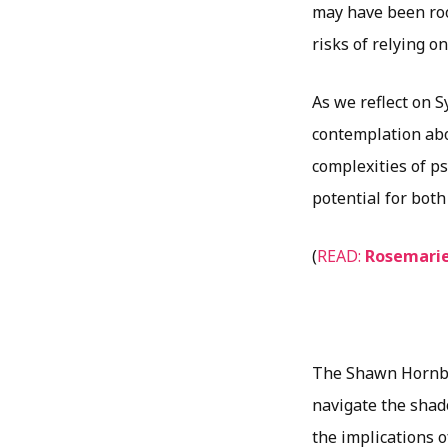
may have been roo
risks of relying o
As we reflect on 
contemplation abo
complexities of p
potential for both
(
READ:
Rosemarie
The Shawn Hornbec
navigate the shad
the implications o