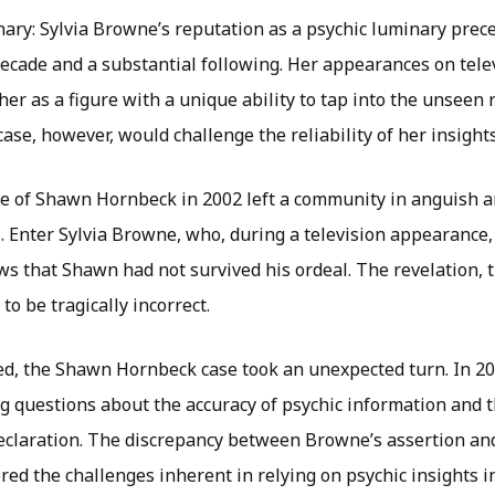
ary: Sylvia Browne’s reputation as a psychic luminary prece
ecade and a substantial following. Her appearances on telev
er as a figure with a unique ability to tap into the unseen
se, however, would challenge the reliability of her insights
 of Shawn Hornbeck in 2002 left a community in anguish an
. Enter Sylvia Browne, who, during a television appearance,
s that Shawn had not survived his ordeal. The revelation, 
to be tragically incorrect.
ed, the Shawn Hornbeck case took an unexpected turn. In 
ng questions about the accuracy of psychic information and 
declaration. The discrepancy between Browne’s assertion and
ed the challenges inherent in relying on psychic insights in