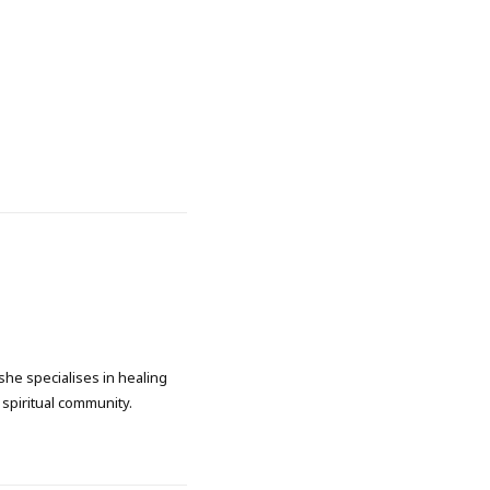
she specialises in healing
spiritual community.