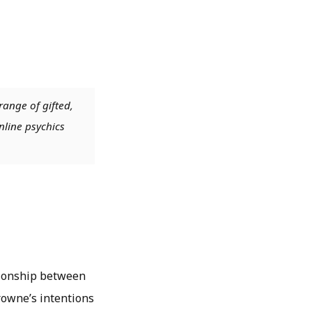
range of gifted,
nline psychics
tionship between
Browne’s intentions