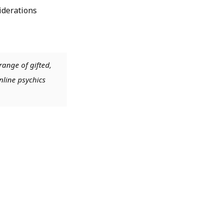
siderations
range of gifted,
nline psychics