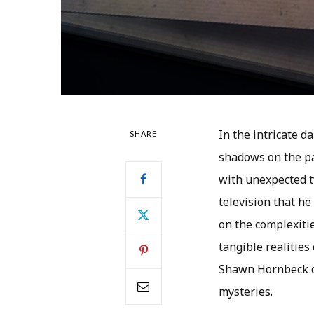
In the intricate 
SHARE
shadows on the pa
with unexpected t
television that he
on the complexiti
tangible realities 
Shawn Hornbeck ca
mysteries.