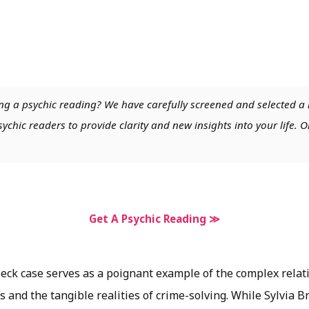
ng a psychic reading? We have carefully screened and selected a 
chic readers to provide clarity and new insights into your life. O
Get A Psychic Reading ≫
ck case serves as a poignant example of the complex rela
s and the tangible realities of crime-solving. While Sylvia 