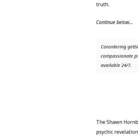
truth.
Continue below…
Considering getti
compassionate psy
available 24/7.
The Shawn Hornbe
psychic revelation