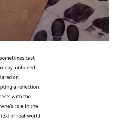
 sometimes cast
i boy, unfolded
lared on
pting a reflection
sects with the
owne’s role in the
text of real-world