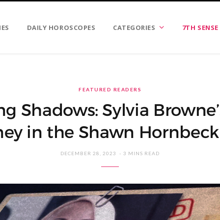
IES
DAILY HOROSCOPES
CATEGORIES
7TH SENSE
FEATURED READERS
ng Shadows: Sylvia Browne’
ney in the Shawn Hornbeck
DECEMBER 28, 2023
3 MINS READ