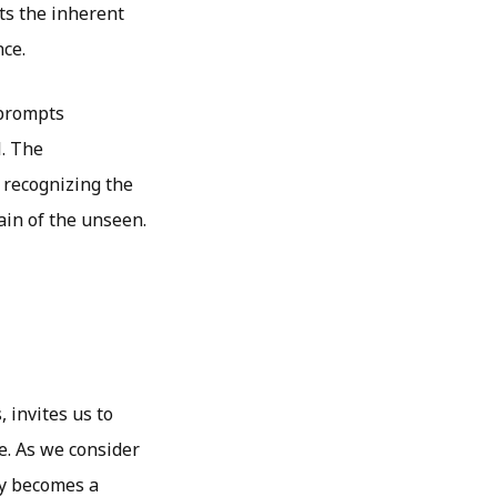
ts the inherent
nce.
 prompts
l. The
 recognizing the
ain of the unseen.
 invites us to
e. As we consider
ry becomes a