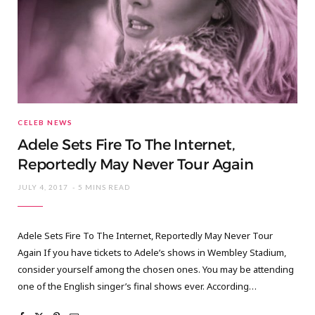
CELEB NEWS
Adele Sets Fire To The Internet,
Reportedly May Never Tour Again
JULY 4, 2017
5 MINS READ
Adele Sets Fire To The Internet, Reportedly May Never Tour
Again If you have tickets to Adele’s shows in Wembley Stadium,
consider yourself among the chosen ones. You may be attending
one of the English singer’s final shows ever. According…