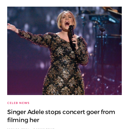
CELEB NEWS
Singer Adele stops concert goer from
filming her