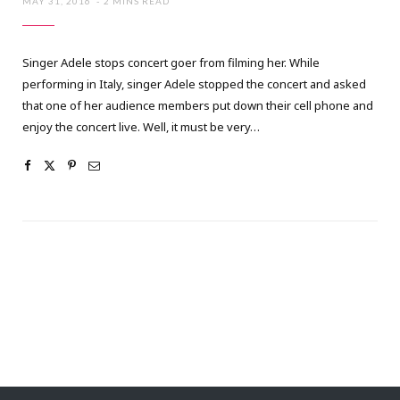
MAY 31, 2016
2 MINS READ
Singer Adele stops concert goer from filming her. While
performing in Italy, singer Adele stopped the concert and asked
that one of her audience members put down their cell phone and
enjoy the concert live. Well, it must be very…