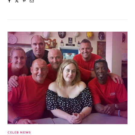
CELEB NEWS