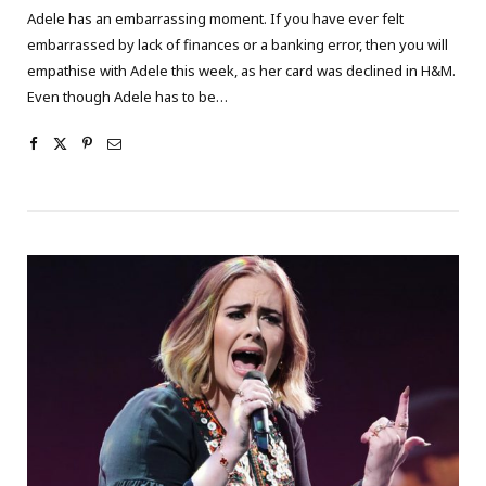
Adele has an embarrassing moment. If you have ever felt
embarrassed by lack of finances or a banking error, then you will
empathise with Adele this week, as her card was declined in H&M.
Even though Adele has to be…