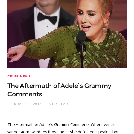
CELEB NEWS
The Aftermath of Adele`s Grammy
Comments
FEBRUARY 14, 2017
3 MINS READ
The Aftermath of Adele`s Grammy Comments Whenever the
winner acknowledges those he or she defeated, speaks about