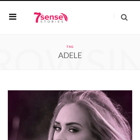
ROWSI
TAG
ADELE