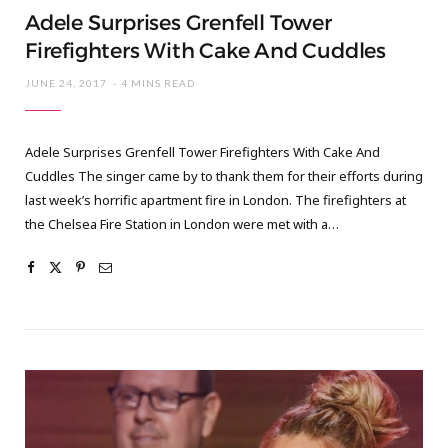
Adele Surprises Grenfell Tower
Firefighters With Cake And Cuddles
JUNE 24, 2017
4 MINS READ
Adele Surprises Grenfell Tower Firefighters With Cake And
Cuddles The singer came by to thank them for their efforts during
last week’s horrific apartment fire in London. The firefighters at
the Chelsea Fire Station in London were met with a…