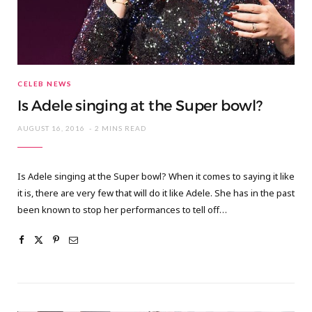
CELEB NEWS
Is Adele singing at the Super bowl?
AUGUST 16, 2016
2 MINS READ
Is Adele singing at the Super bowl? When it comes to saying it like
it is, there are very few that will do it like Adele. She has in the past
been known to stop her performances to tell off…