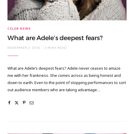
CELEB NEWS
What are Adele’s deepest fears?
NOVEMBER 2, 2016
3 MINS READ
What are Adele’s deepest fears? Adele never ceases to amaze
me with her frankness. She comes across as being honest and
down to earth. Even to the point of stopping performances to sort
out audience members who are taking advantage…