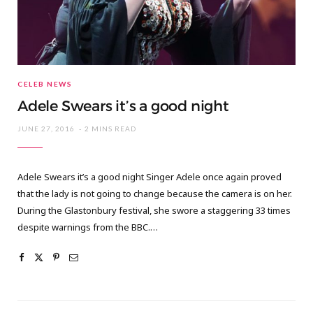
CELEB NEWS
Adele Swears it’s a good night
JUNE 27, 2016
2 MINS READ
Adele Swears it’s a good night Singer Adele once again proved
that the lady is not going to change because the camera is on her.
During the Glastonbury festival, she swore a staggering 33 times
despite warnings from the BBC.…