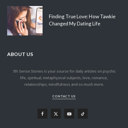
Finding True Love: How Tawkie
Changed My Dating Life
ABOUT US
7th Sense Stories is your source for daily articles on psychic
life, spiritual, metaphysical subjects, love, romance,
relationships, mindfulness and so much more.
CONTACT US
F
X
Y
T
a
(
o
i