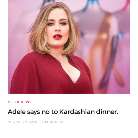
CELEB NEWS
Adele says no to Kardashian dinner.
AUGUST 29, 2016
2 MINS READ