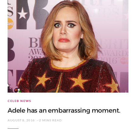
CELEB NEWS
Adele has an embarrassing moment.
AUGUST 8, 2016
2 MINS READ