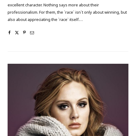
excellent character. Nothing says more about their
professionalism. For them, the `race` isn`t only about winning, but
also about appreciating the `race` itself.…