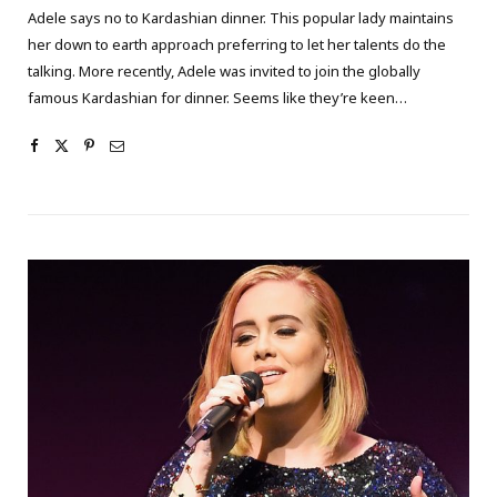
Adele says no to Kardashian dinner. This popular lady maintains
her down to earth approach preferring to let her talents do the
talking. More recently, Adele was invited to join the globally
famous Kardashian for dinner. Seems like they’re keen…