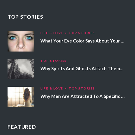
TOP STORIES
LIFE & LOVE
TOP STORIES
What Your Eye Color Says About Your Personality
TOP STORIES
Why Spirits And Ghosts Attach Themselves To Certain People
LIFE & LOVE
TOP STORIES
Why Men Are Attracted To A Specific Hair Color
FEATURED