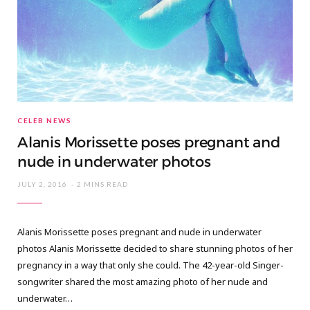
CELEB NEWS
Alanis Morissette poses pregnant and
nude in underwater photos
JULY 2, 2016
2 MINS READ
Alanis Morissette poses pregnant and nude in underwater
photos Alanis Morissette decided to share stunning photos of her
pregnancy in a way that only she could. The 42-year-old Singer-
songwriter shared the most amazing photo of her nude and
underwater…