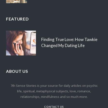
FEATURED
Finding True Love: How Tawkie
Changed My Dating Life
ABOUT US
7th Sense Stories is your source for daily articles on psychic
life, spiritual, metaphysical subjects, love, romance,
relationships, mindfulness and so much more.
CONTACT US