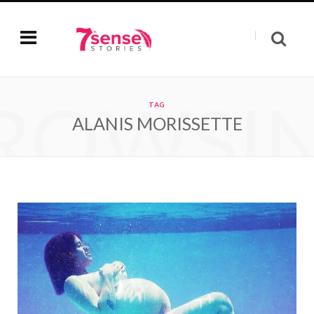
ROWSI
TAG
ALANIS MORISSETTE