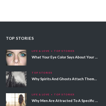
TOP STORIES
LIFE & LOVE
TOP STORIES
What Your Eye Color Says About Your Personality
TOP STORIES
Why Spirits And Ghosts Attach Themselves To Certain People
LIFE & LOVE
TOP STORIES
Why Men Are Attracted To A Specific Hair Color