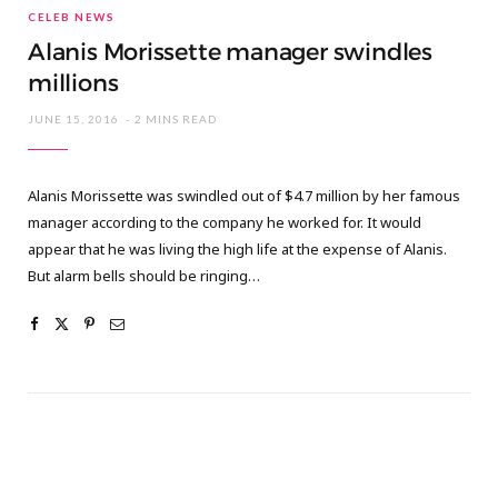
CELEB NEWS
Alanis Morissette manager swindles
millions
JUNE 15, 2016
2 MINS READ
Alanis Morissette was swindled out of $4.7 million by her famous
manager according to the company he worked for. It would
appear that he was living the high life at the expense of Alanis.
But alarm bells should be ringing…