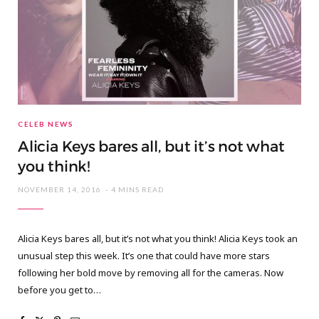
CELEB NEWS
Alicia Keys bares all, but it’s not what
you think!
NOVEMBER 14, 2016
4 MINS READ
Alicia Keys bares all, but it’s not what you think! Alicia Keys took an
unusual step this week. It’s one that could have more stars
following her bold move by removing all for the cameras. Now
before you get to…