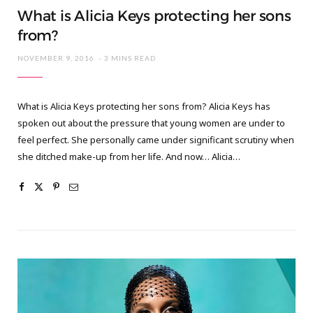
What is Alicia Keys protecting her sons
from?
NOVEMBER 9, 2016
3 MINS READ
What is Alicia Keys protecting her sons from? Alicia Keys has
spoken out about the pressure that young women are under to
feel perfect. She personally came under significant scrutiny when
she ditched make-up from her life. And now… Alicia…