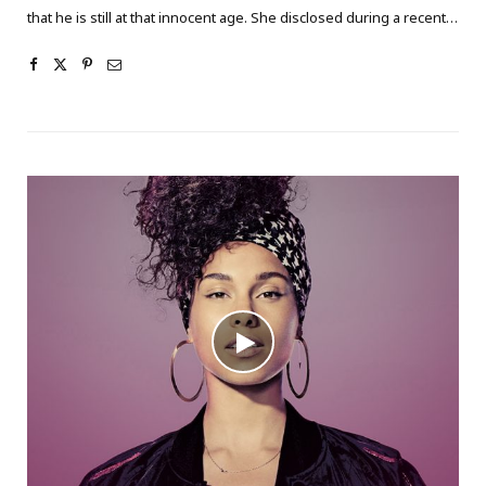
that he is still at that innocent age. She disclosed during a recent…