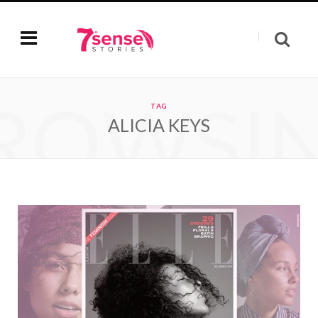
ROWSI
TAG
ALICIA KEYS