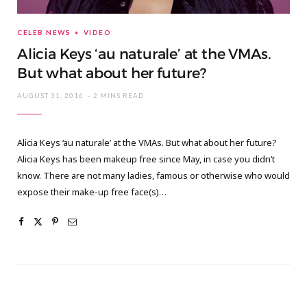
CELEB NEWS
VIDEO
Alicia Keys ‘au naturale’ at the VMAs.
But what about her future?
AUGUST 31, 2016
2 MINS READ
Alicia Keys ‘au naturale’ at the VMAs. But what about her future?
Alicia Keys has been makeup free since May, in case you didn’t
know. There are not many ladies, famous or otherwise who would
expose their make-up free face(s)…