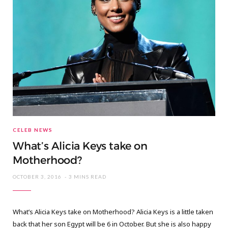
CELEB NEWS
What’s Alicia Keys take on
Motherhood?
OCTOBER 3, 2016
3 MINS READ
What’s Alicia Keys take on Motherhood? Alicia Keys is a little taken
back that her son Egypt will be 6 in October. But she is also happy