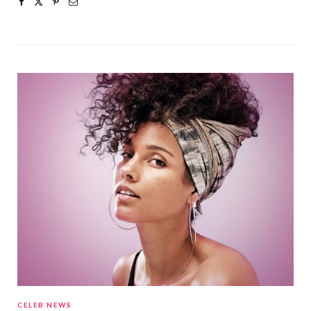
CELEB NEWS