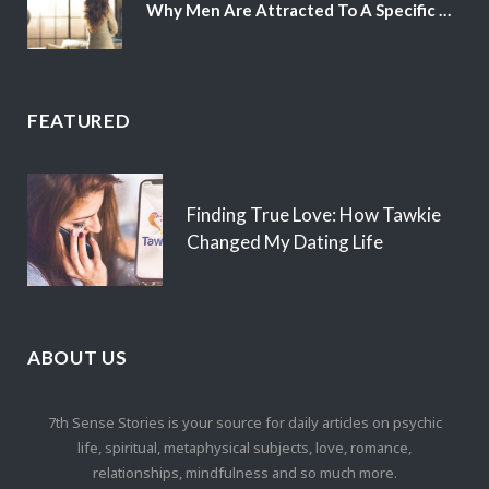
Why Men Are Attracted To A Specific Hair Color
FEATURED
Finding True Love: How Tawkie
Changed My Dating Life
ABOUT US
7th Sense Stories is your source for daily articles on psychic
life, spiritual, metaphysical subjects, love, romance,
relationships, mindfulness and so much more.