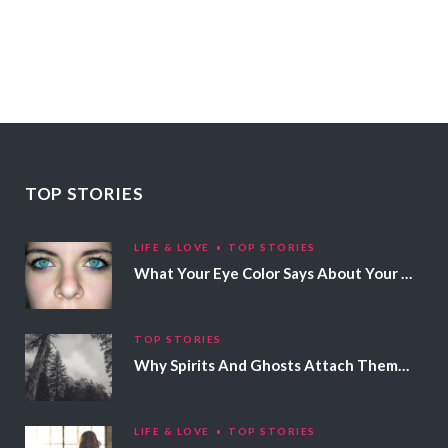
TOP STORIES
LIFE & LOVE
TOP STORIES
What Your Eye Color Says About Your Personality
TOP STORIES
Why Spirits And Ghosts Attach Themselves To Certain People
LIFE & LOVE
TOP STORIES